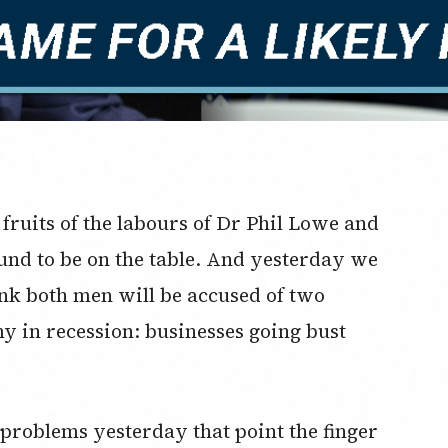
 fruits of the labours of Dr Phil Lowe and
nd to be on the table. And yesterday we
nk both men will be accused of two
my in recession: businesses going bust
problems yesterday that point the finger