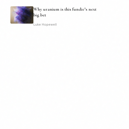
Why uranium is this fundie’s next
big bet
Luke Hopewell