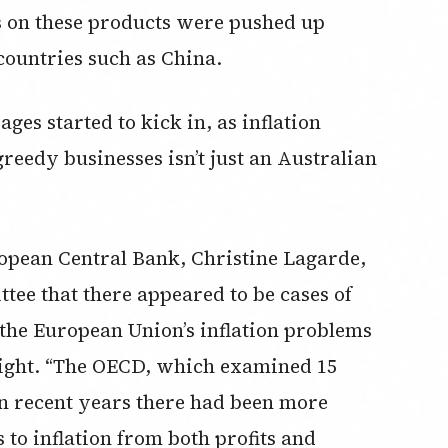
s on these products were pushed up
countries such as China.
ages started to kick in, as inflation
greedy businesses isn’t just an Australian
ropean Central Bank, Christine Lagarde,
ee that there appeared to be cases of
the European Union’s inflation problems
ght. “The OECD, which examined 15
in recent years there had been more
to inflation from both profits and