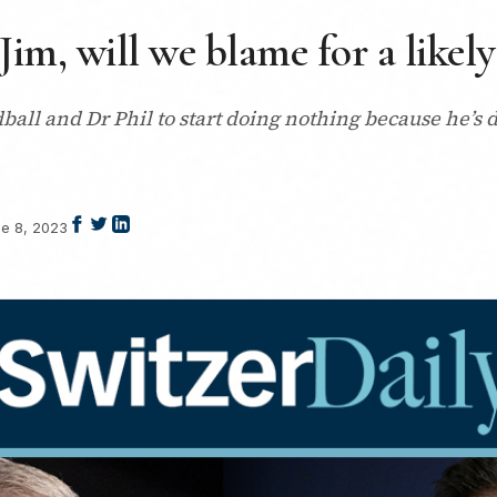
Jim, will we blame for a likely
ardball and Dr Phil to start doing nothing because he’s
e 8, 2023