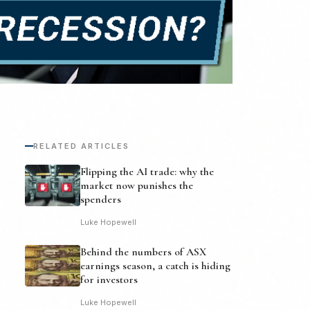
RELATED ARTICLES
Flipping the AI trade: why the
market now punishes the
spenders
Luke Hopewell
Behind the numbers of ASX
earnings season, a catch is hiding
for investors
Luke Hopewell