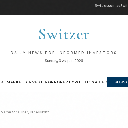
Switzer.com.au
Swit
Switzer
DAILY NEWS FOR INFORMED INVESTORS
Sunday, 9 August 2026
ORT
MARKETS
INVESTING
PROPERTY
POLITICS
VIDEO
SUBSC
e blame for a likely recession?