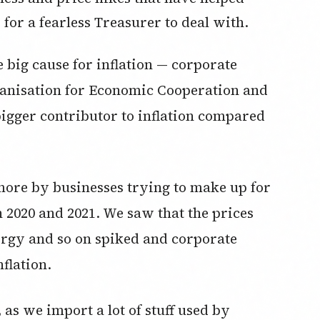
b for a fearless Treasurer to deal with.
e big cause for inflation — corporate
ganisation for Economic Cooperation and
gger contributor to inflation compared
 more by businesses trying to make up for
n 2020 and 2021. We saw that the prices
nergy and so on spiked and corporate
nflation.
s, as we import a lot of stuff used by