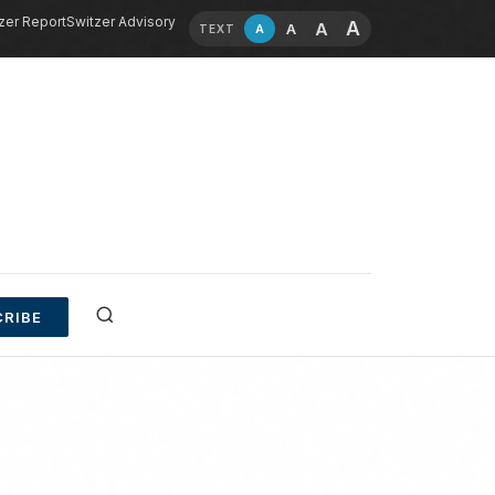
zer Report
Switzer Advisory
A
A
A
A
TEXT
RIBE