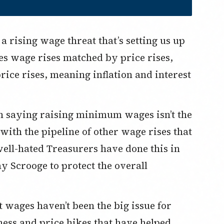
es wage rises matched by price rises,
ice rises, meaning inflation and interest
 with the pipeline of other wage rises that
well-hated Treasurers have done this in
lay Scrooge to protect the overall
iness and price hikes that have helped