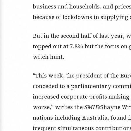
business and households, and price
because of lockdowns in supplying 
But in the second half of last year, w
topped out at 7.8% but the focus on 
witch hunt.
“This week, the president of the Eu
conceded to a parliamentary committ
increased corporate profits making 
worse,” writes the
SMH’s
Shayne Wri
nations including Australia, found 
frequent simultaneous contributions 