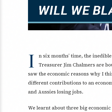
I
n six months’ time, the inedible
Treasurer Jim Chalmers are bou
saw the economic reasons why I thi
different contributions to an econo
and Aussies losing jobs.
We learnt about three big economic 