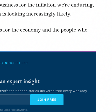
business for the inflation we’re enduring,
 is looking increasingly likely.
es for the economy and the people who
ILY NEWSLETTER
an expert insight
tzer’s top finance stories delivered free every weekday.
JOIN FREE
nsubscribe anytime.