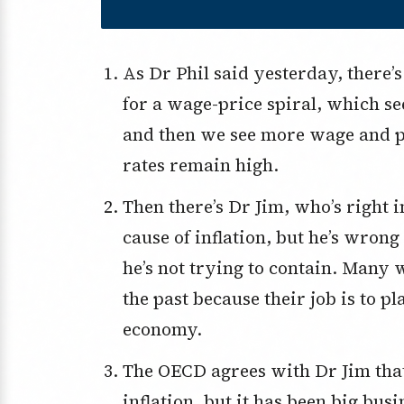
As Dr Phil said yesterday, there’s a rising wage threat that’s setting us up
for a wage-price spiral, which se
and then we see more wage and pr
rates remain high.
Then there’s Dr Jim, who’s right in saying raising minimum wages isn’t the
cause of inflation, but he’s wrong
he’s not trying to contain. Many 
the past because their job is to p
economy.
The OECD agrees with Dr Jim that wages haven’t been the big issue for
inflation, but it has been big bus