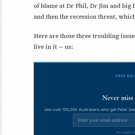
of blame at Dr Phil, Dr Jim and big 
and then the recession threat, which
Here are those three troubling issu
live in it — us:
FREE DA
Never miss 
Join over 100,000 Australians who get Peter Swi
No spam. U