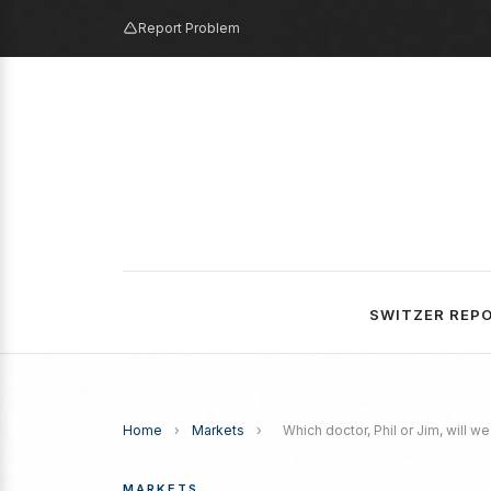
Report Problem
SWITZER REP
Home
›
Markets
›
Which doctor, Phil or Jim, will w
MARKETS