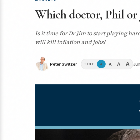
Which doctor, Phil or 
Is it time for Dr Jim to start playing h
will kill inflation and jobs?
A
A
A
Peter Switzer
Jun
A
TEXT