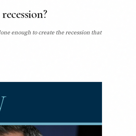
 recession?
 done enough to create the recession that