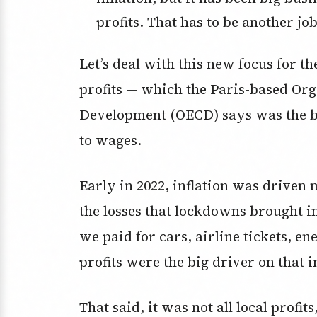
profits. That has to be another jo
Let’s deal with this new focus for th
profits — which the Paris-based Or
Development (OECD) says was the bi
to wages.
Early in 2022, inflation was driven
the losses that lockdowns brought i
we paid for cars, airline tickets, e
profits were the big driver on that i
That said, it was not all local profit