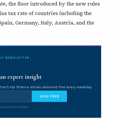
te, the floor introduced by the new rules
ns tax rate of countries including the
Spain, Germany, Italy, Austria, and the
ILY NEWSLETTER
an expert insight
tzer’s top finance stories delivered free every weekday.
JOIN FREE
nsubscribe anytime.