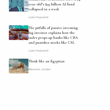
year-old’s $45 billion AI fund
collapsed in a week
Luke Hopewell
The pitfalls of passive investing:
big investor explains how the
index props up banks like CBA
and punishes stocks like CSL
Luke Hopewell
Think like an Egyptian
Maureen Jordan