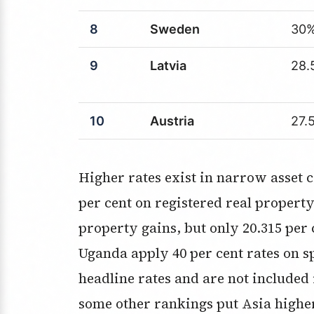
8
Sweden
30
9
Latvia
28.
10
Austria
27.
Higher rates exist in narrow asset categories. South Korea applies up to 45
per cent on registered real property.
property gains, but only 20.315 per 
Uganda apply 40 per cent rates on sp
headline rates and are not included
some other rankings put Asia highe