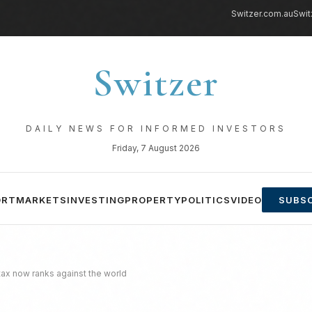
Switzer.com.au
Swit
Switzer
DAILY NEWS FOR INFORMED INVESTORS
Friday, 7 August 2026
ORT
MARKETS
INVESTING
PROPERTY
POLITICS
VIDEO
SUBSC
 tax now ranks against the world