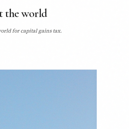
t the world
orld for capital gains tax.