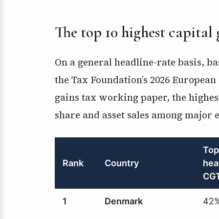
The top 10 highest capital 
On a general headline-rate basis, 
the Tax Foundation’s 2026 European 
gains tax working paper, the highes
share and asset sales among major e
Top
Rank
Country
hea
CGT
1
Denmark
42