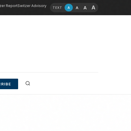
zer Report
Switzer Advisory
A
A
A
A
TEXT
RIBE