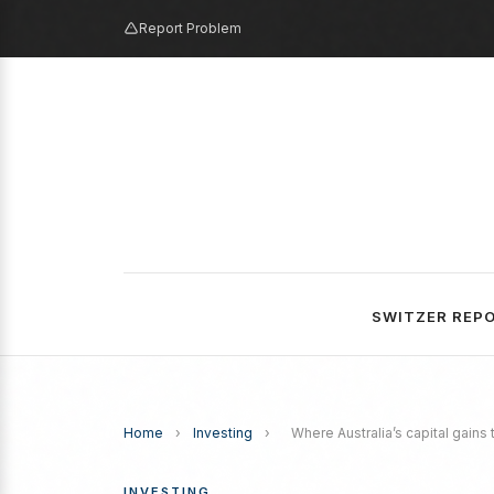
Report Problem
SWITZER REP
Home
›
Investing
›
Where Australia’s capital gains
INVESTING