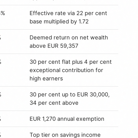
8%
Effective rate via 22 per cent
base multiplied by 1.72
%
Deemed return on net wealth
above EUR 59,357
%
30 per cent flat plus 4 per cent
exceptional contribution for
high earners
%
30 per cent up to EUR 30,000,
34 per cent above
%
EUR 1,270 annual exemption
%
Top tier on savings income