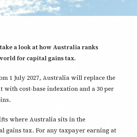
s take a look at how Australia ranks
world for capital gains tax.
om 1 July 2027, Australia will replace the
nt with cost-base indexation and a 30 per
ins.
ts where Australia sits in the
al gains tax. For any taxpayer earning at