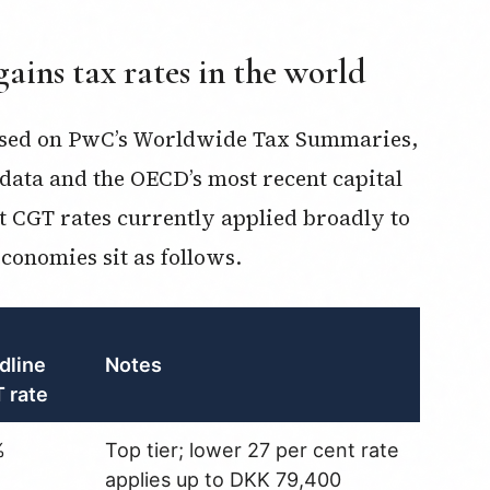
gains tax rates in the world
based on PwC’s Worldwide Tax Summaries,
data and the OECD’s most recent capital
t CGT rates currently applied broadly to
conomies sit as follows.
dline
Notes
 rate
%
Top tier; lower 27 per cent rate
applies up to DKK 79,400