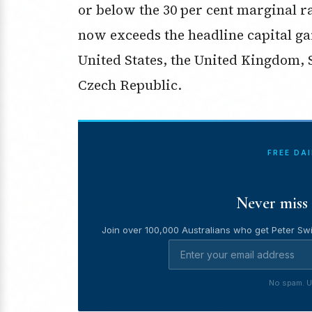
or below the 30 per cent marginal ra
now exceeds the headline capital gai
United States, the United Kingdom, 
Czech Republic.
FREE DA
Never miss 
Join over 100,000 Australians who get Peter Swi
No spam. U