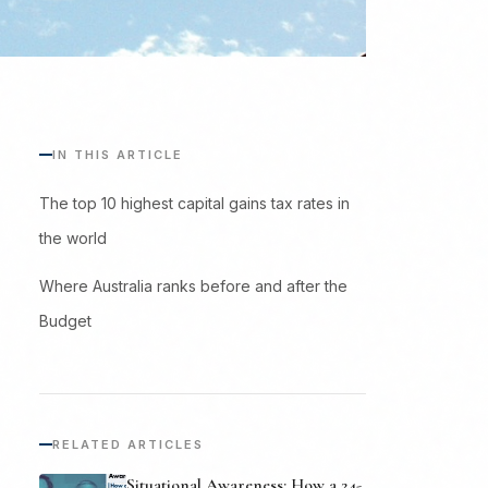
IN THIS ARTICLE
The top 10 highest capital gains tax rates in
the world
Where Australia ranks before and after the
Budget
RELATED ARTICLES
Situational Awareness: How a 24-