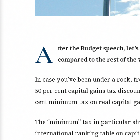
A
fter the Budget speech, let’
compared to the rest of the 
In case you’ve been under a rock, fr
50 per cent capital gains tax discou
cent minimum tax on real capital ga
The “minimum” tax in particular shif
international ranking table on capit