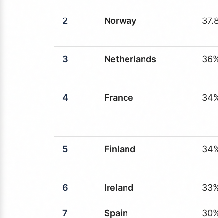
2
Norway
37.
3
Netherlands
36
4
France
34
5
Finland
34
6
Ireland
33
7
Spain
30