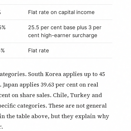
%
Flat rate on capital income
5%
25.5 per cent base plus 3 per
cent high-earner surcharge
5%
Flat rate
 Japan applies 39.63 per cent on real
cent on share sales. Chile, Turkey and
ecific categories. These are not general
 in the table above, but they explain why
r.