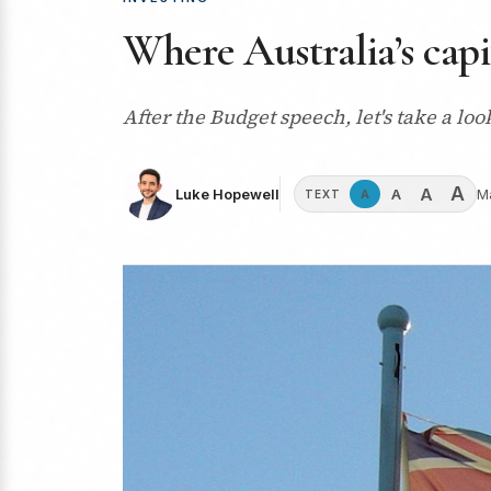
Where Australia’s capi
After the Budget speech, let's take a loo
A
A
A
Luke Hopewell
M
A
TEXT