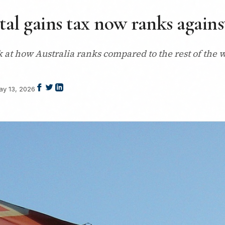
tal gains tax now ranks agains
k at how Australia ranks compared to the rest of the w
ay 13, 2026