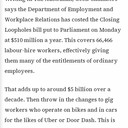
says the Department of Employment and
Workplace Relations has costed the Closing
Loopholes bill put to Parliament on Monday
at $510 million a year. This covers 66,466
labour-hire workers, effectively giving
them many of the entitlements of ordinary
employees.
That adds up to around $5 billion over a
decade. Then throw in the changes to gig
workers who operate on bikes and in cars
for the likes of Uber or Door Dash. This is