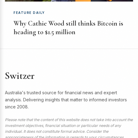
FEATURE DAILY
Why Cathie Wood still thinks Bitcoin is
heading to $1.5 million
Switzer
Australia's trusted source for financial news and expert
analysis. Delivering insights that matter to informed investors
since 2008.
Please note that the content of this website does not take into account the
investment objectives, financial situation or particular needs of any
individual. It does not constitute formal advice. Consider the
appropriateness of the information in regards to your circumstances.