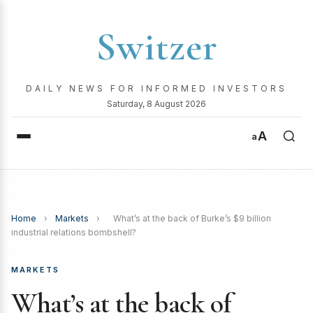
Switzer
DAILY NEWS FOR INFORMED INVESTORS
Saturday, 8 August 2026
A
a
Home
›
Markets
›
What’s at the back of Burke’s $9 billion
industrial relations bombshell?
MARKETS
What’s at the back of