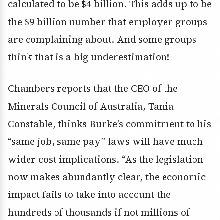
calculated to be $4 billion. This adds up to be
the $9 billion number that employer groups
are complaining about. And some groups
think that is a big underestimation!
Chambers reports that the CEO of the
Minerals Council of Australia, Tania
Constable, thinks Burke’s commitment to his
“same job, same pay” laws will have much
wider cost implications. “As the legislation
now makes abundantly clear, the economic
impact fails to take into account the
hundreds of thousands if not millions of