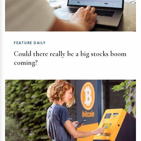
FEATURE DAILY
Could there really be a big stocks boom
coming?