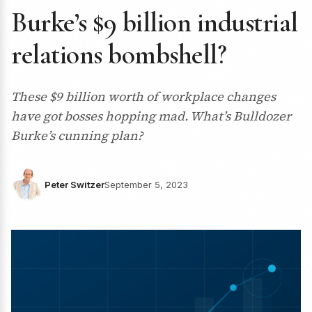
Burke’s $9 billion industrial
relations bombshell?
These $9 billion worth of workplace changes
have got bosses hopping mad. What’s Bulldozer
Burke’s cunning plan?
Peter Switzer
September 5, 2023