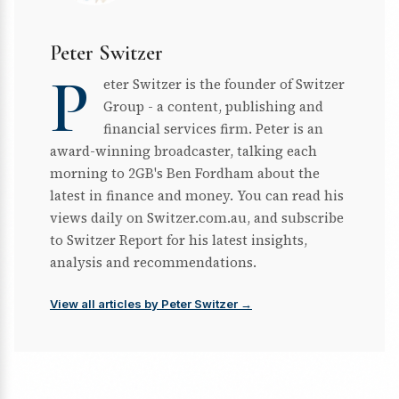
Peter Switzer
P
eter Switzer is the founder of Switzer
Group - a content, publishing and
financial services firm. Peter is an
award-winning broadcaster, talking each
morning to 2GB's Ben Fordham about the
latest in finance and money. You can read his
views daily on Switzer.com.au, and subscribe
to Switzer Report for his latest insights,
analysis and recommendations.
View all articles by Peter Switzer →