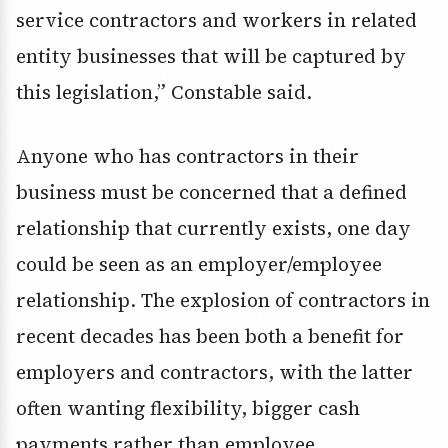
service contractors and workers in related
entity businesses that will be captured by
this legislation,” Constable said.
Anyone who has contractors in their
business must be concerned that a defined
relationship that currently exists, one day
could be seen as an employer/employee
relationship. The explosion of contractors in
recent decades has been both a benefit for
employers and contractors, with the latter
often wanting flexibility, bigger cash
payments rather than employee