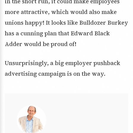
in the short run, it could make employees
more attractive, which would also make
unions happy! It looks like Bulldozer Burkey
has a cunning plan that Edward Black
Adder would be proud of!
Unsurprisingly, a big employer pushback
advertising campaign is on the way.