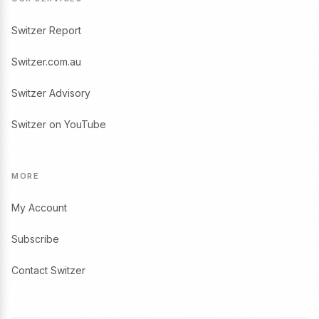
Switzer Report
Switzer.com.au
Switzer Advisory
Switzer on YouTube
MORE
My Account
Subscribe
Contact Switzer