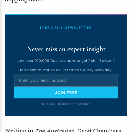
FREE DAILY NEWSLETTER
Never miss an expert insight
Join over 100,000 Australians who get Peter Switzer’s
top finance stories delivered free every weekday.
JOIN FREE
No spam. Unsubscribe anytime.
Writing in
The Australian,
Geoff Chambers