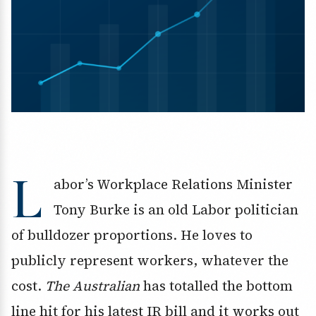
L
abor’s Workplace Relations Minister
Tony Burke is an old Labor politician
of bulldozer proportions. He loves to
publicly represent workers, whatever the
cost.
The Australian
has totalled the bottom
line hit for his latest IR bill and it works out