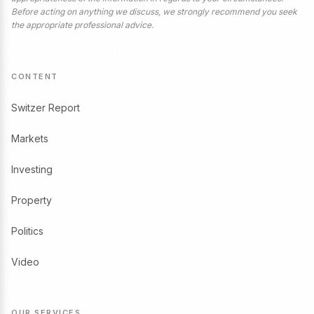
Before acting on anything we discuss, we strongly recommend you seek
the appropriate professional advice.
CONTENT
Switzer Report
Markets
Investing
Property
Politics
Video
OUR SERVICES