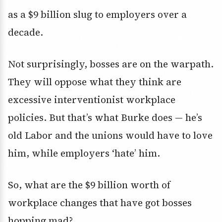
as a $9 billion slug to employers over a
decade.
Not surprisingly, bosses are on the warpath.
They will oppose what they think are
excessive interventionist workplace
policies. But that’s what Burke does — he’s
old Labor and the unions would have to love
him, while employers ‘hate’ him.
So, what are the $9 billion worth of
workplace changes that have got bosses
hopping mad?