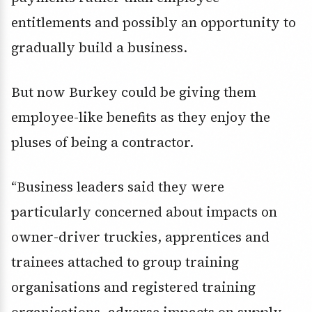
entitlements and possibly an opportunity to
gradually build a business.
But now Burkey could be giving them
employee-like benefits as they enjoy the
pluses of being a contractor.
“Business leaders said they were
particularly concerned about impacts on
owner-driver truckies, apprentices and
trainees attached to group training
organisations and registered training