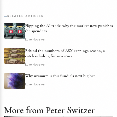
RELATED ARTICLES
Flipping the AI trade: why the market now punishes
the spenders
Luke Hopewell
Behind the numbers of ASX earnings season, a
catch is hiding for investors
Luke Hopewell
Why uranium is this fundie’s next big bet
Luke Hopewell
More from Peter Switzer