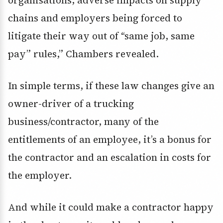
organisations, adverse impacts on supply
chains and employers being forced to
litigate their way out of “same job, same
pay” rules,” Chambers revealed.
In simple terms, if these law changes give an
owner-driver of a trucking
business/contractor, many of the
entitlements of an employee, it’s a bonus for
the contractor and an escalation in costs for
the employer.
And while it could make a contractor happy