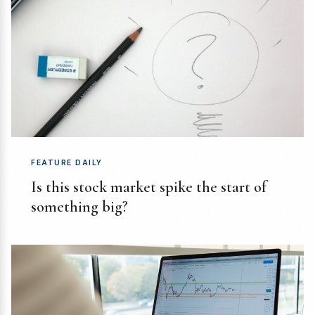
FEATURE DAILY
Is this stock market spike the start of
something big?