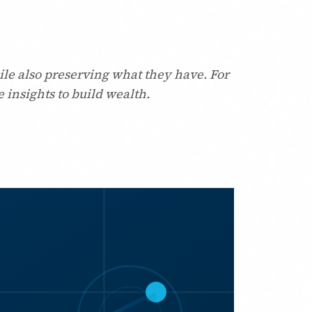
ile also preserving what they have. For
 insights to build wealth.