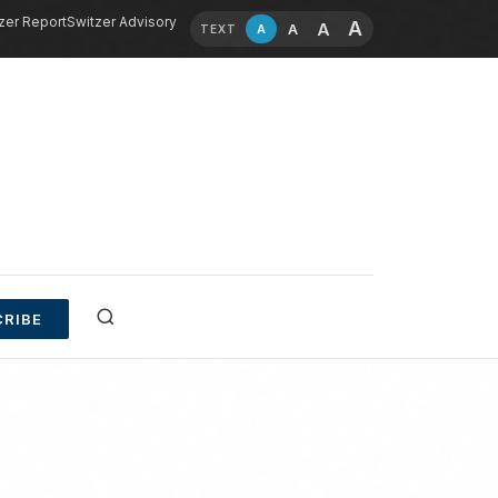
zer Report
Switzer Advisory
A
A
A
A
TEXT
RIBE