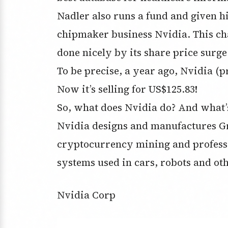
Nadler also runs a fund and given hi
chipmaker business Nvidia. This c
done nicely by its share price surge
To be precise, a year ago, Nvidia (
Now it’s selling for US$125.83!
So, what does Nvidia do? And what’s 
Nvidia designs and manufactures Gr
cryptocurrency mining and professio
systems used in cars, robots and ot
Nvidia Corp