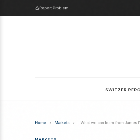
Report Problem
SWITZER REP
Home
›
Markets
›
What we can learn from James 
MARKETS