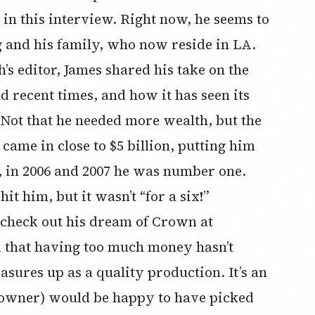
 in this interview. Right now, he seems to
g and his family, who now reside in LA.
’s editor, James shared his take on the
 recent times, and how it has seen its
 Not that he needed more wealth, but the
came in close to $5 billion, putting him
r, in 2006 and 2007 he was number one.
t him, but it wasn’t “for a six!”
 check out his dream of Crown at
 that having too much money hasn’t
asures up as a quality production. It’s an
 owner) would be happy to have picked