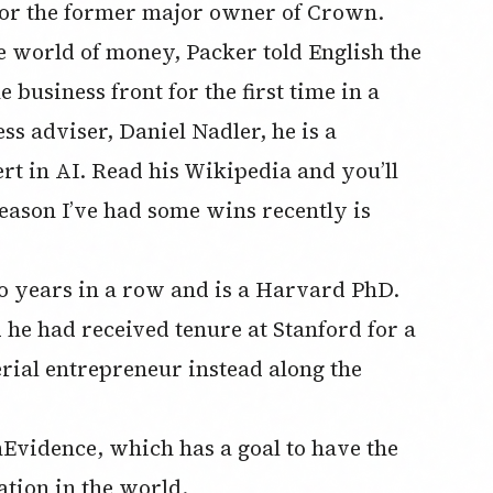
s for the former major owner of Crown.
the world of money, Packer told English the
 business front for the first time in a
ss adviser, Daniel Nadler, he is a
rt in AI. Read his Wikipedia and you’ll
reason I’ve had some wins recently is
o years in a row and is a Harvard PhD.
he had received tenure at Stanford for a
erial entrepreneur instead along the
vidence, which has a goal to have the
ation in the world.