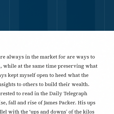
are always in the market for are ways to
h, while at the same time preserving what
ways kept myself open to heed what the
ights to others to build their wealth.
erested to read in the Daily Telegraph
se, fall and rise of James Packer. His ups
el with the ‘ups and downs’ of the kilos