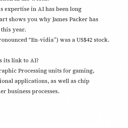
s expertise in AI has been long
hart shows you why James Packer has
 this year.
pronounced “En-vidia”) was a US$42 stock.
its link to AI?
aphic Processing units for gaming,
nal applications, as well as chip
her business processes.