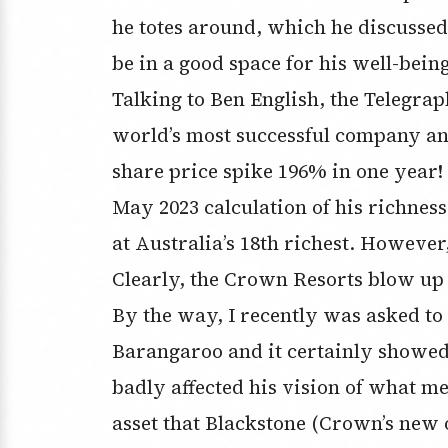
he totes around, which he discussed
be in a good space for his well-bein
Talking to Ben English, the Telegraph
world’s most successful company and
share price spike 196% in one year!
May 2023 calculation of his richness 
at Australia’s 18th richest. Howeve
Clearly, the Crown Resorts blow up hi
By the way, I recently was asked to
Barangaroo and it certainly showed
badly affected his vision of what me
asset that Blackstone (Crown’s new