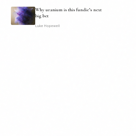
Why uranium is this fundie’s next
big bet
Luke Hopewell