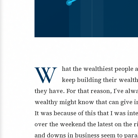
W
hat the wealthiest people 
keep building their wealt
they have. For that reason, I’ve al
wealthy might know that can give ins
It was because of this that I was int
over the weekend the latest on the ri
and downs in business seem to parall