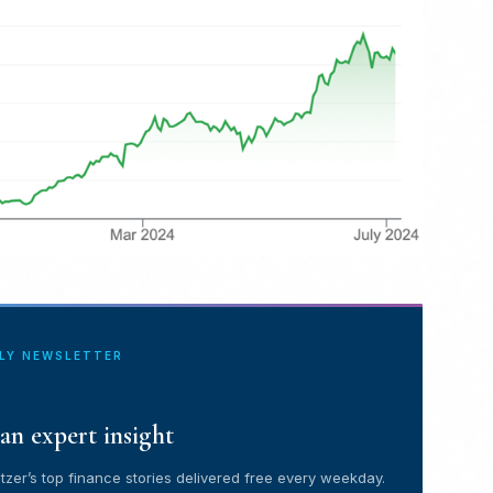
ILY NEWSLETTER
an expert insight
tzer’s top finance stories delivered free every weekday.