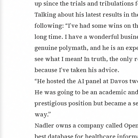
up since the trials and tribulation
Talking about his latest results in 
following: “I’ve had some wins on the
long time. I have a wonderful busine
genuine polymath, and he is an expe
see what I mean! In truth, the only 
because I’ve taken his advice.
“He hosted the AI panel at Davos tw
He was going to be an academic and 
prestigious position but became a s
way.”
Nadler owns a company called OpenE
best database for healthcare inform