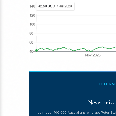
FREE DA
Never miss 
Join over 100,000 Australians who get Peter Swi