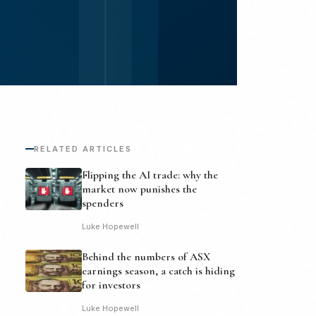
RELATED ARTICLES
Flipping the AI trade: why the
market now punishes the
spenders
Luke Hopewell
Behind the numbers of ASX
earnings season, a catch is hiding
for investors
Luke Hopewell