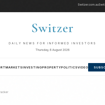
Switzer.com.au
Swit
Switzer
DAILY NEWS FOR INFORMED INVESTORS
Thursday, 6 August 2026
ORT
MARKETS
INVESTING
PROPERTY
POLITICS
VIDEO
SUBSC
Packer