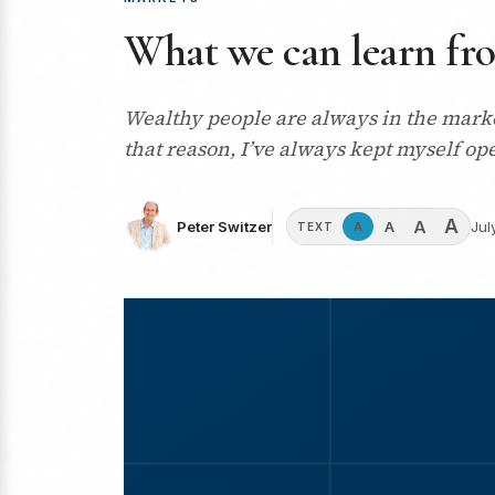
What we can learn fr
Wealthy people are always in the marke
that reason, I’ve always kept myself op
A
A
A
Peter Switzer
Jul
A
TEXT