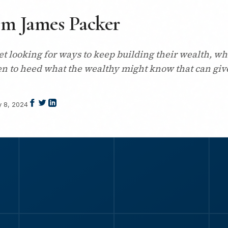
om James Packer
t looking for ways to keep building their wealth, wh
en to heed what the wealthy might know that can give
y 8, 2024