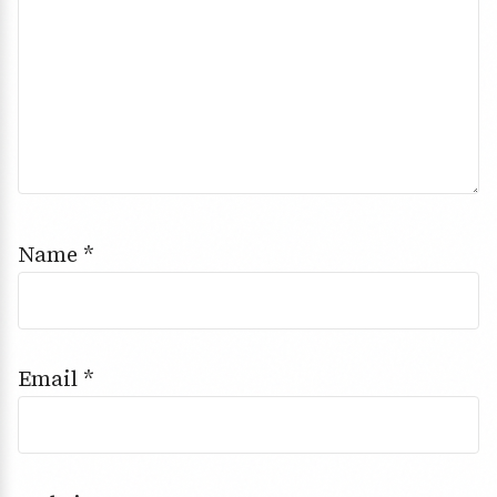
Name
*
Email
*