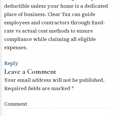
deductible unless your home is a dedicated
place of business. Clear Tax can guide
employees and contractors through fixed-
rate vs actual cost methods to ensure
compliance while claiming all eligible
expenses.
Reply
Leave a Comment
Your email address will not be published.
Required fields are marked
*
Comment