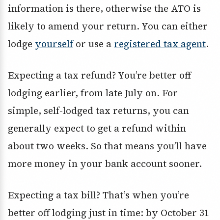
information is there, otherwise the ATO is
likely to amend your return. You can either
lodge
yourself
or use a
registered tax agent
.
Expecting a tax refund? You’re better off
lodging earlier, from late July on. For
simple, self-lodged tax returns, you can
generally expect to get a refund within
about two weeks. So that means you’ll have
more money in your bank account sooner.
Expecting a tax bill? That’s when you’re
better off lodging just in time: by October 31