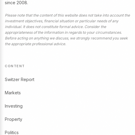
since 2008.
Please note that the content of this website does not take into account the
investment objectives, financial situation or particular needs of any
individual. It does not constitute formal advice. Consider the
appropriateness of the information in regards to your circumstances.
Before acting on anything we discuss, we strongly recommend you seek
the appropriate professional advice.
CONTENT
Switzer Report
Markets
Investing
Property
Politics