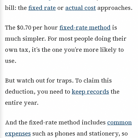
bill: the
fixed rate
or
actual cost
approaches.
The $0.70 per hour
fixed-rate method
is
much simpler. For most people doing their
own tax, it’s the one you’re more likely to
use.
But watch out for traps. To claim this
deduction, you need to
keep records
the
entire year.
And the fixed-rate method includes
common
expenses
such as phones and stationery, so