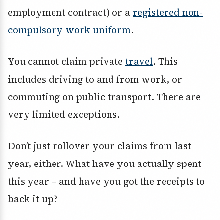
employment contract) or a
registered non-
compulsory work uniform
.
You cannot claim private
travel
. This
includes driving to and from work, or
commuting on public transport. There are
very limited exceptions.
Don’t just rollover your claims from last
year, either. What have you actually spent
this year – and have you got the receipts to
back it up?