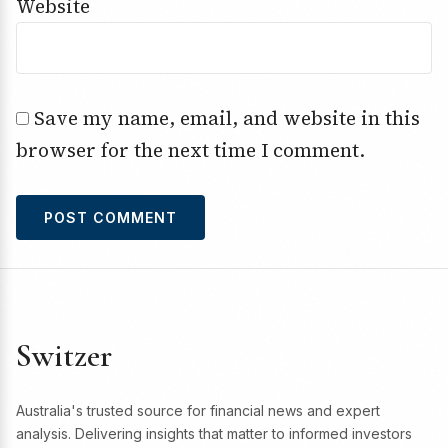
Website
Save my name, email, and website in this
browser for the next time I comment.
Switzer
Australia's trusted source for financial news and expert
analysis. Delivering insights that matter to informed investors