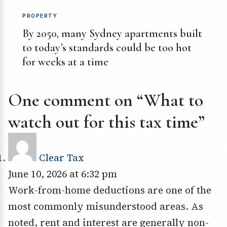
PROPERTY
By 2050, many Sydney apartments built
to today’s standards could be too hot
for weeks at a time
One comment on “What to
watch out for this tax time”
Clear Tax
June 10, 2026 at 6:32 pm
Work-from-home deductions are one of the
most commonly misunderstood areas. As
noted, rent and interest are generally non-