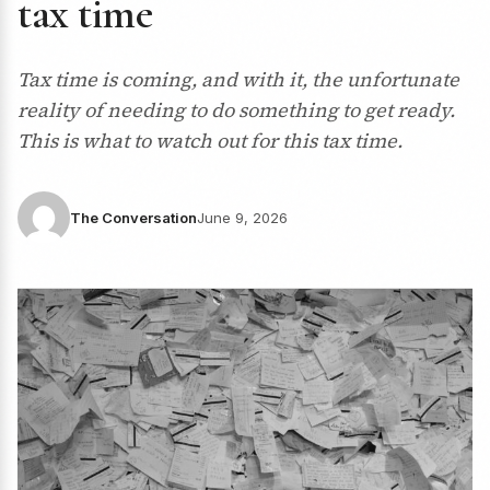
tax time
Tax time is coming, and with it, the unfortunate
reality of needing to do something to get ready.
This is what to watch out for this tax time.
The Conversation
June 9, 2026