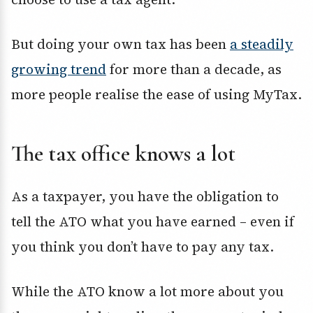
But doing your own tax has been
a steadily
growing trend
for more than a decade, as
more people realise the ease of using MyTax.
The tax office knows a lot
As a taxpayer, you have the obligation to
tell the ATO what you have earned – even if
you think you don’t have to pay any tax.
While the ATO know a lot more about you