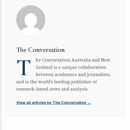
The Conversation
T
he Conversation Australia and New
Zealand is a unique collaboration
between academics and journalists,
and is the world’s leading publisher of
research-based news and analysis.
View all articles by The Conversation →