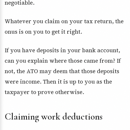
negotiable.
Whatever you claim on your tax return, the
onus is on you to get it right.
If you have deposits in your bank account,
can you explain where those came from? If
not, the ATO may deem that those deposits
were income. Then it is up to you as the
taxpayer to prove otherwise.
Claiming work deductions