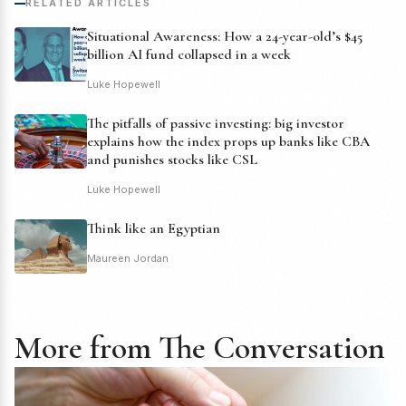
RELATED ARTICLES
Situational Awareness: How a 24-year-old’s $45
billion AI fund collapsed in a week
Luke Hopewell
The pitfalls of passive investing: big investor
explains how the index props up banks like CBA
and punishes stocks like CSL
Luke Hopewell
Think like an Egyptian
Maureen Jordan
More from The Conversation