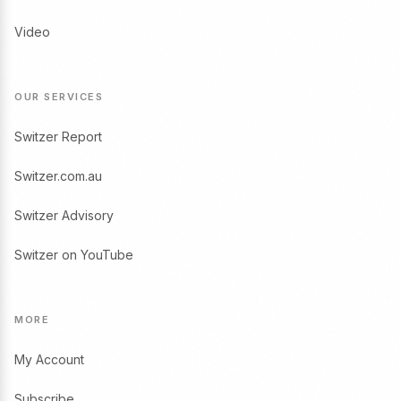
Video
OUR SERVICES
Switzer Report
Switzer.com.au
Switzer Advisory
Switzer on YouTube
MORE
My Account
Subscribe