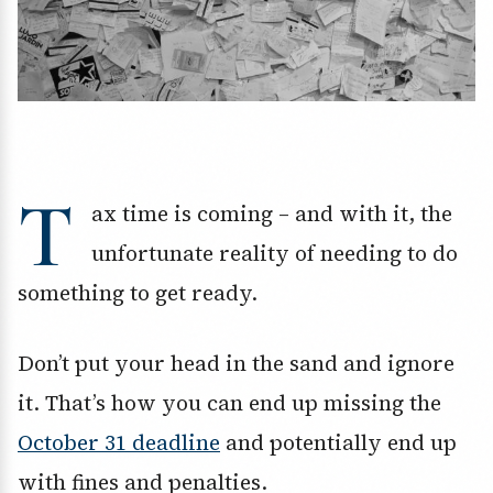
T
ax time is coming – and with it, the
unfortunate reality of needing to do
something to get ready.
Don’t put your head in the sand and ignore
it. That’s how you can end up missing the
October 31 deadline
and potentially end up
with fines and penalties.