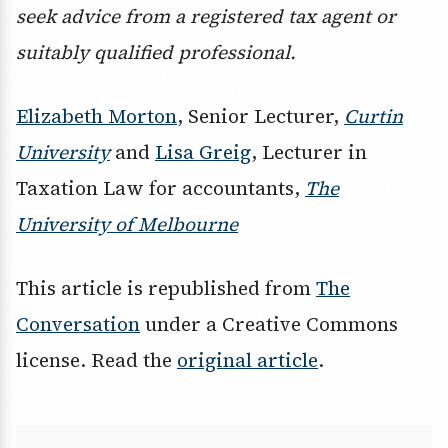
seek advice from a registered tax agent or
suitably qualified professional.
Elizabeth Morton
, Senior Lecturer,
Curtin
University
and
Lisa Greig
, Lecturer in
Taxation Law for accountants,
The
University of Melbourne
This article is republished from
The
Conversation
under a Creative Commons
license. Read the
original article
.