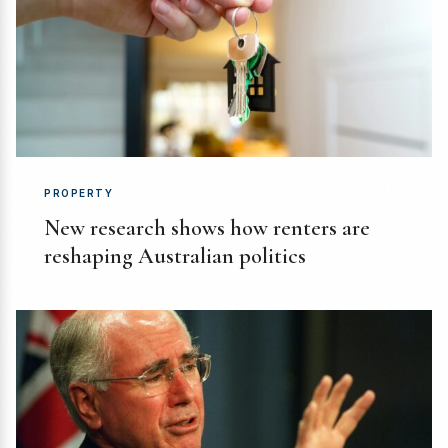
PROPERTY
New research shows how renters are
reshaping Australian politics