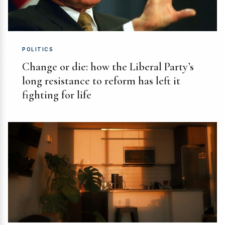
POLITICS
Change or die: how the Liberal Party’s
long resistance to reform has left it
fighting for life