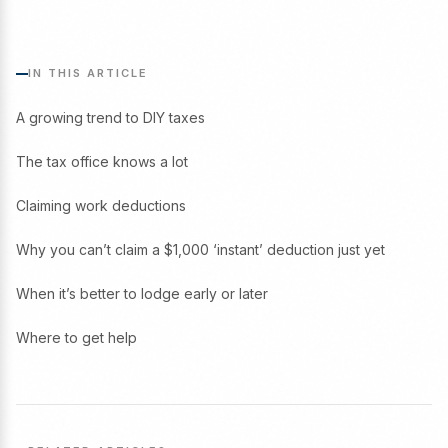
IN THIS ARTICLE
A growing trend to DIY taxes
The tax office knows a lot
Claiming work deductions
Why you can’t claim a $1,000 ‘instant’ deduction just yet
When it’s better to lodge early or later
Where to get help