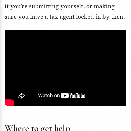
if you’re submitting yourself, or making
sure you have a tax agent locked in by then.
Where to get help