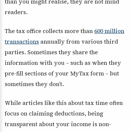
than you might realise, they are not mind
readers.
The tax office collects more than
600 million
transactions
annually from various third
parties. Sometimes they share the
information with you – such as when they
pre-fill sections of your MyTax form – but
sometimes they don’t.
While articles like this about tax time often
focus on claiming deductions, being
transparent about your income is non-