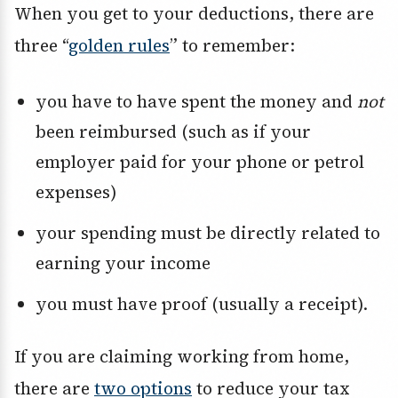
When you get to your deductions, there are
three “
golden rules
” to remember:
you have to have spent the money and
not
been reimbursed (such as if your
employer paid for your phone or petrol
expenses)
your spending must be directly related to
earning your income
you must have proof (usually a receipt).
If you are claiming working from home,
there are
two options
to reduce your tax