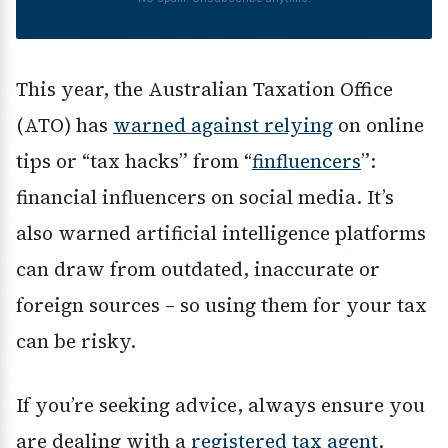
This year, the Australian Taxation Office
(ATO) has
warned against relying
on online
tips or “tax hacks” from “
finfluencers
”:
financial influencers on social media. It’s
also warned artificial intelligence platforms
can draw from outdated, inaccurate or
foreign sources – so using them for your tax
can be risky.
If you’re seeking advice, always ensure you
are dealing with a
registered tax agent
.