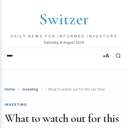
Switzer
DAILY NEWS FOR INFORMED INVESTORS
Saturday, 8 August 2026
A
a
Home
›
Investing
›
What to watch out for this tax time
INVESTING
What to watch out for this