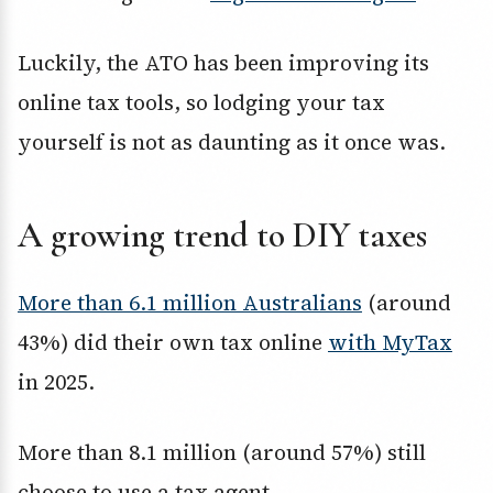
Luckily, the ATO has been improving its
online tax tools, so lodging your tax
yourself is not as daunting as it once was.
A growing trend to DIY taxes
More than 6.1 million Australians
(around
43%) did their own tax online
with MyTax
in 2025.
More than 8.1 million (around 57%) still
choose to use a tax agent.