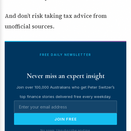
And don’t risk taking tax advice from
unofficial sources.
FREE DAILY NEWSLETTER
Never miss an expert insight
Join over 100,000 Australians who get Peter Switzer’s
top finance stories delivered free every weekday.
JOIN FREE
No spam. Unsubscribe anytime.