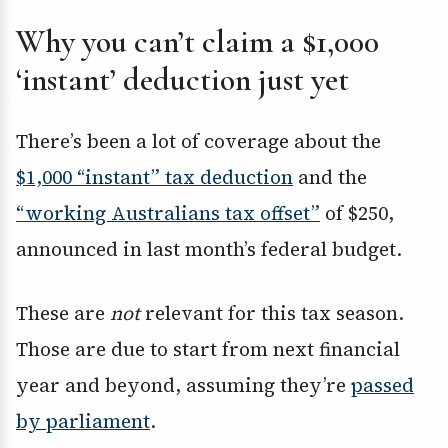
Why you can’t claim a $1,000
‘instant’ deduction just yet
There’s been a lot of coverage about the
$1,000 “instant” tax deduction
and the
“working Australians tax offset”
of $250,
announced in last month’s federal budget.
These are
not
relevant for this tax season.
Those are due to start from next financial
year and beyond, assuming they’re
passed
by parliament
.