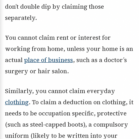
don’t double dip by claiming those
separately.
You cannot claim rent or interest for
working from home, unless your home is an
actual
place of business
, such as a doctor’s
surgery or hair salon.
Similarly, you cannot claim everyday
clothing
. To claim a deduction on clothing, it
needs to be occupation specific, protective
(such as steel-capped boots), a compulsory
uniform (likely to be written into your