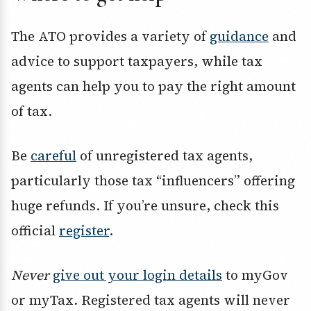
The ATO provides a variety of
guidance
and
advice to support taxpayers, while tax
agents can help you to pay the right amount
of tax.
Be
careful
of unregistered tax agents,
particularly those tax “influencers” offering
huge refunds. If you’re unsure, check this
official
register
.
Never
give out your login details
to myGov
or myTax. Registered tax agents will never