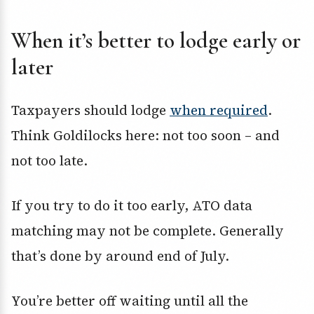
When it’s better to lodge early or
later
Taxpayers should lodge
when required
.
Think Goldilocks here: not too soon – and
not too late.
If you try to do it too early, ATO data
matching may not be complete. Generally
that’s done by around end of July.
You’re better off waiting until all the