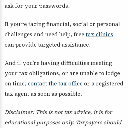
ask for your passwords.
If you’re facing financial, social or personal
challenges and need help, free
tax clinics
can provide targeted assistance.
And if you’re having difficulties meeting
your tax obligations, or are unable to lodge
on time,
contact the tax office
or a registered
tax agent as soon as possible.
Disclaimer: This is not tax advice, it is for
educational purposes only. Taxpayers should