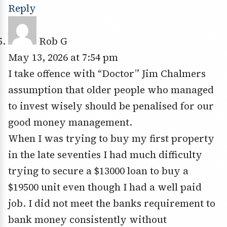
Reply
Rob G
May 13, 2026 at 7:54 pm
I take offence with “Doctor” Jim Chalmers
assumption that older people who managed
to invest wisely should be penalised for our
good money management.
When I was trying to buy my first property
in the late seventies I had much difficulty
trying to secure a $13000 loan to buy a
$19500 unit even though I had a well paid
job. I did not meet the banks requirement to
bank money consistently without