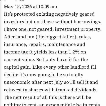
May 13, 2026 at 10:09 am
He’s protected existing negatively geared
investors but not those without borrowings.
I have one, not geared, investment property.
After land tax (the biggest killer), rates,
insurance, repairs, maintenance and
income tax it yields less than 1.2% on
current value. So I only have it for the
capital gain. Like every other landlord I’ll
decide it’s now going to be so totally
uneconomic after next July so I’ll sell it and
reinvest in shares with franked dividends.
The nett result of all this is there will be
nothing to rent, an exponential rise in rents