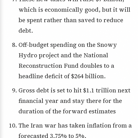
which is economically good, but it will
be spent rather than saved to reduce
debt.
Off-budget spending on the Snowy
Hydro project and the National
Reconstruction Fund doubles to a
headline deficit of $264 billion.
Gross debt is set to hit $1.1 trillion next
financial year and stay there for the
duration of the forward estimates
The Iran war has taken inflation from a
forecasted 3.75% to 5%.