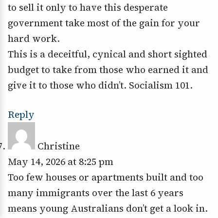
to sell it only to have this desperate
government take most of the gain for your
hard work.
This is a deceitful, cynical and short sighted
budget to take from those who earned it and
give it to those who didn’t. Socialism 101.
Reply
Christine
May 14, 2026 at 8:25 pm
Too few houses or apartments built and too
many immigrants over the last 6 years
means young Australians don’t get a look in.