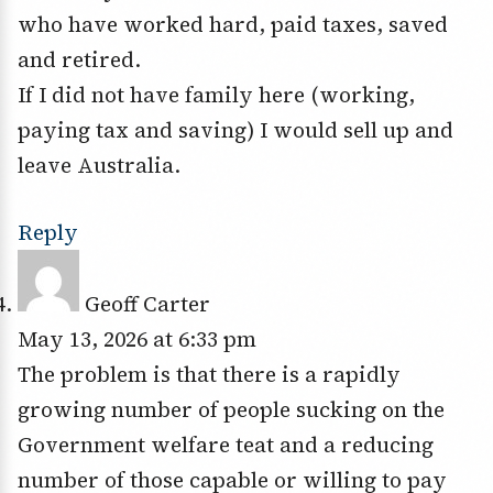
who have worked hard, paid taxes, saved
and retired.
If I did not have family here (working,
paying tax and saving) I would sell up and
leave Australia.
Reply
Geoff Carter
May 13, 2026 at 6:33 pm
The problem is that there is a rapidly
growing number of people sucking on the
Government welfare teat and a reducing
number of those capable or willing to pay