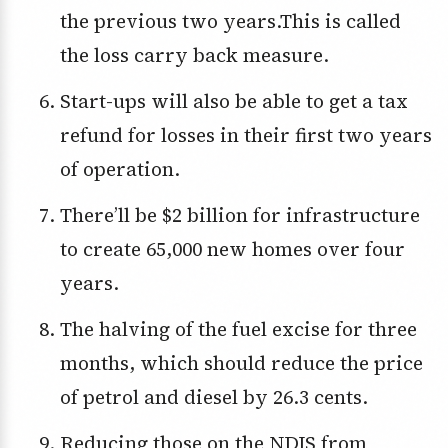
the previous two years.This is called
the loss carry back measure.
Start-ups will also be able to get a tax
refund for losses in their first two years
of operation.
There’ll be $2 billion for infrastructure
to create 65,000 new homes over four
years.
The halving of the fuel excise for three
months, which should reduce the price
of petrol and diesel by 26.3 cents.
Reducing those on the NDIS from