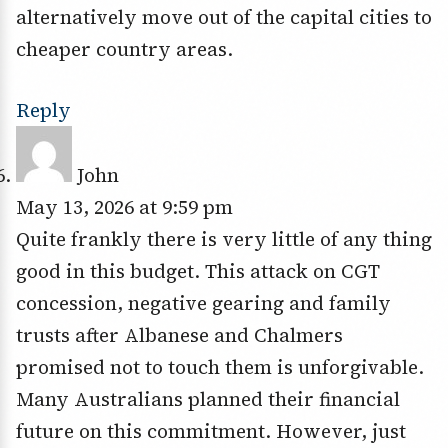
alternatively move out of the capital cities to
cheaper country areas.
Reply
John
May 13, 2026 at 9:59 pm
Quite frankly there is very little of any thing
good in this budget. This attack on CGT
concession, negative gearing and family
trusts after Albanese and Chalmers
promised not to touch them is unforgivable.
Many Australians planned their financial
future on this commitment. However, just