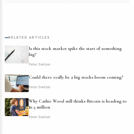
RELATED ARTICLES
Is this stock market spike the start of something
big?
Peter Switzer
Could there really be a big stocks boom coming?
Peter Switzer
Why Cathie Wood still thinks Bitcoin is heading to
$1.5 million
Peter Switzer