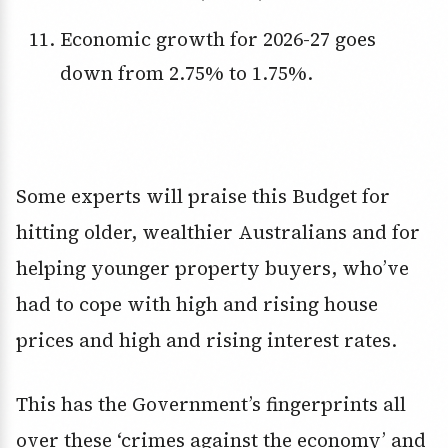
Economic growth for 2026-27 goes
down from 2.75% to 1.75%.
Some experts will praise this Budget for
hitting older, wealthier Australians and for
helping younger property buyers, who’ve
had to cope with high and rising house
prices and high and rising interest rates.
This has the Government’s fingerprints all
over these ‘crimes against the economy’ and