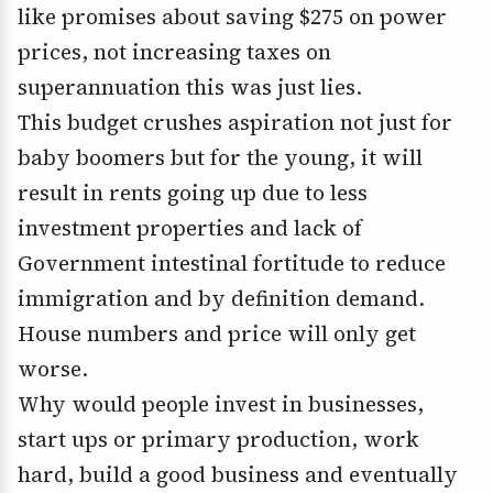
like promises about saving $275 on power
prices, not increasing taxes on
superannuation this was just lies.
This budget crushes aspiration not just for
baby boomers but for the young, it will
result in rents going up due to less
investment properties and lack of
Government intestinal fortitude to reduce
immigration and by definition demand.
House numbers and price will only get
worse.
Why would people invest in businesses,
start ups or primary production, work
hard, build a good business and eventually