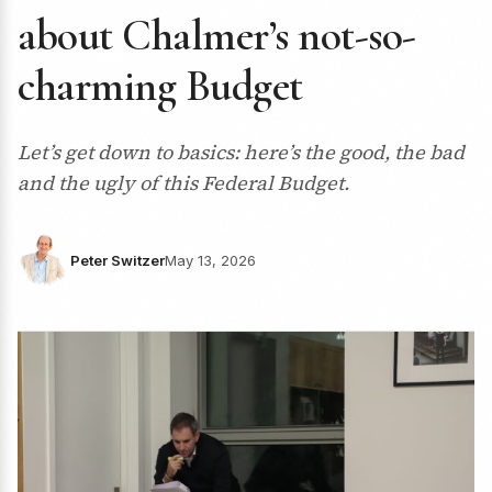
about Chalmer’s not-so-
charming Budget
Let’s get down to basics: here’s the good, the bad
and the ugly of this Federal Budget.
Peter Switzer
May 13, 2026