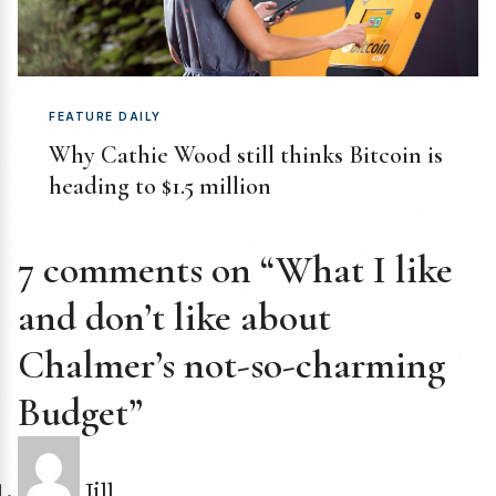
FEATURE DAILY
Why Cathie Wood still thinks Bitcoin is
heading to $1.5 million
7 comments on “What I like
and don’t like about
Chalmer’s not-so-charming
Budget”
Jill