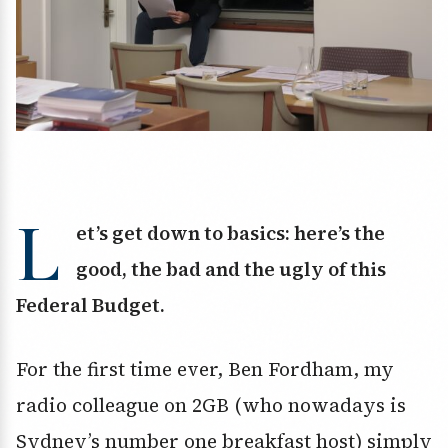
L
et’s get down to basics: here’s the
good, the bad and the ugly of this
Federal Budget.
For the first time ever, Ben Fordham, my
radio colleague on 2GB (who nowadays is
Sydney’s number one breakfast host) simply