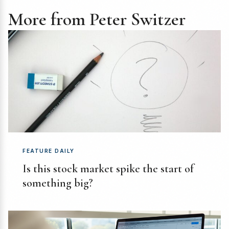
More from Peter Switzer
FEATURE DAILY
Is this stock market spike the start of
something big?