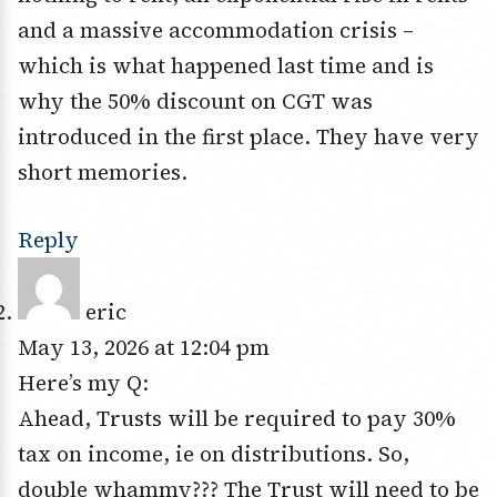
and a massive accommodation crisis –
which is what happened last time and is
why the 50% discount on CGT was
introduced in the first place. They have very
short memories.
Reply
eric
May 13, 2026 at 12:04 pm
Here’s my Q:
Ahead, Trusts will be required to pay 30%
tax on income, ie on distributions. So,
double whammy??? The Trust will need to be