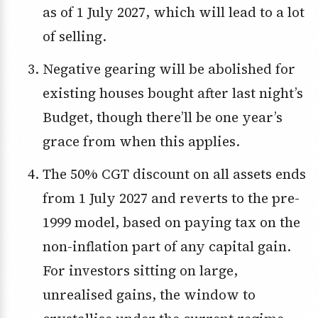
as of 1 July 2027, which will lead to a lot
of selling.
Negative gearing will be abolished for
existing houses bought after last night’s
Budget, though there’ll be one year’s
grace from when this applies.
The 50% CGT discount on all assets ends
from 1 July 2027 and reverts to the pre-
1999 model, based on paying tax on the
non-inflation part of any capital gain.
For investors sitting on large,
unrealised gains, the window to