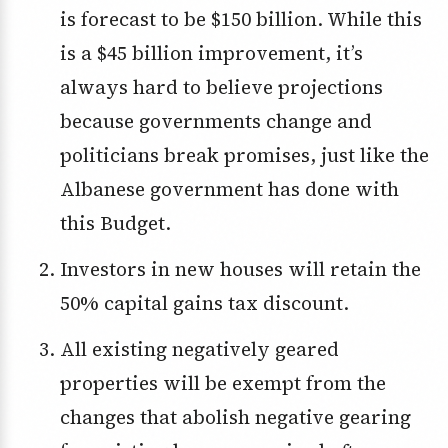
is forecast to be $150 billion. While this
is a $45 billion improvement, it’s
always hard to believe projections
because governments change and
politicians break promises, just like the
Albanese government has done with
this Budget.
Investors in new houses will retain the
50% capital gains tax discount.
All existing negatively geared
properties will be exempt from the
changes that abolish negative gearing