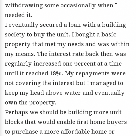
withdrawing some occasionally when I
needed it.
I eventually secured a loan with a building
society to buy the unit. I bought a basic
property that met my needs and was within
my means. The interest rate back then was
regularly increased one percent at a time
until it reached 18%. My repayments were
not covering the interest but I managed to
keep my head above water and eventually
own the property.
Perhaps we should be building more unit
blocks that would enable first home buyers
to purchase a more affordable home or