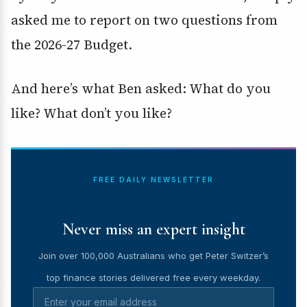
asked me to report on two questions from
the 2026-27 Budget.
And here’s what Ben asked: What do you
like? What don’t you like?
FREE DAILY NEWSLETTER
Never miss an expert insight
Join over 100,000 Australians who get Peter Switzer’s
top finance stories delivered free every weekday.