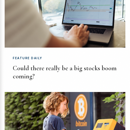
FEATURE DAILY
Could there really be a big stocks boom
coming?