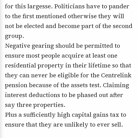
for this largesse. Politicians have to pander
to the first mentioned otherwise they will
not be elected and become part of the second
group.
Negative gearing should be permitted to
ensure most people acquire at least one
residential property in their lifetime so that
they can never be eligible for the Centrelink
pension because of the assets test. Claiming
interest deductions to be phased out after
say three properties.
Plus a sufficiently high capital gains tax to
ensure that they are unlikely to ever sell.