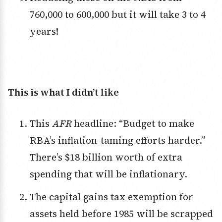
760,000 to 600,000 but it will take 3 to 4
years!
This is what I didn’t like
This
AFR
headline: “Budget to make
RBA’s inflation-taming efforts harder.”
There’s $18 billion worth of extra
spending that will be inflationary.
The capital gains tax exemption for
assets held before 1985 will be scrapped