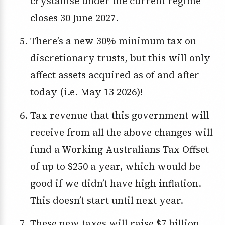
crystallise under the current regime
closes 30 June 2027.
There’s a new 30% minimum tax on
discretionary trusts, but this will only
affect assets acquired as of and after
today (i.e. May 13 2026)!
Tax revenue that this government will
receive from all the above changes will
fund a Working Australians Tax Offset
of up to $250 a year, which would be
good if we didn’t have high inflation.
This doesn’t start until next year.
These new taxes will raise $7 billion,