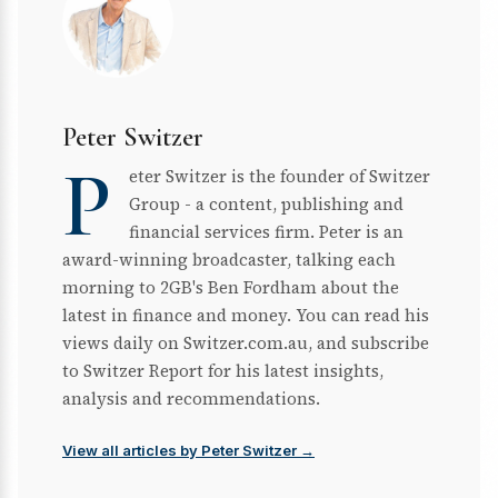
Peter Switzer
P
eter Switzer is the founder of Switzer
Group - a content, publishing and
financial services firm. Peter is an
award-winning broadcaster, talking each
morning to 2GB's Ben Fordham about the
latest in finance and money. You can read his
views daily on Switzer.com.au, and subscribe
to Switzer Report for his latest insights,
analysis and recommendations.
View all articles by Peter Switzer →