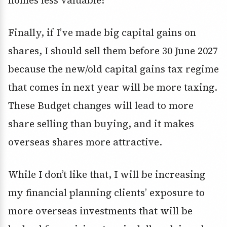
homes less valuable?
Finally, if I’ve made big capital gains on
shares, I should sell them before 30 June 2027
because the new/old capital gains tax regime
that comes in next year will be more taxing.
These Budget changes will lead to more
share selling than buying, and it makes
overseas shares more attractive.
While I don’t like that, I will be increasing
my financial planning clients’ exposure to
more overseas investments that will be