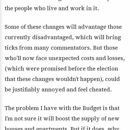
the people who live and work in it.
Some of these changes will advantage those
currently disadvantaged, which will bring
ticks from many commentators. But those
who’ll now face unexpected costs and losses,
(which were promised before the election
that these changes wouldn’t happen), could
be justifiably annoyed and feel cheated.
The problem I have with the Budget is that
I’m not sure it will boost the supply of new
houses and apartments. But if it does, why