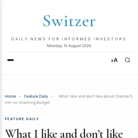
Switzer
DAILY NEWS FOR INFORMED INVESTORS
Monday, 10 August 2026
A
a
Home
›
Feature Daily
›
What I like and don’t like about Chalmer’s
not-so-charming Budget
FEATURE DAILY
What I like and don’t like