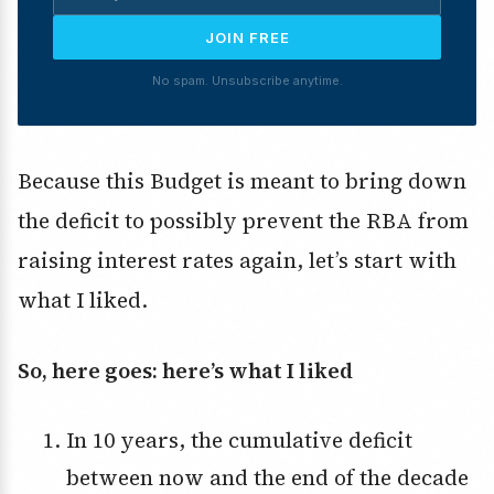
JOIN FREE
No spam. Unsubscribe anytime.
Because this Budget is meant to bring down
the deficit to possibly prevent the RBA from
raising interest rates again, let’s start with
what I liked.
So, here goes: here’s what I liked
In 10 years, the cumulative deficit
between now and the end of the decade