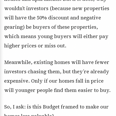
wouldn’t investors (because new properties
will have the 50% discount and negative
gearing) be buyers of these properties,
which means young buyers will either pay
higher prices or miss out.
Meanwhile, existing homes will have fewer
investors chasing them, but they’re already
expensive. Only if our homes fall in price
will younger people find them easier to buy.
So, I ask: is this Budget framed to make our