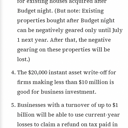
for existing houses acquired after
Budget night. (But note: Existing
properties bought after Budget night
can be negatively geared only until July
1 next year. After that, the negative
gearing on these properties will be
lost.)
The $20,000 instant asset write-off for
firms making less than $10 million is
good for business investment.
Businesses with a turnover of up to $1
billion will be able to use current-year
losses to claim a refund on tax paid in