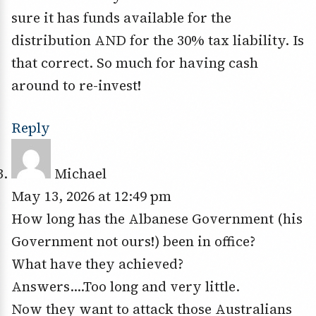
sure it has funds available for the
distribution AND for the 30% tax liability. Is
that correct. So much for having cash
around to re-invest!
Reply
Michael
May 13, 2026 at 12:49 pm
How long has the Albanese Government (his
Government not ours!) been in office?
What have they achieved?
Answers….Too long and very little.
Now they want to attack those Australians