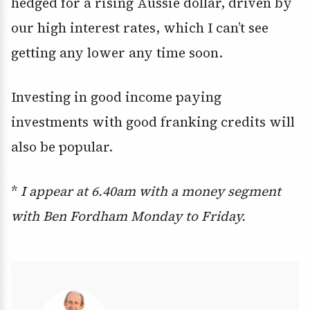
hedged for a rising Aussie dollar, driven by
our high interest rates, which I can’t see
getting any lower any time soon.
Investing in good income paying
investments with good franking credits will
also be popular.
*
I appear at 6.40am with a money segment
with Ben Fordham Monday to Friday.