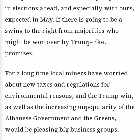
in elections ahead, and especially with ours,
expected in May, if there is going to be a
swing to the right from majorities who
might be won over by Trump-like,
promises.
For a long time local miners have worried
about new taxes and regulations for
environmental reasons, and the Trump win,
as well as the increasing unpopularity of the
Albanese Government and the Greens,
would be pleasing big business groups.