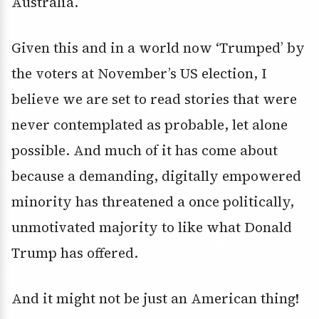
Australia.
Given this and in a world now ‘Trumped’ by
the voters at November’s US election, I
believe we are set to read stories that were
never contemplated as probable, let alone
possible. And much of it has come about
because a demanding, digitally empowered
minority has threatened a once politically,
unmotivated majority to like what Donald
Trump has offered.
And it might not be just an American thing!