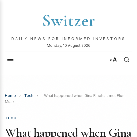
Switzer
DAILY NEWS FOR INFORMED INVESTORS
Monday, 10 August 2026
A
a
Home
›
Tech
›
What happened when Gina Rinehart met Elon
Musk
TECH
What happened when Gina