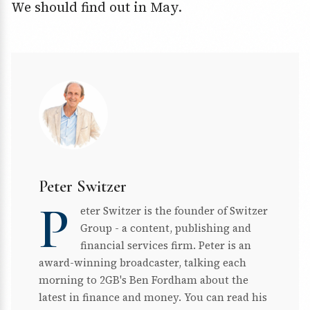
We should find out in May.
Peter Switzer
P
eter Switzer is the founder of Switzer
Group - a content, publishing and
financial services firm. Peter is an
award-winning broadcaster, talking each
morning to 2GB's Ben Fordham about the
latest in finance and money. You can read his