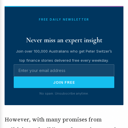
FREE DAILY NEWSLETTER
Never miss an expert insight
Join over 100,000 Australians who get Peter Switzer’s
top finance stories delivered free every weekday.
JOIN FREE
No spam. Unsubscribe anytime.
However, with many promises from