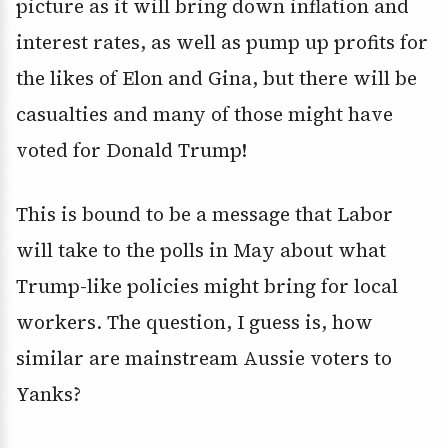
picture as it will bring down inflation and
interest rates, as well as pump up profits for
the likes of Elon and Gina, but there will be
casualties and many of those might have
voted for Donald Trump!
This is bound to be a message that Labor
will take to the polls in May about what
Trump-like policies might bring for local
workers. The question, I guess is, how
similar are mainstream Aussie voters to
Yanks?