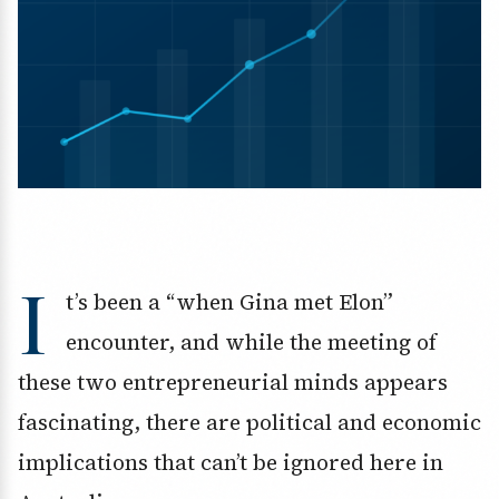
I
t’s been a “when Gina met Elon”
encounter, and while the meeting of
these two entrepreneurial minds appears
fascinating, there are political and economic
implications that can’t be ignored here in