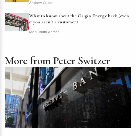
Andrew Cullen
What to know about the Origin Energy hack (even
if you aren’t a customer)
Mohiuddin Ahmed
More from Peter Switzer