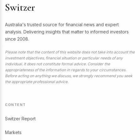
Switzer
Australia's trusted source for financial news and expert
analysis. Delivering insights that matter to informed investors
since 2008.
Please note that the content of this website does not take into account the
investment objectives, financial situation or particular needs of any
individual. It does not constitute formal advice. Consider the
appropriateness of the information in regards to your circumstances.
Before acting on anything we discuss, we strongly recommend you seek
the appropriate professional advice.
CONTENT
Switzer Report
Markets