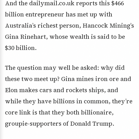
And the dailymail.co.uk reports this $466
billion entrepreneur has met up with
Australia’s richest person, Hancock Mining’s
Gina Rinehart, whose wealth is said to be
$30 billion.
The question may well be asked: why did
these two meet up? Gina mines iron ore and
Elon makes cars and rockets ships, and
while they have billions in common, they’re
core link is that they both billionaire,
groupie-supporters of Donald Trump.