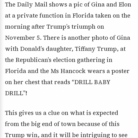
The Daily Mail shows a pic of Gina and Elon
at a private function in Florida taken on the
morning after Trump’s triumph on
November 5. There is another photo of Gina
with Donald’s daughter, Tiffany Trump, at
the Republican’s election gathering in
Florida and the Ms Hancock wears a poster
on her chest that reads “DRILL BABY
DRILL”!
This gives us a clue on what is expected
from the big end of town because of this
Trump win, and it will be intriguing to see