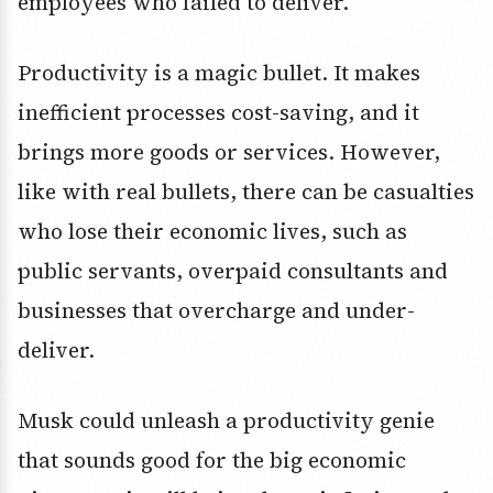
employees who failed to deliver.
Productivity is a magic bullet. It makes
inefficient processes cost-saving, and it
brings more goods or services. However,
like with real bullets, there can be casualties
who lose their economic lives, such as
public servants, overpaid consultants and
businesses that overcharge and under-
deliver.
Musk could unleash a productivity genie
that sounds good for the big economic