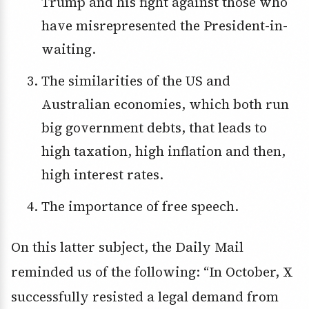
Trump and his fight against those who
have misrepresented the President-in-
waiting.
The similarities of the US and
Australian economies, which both run
big government debts, that leads to
high taxation, high inflation and then,
high interest rates.
The importance of free speech.
On this latter subject, the Daily Mail
reminded us of the following: “In October, X
successfully resisted a legal demand from