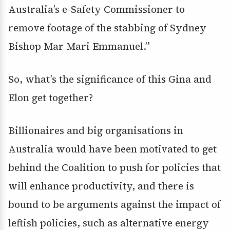
Australia’s e-Safety Commissioner to
remove footage of the stabbing of Sydney
Bishop Mar Mari Emmanuel.”
So, what’s the significance of this Gina and
Elon get together?
Billionaires and big organisations in
Australia would have been motivated to get
behind the Coalition to push for policies that
will enhance productivity, and there is
bound to be arguments against the impact of
leftish policies, such as alternative energy