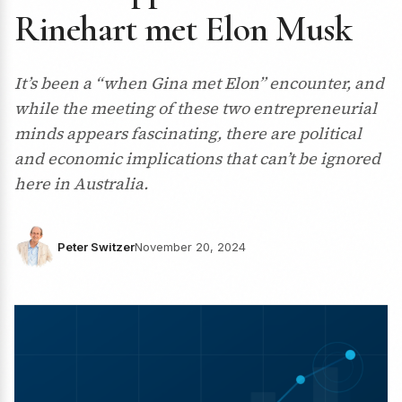
Rinehart met Elon Musk
It’s been a “when Gina met Elon” encounter, and
while the meeting of these two entrepreneurial
minds appears fascinating, there are political
and economic implications that can’t be ignored
here in Australia.
Peter Switzer
November 20, 2024