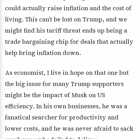
could actually raise inflation and the cost of
living. This can’t be lost on Trump, and we
might find his tariff threat ends up being a
trade bargaining chip for deals that actually
help bring inflation down.
As economist, I live in hope on that one but
the big issue for many Trump supporters
might be the impact of Musk on US
efficiency. In his own businesses, he was a
fanatical searcher for productivity and
lower costs, and he was never afraid to sack