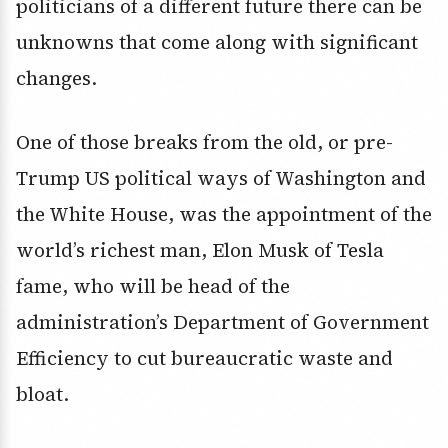
politicians of a different future there can be
unknowns that come along with significant
changes.
One of those breaks from the old, or pre-
Trump US political ways of Washington and
the White House, was the appointment of the
world’s richest man, Elon Musk of Tesla
fame, who will be head of the
administration’s Department of Government
Efficiency to cut bureaucratic waste and
bloat.