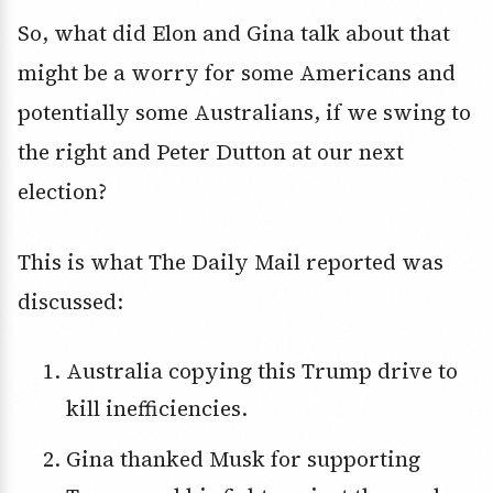
So, what did Elon and Gina talk about that
might be a worry for some Americans and
potentially some Australians, if we swing to
the right and Peter Dutton at our next
election?
This is what The Daily Mail reported was
discussed:
Australia copying this Trump drive to
kill inefficiencies.
Gina thanked Musk for supporting