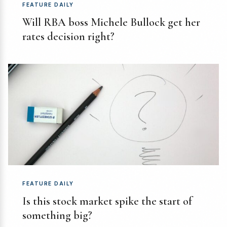
FEATURE DAILY
Will RBA boss Michele Bullock get her
rates decision right?
FEATURE DAILY
Is this stock market spike the start of
something big?