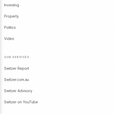
Investing
Property
Politics
Video
OUR SERVICES
Switzer Report
Switzer.com.au
Switzer Advisory
Switzer on YouTube