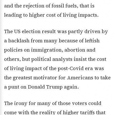
and the rejection of fossil fuels, that is
leading to higher cost of living impacts.
The US election result was partly driven by
a backlash from many because of leftish
policies on immigration, abortion and
others, but political analysts insist the cost
of living impact of the post-Covid era was
the greatest motivator for Americans to take
a punt on Donald Trump again.
The irony for many of those voters could
come with the reality of higher tariffs that