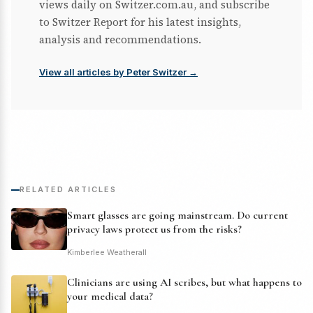
views daily on Switzer.com.au, and subscribe
to Switzer Report for his latest insights,
analysis and recommendations.
View all articles by Peter Switzer →
RELATED ARTICLES
Smart glasses are going mainstream. Do current
privacy laws protect us from the risks?
Kimberlee Weatherall
Clinicians are using AI scribes, but what happens to
your medical data?