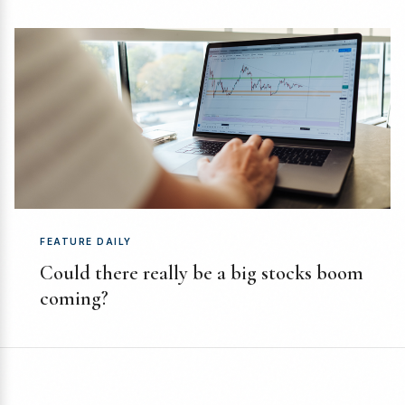
FEATURE DAILY
Could there really be a big stocks boom
coming?