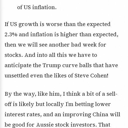
of US inflation.
If US growth is worse than the expected
2.3% and inflation is higher than expected,
then we will see another bad week for
stocks. And into all this we have to
anticipate the Trump curve balls that have
unsettled even the likes of Steve Cohen!
By the way, like him, I think a bit of a sell-
off is likely but locally I’m betting lower
interest rates, and an improving China will
be good for Aussie stock investors. That