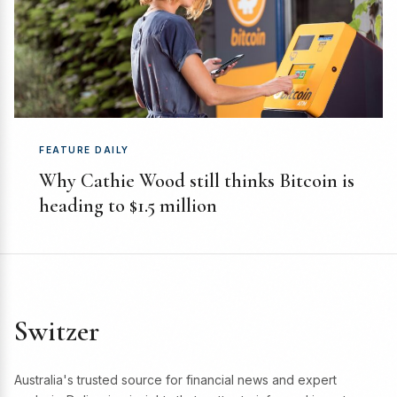
FEATURE DAILY
Why Cathie Wood still thinks Bitcoin is
heading to $1.5 million
Switzer
Australia's trusted source for financial news and expert