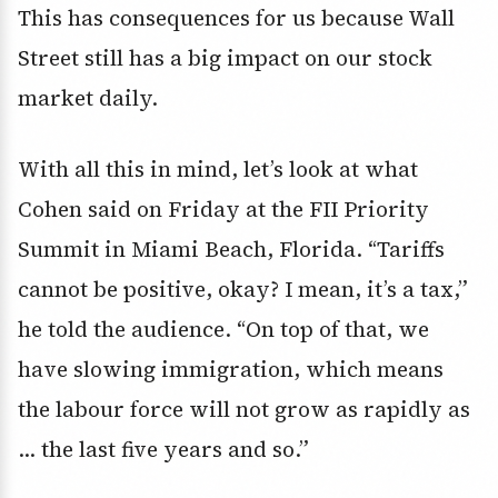
This has consequences for us because Wall
Street still has a big impact on our stock
market daily.
With all this in mind, let’s look at what
Cohen said on Friday at the FII Priority
Summit in Miami Beach, Florida. “Tariffs
cannot be positive, okay? I mean, it’s a tax,”
he told the audience. “On top of that, we
have slowing immigration, which means
the labour force will not grow as rapidly as
… the last five years and so.”