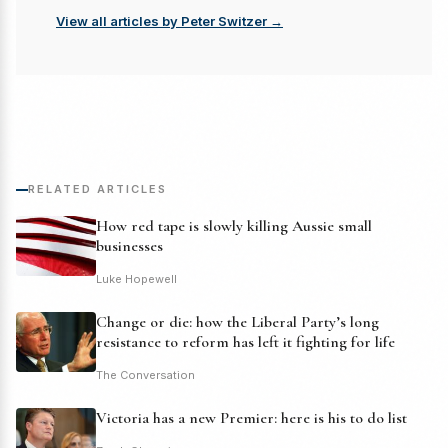
View all articles by Peter Switzer →
RELATED ARTICLES
How red tape is slowly killing Aussie small
businesses
Luke Hopewell
Change or die: how the Liberal Party’s long
resistance to reform has left it fighting for life
The Conversation
Victoria has a new Premier: here is his to do list