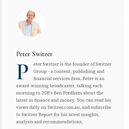
Peter Switzer
P
eter Switzer is the founder of Switzer
Group - a content, publishing and
financial services firm. Peter is an
award-winning broadcaster, talking each
morning to 2GB's Ben Fordham about the
latest in finance and money. You can read his
views daily on Switzer.com.au, and subscribe
to Switzer Report for his latest insights,
analysis and recommendations.