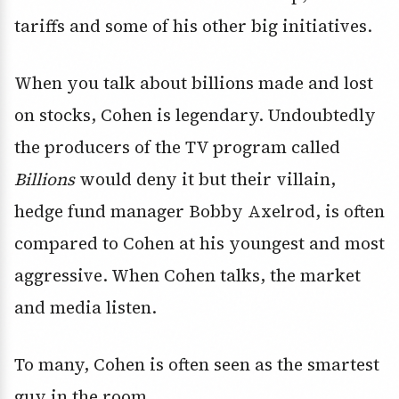
tariffs and some of his other big initiatives.
When you talk about billions made and lost
on stocks, Cohen is legendary. Undoubtedly
the producers of the TV program called
Billions
would deny it but their villain,
hedge fund manager Bobby Axelrod, is often
compared to Cohen at his youngest and most
aggressive. When Cohen talks, the market
and media listen.
To many, Cohen is often seen as the smartest
guy in the room.