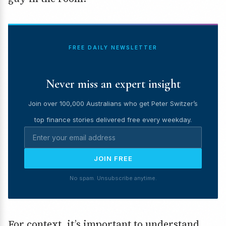
FREE DAILY NEWSLETTER
Never miss an expert insight
Join over 100,000 Australians who get Peter Switzer’s
top finance stories delivered free every weekday.
JOIN FREE
No spam. Unsubscribe anytime.
For context, it’s important to understand