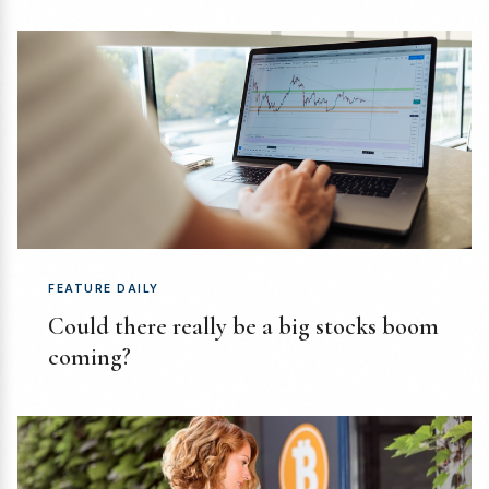
FEATURE DAILY
Could there really be a big stocks boom
coming?