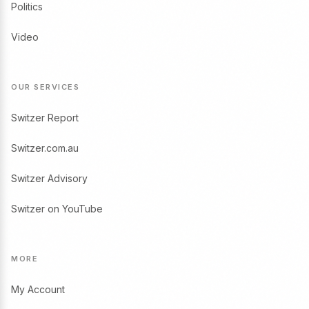
Politics
Video
OUR SERVICES
Switzer Report
Switzer.com.au
Switzer Advisory
Switzer on YouTube
MORE
My Account