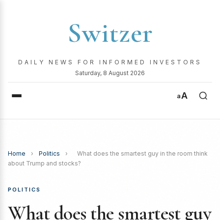
Switzer
DAILY NEWS FOR INFORMED INVESTORS
Saturday, 8 August 2026
A
a
Home
›
Politics
›
What does the smartest guy in the room think
about Trump and stocks?
POLITICS
What does the smartest guy