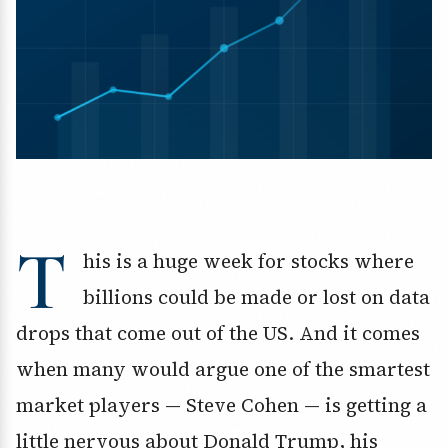
T
his is a huge week for stocks where
billions could be made or lost on data
drops that come out of the US. And it comes
when many would argue one of the smartest
market players — Steve Cohen — is getting a
little nervous about Donald Trump, his