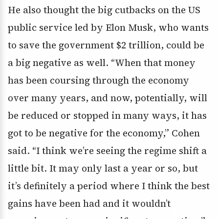
He also thought the big cutbacks on the US
public service led by Elon Musk, who wants
to save the government $2 trillion, could be
a big negative as well. “When that money
has been coursing through the economy
over many years, and now, potentially, will
be reduced or stopped in many ways, it has
got to be negative for the economy,” Cohen
said. “I think we’re seeing the regime shift a
little bit. It may only last a year or so, but
it’s definitely a period where I think the best
gains have been had and it wouldn’t