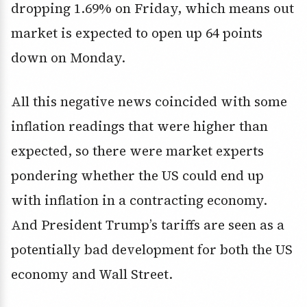
dropping 1.69% on Friday, which means out
market is expected to open up 64 points
down on Monday.
All this negative news coincided with some
inflation readings that were higher than
expected, so there were market experts
pondering whether the US could end up
with inflation in a contracting economy.
And President Trump’s tariffs are seen as a
potentially bad development for both the US
economy and Wall Street.