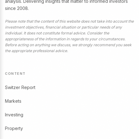
analysis. Delivering insights that matter to informed investors
since 2008.
Please note that the content of this website does not take into account the
investment objectives, financial situation or particular needs of any
individual. It does not constitute formal advice. Consider the
appropriateness of the information in regards to your circumstances.
Before acting on anything we discuss, we strongly recommend you seek
the appropriate professional advice.
CONTENT
Switzer Report
Markets
Investing
Property