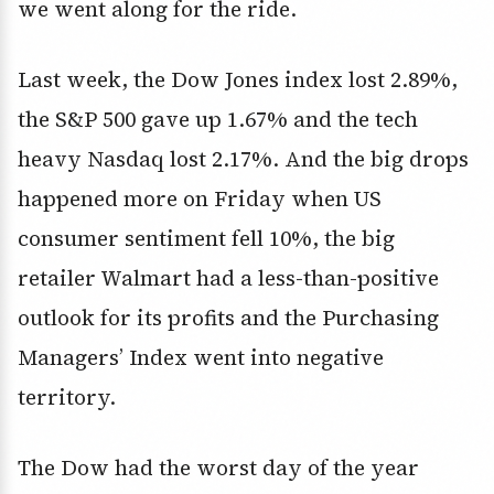
we went along for the ride.
Last week, the Dow Jones index lost 2.89%,
the S&P 500 gave up 1.67% and the tech
heavy Nasdaq lost 2.17%. And the big drops
happened more on Friday when US
consumer sentiment fell 10%, the big
retailer Walmart had a less-than-positive
outlook for its profits and the Purchasing
Managers’ Index went into negative
territory.
The Dow had the worst day of the year