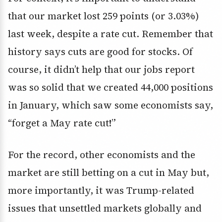
that our market lost 259 points (or 3.03%)
last week, despite a rate cut. Remember that
history says cuts are good for stocks. Of
course, it didn’t help that our jobs report
was so solid that we created 44,000 positions
in January, which saw some economists say,
“forget a May rate cut!”
For the record, other economists and the
market are still betting on a cut in May but,
more importantly, it was Trump-related
issues that unsettled markets globally and