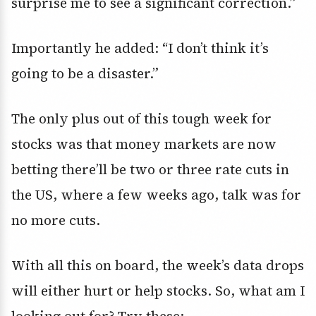
surprise me to see a significant correction.”
Importantly he added: “I don’t think it’s
going to be a disaster.”
The only plus out of this tough week for
stocks was that money markets are now
betting there’ll be two or three rate cuts in
the US, where a few weeks ago, talk was for
no more cuts.
With all this on board, the week’s data drops
will either hurt or help stocks. So, what am I