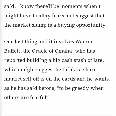
said, I know there’ll be moments when I
might have to allay fears and suggest that
the market slump is a buying opportunity.
One last thing and it involves Warren
Buffett, the Oracle of Omaha, who has
reported building a big cash stash of late,
which might suggest he thinks a share
market sell-off is on the cards and he wants,
as he has said before, “to be greedy when
others are fearful”.