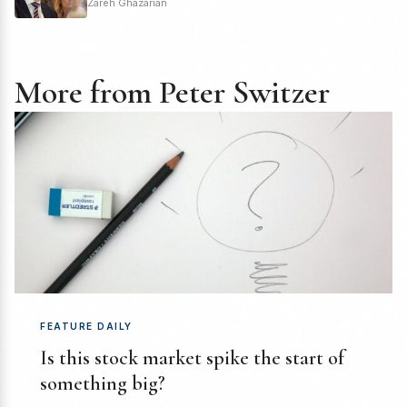
Zareh Ghazarian
More from Peter Switzer
FEATURE DAILY
Is this stock market spike the start of
something big?