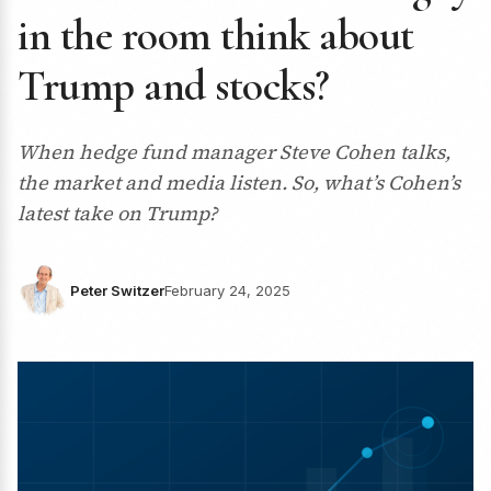
in the room think about
Trump and stocks?
When hedge fund manager Steve Cohen talks,
the market and media listen. So, what’s Cohen’s
latest take on Trump?
Peter Switzer
February 24, 2025