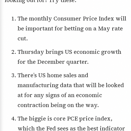
looking out for? Try these:
The monthly Consumer Price Index will
be important for betting on a May rate
cut.
Thursday brings US economic growth
for the December quarter.
There’s US home sales and
manufacturing data that will be looked
at for any signs of an economic
contraction being on the way.
The biggie is core PCE price index,
which the Fed sees as the best indicator