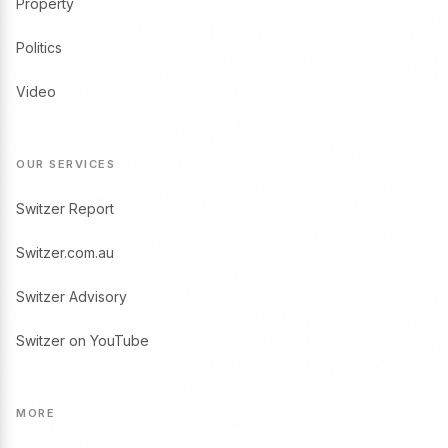
Property
Politics
Video
OUR SERVICES
Switzer Report
Switzer.com.au
Switzer Advisory
Switzer on YouTube
MORE