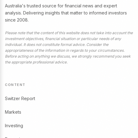
Australia's trusted source for financial news and expert
analysis. Delivering insights that matter to informed investors
since 2008.
Please note that the content of this website does not take into account the
investment objectives, financial situation or particular needs of any
individual. It does not constitute formal advice. Consider the
appropriateness of the information in regards to your circumstances.
Before acting on anything we discuss, we strongly recommend you seek
the appropriate professional advice.
CONTENT
Switzer Report
Markets
Investing