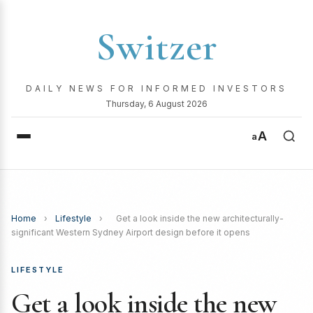
Switzer
DAILY NEWS FOR INFORMED INVESTORS
Thursday, 6 August 2026
A
a
Home
›
Lifestyle
›
Get a look inside the new architecturally-
significant Western Sydney Airport design before it opens
LIFESTYLE
Get a look inside the new