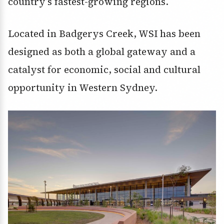
country’s fastest-growing regions.
Located in Badgerys Creek, WSI has been
designed as both a global gateway and a
catalyst for economic, social and cultural
opportunity in Western Sydney.