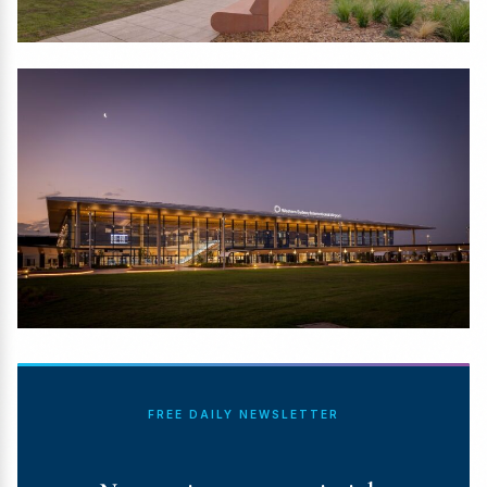
FREE DAILY NEWSLETTER