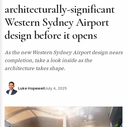
architecturally-significant
Western Sydney Airport
design before it opens
As the new Western Sydney Airport design nears
completion, take a look inside as the
architecture takes shape.
Luke Hopewell
July 4, 2025