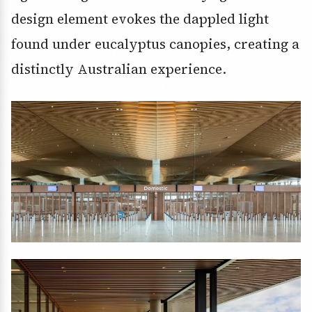
design element evokes the dappled light
found under eucalyptus canopies, creating a
distinctly Australian experience.