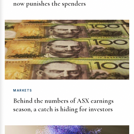
now punishes the spenders
MARKETS
Behind the numbers of ASX earnings
season, a catch is hiding for investors