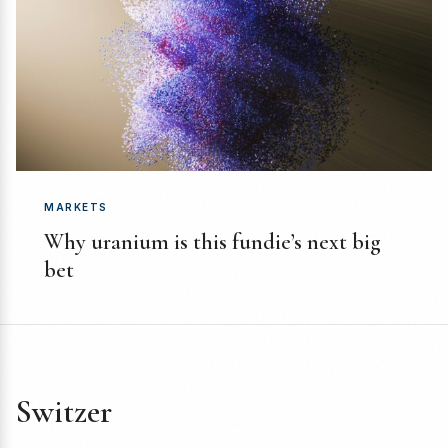
MARKETS
Why uranium is this fundie’s next big
bet
Switzer