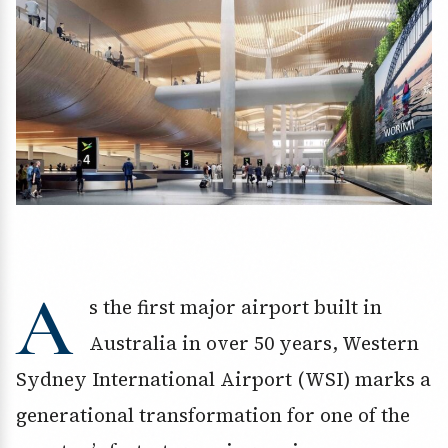
A
s the first major airport built in
Australia in over 50 years, Western
Sydney International Airport (WSI) marks a
generational transformation for one of the