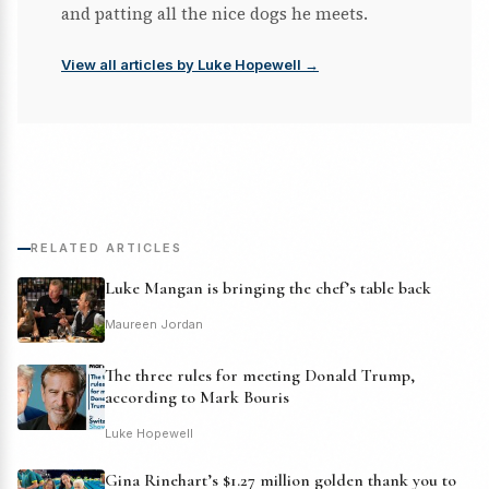
and patting all the nice dogs he meets.
View all articles by Luke Hopewell →
RELATED ARTICLES
Luke Mangan is bringing the chef’s table back
Maureen Jordan
The three rules for meeting Donald Trump,
according to Mark Bouris
Luke Hopewell
Gina Rinehart’s $1.27 million golden thank you to