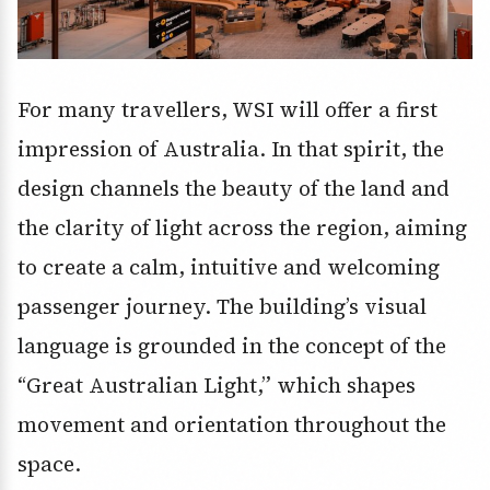
For many travellers, WSI will offer a first
impression of Australia. In that spirit, the
design channels the beauty of the land and
the clarity of light across the region, aiming
to create a calm, intuitive and welcoming
passenger journey. The building’s visual
language is grounded in the concept of the
“Great Australian Light,” which shapes
movement and orientation throughout the
space.