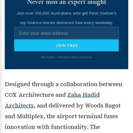
Never miss an expert insight
Join over 100,000 Australians who get Peter Switzer’s
top finance stories delivered free every weekday.
JOIN FREE
No spam. Unsubscribe anytime.
Designed through a collaboration between
COX Architecture and
Zaha Hadid
Architects
, and delivered by Woods Bagot
and Multiplex, the airport terminal fuses
innovation with functionality. The