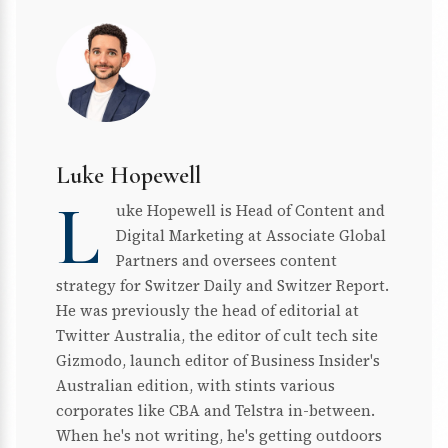
Luke Hopewell
L
uke Hopewell is Head of Content and
Digital Marketing at Associate Global
Partners and oversees content
strategy for Switzer Daily and Switzer Report.
He was previously the head of editorial at
Twitter Australia, the editor of cult tech site
Gizmodo, launch editor of Business Insider's
Australian edition, with stints various
corporates like CBA and Telstra in-between.
When he's not writing, he's getting outdoors