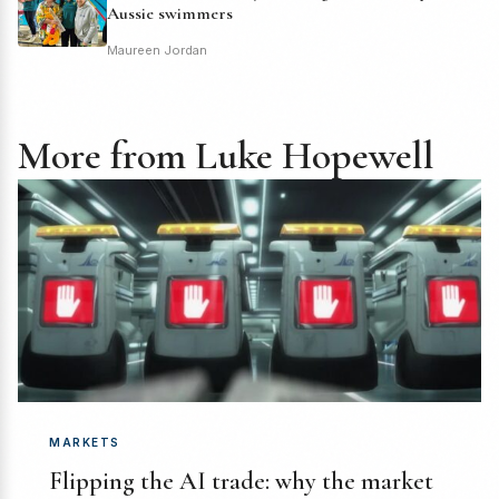
Aussie swimmers
Maureen Jordan
More from Luke Hopewell
MARKETS
Flipping the AI trade: why the market