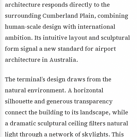
architecture responds directly to the
surrounding Cumberland Plain, combining
human-scale design with international
ambition. Its intuitive layout and sculptural
form signal a new standard for airport
architecture in Australia.
The terminal’s design draws from the
natural environment. A horizontal
silhouette and generous transparency
connect the building to its landscape, while
a dramatic sculptural ceiling filters natural
light through a network of skylights. This