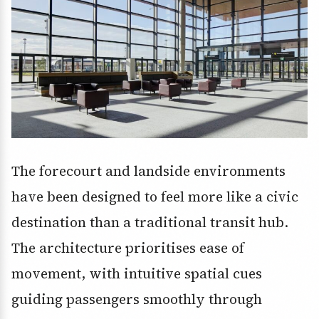
The forecourt and landside environments
have been designed to feel more like a civic
destination than a traditional transit hub.
The architecture prioritises ease of
movement, with intuitive spatial cues
guiding passengers smoothly through