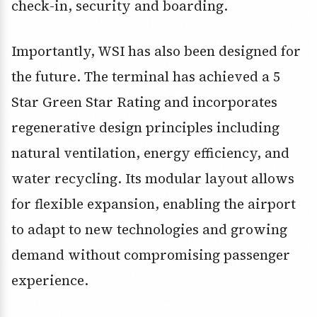
check-in, security and boarding.
Importantly, WSI has also been designed for
the future. The terminal has achieved a 5
Star Green Star Rating and incorporates
regenerative design principles including
natural ventilation, energy efficiency, and
water recycling. Its modular layout allows
for flexible expansion, enabling the airport
to adapt to new technologies and growing
demand without compromising passenger
experience.