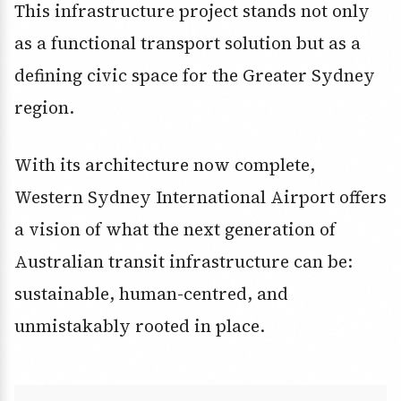
This infrastructure project stands not only
as a functional transport solution but as a
defining civic space for the Greater Sydney
region.
With its architecture now complete,
Western Sydney International Airport offers
a vision of what the next generation of
Australian transit infrastructure can be:
sustainable, human-centred, and
unmistakably rooted in place.