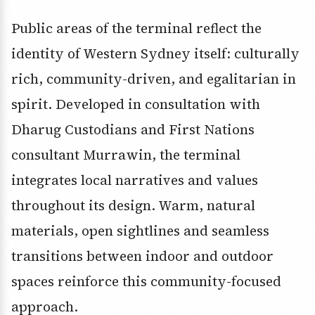
Public areas of the terminal reflect the
identity of Western Sydney itself: culturally
rich, community-driven, and egalitarian in
spirit. Developed in consultation with
Dharug Custodians and First Nations
consultant Murrawin, the terminal
integrates local narratives and values
throughout its design. Warm, natural
materials, open sightlines and seamless
transitions between indoor and outdoor
spaces reinforce this community-focused
approach.