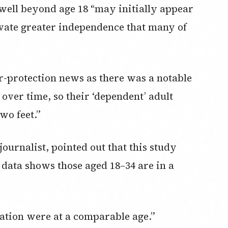
well beyond age 18 “may initially appear
tivate greater independence that many of
er-protection news as there was a notable
 over time, so their ‘dependent’ adult
wo feet.”
ournalist, pointed out that this study
data shows those aged 18–34 are in a
ration were at a comparable age.”