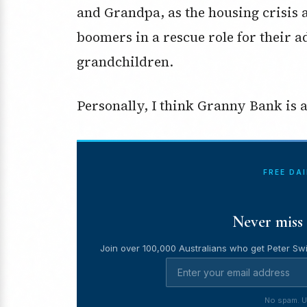
and Grandpa, as the housing crisis 
boomers in a rescue role for their ad
grandchildren.
Personally, I think Granny Bank is a 
FREE DA
Never miss 
Join over 100,000 Australians who get Peter Swi
No spam. U