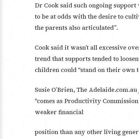
Dr Cook said such ongoing support 
to be at odds with the desire to cul
the parents also articulated”.
Cook said it wasn’t all excessive ov
trend that supports tended to loosen
children could “stand on their own t
Susie O’Brien, The Adelaide.com.au j
“comes as Productivity Commission 
weaker financial
position than any other living gene