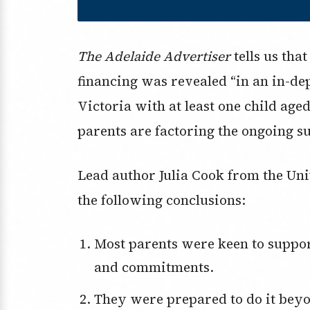
The Adelaide Advertiser
tells us tha
financing was revealed “in an in-dep
Victoria with at least one child aged
parents are factoring the ongoing su
Lead author Julia Cook from the Un
the following conclusions:
Most parents were keen to support their young adults with investments
and commitments.
They were prepared to do it bey