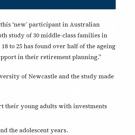
t this ‘new’ participant in Australian
th study of 30 middle-class families in
 18 to 25 has found over half of the ageing
pport in their retirement planning.”
iversity of Newcastle and the study made
ond the adolescent years.