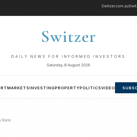
Switzer.com.au
Swit
Switzer
DAILY NEWS FOR INFORMED INVESTORS
Saturday, 8 August 2026
ORT
MARKETS
INVESTING
PROPERTY
POLITICS
VIDEO
SUBSC
y Bank