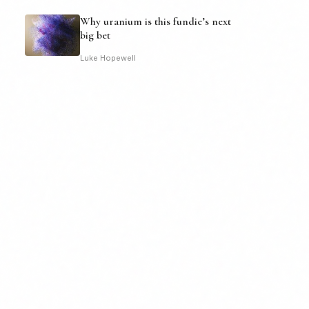
Why uranium is this fundie’s next
big bet
Luke Hopewell