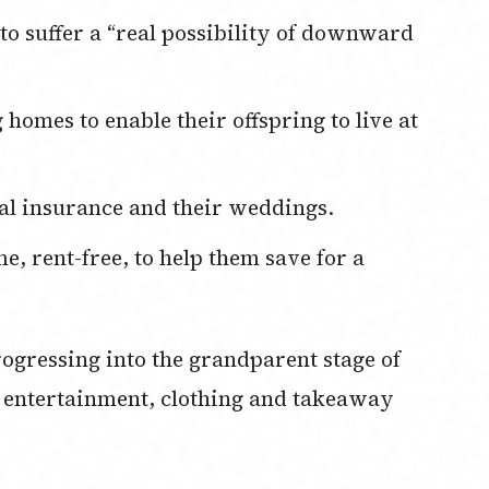
cal insurance and their weddings.
ogressing into the grandparent stage of
ir entertainment, clothing and takeaway