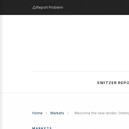
Report Problem
SWITZER REP
Home
›
Markets
›
Welcome the new lender: Grann
MARKETS