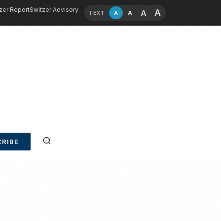
zer Report
Switzer Advisory
A
A
A
A
TEXT
RIBE