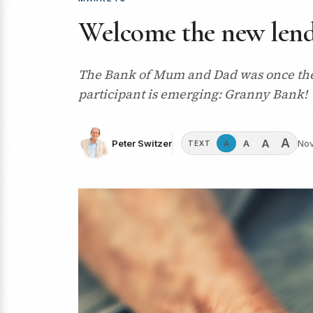
Welcome the new len
The Bank of Mum and Dad was once the so
participant is emerging: Granny Bank!
A
A
A
Peter Switzer
Nov
A
TEXT