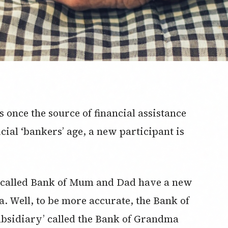
once the source of financial assistance
icial ‘bankers’ age, a new participant is
o-called Bank of Mum and Dad have a new
a. Well, to be more accurate, the Bank of
bsidiary’ called the Bank of Grandma