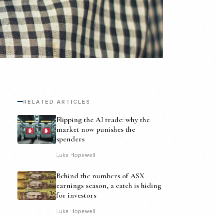
RELATED ARTICLES
Flipping the AI trade: why the
market now punishes the
spenders
Luke Hopewell
Behind the numbers of ASX
earnings season, a catch is hiding
for investors
Luke Hopewell