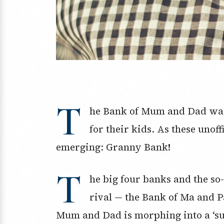
T
he Bank of Mum and Dad was 
for their kids. As these unoff
emerging: Granny Bank!
T
he big four banks and the s
rival — the Bank of Ma and P
Mum and Dad is morphing into a ‘su