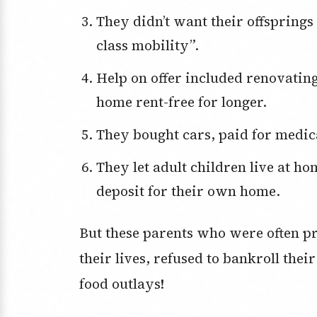
They didn’t want their offsprings to suffer a “real possibility of downward
class mobility”.
Help on offer included renovating homes to enable their offspring to live at
home rent-free for longer.
They bought cars, paid for medi
They let adult children live at home, rent-free, to help them save for a
deposit for their own home.
But these parents who were often pr
their lives, refused to bankroll the
food outlays!