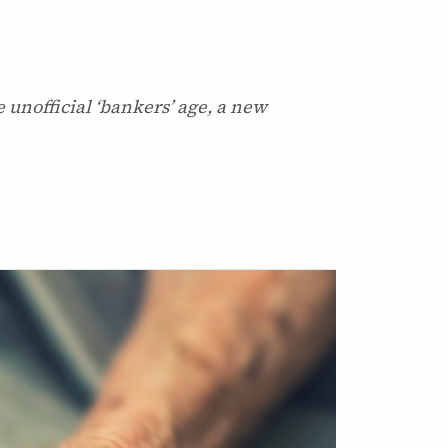
 unofficial ‘bankers’ age, a new