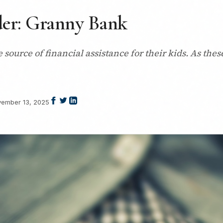
der: Granny Bank
urce of financial assistance for their kids. As these
ember 13, 2025