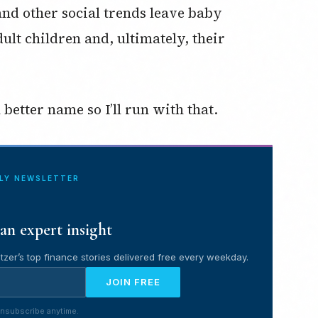
and other social trends leave baby
ult children and, ultimately, their
better name so I’ll run with that.
ILY NEWSLETTER
an expert insight
tzer’s top finance stories delivered free every weekday.
JOIN FREE
nsubscribe anytime.