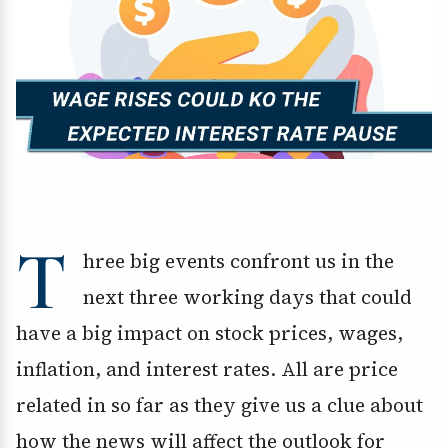
T
hree big events confront us in the
next three working days that could
have a big impact on stock prices, wages,
inflation, and interest rates. All are price
related in so far as they give us a clue about
how the news will affect the outlook for