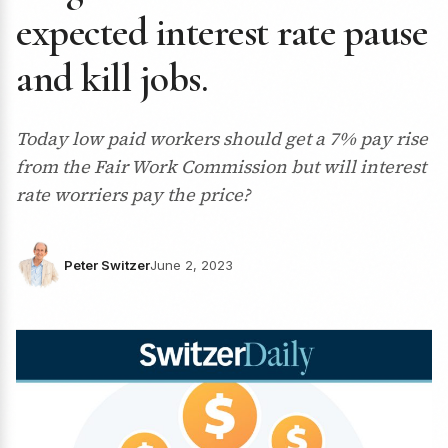
expected interest rate pause
and kill jobs.
Today low paid workers should get a 7% pay rise
from the Fair Work Commission but will interest
rate worriers pay the price?
Peter Switzer
June 2, 2023