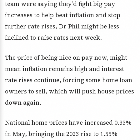
team were saying they’d fight big pay
increases to help beat inflation and stop
further rate rises, Dr Phil might be less
inclined to raise rates next week.
The price of being nice on pay now, might
mean inflation remains high and interest
rate rises continue, forcing some home loan
owners to sell, which will push house prices
down again.
National home prices have increased 0.33%
in May, bringing the 2023 rise to 1.55%