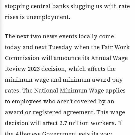
stopping central banks slugging us with rate
rises is unemployment.
The next two news events locally come
today and next Tuesday when the Fair Work
Commission will announce its Annual Wage
Review 2023 decision, which affects the
minimum wage and minimum award pay
rates. The National Minimum Wage applies
to employees who aren’t covered by an
award or registered agreement. This wage
decision will affect 2.7 million workers. If
the Albanese Government gets its way