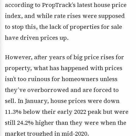
according to PropTrack’s latest house price
index, and while rate rises were supposed
to stop this, the lack of properties for sale
have driven prices up.
However, after years of big price rises for
property, what has happened with prices
isn’t too ruinous for homeowners unless
they’ve overborrowed and are forced to
sell. In January, house prices were down
11.3% below their early 2022 peak but were
still 24.2% higher than they were when the
market troughed in mid-2020.