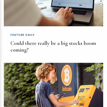
FEATURE DAILY
Could there really be a big stocks boom
coming?