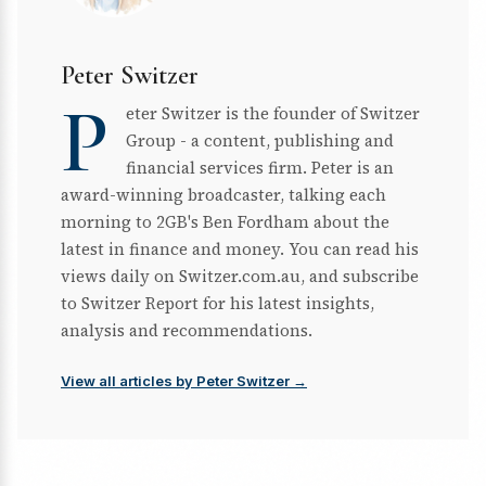
Peter Switzer
P
eter Switzer is the founder of Switzer
Group - a content, publishing and
financial services firm. Peter is an
award-winning broadcaster, talking each
morning to 2GB's Ben Fordham about the
latest in finance and money. You can read his
views daily on Switzer.com.au, and subscribe
to Switzer Report for his latest insights,
analysis and recommendations.
View all articles by Peter Switzer →