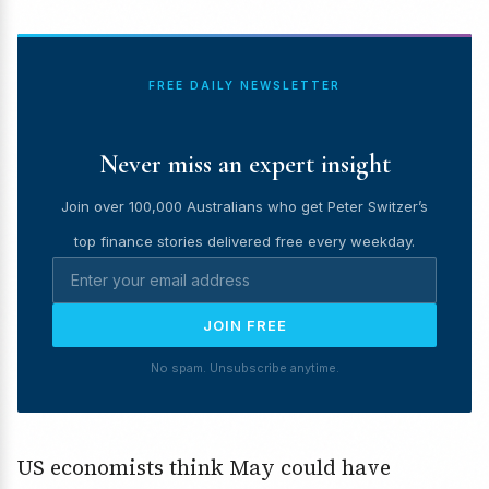
FREE DAILY NEWSLETTER
Never miss an expert insight
Join over 100,000 Australians who get Peter Switzer’s
top finance stories delivered free every weekday.
JOIN FREE
No spam. Unsubscribe anytime.
US economists think May could have