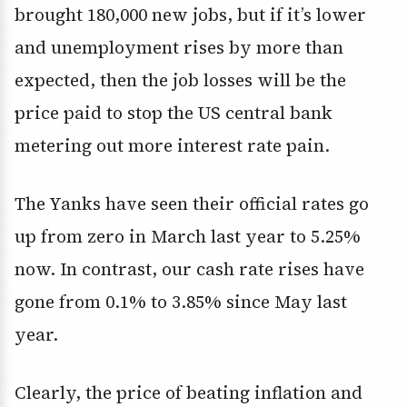
brought 180,000 new jobs, but if it’s lower
and unemployment rises by more than
expected, then the job losses will be the
price paid to stop the US central bank
metering out more interest rate pain.
The Yanks have seen their official rates go
up from zero in March last year to 5.25%
now. In contrast, our cash rate rises have
gone from 0.1% to 3.85% since May last
year.
Clearly, the price of beating inflation and