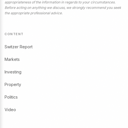
appropriateness of the information in regards to your circumstances.
Before acting on anything we discuss, we strongly recommend you seek
the appropriate professional advice.
CONTENT
Switzer Report
Markets
Investing
Property
Politics
Video