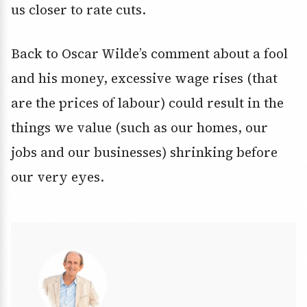
us closer to rate cuts.
Back to Oscar Wilde’s comment about a fool
and his money, excessive wage rises (that
are the prices of labour) could result in the
things we value (such as our homes, our
jobs and our businesses) shrinking before
our very eyes.