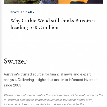
FEATURE DAILY
Why Cathie Wood still thinks Bitcoin is
heading to $1.5 million
Switzer
Australia's trusted source for financial news and expert
analysis. Delivering insights that matter to informed investors
since 2008.
Please note that the content of this website does not take into account the
investment objectives, financial situation or particular needs of any
individual. It does not constitute formal advice. Consider the