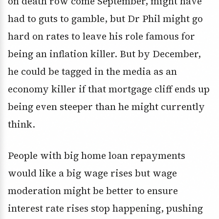
on death row come September, might have
had to guts to gamble, but Dr Phil might go
hard on rates to leave his role famous for
being an inflation killer. But by December,
he could be tagged in the media as an
economy killer if that mortgage cliff ends up
being even steeper than he might currently
think.
People with big home loan repayments
would like a big wage rises but wage
moderation might be better to ensure
interest rate rises stop happening, pushing