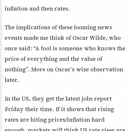
inflation and then rates.
The implications of these looming news
events made me think of Oscar Wilde, who
once said: “A fool is someone who knows the
price of everything and the value of
nothing”. More on Oscar’s wise observation
later.
In the US, they get the latest jobs report
Friday their time. If it shows that rising
rates are biting prices/inflation hard
enough, markets will think US rate rises are