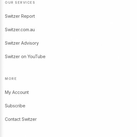
OUR SERVICES
Switzer Report
Switzer.com.au
Switzer Advisory
Switzer on YouTube
MORE
My Account
Subscribe
Contact Switzer