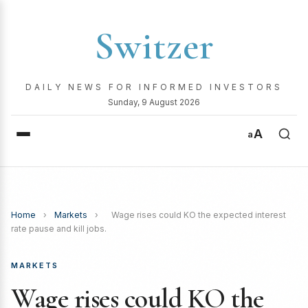
Switzer
DAILY NEWS FOR INFORMED INVESTORS
Sunday, 9 August 2026
A
a
Home
›
Markets
›
Wage rises could KO the expected interest
rate pause and kill jobs.
MARKETS
Wage rises could KO the