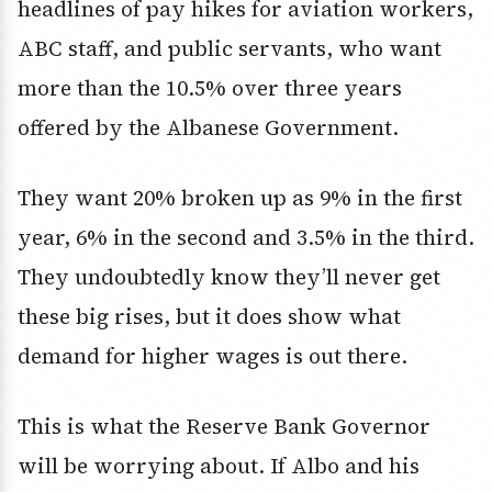
headlines of pay hikes for aviation workers,
ABC staff, and public servants, who want
more than the 10.5% over three years
offered by the Albanese Government.
They want 20% broken up as 9% in the first
year, 6% in the second and 3.5% in the third.
They undoubtedly know they’ll never get
these big rises, but it does show what
demand for higher wages is out there.
This is what the Reserve Bank Governor
will be worrying about. If Albo and his