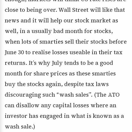
close to being over. Wall Street will like that
news and it will help our stock market as
well, in a usually bad month for stocks,
when lots of smarties sell their stocks before
June 30 to realise losses useable in their tax
returns. It’s why July tends to be a good
month for share prices as these smarties
buy the stocks again, despite tax laws
discouraging such “wash sales”. (The ATO
can disallow any capital losses where an
investor has engaged in what is known as a
wash sale.)