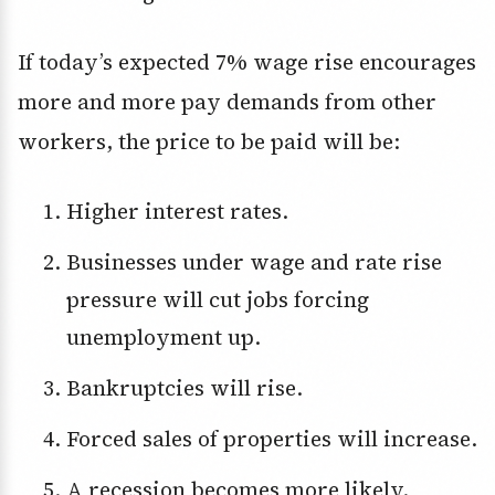
If today’s expected 7% wage rise encourages
more and more pay demands from other
workers, the price to be paid will be:
Higher interest rates.
Businesses under wage and rate rise
pressure will cut jobs forcing
unemployment up.
Bankruptcies will rise.
Forced sales of properties will increase.
A recession becomes more likely.