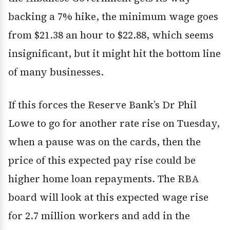
backing a 7% hike, the minimum wage goes
from $21.38 an hour to $22.88, which seems
insignificant, but it might hit the bottom line
of many businesses.
If this forces the Reserve Bank’s Dr Phil
Lowe to go for another rate rise on Tuesday,
when a pause was on the cards, then the
price of this expected pay rise could be
higher home loan repayments. The RBA
board will look at this expected wage rise
for 2.7 million workers and add in the