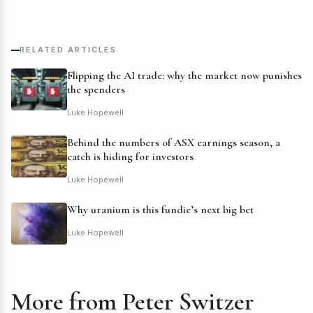
RELATED ARTICLES
Flipping the AI trade: why the market now punishes
the spenders
Luke Hopewell
Behind the numbers of ASX earnings season, a
catch is hiding for investors
Luke Hopewell
Why uranium is this fundie’s next big bet
Luke Hopewell
More from Peter Switzer