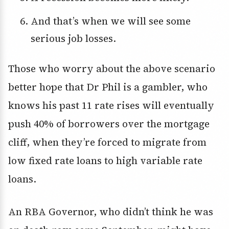
And that’s when we will see some
serious job losses.
Those who worry about the above scenario
better hope that Dr Phil is a gambler, who
knows his past 11 rate rises will eventually
push 40% of borrowers over the mortgage
cliff, when they’re forced to migrate from
low fixed rate loans to high variable rate
loans.
An RBA Governor, who didn’t think he was