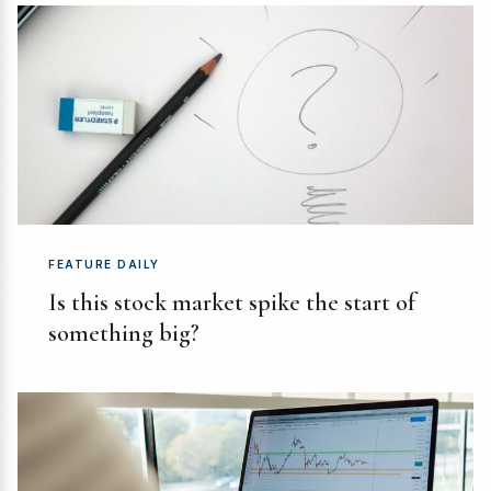
FEATURE DAILY
Is this stock market spike the start of
something big?