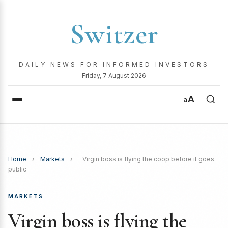
Switzer
DAILY NEWS FOR INFORMED INVESTORS
Friday, 7 August 2026
A
a
Home
›
Markets
›
Virgin boss is flying the coop before it goes
public
MARKETS
Virgin boss is flying the