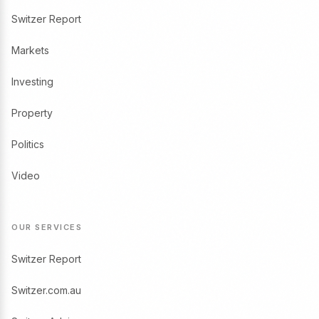
Switzer Report
Markets
Investing
Property
Politics
Video
OUR SERVICES
Switzer Report
Switzer.com.au