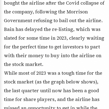
bought the airline after the Covid collapse of
the company, following the Morrison
Government refusing to bail out the airline.
Bain has delayed the re-listing, which was
slated for some time in 2023, clearly waiting
for the perfect time to get investors to part
with their money to buy into the airline on
the stock market.
While most of 2023 was a tough time for the
stock market (as the graph below shows),
the last quarter until now has been a good
time for share players, and the airline has
missed an opportunity to get in while the