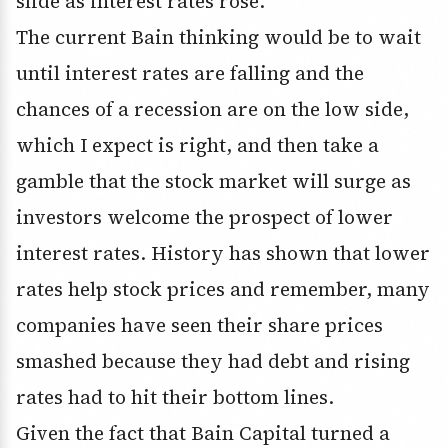
slide as interest rates rose.
The current Bain thinking would be to wait
until interest rates are falling and the
chances of a recession are on the low side,
which I expect is right, and then take a
gamble that the stock market will surge as
investors welcome the prospect of lower
interest rates. History has shown that lower
rates help stock prices and remember, many
companies have seen their share prices
smashed because they had debt and rising
rates had to hit their bottom lines.
Given the fact that Bain Capital turned a