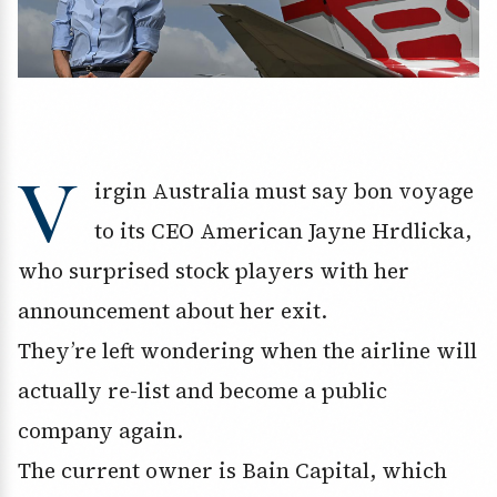
V
irgin Australia must say bon voyage
to its CEO American Jayne Hrdlicka,
who surprised stock players with her
announcement about her exit.
They’re left wondering when the airline will
actually re-list and become a public
company again.
The current owner is Bain Capital, which