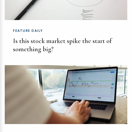
FEATURE DAILY
Is this stock market spike the start of
something big?