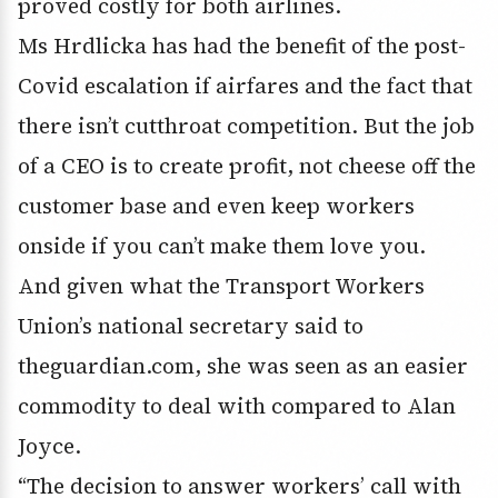
proved costly for both airlines.
Ms Hrdlicka has had the benefit of the post-
Covid escalation if airfares and the fact that
there isn’t cutthroat competition. But the job
of a CEO is to create profit, not cheese off the
customer base and even keep workers
onside if you can’t make them love you.
And given what the Transport Workers
Union’s national secretary said to
theguardian.com, she was seen as an easier
commodity to deal with compared to Alan
Joyce.
“The decision to answer workers’ call with