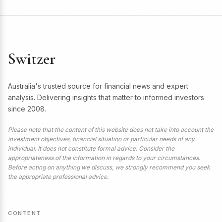
Switzer
Australia's trusted source for financial news and expert
analysis. Delivering insights that matter to informed investors
since 2008.
Please note that the content of this website does not take into account the
investment objectives, financial situation or particular needs of any
individual. It does not constitute formal advice. Consider the
appropriateness of the information in regards to your circumstances.
Before acting on anything we discuss, we strongly recommend you seek
the appropriate professional advice.
CONTENT