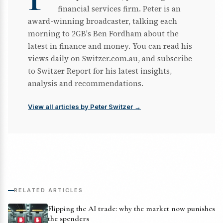
financial services firm. Peter is an
award-winning broadcaster, talking each
morning to 2GB's Ben Fordham about the
latest in finance and money. You can read his
views daily on Switzer.com.au, and subscribe
to Switzer Report for his latest insights,
analysis and recommendations.
View all articles by Peter Switzer →
RELATED ARTICLES
Flipping the AI trade: why the market now punishes
the spenders