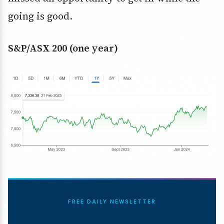
going is good.
S&P/ASX 200 (one year)
FREE DAILY NEWSLETTER