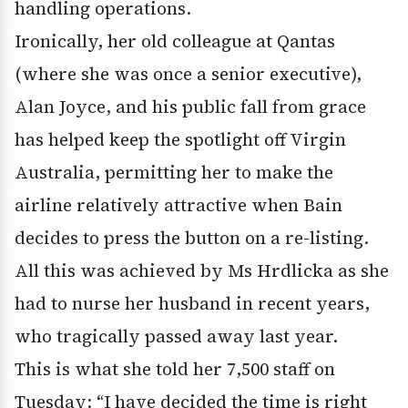
handling operations.
Ironically, her old colleague at Qantas
(where she was once a senior executive),
Alan Joyce, and his public fall from grace
has helped keep the spotlight off Virgin
Australia, permitting her to make the
airline relatively attractive when Bain
decides to press the button on a re-listing.
All this was achieved by Ms Hrdlicka as she
had to nurse her husband in recent years,
who tragically passed away last year.
This is what she told her 7,500 staff on
Tuesday: “I have decided the time is right