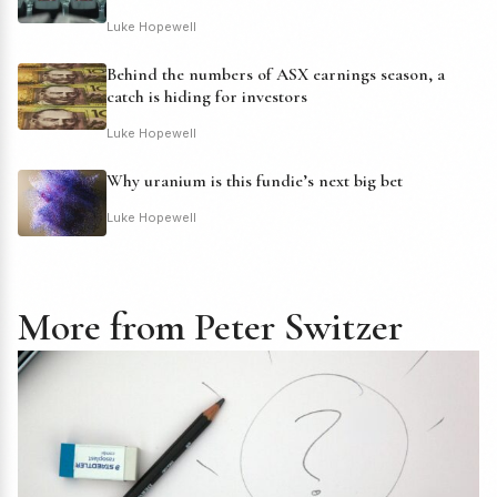
Luke Hopewell
Behind the numbers of ASX earnings season, a
catch is hiding for investors
Luke Hopewell
Why uranium is this fundie’s next big bet
Luke Hopewell
More from Peter Switzer