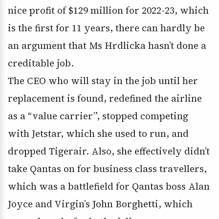
nice profit of $129 million for 2022-23, which
is the first for 11 years, there can hardly be
an argument that Ms Hrdlicka hasn’t done a
creditable job.
The CEO who will stay in the job until her
replacement is found, redefined the airline
as a “value carrier”, stopped competing
with Jetstar, which she used to run, and
dropped Tigerair. Also, she effectively didn’t
take Qantas on for business class travellers,
which was a battlefield for Qantas boss Alan
Joyce and Virgin’s John Borghetti, which