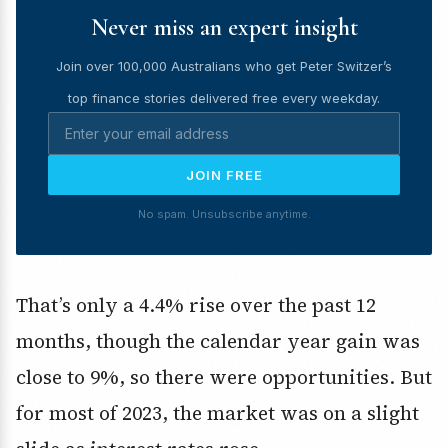
Never miss an expert insight
Join over 100,000 Australians who get Peter Switzer’s
top finance stories delivered free every weekday.
JOIN FREE
No spam. Unsubscribe anytime.
That’s only a 4.4% rise over the past 12
months, though the calendar year gain was
close to 9%, so there were opportunities. But
for most of 2023, the market was on a slight