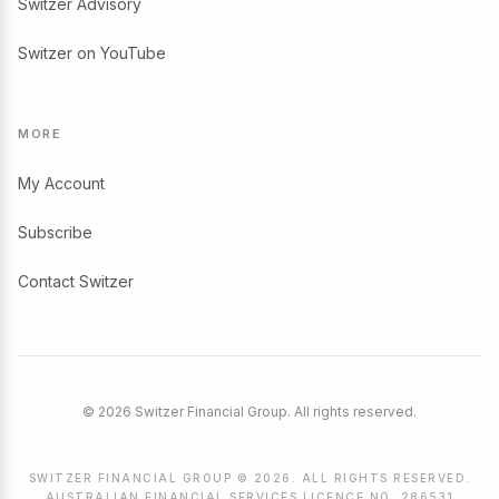
Switzer Advisory
Switzer on YouTube
MORE
My Account
Subscribe
Contact Switzer
© 2026 Switzer Financial Group. All rights reserved.
SWITZER FINANCIAL GROUP © 2026. ALL RIGHTS RESERVED.
AUSTRALIAN FINANCIAL SERVICES LICENCE NO. 286531