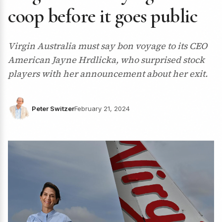
coop before it goes public
Virgin Australia must say bon voyage to its CEO
American Jayne Hrdlicka, who surprised stock
players with her announcement about her exit.
Peter Switzer
February 21, 2024