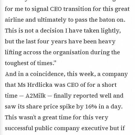
for me to signal CEO transition for this great
airline and ultimately to pass the baton on.
This is not a decision I have taken lightly,
but the last four years have been heavy
lifting across the organisation during the
toughest of times.”
And in a coincidence, this week, a company
that Ms Hrdlicka was CEO of for a short
time — A2Milk — finally reported well and
saw its share price spike by 16% in a day.
This wasn’t a great time for this very
successful public company executive but if