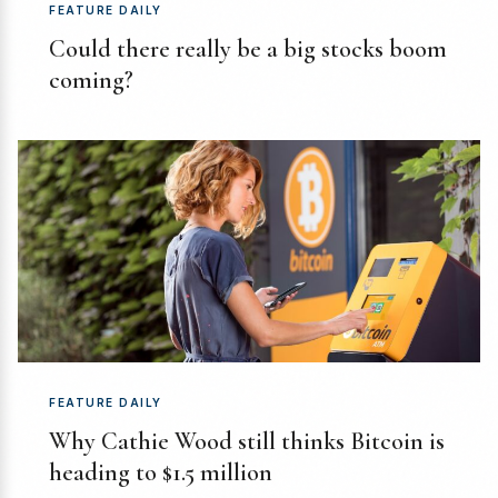
FEATURE DAILY
Could there really be a big stocks boom
coming?
FEATURE DAILY
Why Cathie Wood still thinks Bitcoin is
heading to $1.5 million