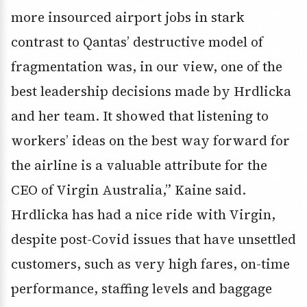
more insourced airport jobs in stark
contrast to Qantas’ destructive model of
fragmentation was, in our view, one of the
best leadership decisions made by Hrdlicka
and her team. It showed that listening to
workers’ ideas on the best way forward for
the airline is a valuable attribute for the
CEO of Virgin Australia,” Kaine said.
Hrdlicka has had a nice ride with Virgin,
despite post-Covid issues that have unsettled
customers, such as very high fares, on-time
performance, staffing levels and baggage