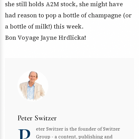
she still holds A2M stock, she might have
had reason to pop a bottle of champagne (or
a bottle of milk!) this week.
Bon Voyage Jayne Hrdlicka!
Peter Switzer
P
eter Switzer is the founder of Switzer
Group - a content, publishing and