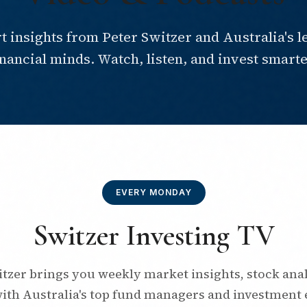
t insights from Peter Switzer and Australia's l
inancial minds. Watch, listen, and invest smarte
EVERY MONDAY
Switzer Investing TV
itzer brings you weekly market insights, stock anal
with Australia's top fund managers and investment 