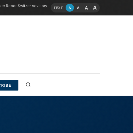
zer Report
Switzer Advisory
A
A
A
A
TEXT
RIBE