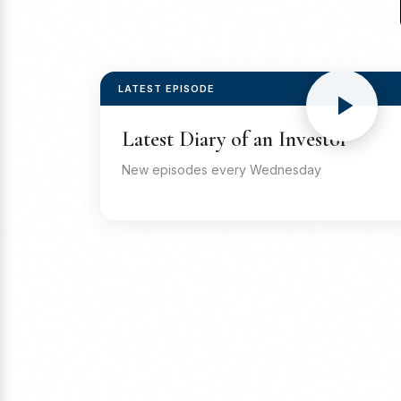
LATEST EPISODE
Latest Diary of an Investor
New episodes every Wednesday