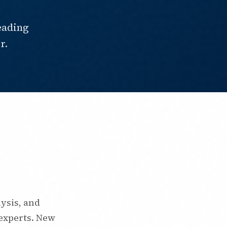
eading
r.
ysis, and
experts. New