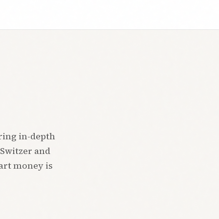
ring in-depth
 Switzer and
mart money is