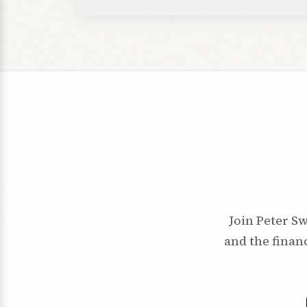
Join Peter Sw
and the financ