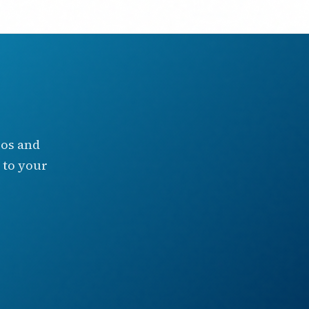
eos and
 to your