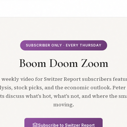
SUBSCRIBER ONLY · EVERY THURSDAY
Boom Doom Zoom
 weekly video for Switzer Report subscribers featu
ysis, stock picks, and the economic outlook. Peter
ts discuss what's hot, what's not, and where the s
moving.
Subscribe to Switzer Report