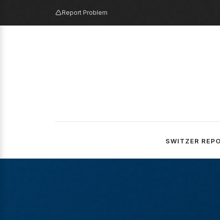
Report Problem
SWITZER REP