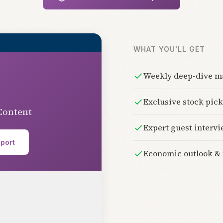
WHAT YOU'LL GET
Weekly deep-dive ma
Exclusive stock pi
Content
Expert guest interv
eport
Economic outlook & 