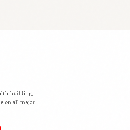
alth-building,
le on all major