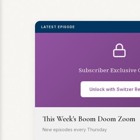
LATEST EPISODE
Subscriber Exclusive 
Unlock with Switzer R
This Week's Boom Doom Zoom
New episodes every Thursday