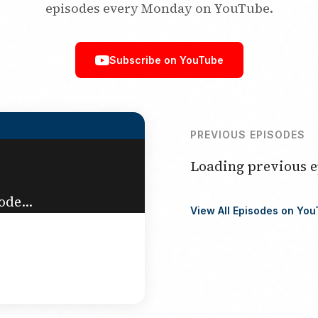
episodes every Monday on YouTube.
Subscribe on YouTube
PREVIOUS EPISODES
Loading previous ep
ode...
View All Episodes on Yo