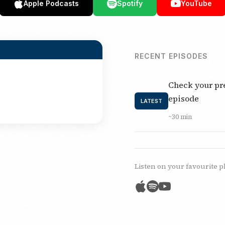
Apple Podcasts
Spotify
YouTube
RECENT EPISODES
Check your pre
episode
LATEST
~30 min
Listen on your favourite p