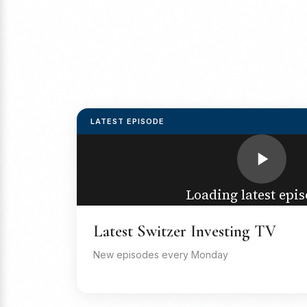
LATEST EPISODE
Loading latest epis
Latest Switzer Investing TV
New episodes every Monday