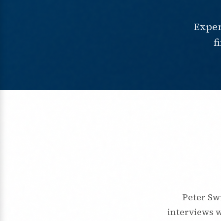
Exper
f
Peter Sw
interviews 