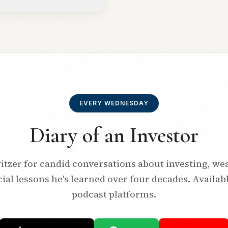
EVERY WEDNESDAY
Diary of an Investor
itzer for candid conversations about investing, we
ial lessons he's learned over four decades. Availab
podcast platforms.