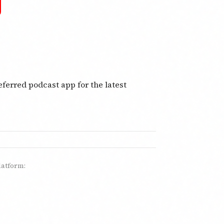
ferred podcast app for the latest
latform: