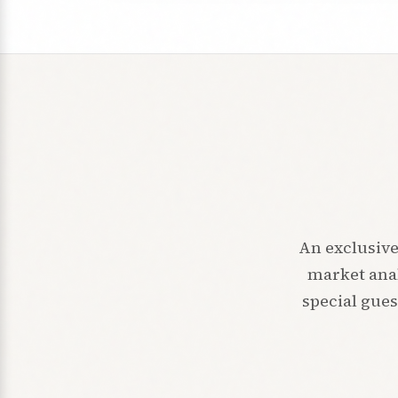
An exclusive
market anal
special gues