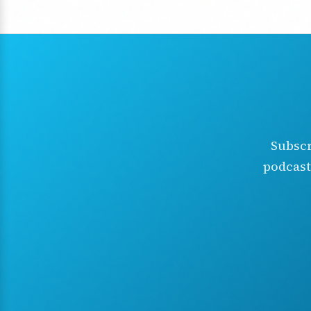
Subscr
podcast