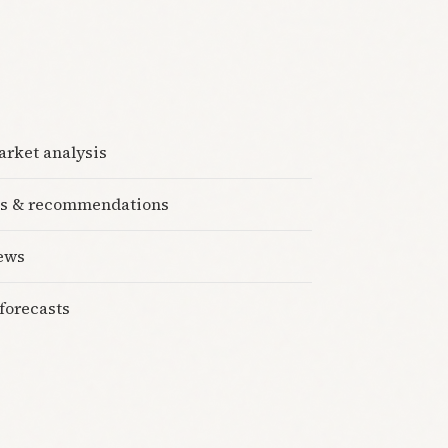
rket analysis
cks & recommendations
iews
forecasts