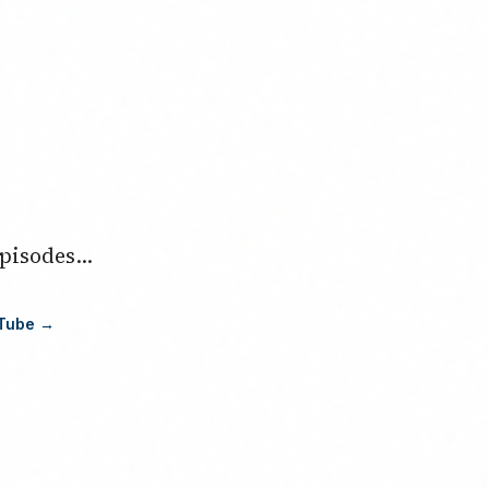
isodes...
uTube →