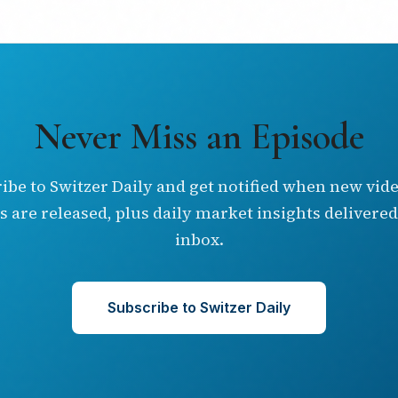
Never Miss an Episode
ibe to Switzer Daily and get notified when new vid
s are released, plus daily market insights delivered
inbox.
Subscribe to Switzer Daily