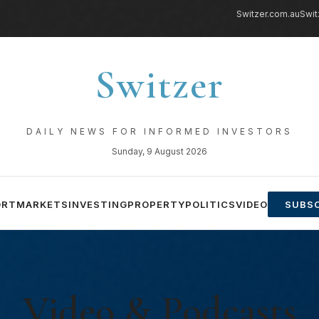
Switzer.com.au
Swit
Switzer
DAILY NEWS FOR INFORMED INVESTORS
Sunday, 9 August 2026
ORT
MARKETS
INVESTING
PROPERTY
POLITICS
VIDEO
SUBSC
Video & Podcasts