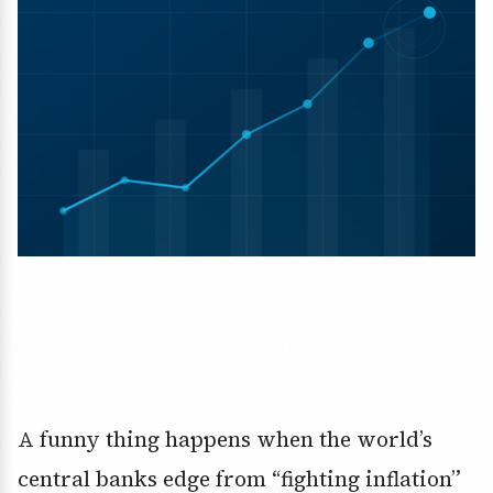
A funny thing happens when the world’s
central banks edge from “fighting inflation”