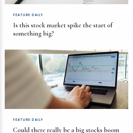
FEATURE DAILY
Is this stock market spike the start of
something big?
FEATURE DAILY
Could there really be a big stocks boom