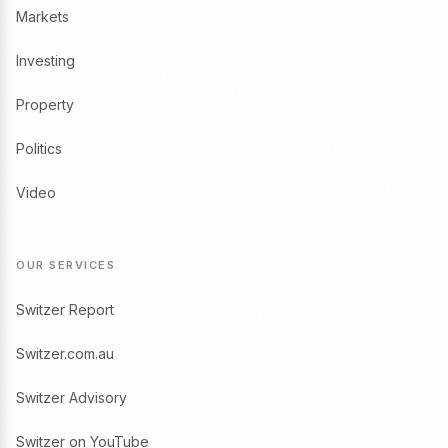
Markets
Investing
Property
Politics
Video
OUR SERVICES
Switzer Report
Switzer.com.au
Switzer Advisory
Switzer on YouTube