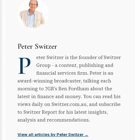
Peter Switzer
P
eter Switzer is the founder of Switzer
Group - a content, publishing and
financial services firm. Peter is an
award-winning broadcaster, talking each
morning to 2GB's Ben Fordham about the
latest in finance and money. You can read his
views daily on Switzer.com.au, and subscribe
to Switzer Report for his latest insights,
analysis and recommendations.
View all articles by Peter Switzer →