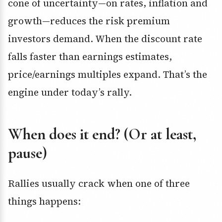
cone of uncertainty—on rates, inflation and
growth—reduces the risk premium
investors demand. When the discount rate
falls faster than earnings estimates,
price/earnings multiples expand. That’s the
engine under today’s rally.
When does it end? (Or at least,
pause)
Rallies usually crack when one of three
things happens: