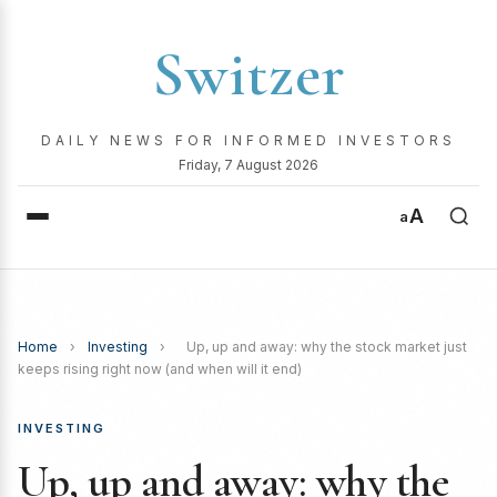
Switzer
DAILY NEWS FOR INFORMED INVESTORS
Friday, 7 August 2026
A
a
Home
›
Investing
›
Up, up and away: why the stock market just
keeps rising right now (and when will it end)
INVESTING
Up, up and away: why the