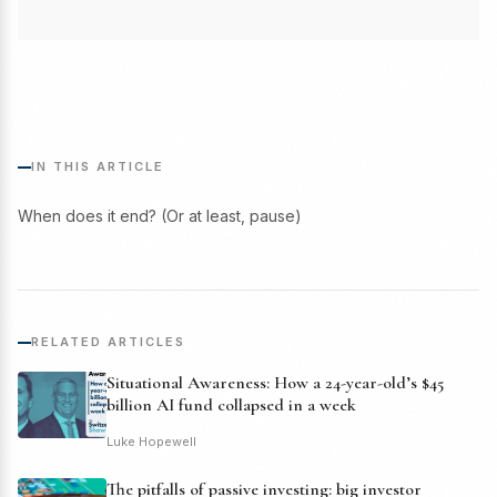
IN THIS ARTICLE
When does it end? (Or at least, pause)
RELATED ARTICLES
Situational Awareness: How a 24-year-old’s $45
billion AI fund collapsed in a week
Luke Hopewell
The pitfalls of passive investing: big investor