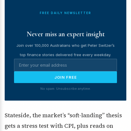
FREE DAILY NEWSLETTER
Never miss an expert insight
Join over 100,000 Australians who get Peter Switzer’s
top finance stories delivered free every weekday.
JOIN FREE
No spam. Unsubscribe anytime.
Stateside, the market’s “soft-landing” thesis
gets a stress test with CPI, plus reads on