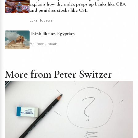
explains how the index props up banks like CBA
and punishes stocks like CSL
Luke Hopewell
Think like an Egyptian
Maureen Jordan
More from Peter Switzer