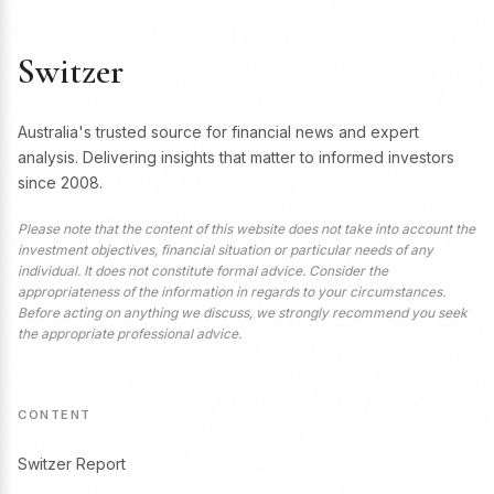
Switzer
Australia's trusted source for financial news and expert
analysis. Delivering insights that matter to informed investors
since 2008.
Please note that the content of this website does not take into account the
investment objectives, financial situation or particular needs of any
individual. It does not constitute formal advice. Consider the
appropriateness of the information in regards to your circumstances.
Before acting on anything we discuss, we strongly recommend you seek
the appropriate professional advice.
CONTENT
Switzer Report