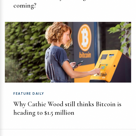
coming?
FEATURE DAILY
Why Cathie Wood still thinks Bitcoin is
heading to $1.5 million