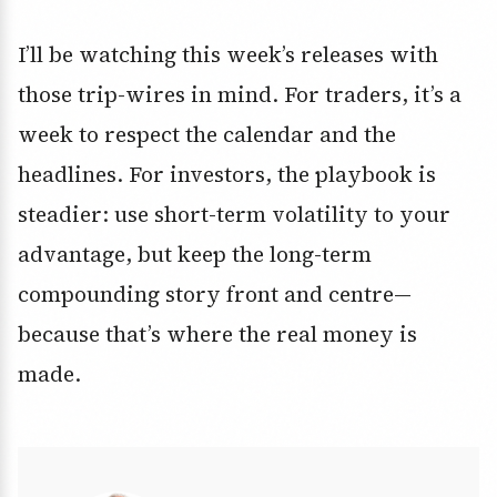
I’ll be watching this week’s releases with
those trip-wires in mind. For traders, it’s a
week to respect the calendar and the
headlines. For investors, the playbook is
steadier: use short-term volatility to your
advantage, but keep the long-term
compounding story front and centre—
because that’s where the real money is
made.