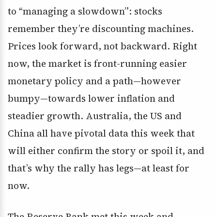
to “managing a slowdown”: stocks
remember they’re discounting machines.
Prices look forward, not backward. Right
now, the market is front-running easier
monetary policy and a path—however
bumpy—towards lower inflation and
steadier growth. Australia, the US and
China all have pivotal data this week that
will either confirm the story or spoil it, and
that’s why the rally has legs—at least for
now.
The Reserve Bank met this week and