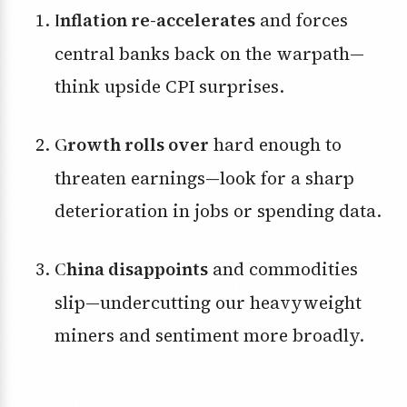
Inflation re-accelerates
and forces
central banks back on the warpath—
think upside CPI surprises.
Growth rolls over
hard enough to
threaten earnings—look for a sharp
deterioration in jobs or spending data.
China disappoints
and commodities
slip—undercutting our heavyweight
miners and sentiment more broadly.