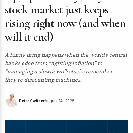
stock market just keeps
rising right now (and when
will it end)
A funny thing happens when the world’s central
banks edge from “fighting inflation” to
“managing a slowdown”: stocks remember
they’re discounting machines.
Peter Switzer
August 14, 2025