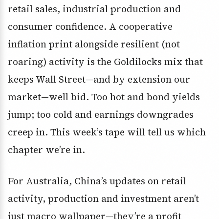
retail sales, industrial production and
consumer confidence. A cooperative
inflation print alongside resilient (not
roaring) activity is the Goldilocks mix that
keeps Wall Street—and by extension our
market—well bid. Too hot and bond yields
jump; too cold and earnings downgrades
creep in. This week’s tape will tell us which
chapter we’re in.
For Australia, China’s updates on retail
activity, production and investment aren’t
just macro wallpaper—they’re a profit