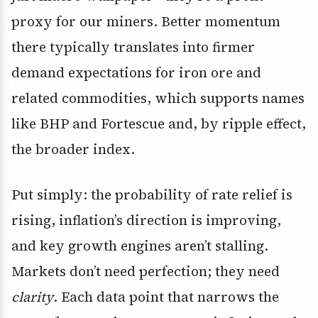
proxy for our miners. Better momentum
there typically translates into firmer
demand expectations for iron ore and
related commodities, which supports names
like BHP and Fortescue and, by ripple effect,
the broader index.
Put simply: the probability of rate relief is
rising, inflation’s direction is improving,
and key growth engines aren’t stalling.
Markets don’t need perfection; they need
clarity
. Each data point that narrows the