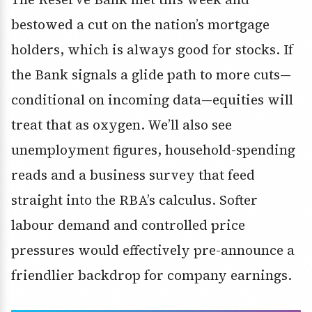
bestowed a cut on the nation’s mortgage
holders, which is always good for stocks. If
the Bank signals a glide path to more cuts—
conditional on incoming data—equities will
treat that as oxygen. We’ll also see
unemployment figures, household-spending
reads and a business survey that feed
straight into the RBA’s calculus. Softer
labour demand and controlled price
pressures would effectively pre-announce a
friendlier backdrop for company earnings.