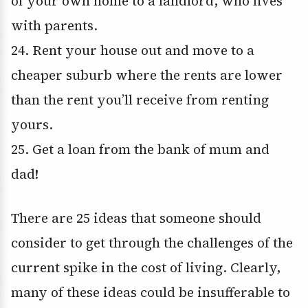
of your own home to a landlord, who lives
with parents.
24. Rent your house out and move to a
cheaper suburb where the rents are lower
than the rent you’ll receive from renting
yours.
25. Get a loan from the bank of mum and
dad!
There are 25 ideas that someone should
consider to get through the challenges of the
current spike in the cost of living. Clearly,
many of these ideas could be insufferable to