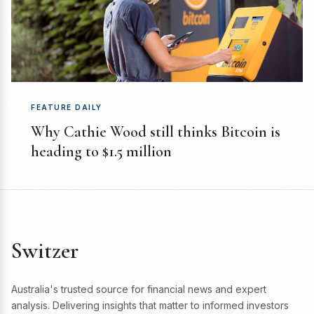
FEATURE DAILY
Why Cathie Wood still thinks Bitcoin is
heading to $1.5 million
Switzer
Australia's trusted source for financial news and expert
analysis. Delivering insights that matter to informed investors