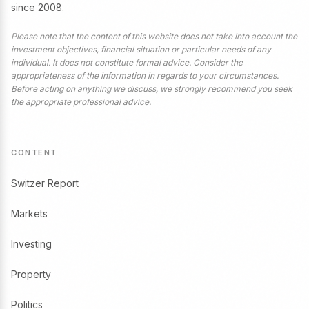
since 2008.
Please note that the content of this website does not take into account the
investment objectives, financial situation or particular needs of any
individual. It does not constitute formal advice. Consider the
appropriateness of the information in regards to your circumstances.
Before acting on anything we discuss, we strongly recommend you seek
the appropriate professional advice.
CONTENT
Switzer Report
Markets
Investing
Property
Politics