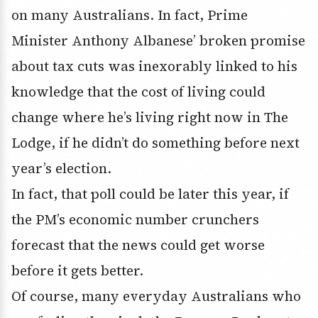
on many Australians. In fact, Prime
Minister Anthony Albanese’ broken promise
about tax cuts was inexorably linked to his
knowledge that the cost of living could
change where he’s living right now in The
Lodge, if he didn’t do something before next
year’s election.
In fact, that poll could be later this year, if
the PM’s economic number crunchers
forecast that the news could get worse
before it gets better.
Of course, many everyday Australians who