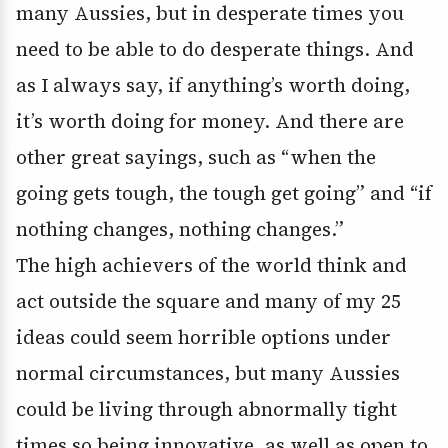
many Aussies, but in desperate times you
need to be able to do desperate things. And
as I always say, if anything’s worth doing,
it’s worth doing for money. And there are
other great sayings, such as “when the
going gets tough, the tough get going” and “if
nothing changes, nothing changes.”
The high achievers of the world think and
act outside the square and many of my 25
ideas could seem horrible options under
normal circumstances, but many Aussies
could be living through abnormally tight
times so being innovative, as well as open to