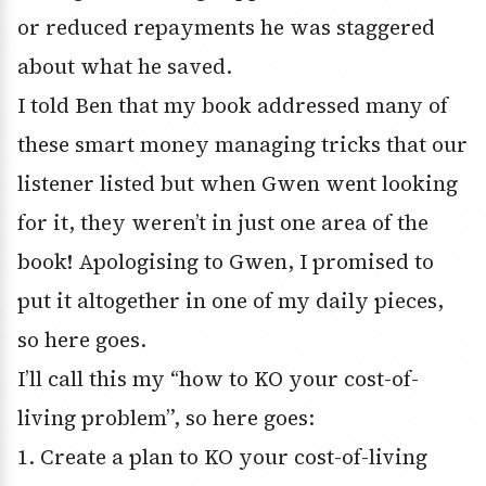
or reduced repayments he was staggered
about what he saved.
I told Ben that my book addressed many of
these smart money managing tricks that our
listener listed but when Gwen went looking
for it, they weren’t in just one area of the
book! Apologising to Gwen, I promised to
put it altogether in one of my daily pieces,
so here goes.
I’ll call this my “how to KO your cost-of-
living problem”, so here goes:
1. Create a plan to KO your cost-of-living