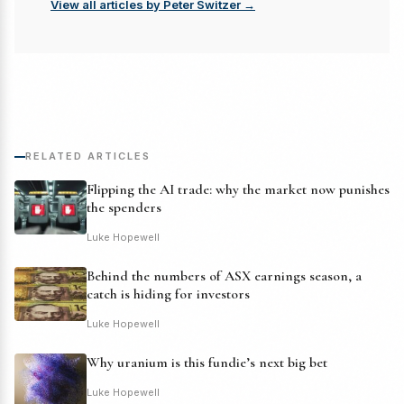
View all articles by Peter Switzer →
RELATED ARTICLES
Flipping the AI trade: why the market now punishes
the spenders
Luke Hopewell
Behind the numbers of ASX earnings season, a
catch is hiding for investors
Luke Hopewell
Why uranium is this fundie’s next big bet
Luke Hopewell