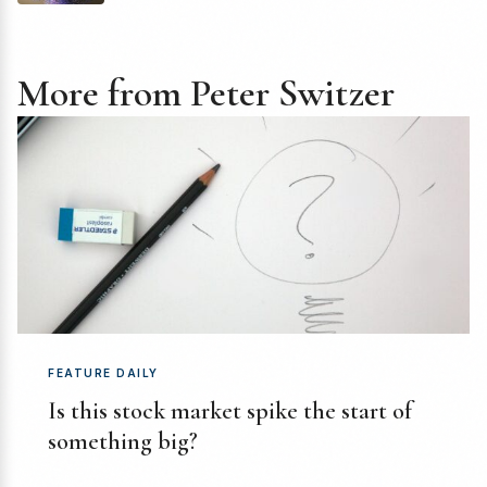
More from Peter Switzer
FEATURE DAILY
Is this stock market spike the start of
something big?