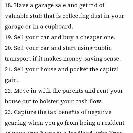
18. Have a garage sale and get rid of
valuable stuff that is collecting dust in your
garage or in a cupboard.
19. Sell your car and buy a cheaper one.
20. Sell your car and start using public
transport if it makes money-saving sense.
21. Sell your house and pocket the capital
gain.
22. Move in with the parents and rent your
house out to bolster your cash flow.
23. Capture the tax benefits of negative
gearing when you go from being a resident