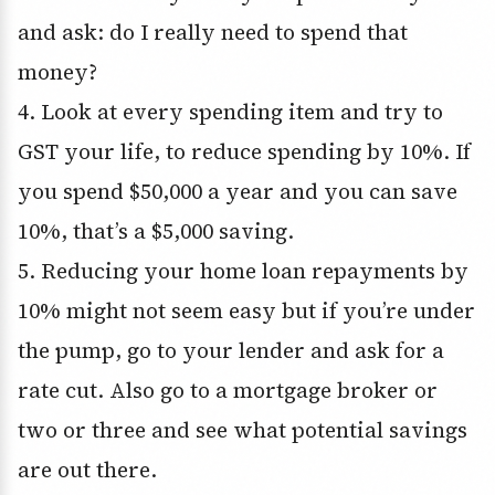
and ask: do I really need to spend that
money?
4. Look at every spending item and try to
GST your life, to reduce spending by 10%. If
you spend $50,000 a year and you can save
10%, that’s a $5,000 saving.
5. Reducing your home loan repayments by
10% might not seem easy but if you’re under
the pump, go to your lender and ask for a
rate cut. Also go to a mortgage broker or
two or three and see what potential savings
are out there.