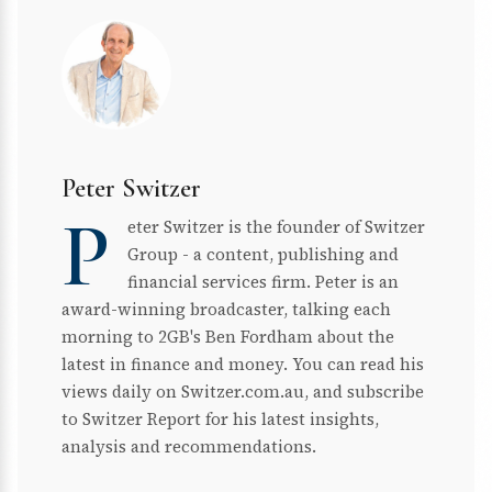
Peter Switzer
P
eter Switzer is the founder of Switzer
Group - a content, publishing and
financial services firm. Peter is an
award-winning broadcaster, talking each
morning to 2GB's Ben Fordham about the
latest in finance and money. You can read his
views daily on Switzer.com.au, and subscribe
to Switzer Report for his latest insights,
analysis and recommendations.