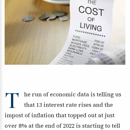
T
he run of economic data is telling us
that 13 interest rate rises and the
impost of inflation that topped out at just
over 8% at the end of 2022 is starting to tell