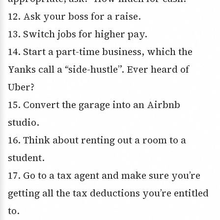
12. Ask your boss for a raise.
13. Switch jobs for higher pay.
14. Start a part-time business, which the
Yanks call a “side-hustle”. Ever heard of
Uber?
15. Convert the garage into an Airbnb
studio.
16. Think about renting out a room to a
student.
17. Go to a tax agent and make sure you’re
getting all the tax deductions you’re entitled
to.