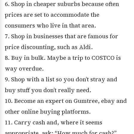
6. Shop in cheaper suburbs because often
prices are set to accommodate the
consumers who live in that area.
7. Shop in businesses that are famous for
price discounting, such as Aldi.
8. Buy in bulk. Maybe a trip to COSTCO is
way overdue.
9. Shop with a list so you don’t stray and
buy stuff you don’t really need.
10. Become an expert on Gumtree, ebay and
other online buying platforms.
11. Carry cash and, where it seems
appropriate, ask: “How much for cash?”