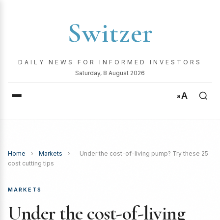
Switzer
DAILY NEWS FOR INFORMED INVESTORS
Saturday, 8 August 2026
A
a
Home
›
Markets
›
Under the cost-of-living pump? Try these 25
cost cutting tips
MARKETS
Under the cost-of-living