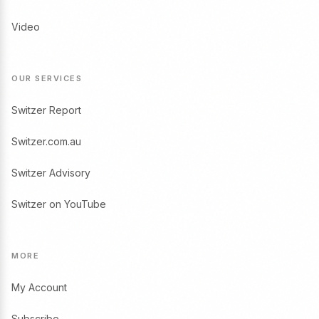
Video
OUR SERVICES
Switzer Report
Switzer.com.au
Switzer Advisory
Switzer on YouTube
MORE
My Account
Subscribe