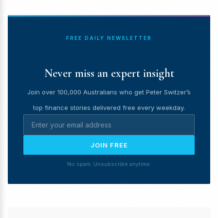
FREE DAILY NEWSLETTER
Never miss an expert insight
Join over 100,000 Australians who get Peter Switzer’s
top finance stories delivered free every weekday.
JOIN FREE
No spam. Unsubscribe anytime.