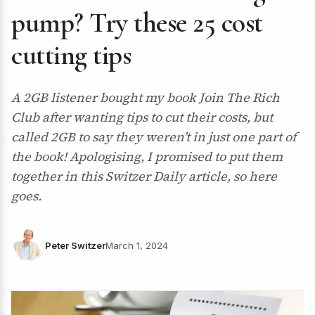
pump? Try these 25 cost
cutting tips
A 2GB listener bought my book Join The Rich
Club after wanting tips to cut their costs, but
called 2GB to say they weren’t in just one part of
the book! Apologising, I promised to put them
together in this Switzer Daily article, so here
goes.
Peter Switzer
March 1, 2024