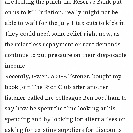
are feeling the pinch the Reserve Bank put
on us to kill inflation, really might not be
able to wait for the July 1 tax cuts to kick in.
They could need some relief right now, as
the relentless repayment or rent demands
continue to put pressure on their disposable
income.
Recently, Gwen, a 2GB listener, bought my
book Join The Rich Club after another
listener called my colleague Ben Fordham to
say how he spent the time looking at his
spending and by looking for alternatives or
asking for existing suppliers for discounts