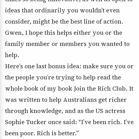
ideas that ordinarily you wouldn’t even
consider, might be the best line of action.
Gwen, I hope this helps either you or the
family member or members you wanted to
help.
Here’s one last bonus idea: make sure you or
the people you’re trying to help read the
whole book of my book Join the Rich Club. It
was written to help Australians get richer
through knowledge, and as the US actress
Sophie Tucker once said: “I’ve been rich. I’ve
been poor. Rich is better.”