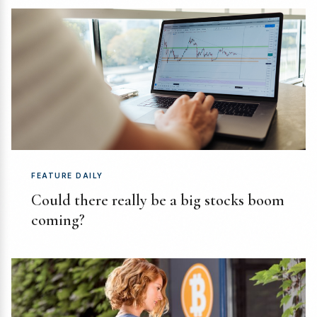
FEATURE DAILY
Could there really be a big stocks boom
coming?