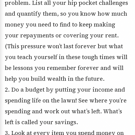
problem. List all your hip pocket challenges
and quantify them, so you know how much
money you need to find to keep making
your repayments or covering your rent.
(This pressure won’t last forever but what
you teach yourself in these tough times will
be lessons you remember forever and will
help you build wealth in the future.
2. Do a budget by putting your income and
spending life on the lawn! See where you’re
spending and work out what’s left. What’s
left is called your savings.
3. Look at every item you spend money on