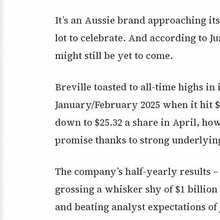
It’s an Aussie brand approaching it
lot to celebrate. And according to J
might still be yet to come.
Breville toasted to all-time highs in 
January/February 2025 when it hit $3
down to $25.32 a share in April, how
promise thanks to strong underlyi
The company’s half-yearly results –
grossing a whisker shy of $1 billio
and beating analyst expectations of 