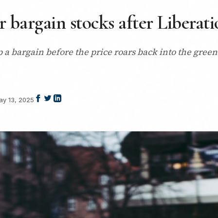
ur bargain stocks after Liberat
up a bargain before the price roars back into the gree
ay 13, 2025