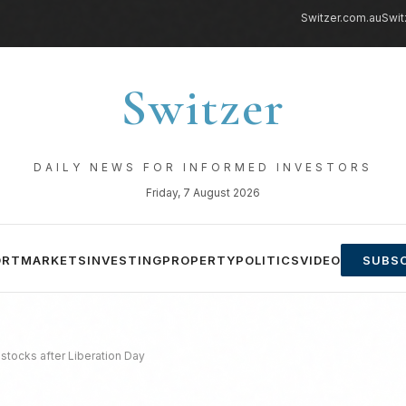
Switzer.com.au
Swit
Switzer
DAILY NEWS FOR INFORMED INVESTORS
Friday, 7 August 2026
ORT
MARKETS
INVESTING
PROPERTY
POLITICS
VIDEO
SUBSC
 stocks after Liberation Day