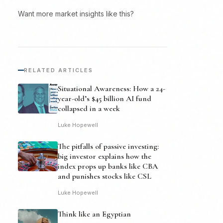
Want more market insights like this?
RELATED ARTICLES
Situational Awareness: How a 24-
year-old’s $45 billion AI fund
collapsed in a week
Luke Hopewell
The pitfalls of passive investing:
big investor explains how the
index props up banks like CBA
and punishes stocks like CSL
Luke Hopewell
Think like an Egyptian