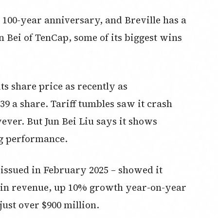
s 100-year anniversary, and Breville has a
un Bei of TenCap, some of its biggest wins
its share price as recently as
9 a share. Tariff tumbles saw it crash
ever. But Jun Bei Liu says it shows
ng performance.
 issued in February 2025 – showed it
n in revenue, up 10% growth year-on-year
just over $900 million.