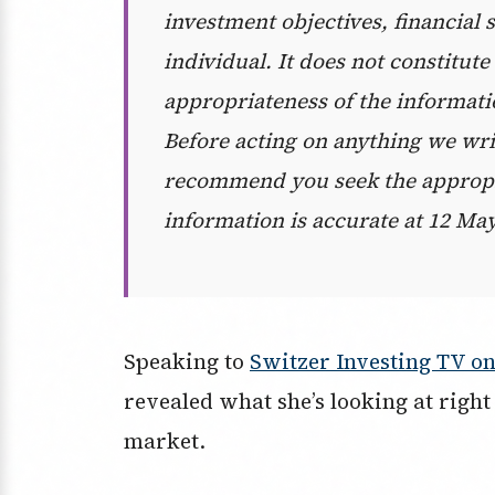
investment objectives, financial 
individual. It does not constitut
appropriateness of the informati
Before acting on anything we wri
recommend you seek the appropri
information is accurate at 12 May
Speaking to
Switzer Investing TV o
revealed what she’s looking at right 
market.