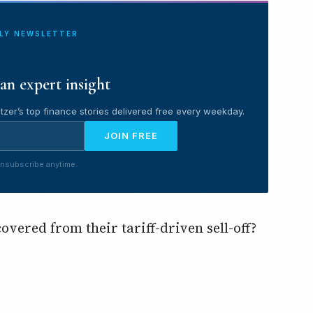
ILY NEWSLETTER
an expert insight
tzer’s top finance stories delivered free every weekday.
JOIN FREE
nsubscribe anytime.
vered from their tariff-driven sell-off?