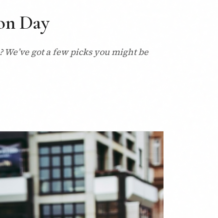
ion Day
n? We’ve got a few picks you might be