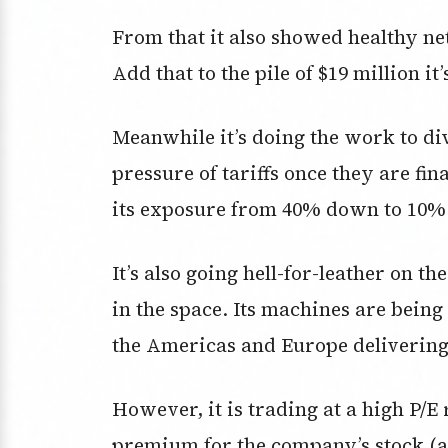
From that it also showed healthy net 
Add that to the pile of $19 million it’
Meanwhile it’s doing the work to div
pressure of tariffs once they are fin
its exposure from 40% down to 10%
It’s also going hell-for-leather on th
in the space. Its machines are being
the Americas and Europe delivering
However, it is trading at a high P/E 
premium for the company’s stock (an