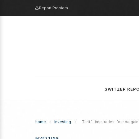
Report Problem
SWITZER REP
Home
›
Investing
›
Tariff-time trades: four bargain
INVESTING