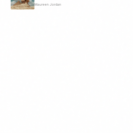
Maureen Jordan