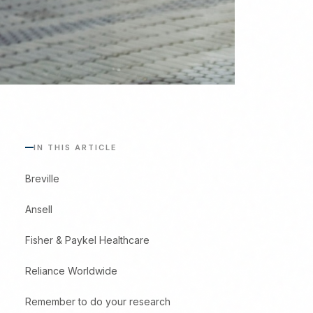
IN THIS ARTICLE
Breville
Ansell
Fisher & Paykel Healthcare
Reliance Worldwide
Remember to do your research