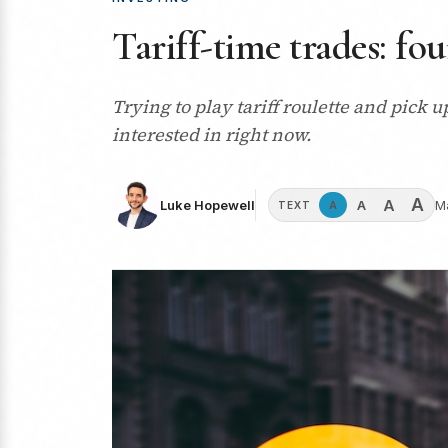
Tariff-time trades: fo
Trying to play tariff roulette and pick 
interested in right now.
A
A
A
Luke Hopewell
M
A
TEXT