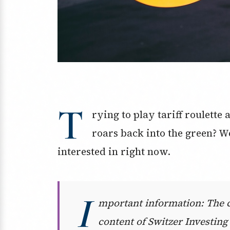
T
rying to play tariff roulette
roars back into the green? W
interested in right now.
I
mportant information: The co
content of Switzer Investing