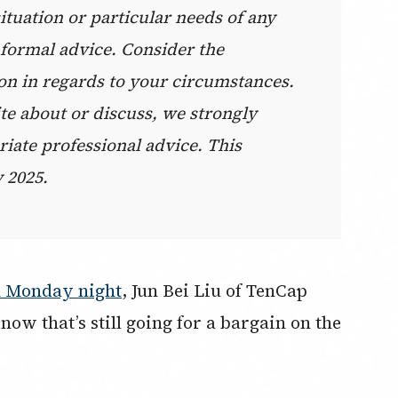
situation or particular needs of any
e formal advice. Consider the
on in regards to your circumstances.
te about or discuss, we strongly
ate professional advice. This
 2025.
n Monday night
, Jun Bei Liu of TenCap
now that’s still going for a bargain on the