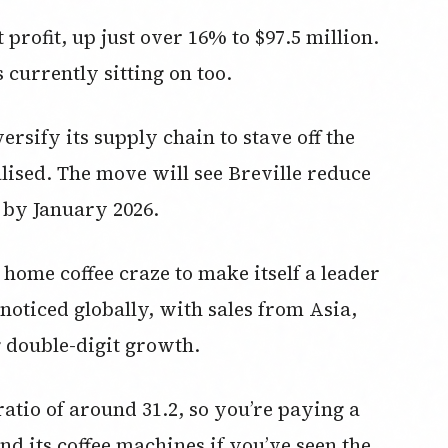
profit, up just over 16% to $97.5 million.
s currently sitting on too.
ersify its supply chain to stave off the
alised. The move will see Breville reduce
 by January 2026.
e home coffee craze to make itself a leader
 noticed globally, with sales from Asia,
 double-digit growth.
ratio of around 31.2, so you’re paying a
d its coffee machines if you’ve seen the