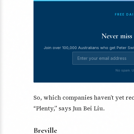
FREE DA
Never miss 
Join over 100,000 Australians who get Peter Swi
No spam. U
So, which companies haven’t yet reco
“Plenty,” says Jun Bei Liu.
Breville