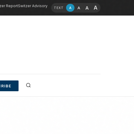
zer Report
Switzer Advisory
A
A
A
A
TEXT
RIBE