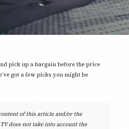
 and pick up a bargain before the price
e’ve got a few picks you might be
ntent of this article and/or the
 TV does not take into account the