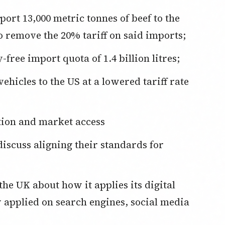
ort 13,000 metric tonnes of beef to the
o remove the 20% tariff on said imports;
free import quota of 1.4 billion litres;
ehicles to the US at a lowered tariff rate
ion and market access
discuss aligning their standards for
 the UK about how it applies its digital
 applied on search engines, social media