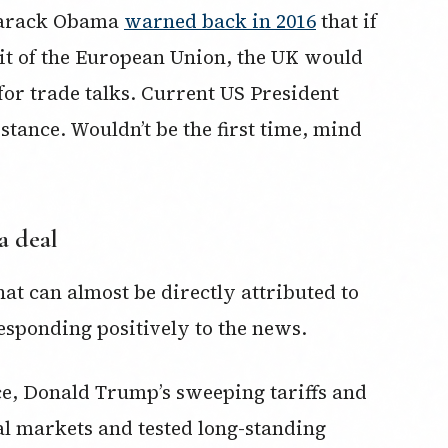
Barack Obama
warned back in 2016
that if
xit of the European Union, the UK would
” for trade talks. Current US President
tance. Wouldn’t be the first time, mind
a deal
hat can almost be directly attributed to
esponding positively to the news.
fice, Donald Trump’s sweeping tariffs and
al markets and tested long-standing