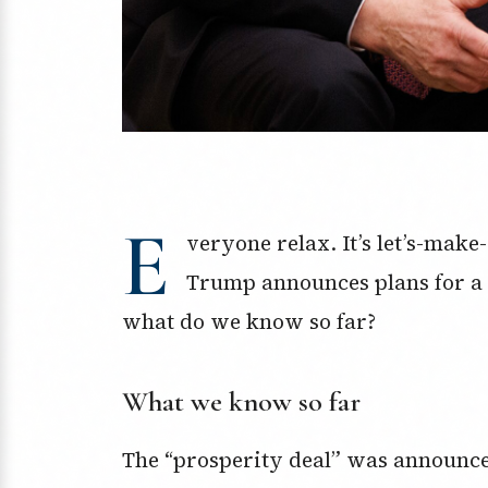
E
veryone relax. It’s let’s-make
Trump announces plans for a 
what do we know so far?
What we know so far
The “prosperity deal” was announce