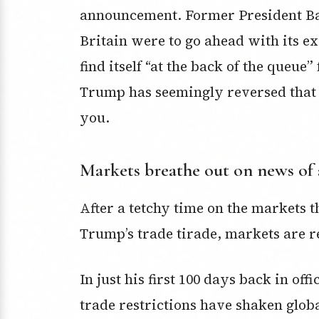
announcement. Former President 
Britain were to go ahead with its e
find itself “at the back of the queue
Trump has seemingly reversed that s
you.
Markets breathe out on news of 
After a tetchy time on the markets t
Trump’s trade tirade, markets are r
In just his first 100 days back in of
trade restrictions have shaken glob