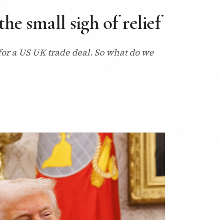
e small sigh of relief
for a US UK trade deal. So what do we