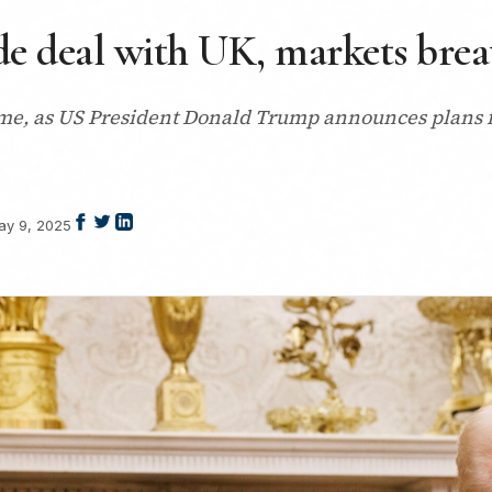
 deal with UK, markets breath
 time, as US President Donald Trump announces plans 
ay 9, 2025