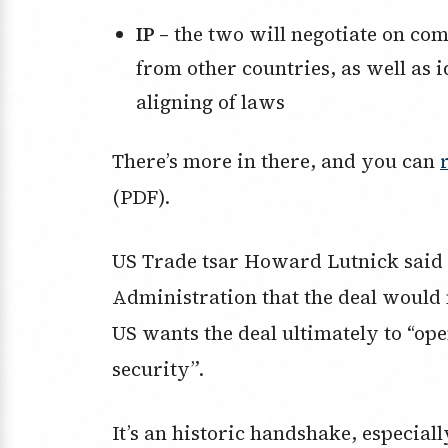
IP –
the two will negotiate on com
from other countries, as well as i
aligning of laws
There’s more in there, and you can
(PDF).
US Trade tsar Howard Lutnick said 
Administration that the deal would
US wants the deal ultimately to “op
security”.
It’s an historic handshake, especial