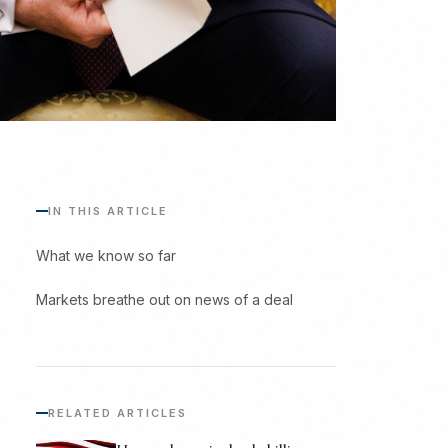
IN THIS ARTICLE
What we know so far
Markets breathe out on news of a deal
RELATED ARTICLES