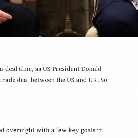
-a-deal time, as US President Donald
trade deal between the US and UK. So
d overnight with a few key goals in