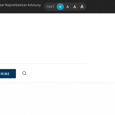
zer Report
Switzer Advisory
A
A
A
A
TEXT
RIBE