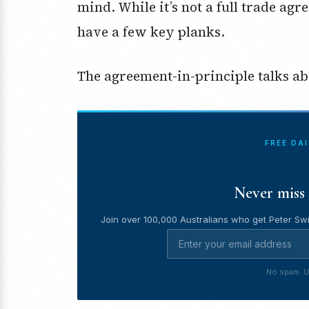
mind. While it’s not a full trade agr
have a few key planks.
The agreement-in-principle talks ab
FREE DA
Never miss 
Join over 100,000 Australians who get Peter Swi
No spam. U