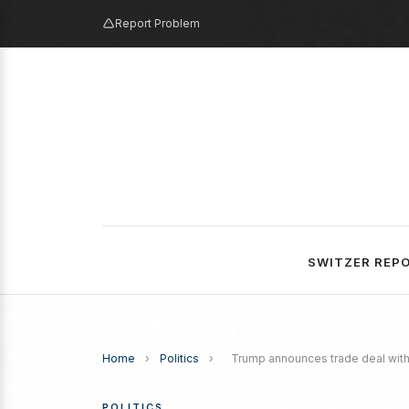
Report Problem
SWITZER REP
Home
›
Politics
›
Trump announces trade deal with 
POLITICS