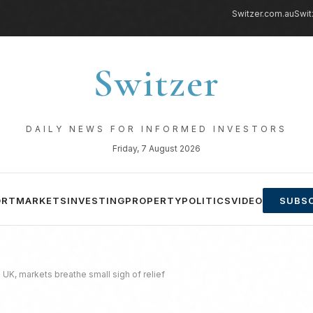
Switzer.com.au
Swit
Switzer
DAILY NEWS FOR INFORMED INVESTORS
Friday, 7 August 2026
ORT
MARKETS
INVESTING
PROPERTY
POLITICS
VIDEO
SUBSC
UK, markets breathe small sigh of relief