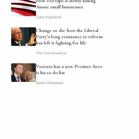
How red tape is slowly killing
Aussie small businesses
Luke Hopewell
Change or die: how the Liberal
Party’s long resistance to reform
has left it fighting for life
The Conversation
Victoria has a new Premier: here
is his to do list
Zareh Ghazarian