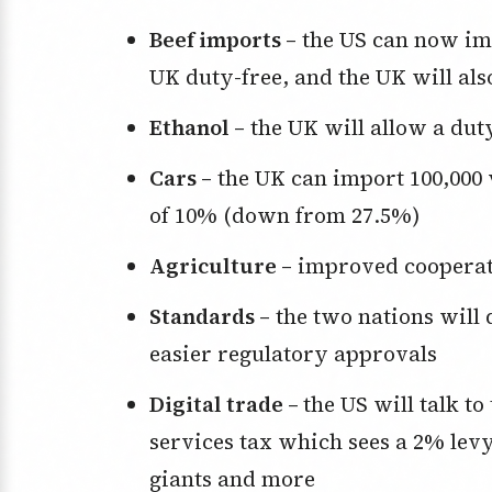
Beef imports –
the US can now imp
UK duty-free, and the UK will als
Ethanol –
the UK will allow a duty-
Cars –
the UK can import 100,000 v
of 10% (down from 27.5%)
Agriculture –
improved cooperat
Standards –
the two nations will 
easier regulatory approvals
Digital trade –
the US will talk to
services tax which sees a 2% levy
giants and more