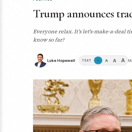
Trump announces trade
Everyone relax. It’s let's-make-a-deal
know so far?
A
A
A
Luke Hopewell
M
A
TEXT