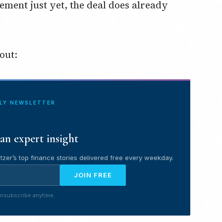
eement just yet, the deal does already
out:
ILY NEWSLETTER
an expert insight
tzer’s top finance stories delivered free every weekday.
JOIN FREE
nsubscribe anytime.