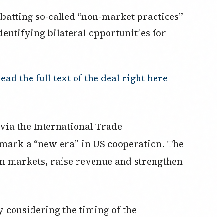
batting so-called “non-market practices”
dentifying bilateral opportunities for
read the full text of the deal right here
via the International Trade
 mark a “new era” in US cooperation. The
en markets, raise revenue and strengthen
ly considering the timing of the