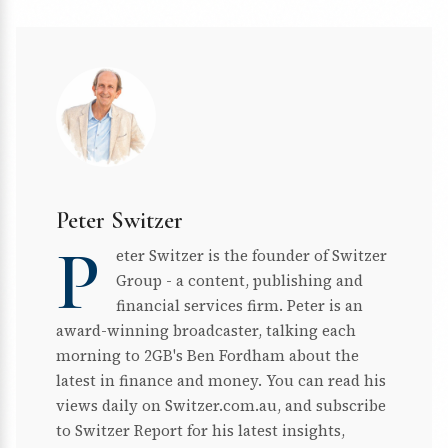
Peter Switzer
P
eter Switzer is the founder of Switzer
Group - a content, publishing and
financial services firm. Peter is an
award-winning broadcaster, talking each
morning to 2GB's Ben Fordham about the
latest in finance and money. You can read his
views daily on Switzer.com.au, and subscribe
to Switzer Report for his latest insights,