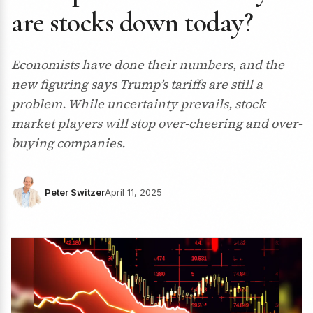
are stocks down today?
Economists have done their numbers, and the
new figuring says Trump’s tariffs are still a
problem. While uncertainty prevails, stock
market players will stop over-cheering and over-
buying companies.
Peter Switzer
April 11, 2025