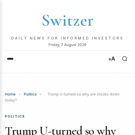
Switzer
DAILY NEWS FOR INFORMED INVESTORS
Friday, 7 August 2026
A
a
Home
›
Politics
›
Trump U-turned so why are stocks down
today?
POLITICS
Trump U-turned so why