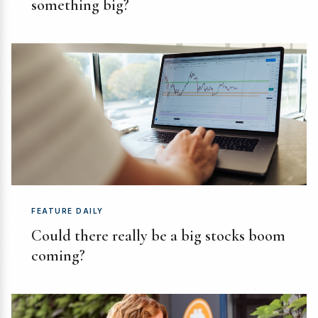
something big?
FEATURE DAILY
Could there really be a big stocks boom
coming?