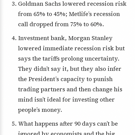
Goldman Sachs lowered recession risk
from 65% to 45%; Metlife’s recession
call dropped from 75% to 60%.
Investment bank, Morgan Stanley
lowered immediate recession risk but
says the tariffs prolong uncertainty.
They didn’t say it, but they also infer
the President’s capacity to punish
trading partners and then change his
mind isn’t ideal for investing other
people’s money.
What happens after 90 days can’t be
ignored by economists and the big