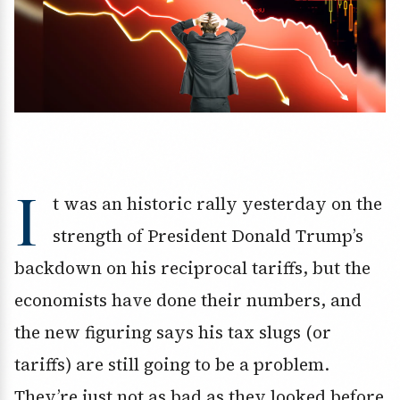
I
t was an historic rally yesterday on the
strength of President Donald Trump’s
backdown on his reciprocal tariffs, but the
economists have done their numbers, and
the new figuring says his tax slugs (or
tariffs) are still going to be a problem.
They’re just not as bad as they looked before