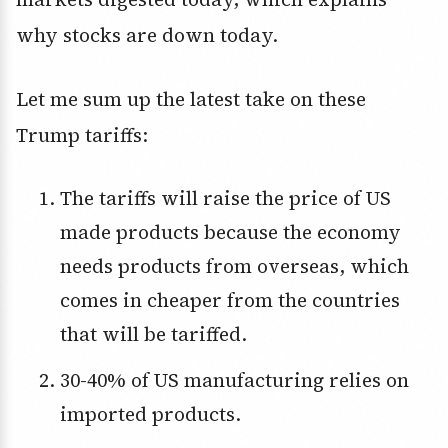
why stocks are down today.
Let me sum up the latest take on these
Trump tariffs:
The tariffs will raise the price of US
made products because the economy
needs products from overseas, which
comes in cheaper from the countries
that will be tariffed.
30-40% of US manufacturing relies on
imported products.