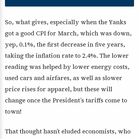
So, what gives, especially when the Yanks
got a good CPI for March, which was down,
yep, 0.1%, the first decrease in five years,
taking the inflation rate to 2.4%. The lower
reading was helped by lower energy costs,
used cars and airfares, as well as slower
price rises for apparel, but these will
change once the President’s tariffs come to
town!
That thought hasn’t eluded economists, who