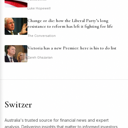
Luke Hopewell
Change or die: how the Liberal Party’s long
resistance to reform has left it fighting for life
The Conversation
Victoria has a new Premier: here is his to do list
Zareh Ghazarian
Switzer
Australia's trusted source for financial news and expert
analysis. Delivering insights that matter to informed investors