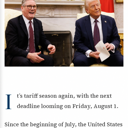
I
t’s tariff season again, with the next
deadline looming on Friday, August 1.
Since the beginning of July, the United States