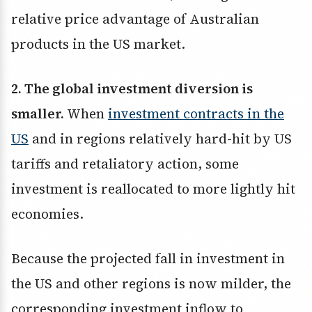
relative price advantage of Australian
products in the US market.
2. The global investment diversion is
smaller.
When
investment contracts in the
US
and in regions relatively hard-hit by US
tariffs and retaliatory action, some
investment is reallocated to more lightly hit
economies.
Because the projected fall in investment in
the US and other regions is now milder, the
corresponding investment inflow to