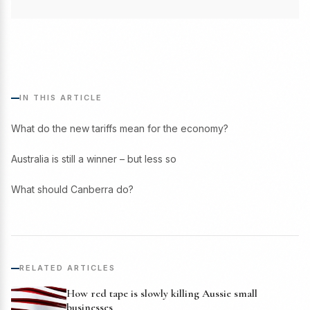
IN THIS ARTICLE
What do the new tariffs mean for the economy?
Australia is still a winner – but less so
What should Canberra do?
RELATED ARTICLES
How red tape is slowly killing Aussie small
businesses