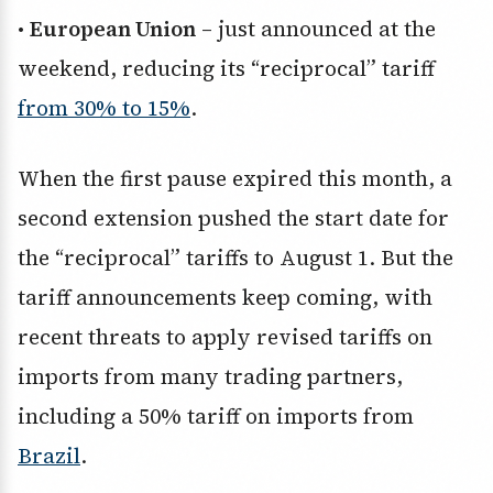
•
European Union
– just announced at the
weekend, reducing its “reciprocal” tariff
from 30% to 15%
.
When the first pause expired this month, a
second extension pushed the start date for
the “reciprocal” tariffs to August 1. But the
tariff announcements keep coming, with
recent threats to apply revised tariffs on
imports from many trading partners,
including a 50% tariff on imports from
Brazil
.