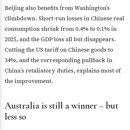
Beijing also benefits from Washington’s
climbdown. Short-run losses in Chinese real
consumption shrink from 0.4% to 0.1% in
2025, and the GDP loss all but disappears.
Cutting the US tariff on Chinese goods to
34%, and the corresponding pullback in
China’s retaliatory duties, explains most of
the improvement.
Australia is still a winner – but
less so