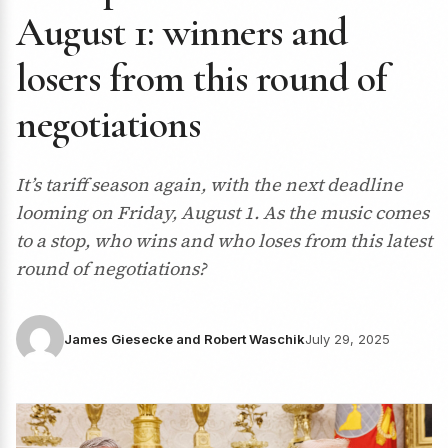
August 1: winners and
losers from this round of
negotiations
It’s tariff season again, with the next deadline
looming on Friday, August 1. As the music comes
to a stop, who wins and who loses from this latest
round of negotiations?
James Giesecke and Robert Waschik
July 29, 2025