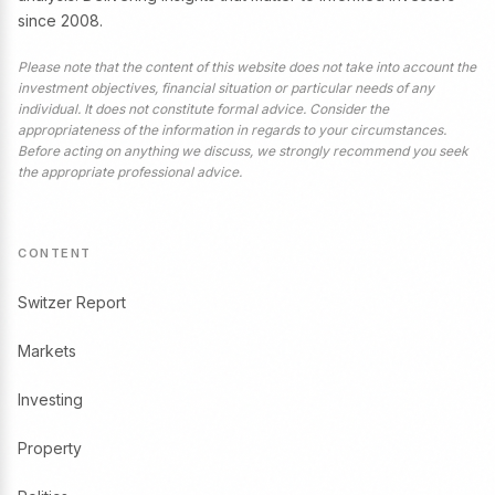
since 2008.
Please note that the content of this website does not take into account the
investment objectives, financial situation or particular needs of any
individual. It does not constitute formal advice. Consider the
appropriateness of the information in regards to your circumstances.
Before acting on anything we discuss, we strongly recommend you seek
the appropriate professional advice.
CONTENT
Switzer Report
Markets
Investing
Property