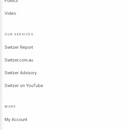
Politics
Video
OUR SERVICES
Switzer Report
Switzer.com.au
Switzer Advisory
Switzer on YouTube
MORE
My Account