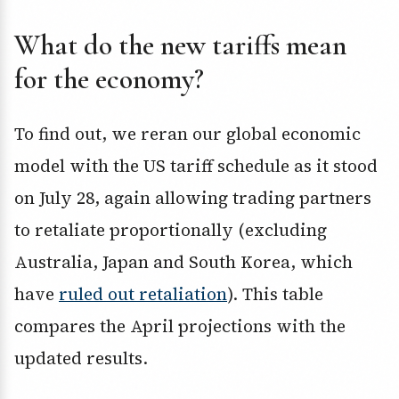
What do the new tariffs mean
for the economy?
To find out, we reran our global economic
model with the US tariff schedule as it stood
on July 28, again allowing trading partners
to retaliate proportionally (excluding
Australia, Japan and South Korea, which
have
ruled out retaliation
). This table
compares the April projections with the
updated results.