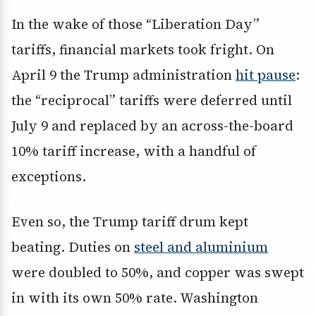
In the wake of those “Liberation Day”
tariffs, financial markets took fright. On
April 9 the Trump administration
hit pause
:
the “reciprocal” tariffs were deferred until
July 9 and replaced by an across-the-board
10% tariff increase, with a handful of
exceptions.
Even so, the Trump tariff drum kept
beating. Duties on
steel and aluminium
were doubled to 50%, and copper was swept
in with its own 50% rate. Washington