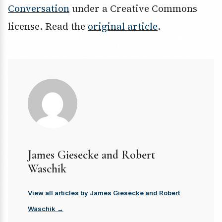
Conversation
under a Creative Commons
license. Read the
original article
.
James Giesecke and Robert
Waschik
View all articles by James Giesecke and Robert
Waschik →