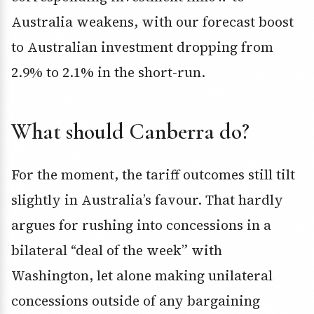
Australia weakens, with our forecast boost
to Australian investment dropping from
2.9% to 2.1% in the short-run.
What should Canberra do?
For the moment, the tariff outcomes still tilt
slightly in Australia’s favour. That hardly
argues for rushing into concessions in a
bilateral “deal of the week” with
Washington, let alone making unilateral
concessions outside of any bargaining