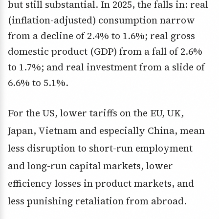
but still substantial. In 2025, the falls in: real
(inflation-adjusted) consumption narrow
from a decline of 2.4% to 1.6%; real gross
domestic product (GDP) from a fall of 2.6%
to 1.7%; and real investment from a slide of
6.6% to 5.1%.
For the US, lower tariffs on the EU, UK,
Japan, Vietnam and especially China, mean
less disruption to short-run employment
and long-run capital markets, lower
efficiency losses in product markets, and
less punishing retaliation from abroad.