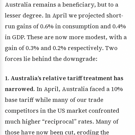
Australia remains a beneficiary, but to a
lesser degree. In April we projected short-
run gains of 0.6% in consumption and 0.4%
in GDP. These are now more modest, with a
gain of 0.3% and 0.2% respectively. Two
forces lie behind the downgrade:
1. Australia’s relative tariff treatment has
narrowed.
In April, Australia faced a 10%
base tariff while many of our trade
competitors in the US market confronted
much higher “reciprocal” rates. Many of
those have now been cut, eroding the