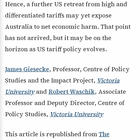
Hence, a further US retreat from high and
differentiated tariffs may yet expose
Australia to net economic harm. That point
has not arrived, but it may be on the
horizon as US tariff policy evolves.
James Giesecke
, Professor, Centre of Policy
Studies and the Impact Project,
Victoria
University
and
Robert Waschik
, Associate
Professor and Deputy Director, Centre of
Policy Studies,
Victoria University
This article is republished from
The