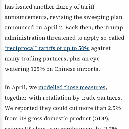
has issued another flurry of tariff
announcements, revising the sweeping plan
announced on April 2. Back then, the Trump
administration threatened to apply so-called
“reciprocal” tariffs of up to 50%
against
many trading partners, plus an eye-
watering 125% on Chinese imports.
In April, we
modelled those measures
,
together with retaliation by trade partners.
We reported they could cut more than 2.5%
from US gross domestic product (GDP),
reduce US short-run employment by 2.7%,