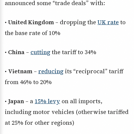
announced some “trade deals” with:
•
United Kingdom
– dropping the
UK rate
to
the base rate of 10%
•
China
–
cutting
the tariff to 34%
•
Vietnam
–
reducing
its “reciprocal” tariff
from 46% to 20%
•
Japan
– a
15% levy
on all imports,
including motor vehicles (otherwise tariffed
at 25% for other regions)