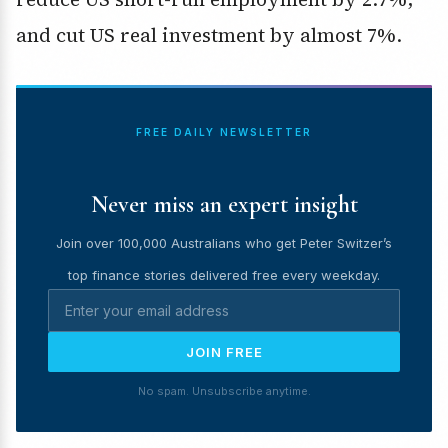
and cut US real investment by almost 7%.
FREE DAILY NEWSLETTER
Never miss an expert insight
Join over 100,000 Australians who get Peter Switzer’s
top finance stories delivered free every weekday.
JOIN FREE
No spam. Unsubscribe anytime.