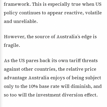
framework. This is especially true when US
policy continues to appear reactive, volatile
and unreliable.
However, the source of Australia’s edge is
fragile.
As the US pares back its own tariff threats
against other countries, the relative price
advantage Australia enjoys of being subject
only to the 10% base rate will diminish, and
so too will the investment diversion effect.