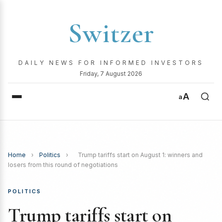
Switzer
DAILY NEWS FOR INFORMED INVESTORS
Friday, 7 August 2026
A
a
Home
›
Politics
›
Trump tariffs start on August 1: winners and
losers from this round of negotiations
POLITICS
Trump tariffs start on