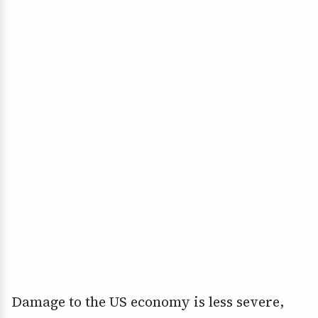
Damage to the US economy is less severe,