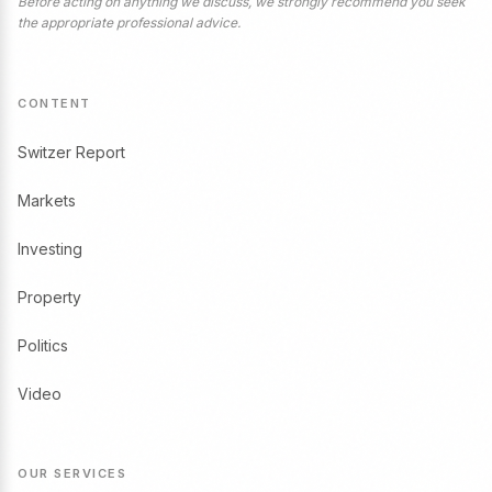
Before acting on anything we discuss, we strongly recommend you seek
the appropriate professional advice.
CONTENT
Switzer Report
Markets
Investing
Property
Politics
Video
OUR SERVICES