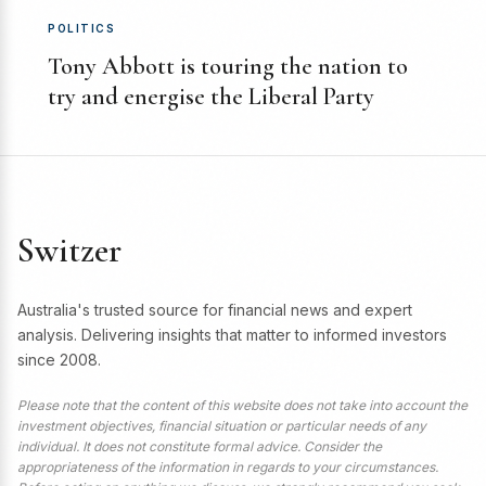
POLITICS
Tony Abbott is touring the nation to
try and energise the Liberal Party
Switzer
Australia's trusted source for financial news and expert
analysis. Delivering insights that matter to informed investors
since 2008.
Please note that the content of this website does not take into account the
investment objectives, financial situation or particular needs of any
individual. It does not constitute formal advice. Consider the
appropriateness of the information in regards to your circumstances.