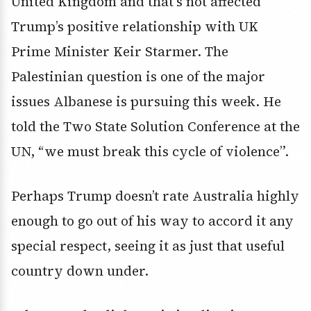
United Kingdom and that’s not affected
Trump’s positive relationship with UK
Prime Minister Keir Starmer. The
Palestinian question is one of the major
issues Albanese is pursuing this week. He
told the Two State Solution Conference at the
UN, “we must break this cycle of violence”.
Perhaps Trump doesn’t rate Australia highly
enough to go out of his way to accord it any
special respect, seeing it as just that useful
country down under.