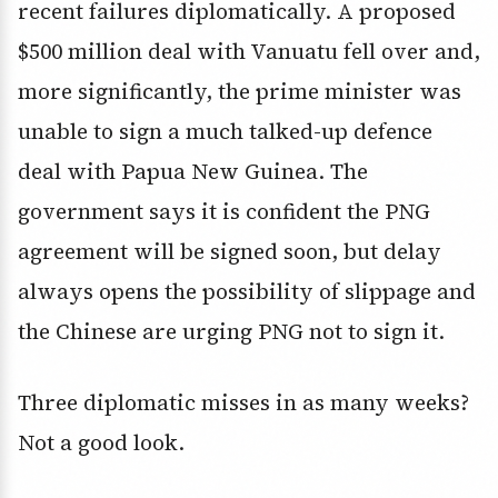
recent failures diplomatically. A proposed
$500 million deal with Vanuatu fell over and,
more significantly, the prime minister was
unable to sign a much talked-up defence
deal with Papua New Guinea. The
government says it is confident the PNG
agreement will be signed soon, but delay
always opens the possibility of slippage and
the Chinese are urging PNG not to sign it.
Three diplomatic misses in as many weeks?
Not a good look.