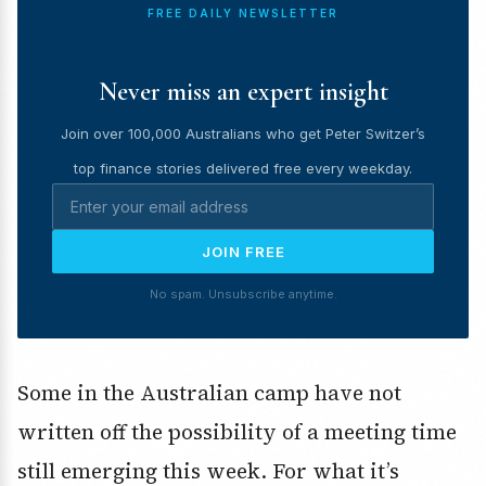
FREE DAILY NEWSLETTER
Never miss an expert insight
Join over 100,000 Australians who get Peter Switzer’s
top finance stories delivered free every weekday.
JOIN FREE
No spam. Unsubscribe anytime.
Some in the Australian camp have not
written off the possibility of a meeting time
still emerging this week. For what it’s