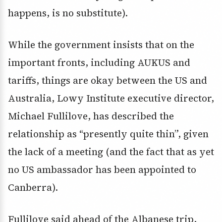
happens, is no substitute).
While the government insists that on the
important fronts, including AUKUS and
tariffs, things are okay between the US and
Australia, Lowy Institute executive director,
Michael Fullilove, has described the
relationship as “presently quite thin”, given
the lack of a meeting (and the fact that as yet
no US ambassador has been appointed to
Canberra).
Fullilove said ahead of the Albanese trip,