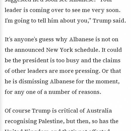
leader is coming over to see me very soon.
I’m going to tell him about you,” Trump said.
It’s anyone’s guess why Albanese is not on
the announced New York schedule. It could
be the president is too busy and the claims
of other leaders are more pressing. Or that
he is dismissing Albanese for the moment,
for any one of a number of reasons.
Of course Trump is critical of Australia
recognising Palestine, but then, so has the