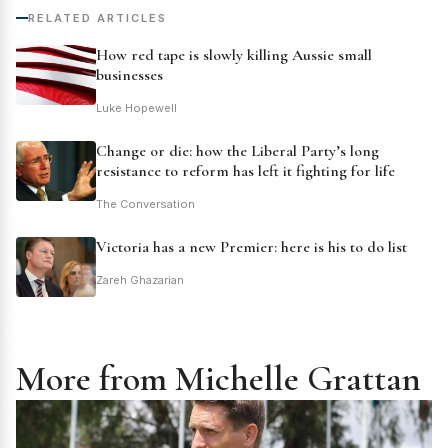
RELATED ARTICLES
How red tape is slowly killing Aussie small
businesses
Luke Hopewell
Change or die: how the Liberal Party’s long
resistance to reform has left it fighting for life
The Conversation
Victoria has a new Premier: here is his to do list
Zareh Ghazarian
More from Michelle Grattan