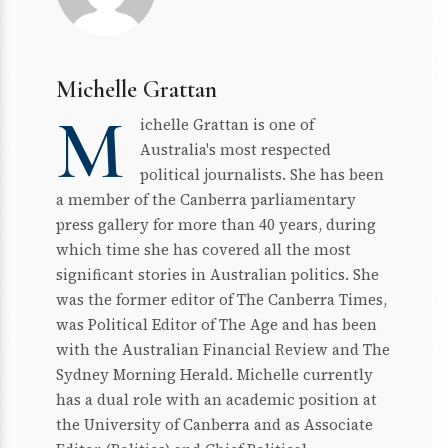
Michelle Grattan
M
ichelle Grattan is one of
Australia's most respected
political journalists. She has been
a member of the Canberra parliamentary
press gallery for more than 40 years, during
which time she has covered all the most
significant stories in Australian politics. She
was the former editor of The Canberra Times,
was Political Editor of The Age and has been
with the Australian Financial Review and The
Sydney Morning Herald. Michelle currently
has a dual role with an academic position at
the University of Canberra and as Associate