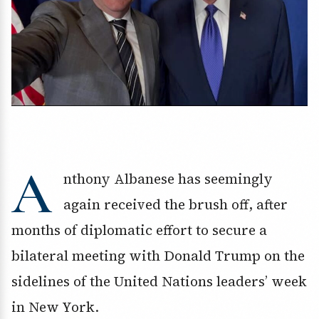
A
nthony Albanese has seemingly
again received the brush off, after
months of diplomatic effort to secure a
bilateral meeting with Donald Trump on the
sidelines of the United Nations leaders’ week
in New York.