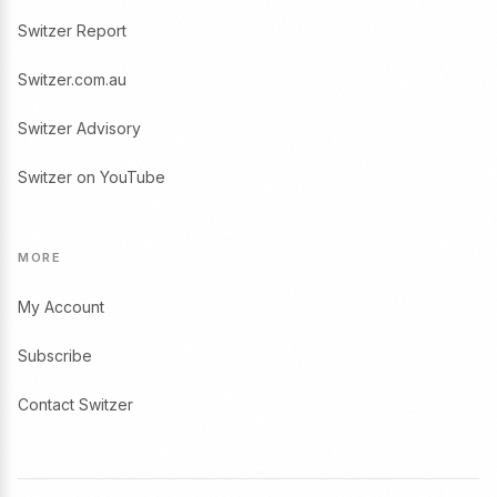
Switzer Report
Switzer.com.au
Switzer Advisory
Switzer on YouTube
MORE
My Account
Subscribe
Contact Switzer