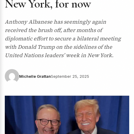
New York, for now
Anthony Albanese has seemingly again
received the brush off, after months of
diplomatic effort to secure a bilateral meeting
with Donald Trump on the sidelines of the
United Nations leaders’ week in New York.
Michelle Grattan
September 25, 2025