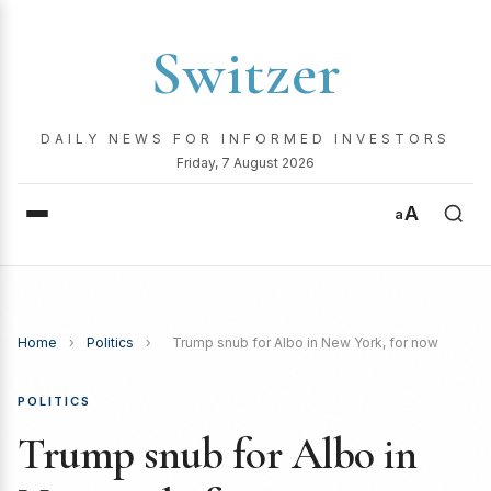
Switzer
DAILY NEWS FOR INFORMED INVESTORS
Friday, 7 August 2026
A
a
Home
›
Politics
›
Trump snub for Albo in New York, for now
POLITICS
Trump snub for Albo in