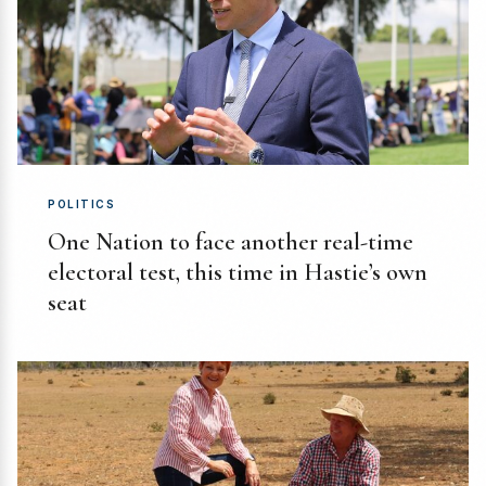
POLITICS
One Nation to face another real-time
electoral test, this time in Hastie’s own
seat