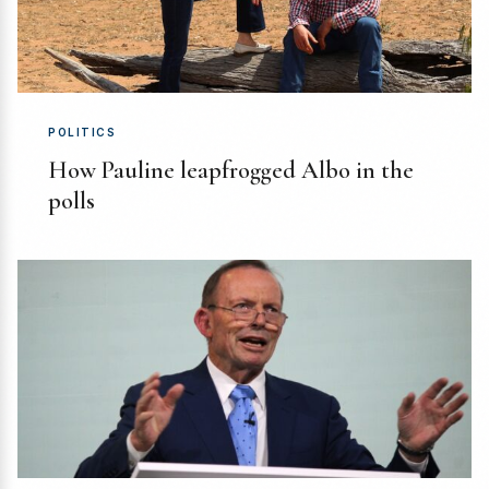
POLITICS
How Pauline leapfrogged Albo in the
polls