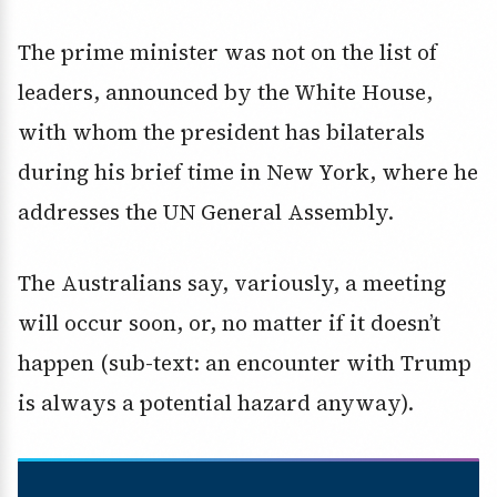
The prime minister was not on the list of
leaders, announced by the White House,
with whom the president has bilaterals
during his brief time in New York, where he
addresses the UN General Assembly.
The Australians say, variously, a meeting
will occur soon, or, no matter if it doesn’t
happen (sub-text: an encounter with Trump
is always a potential hazard anyway).