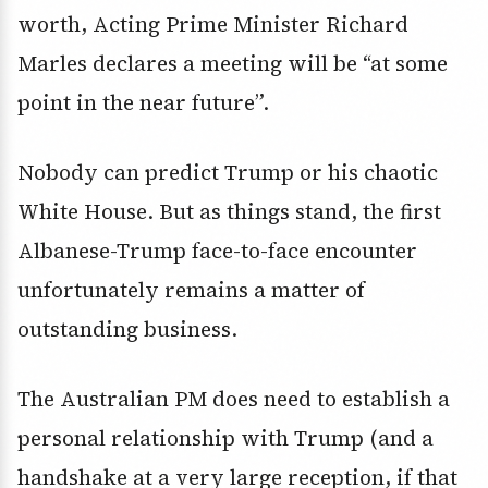
worth, Acting Prime Minister Richard
Marles declares a meeting will be “at some
point in the near future”.
Nobody can predict Trump or his chaotic
White House. But as things stand, the first
Albanese-Trump face-to-face encounter
unfortunately remains a matter of
outstanding business.
The Australian PM does need to establish a
personal relationship with Trump (and a
handshake at a very large reception, if that