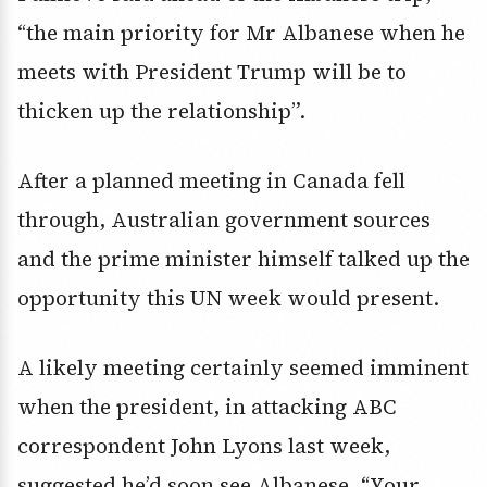
“the main priority for Mr Albanese when he
meets with President Trump will be to
thicken up the relationship”.
After a planned meeting in Canada fell
through, Australian government sources
and the prime minister himself talked up the
opportunity this UN week would present.
A likely meeting certainly seemed imminent
when the president, in attacking ABC
correspondent John Lyons last week,
suggested he’d soon see Albanese. “Your