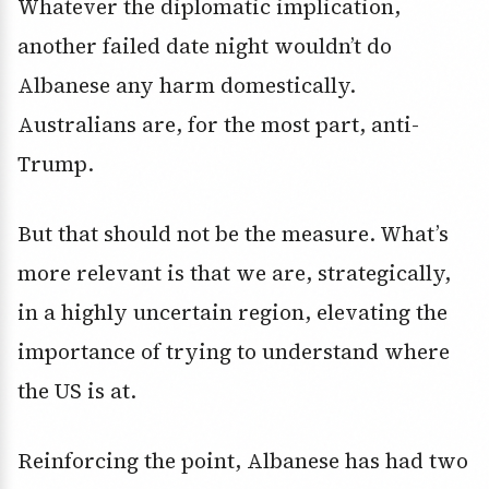
Whatever the diplomatic implication,
another failed date night wouldn’t do
Albanese any harm domestically.
Australians are, for the most part, anti-
Trump.
But that should not be the measure. What’s
more relevant is that we are, strategically,
in a highly uncertain region, elevating the
importance of trying to understand where
the US is at.
Reinforcing the point, Albanese has had two