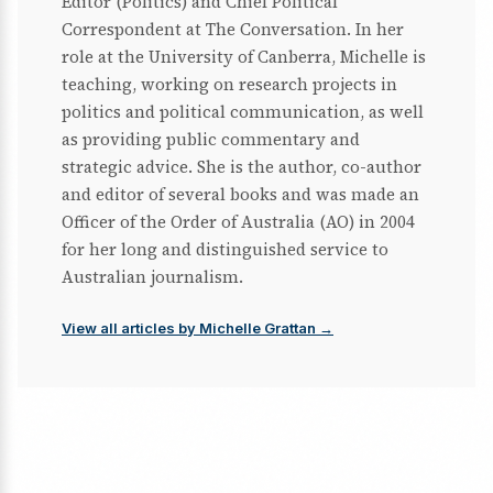
Editor (Politics) and Chief Political
Correspondent at The Conversation. In her
role at the University of Canberra, Michelle is
teaching, working on research projects in
politics and political communication, as well
as providing public commentary and
strategic advice. She is the author, co-author
and editor of several books and was made an
Officer of the Order of Australia (AO) in 2004
for her long and distinguished service to
Australian journalism.
View all articles by Michelle Grattan →