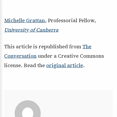
Michelle Grattan
, Professorial Fellow,
University of Canberra
This article is republished from
The
Conversation
under a Creative Commons
license. Read the
original article
.