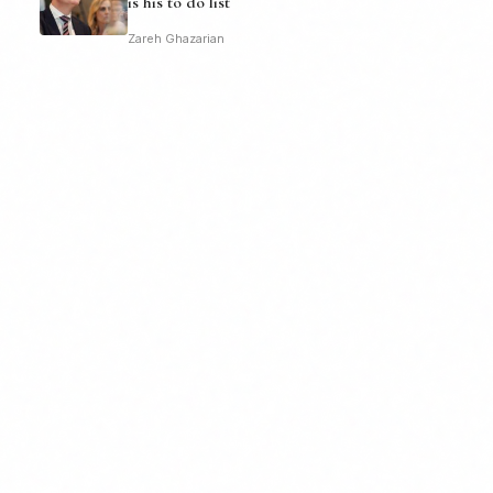
is his to do list
Zareh Ghazarian