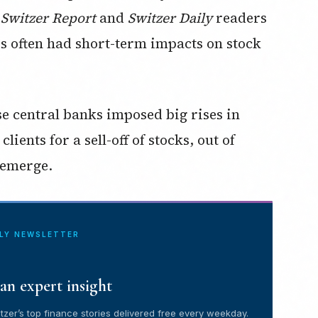
 Switzer Report
and
Switzer Daily
readers
es often had short-term impacts on stock
e central banks imposed big rises in
ients for a sell-off of stocks, out of
 emerge.
ILY NEWSLETTER
an expert insight
tzer’s top finance stories delivered free every weekday.