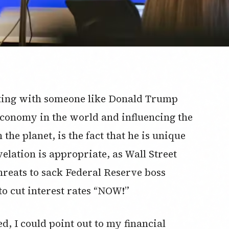
sting with someone like Donald Trump
economy in the world and influencing the
he planet, is the fact that he is unique
evelation is appropriate, as Wall Street
hreats to sack Federal Reserve boss
o cut interest rates “NOW!”
, I could point out to my financial