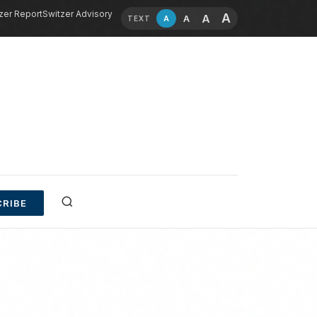
zer Report
Switzer Advisory
A
A
A
A
TEXT
RIBE