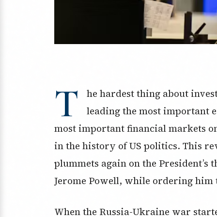
T
he hardest thing about inve
leading the most important 
most important financial markets on t
in the history of US politics. This r
plummets again on the President’s t
Jerome Powell, while ordering him t
When the Russia-Ukraine war started