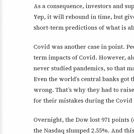
As a consequence, investors and su
Yep, it will rebound in time, but gi
short-term predictions of what is a
Covid was another case in point. Peo
term impacts of Covid. However, al
never studied pandemics, so that ma
Even the world’s central banks got t
wrong. That’s why they had to raise
for their mistakes during the Covi
Overnight, the Dow lost 971 points 
the Nasdaq slumped 2.55%. And this 