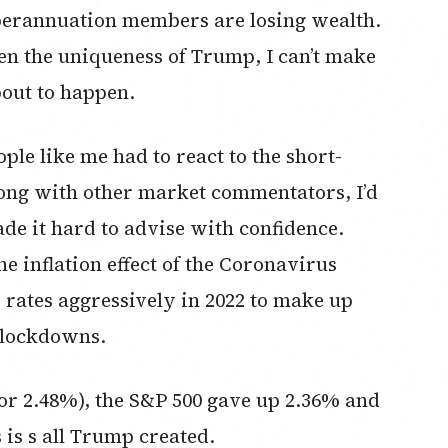
perannuation members are losing wealth.
ven the uniqueness of Trump, I can’t make
bout to happen.
ple like me had to react to the short-
ong with other market commentators, I’d
de it hard to advise with confidence.
he inflation effect of the Coronavirus
 rates aggressively in 2022 to make up
d lockdowns.
(or 2.48%), the S&P 500 gave up 2.36% and
is s all Trump created.