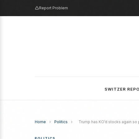
Report Problem
SWITZER REP
Home
›
Politics
›
Trump has KO’d stocks again so p
POLITICS