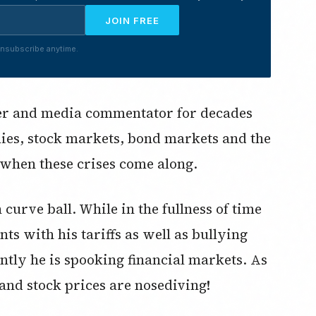
JOIN FREE
nsubscribe anytime.
ser and media commentator for decades
ies, stock markets, bond markets and the
 when these crises come along.
rve ball. While in the fullness of time
s with his tariffs as well as bullying
ntly he is spooking financial markets. As
 and stock prices are nosediving!