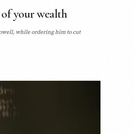
 of your wealth
owell, while ordering him to cut