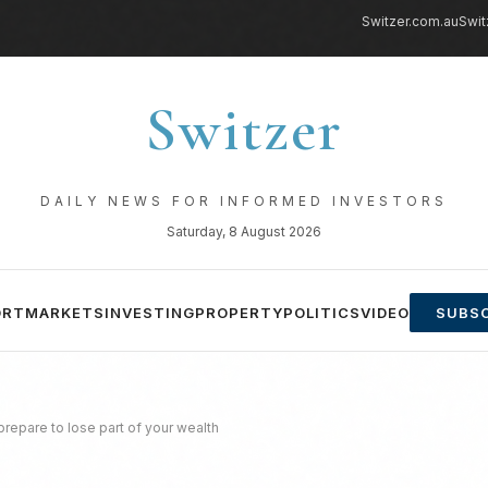
Switzer.com.au
Swit
Switzer
DAILY NEWS FOR INFORMED INVESTORS
Saturday, 8 August 2026
ORT
MARKETS
INVESTING
PROPERTY
POLITICS
VIDEO
SUBSC
repare to lose part of your wealth