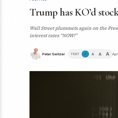
Trump has KO’d stocks 
Wall Street plummets again on the Presi
interest rates “NOW!”
A
A
A
Peter Switzer
Apr
A
TEXT