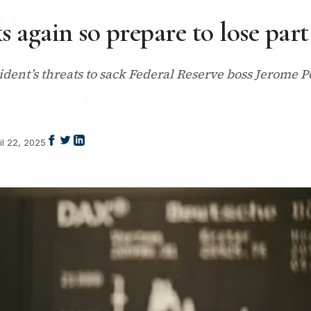
again so prepare to lose part
dent’s threats to sack Federal Reserve boss Jerome P
il 22, 2025