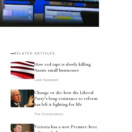
RELATED ARTICLES
How red tape is slowly killing
Aussie small businesses
Luke Hopewell
Change or die: how the Liberal
Party’s long resistance to reform
has left it fighting for life
The Conversation
Victoria has a new Premier: here