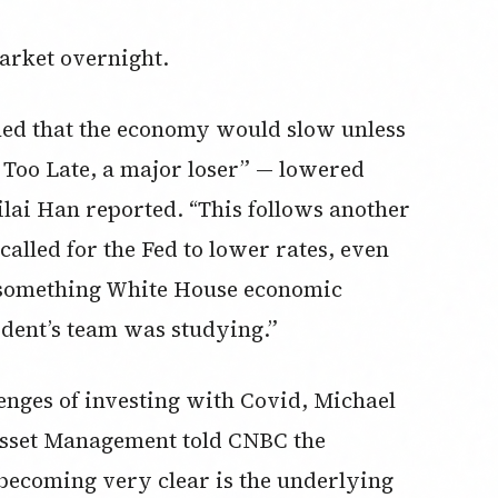
rket overnight.
imed that the economy would slow unless
 Too Late, a major loser” — lowered
ilai Han reported. “This follows another
alled for the Fed to lower rates, even
— something White House economic
ident’s team was studying.”
enges of investing with Covid, Michael
 Asset Management told CNBC the
s becoming very clear is the underlying