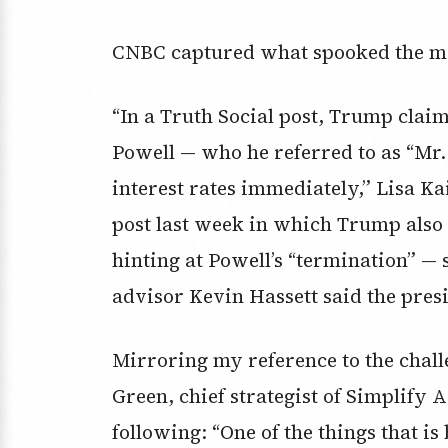
CNBC captured what spooked the ma
“In a Truth Social post, Trump cla
Powell — who he referred to as “Mr.
interest rates immediately,” Lisa Ka
post last week in which Trump also c
hinting at Powell’s “termination” 
advisor Kevin Hassett said the pres
Mirroring my reference to the chall
Green, chief strategist of Simplify
following: “One of the things that i