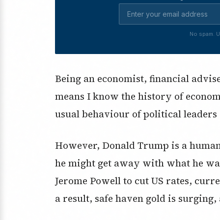
No spam. U
Being an economist, financial advi
means I know the history of econom
usual behaviour of political leaders
However, Donald Trump is a human cu
he might get away with what he want
Jerome Powell to cut US rates, curre
a result, safe haven gold is surging,