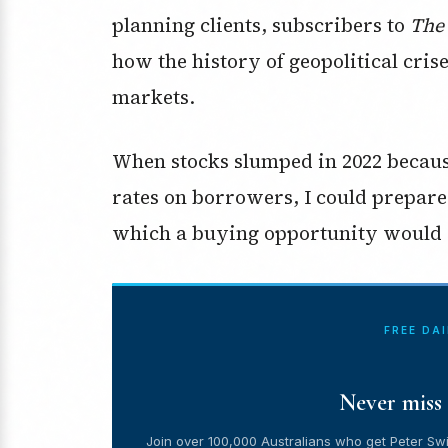
planning clients, subscribers to
The
how the history of geopolitical cris
markets.
When stocks slumped in 2022 becaus
rates on borrowers, I could prepare cl
which a buying opportunity would
FREE DA
Never miss 
Join over 100,000 Australians who get Peter Swi