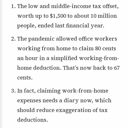
The low and middle-income tax offset,
worth up to $1,500 to about 10 million
people, ended last financial year.
The pandemic allowed office workers
working from home to claim 80 cents
an hour in a simplified working-from-
home deduction. That’s now back to 67
cents.
In fact, claiming work-from-home
expenses needs a diary now, which
should reduce exaggeration of tax
deductions.