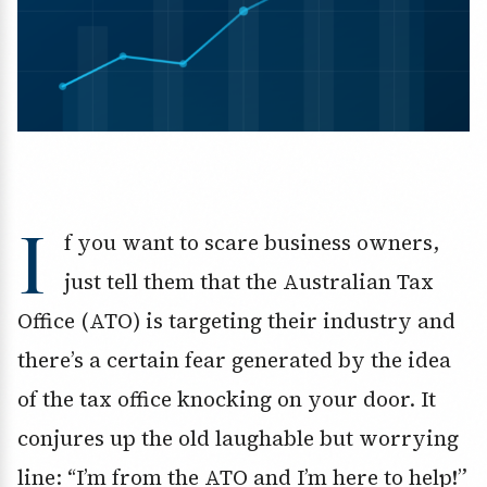
I
f you want to scare business owners,
just tell them that the Australian Tax
Office (ATO) is targeting their industry and
there’s a certain fear generated by the idea
of the tax office knocking on your door. It
conjures up the old laughable but worrying
line: “I’m from the ATO and I’m here to help!”