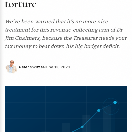
torture
We’ve been warned that it’s no more nice
treatment for this revenue-collecting arm of Dr
Jim Chalmers, because the Treasurer needs your
tax money to beat down his big budget deficit.
Peter Switzer
June 13, 2023