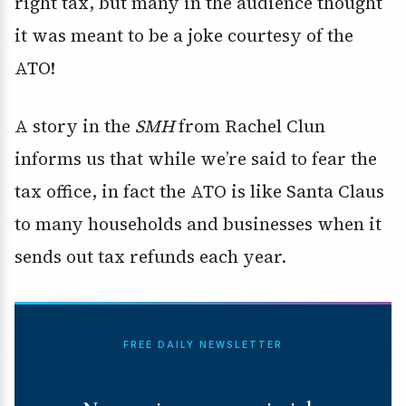
right tax, but many in the audience thought
it was meant to be a joke courtesy of the
ATO!
A story in the
SMH
from Rachel Clun
informs us that while we’re said to fear the
tax office, in fact the ATO is like Santa Claus
to many households and businesses when it
sends out tax refunds each year.
FREE DAILY NEWSLETTER