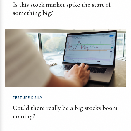
Is this stock market spike the start of
something big?
FEATURE DAILY
Could there really be a big stocks boom
coming?