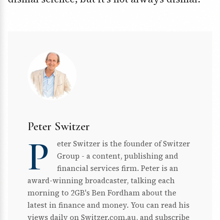
Peter Switzer
P
eter Switzer is the founder of Switzer
Group - a content, publishing and
financial services firm. Peter is an
award-winning broadcaster, talking each
morning to 2GB's Ben Fordham about the
latest in finance and money. You can read his
views daily on Switzer.com.au, and subscribe