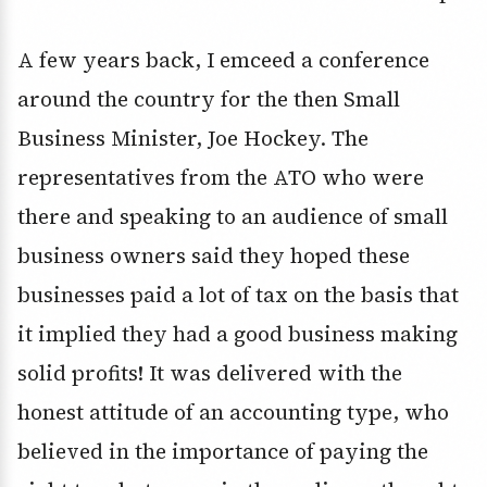
A few years back, I emceed a conference
around the country for the then Small
Business Minister, Joe Hockey. The
representatives from the ATO who were
there and speaking to an audience of small
business owners said they hoped these
businesses paid a lot of tax on the basis that
it implied they had a good business making
solid profits! It was delivered with the
honest attitude of an accounting type, who
believed in the importance of paying the