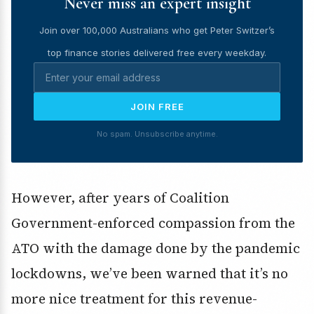
Never miss an expert insight
Join over 100,000 Australians who get Peter Switzer’s
top finance stories delivered free every weekday.
JOIN FREE
No spam. Unsubscribe anytime.
However, after years of Coalition
Government-enforced compassion from the
ATO with the damage done by the pandemic
lockdowns, we’ve been warned that it’s no
more nice treatment for this revenue-