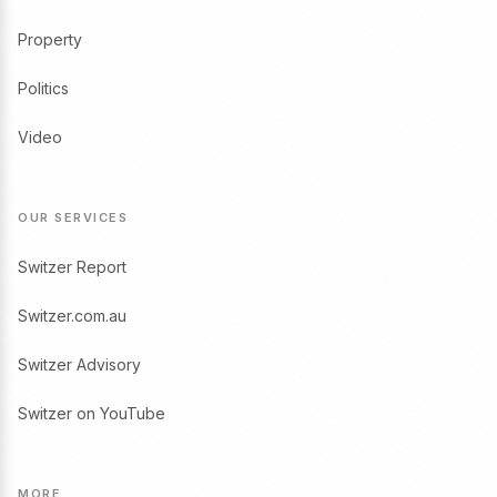
Property
Politics
Video
OUR SERVICES
Switzer Report
Switzer.com.au
Switzer Advisory
Switzer on YouTube
MORE