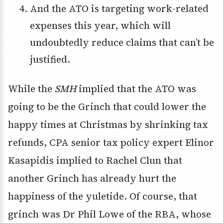
And the ATO is targeting work-related
expenses this year, which will
undoubtedly reduce claims that can’t be
justified.
While the
SMH
implied that the ATO was
going to be the Grinch that could lower the
happy times at Christmas by shrinking tax
refunds, CPA senior tax policy expert Elinor
Kasapidis implied to Rachel Clun that
another Grinch has already hurt the
happiness of the yuletide. Of course, that
grinch was Dr Phil Lowe of the RBA, whose