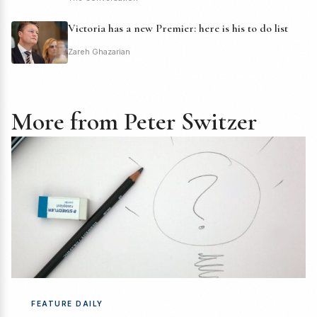
Victoria has a new Premier: here is his to do list
Zareh Ghazarian
More from Peter Switzer
FEATURE DAILY