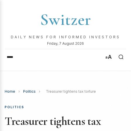
Switzer
DAILY NEWS FOR INFORMED INVESTORS
Friday, 7 August 2026
A
a
Home
›
Politics
›
Treasurer tightens tax torture
POLITICS
Treasurer tightens tax