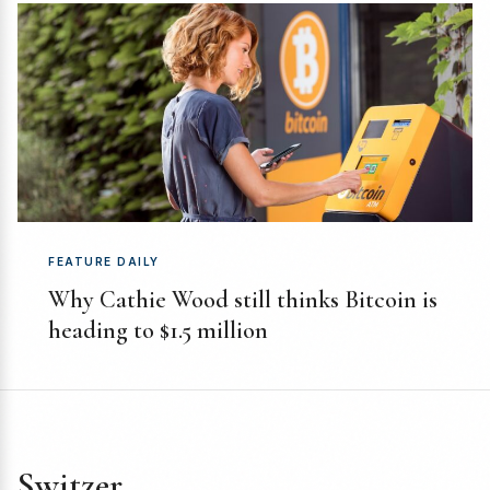
FEATURE DAILY
Why Cathie Wood still thinks Bitcoin is
heading to $1.5 million
Switzer