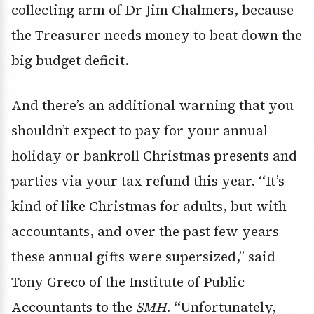
collecting arm of Dr Jim Chalmers, because
the Treasurer needs money to beat down the
big budget deficit.
And there’s an additional warning that you
shouldn’t expect to pay for your annual
holiday or bankroll Christmas presents and
parties via your tax refund this year. ‘‘It’s
kind of like Christmas for adults, but with
accountants, and over the past few years
these annual gifts were supersized,’’ said
Tony Greco of the Institute of Public
Accountants to the
SMH
. ‘‘Unfortunately,