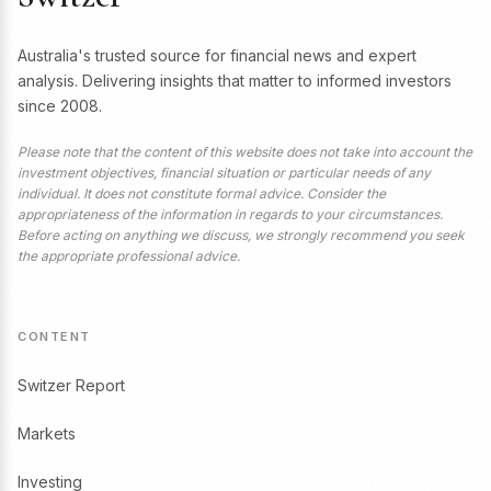
Australia's trusted source for financial news and expert
analysis. Delivering insights that matter to informed investors
since 2008.
Please note that the content of this website does not take into account the
investment objectives, financial situation or particular needs of any
individual. It does not constitute formal advice. Consider the
appropriateness of the information in regards to your circumstances.
Before acting on anything we discuss, we strongly recommend you seek
the appropriate professional advice.
CONTENT
Switzer Report
Markets
Investing