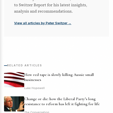
to Switzer Report for his latest insights,
analysis and recommendations.
View all articles by Peter Switzer →
RELATED ARTICLES
How red tape is slowly killing Aussie small
businesses
Luke Hopewell
Change or die: how the Liberal Party’s long
resistance to reform has left it fighting for life
The Conversation