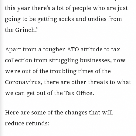
this year there’s a lot of people who are just
going to be getting socks and undies from
the Grinch.’’
Apart from a tougher ATO attitude to tax
collection from struggling businesses, now
we’re out of the troubling times of the
Coronavirus, there are other threats to what
we can get out of the Tax Office.
Here are some of the changes that will
reduce refunds: