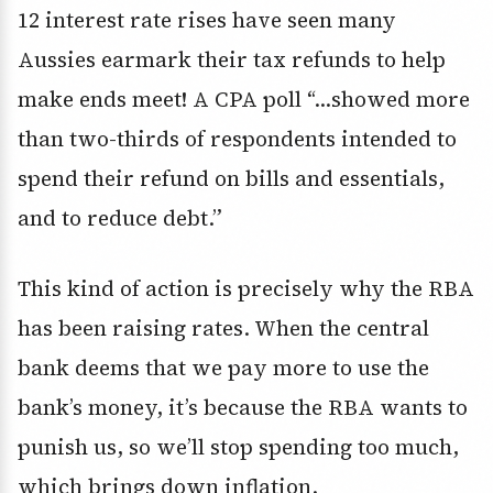
12 interest rate rises have seen many
Aussies earmark their tax refunds to help
make ends meet! A CPA poll “…showed more
than two-thirds of respondents intended to
spend their refund on bills and essentials,
and to reduce debt.”
This kind of action is precisely why the RBA
has been raising rates. When the central
bank deems that we pay more to use the
bank’s money, it’s because the RBA wants to
punish us, so we’ll stop spending too much,
which brings down inflation.