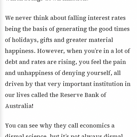
We never think about falling interest rates
being the basis of generating the good times
of holidays, gifts and greater material
happiness. However, when you’re in a lot of
debt and rates are rising, you feel the pain
and unhappiness of denying yourself, all
driven by that very important institution in
our lives called the Reserve Bank of
Australia!
You can see why they call economics a
dismal science, but it’s not always dismal.