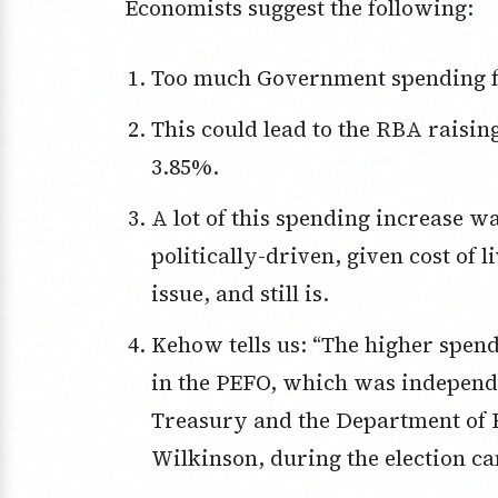
Economists suggest the following:
Too much Government spending fu
This could lead to the RBA raising the cash rate from the current 3.6% to
3.85%.
A lot of this spending increase was front-loaded, which makes it look to be
politically-driven, given cost of 
issue, and still is.
Kehow tells us: “The higher spending and bigger deficits were not included
in the PEFO, which was independe
Treasury and the Department of 
Wilkinson, during the election ca