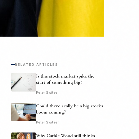
RELATED ARTICLES
Is this stock market spike the
start of something big?
Peter Switzer
Could there really be a big stocks
boom coming?
Peter Switzer
Why Cathie Wood still thinks