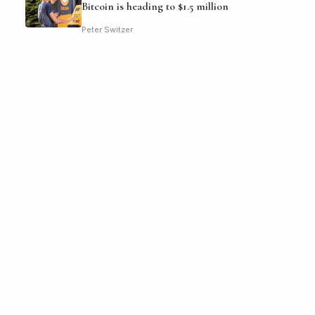
Bitcoin is heading to $1.5 million
Peter Switzer