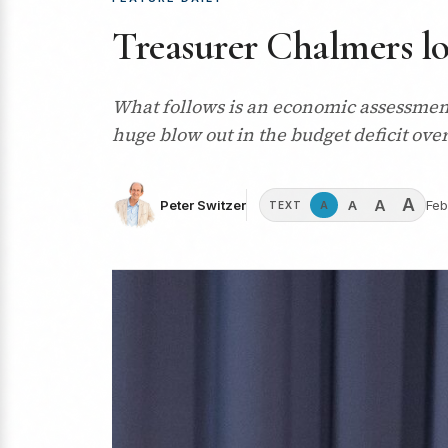
Treasurer Chalmers lo
What follows is an economic assessment 
huge blow out in the budget deficit ove
A
A
A
Peter Switzer
Feb
A
TEXT