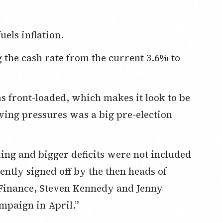
els inflation.
living pressures was a big pre-election
ntly signed off by the then heads of
Finance, Steven Kennedy and Jenny
mpaign in April.”