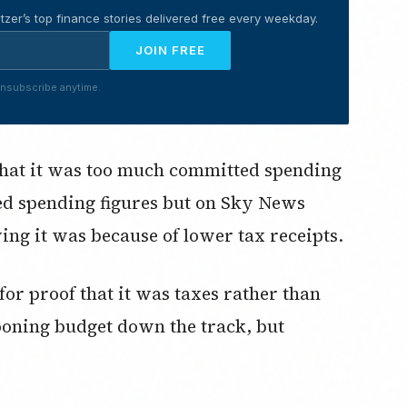
tzer’s top finance stories delivered free every weekday.
JOIN FREE
nsubscribe anytime.
that it was too much committed spending
ed spending figures but on Sky News
ing it was because of lower tax receipts.
or proof that it was taxes rather than
ooning budget down the track, but