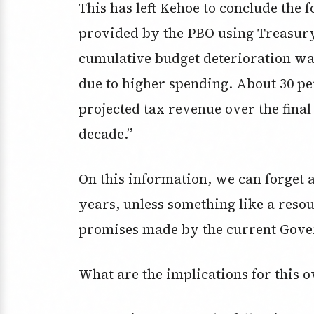
This has left Kehoe to conclude the 
provided by the PBO using Treasury
cumulative budget deterioration wa
due to higher spending. About 30 pe
projected tax revenue over the final
decade.”
On this information, we can forget a
years, unless something like a reso
promises made by the current Gov
What are the implications for this 