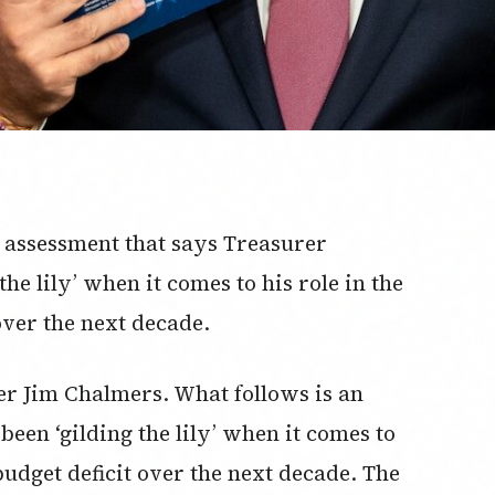
c assessment that says Treasurer
he lily’ when it comes to his role in the
over the next decade.
urer Jim Chalmers. What follows is an
been ‘gilding the lily’ when it comes to
budget deficit over the next decade. The