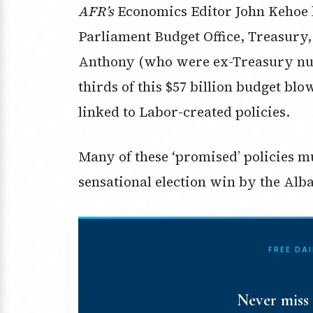
AFR’s
Economics Editor John Kehoe h
Parliament Budget Office, Treasury
Anthony (who were ex-Treasury nu
thirds of this $57 billion budget blo
linked to Labor-created policies.
Many of these ‘promised’ policies m
sensational election win by the Alb
FREE DA
Never miss 