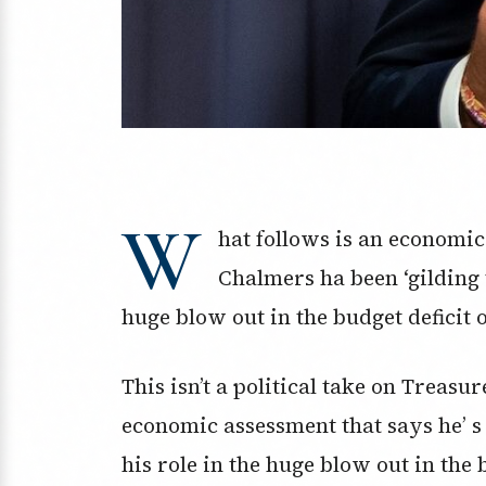
W
hat follows is an economi
Chalmers ha been ‘gilding t
huge blow out in the budget deficit 
This isn’t a political take on Treas
economic assessment that says he’ s 
his role in the huge blow out in the 