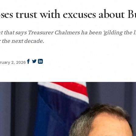
ses trust with excuses about 
that says Treasurer Chalmers ha been ‘gilding the lil
r the next decade.
ruary 2, 2026