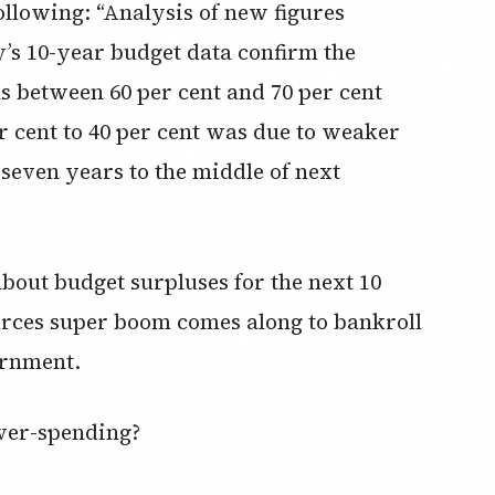
following: “Analysis of new figures
’s 10-year budget data confirm the
s between 60 per cent and 70 per cent
r cent to 40 per cent was due to weaker
 seven years to the middle of next
bout budget surpluses for the next 10
urces super boom comes along to bankroll
ernment.
over-spending?