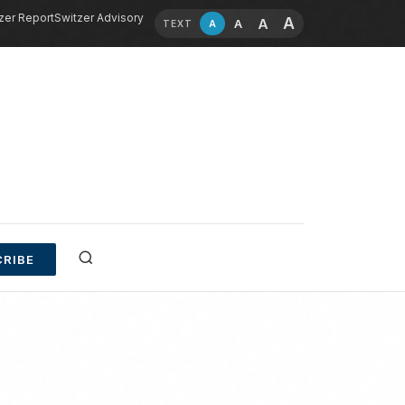
zer Report
Switzer Advisory
A
A
A
A
TEXT
RIBE