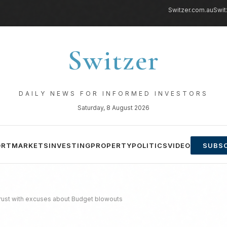
Switzer.com.au
Swit
Switzer
DAILY NEWS FOR INFORMED INVESTORS
Saturday, 8 August 2026
ORT
MARKETS
INVESTING
PROPERTY
POLITICS
VIDEO
SUBSC
trust with excuses about Budget blowouts