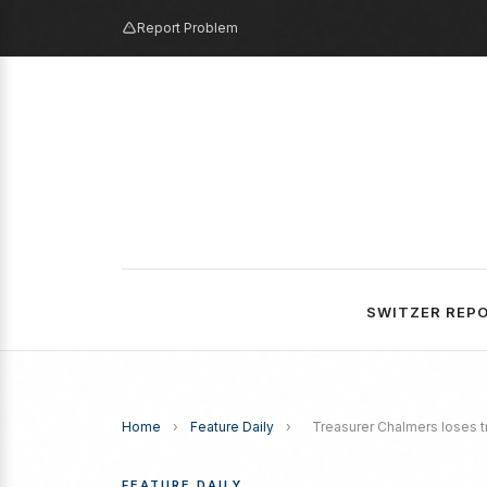
Report Problem
SWITZER REP
Home
›
Feature Daily
›
Treasurer Chalmers loses 
FEATURE DAILY