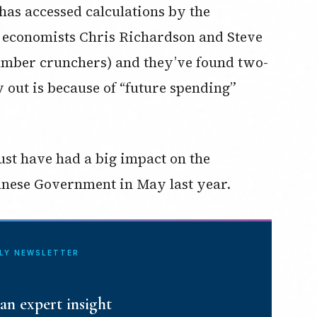
as accessed calculations by the
, economists Chris Richardson and Steve
mber crunchers) and they’ve found two-
w out is because of “future spending”
ust have had a big impact on the
anese Government in May last year.
ILY NEWSLETTER
an expert insight