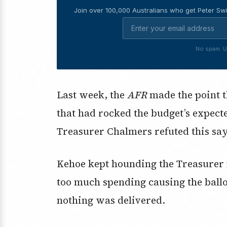
Join over 100,000 Australians who get Peter Swi
No spam. U
Last week, the
AFR
made the point 
that had rocked the budget’s expect
Treasurer Chalmers refuted this say
Kehoe kept hounding the Treasurer f
too much spending causing the ball
nothing was delivered.