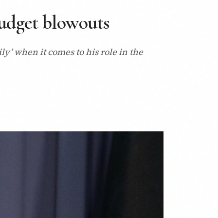
Budget blowouts
y’ when it comes to his role in the