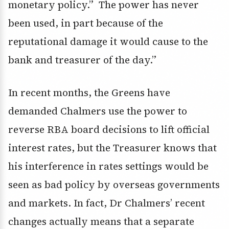
monetary policy.” The power has never
been used, in part because of the
reputational damage it would cause to the
bank and treasurer of the day.”
In recent months, the Greens have
demanded Chalmers use the power to
reverse RBA board decisions to lift official
interest rates, but the Treasurer knows that
his interference in rates settings would be
seen as bad policy by overseas governments
and markets. In fact, Dr Chalmers’ recent
changes actually means that a separate