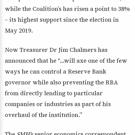
while the Coalition’s has risen a point to 38%
– its highest support since the election in
May 2019.
Now Treasurer Dr Jim Chalmers has
announced that he “…will axe one of the few
ways he can control a Reserve Bank
governor while also preventing the RBA
from directly lending to particular
companies or industries as part of his
overhaul of the institution.”
The
SMH’s
senior economics correspondent