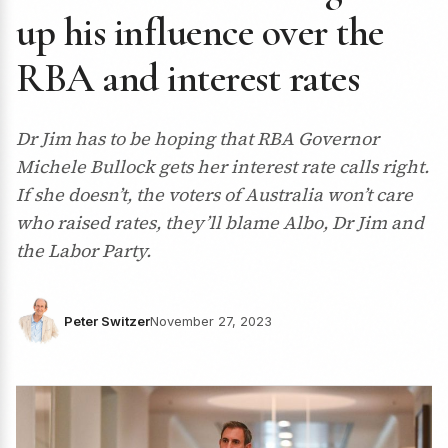
up his influence over the
RBA and interest rates
Dr Jim has to be hoping that RBA Governor
Michele Bullock gets her interest rate calls right.
If she doesn’t, the voters of Australia won’t care
who raised rates, they’ll blame Albo, Dr Jim and
the Labor Party.
Peter Switzer
November 27, 2023