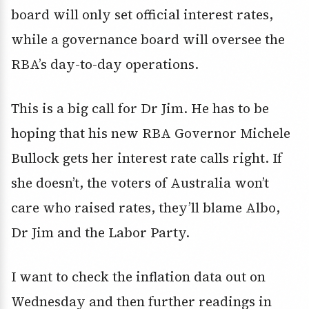
board will only set official interest rates,
while a governance board will oversee the
RBA’s day-to-day operations.
This is a big call for Dr Jim. He has to be
hoping that his new RBA Governor Michele
Bullock gets her interest rate calls right. If
she doesn’t, the voters of Australia won’t
care who raised rates, they’ll blame Albo,
Dr Jim and the Labor Party.
I want to check the inflation data out on
Wednesday and then further readings in