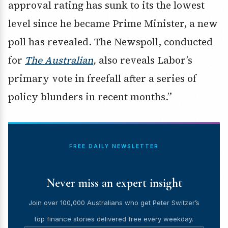
approval rating has sunk to its the lowest
level since he became Prime Minister, a new
poll has revealed. The Newspoll, conducted
for
The Australian
,
also reveals Labor’s
primary vote in freefall after a series of
policy blunders in recent months.”
FREE DAILY NEWSLETTER
Never miss an expert insight
Join over 100,000 Australians who get Peter Switzer’s
top finance stories delivered free every weekday.