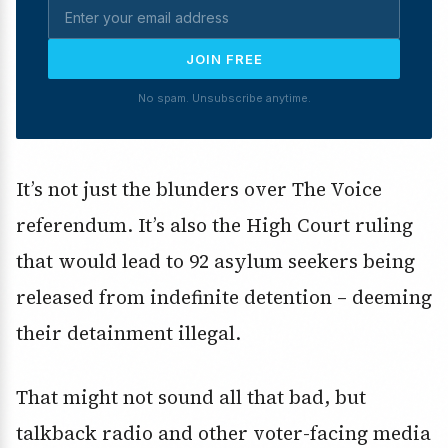
JOIN FREE
No spam. Unsubscribe anytime.
It’s not just the blunders over The Voice
referendum. It’s also the High Court ruling
that would lead to 92 asylum seekers being
released from indefinite detention – deeming
their detainment illegal.
That might not sound all that bad, but
talkback radio and other voter-facing media