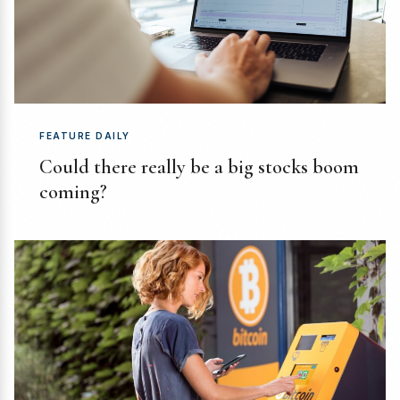
FEATURE DAILY
Could there really be a big stocks boom
coming?