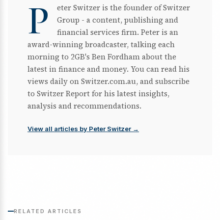
P
eter Switzer is the founder of Switzer
Group - a content, publishing and
financial services firm. Peter is an
award-winning broadcaster, talking each
morning to 2GB's Ben Fordham about the
latest in finance and money. You can read his
views daily on Switzer.com.au, and subscribe
to Switzer Report for his latest insights,
analysis and recommendations.
View all articles by Peter Switzer →
RELATED ARTICLES