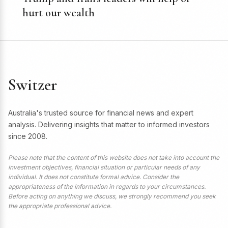
hurt our wealth
Switzer
Australia's trusted source for financial news and expert
analysis. Delivering insights that matter to informed investors
since 2008.
Please note that the content of this website does not take into account the
investment objectives, financial situation or particular needs of any
individual. It does not constitute formal advice. Consider the
appropriateness of the information in regards to your circumstances.
Before acting on anything we discuss, we strongly recommend you seek
the appropriate professional advice.