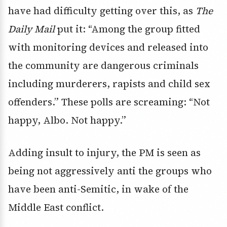
have had difficulty getting over this, as
The
Daily Mail
put it: “Among the group fitted
with monitoring devices and released into
the community are dangerous criminals
including murderers, rapists and child sex
offenders.” These polls are screaming: “Not
happy, Albo. Not happy.”
Adding insult to injury, the PM is seen as
being not aggressively anti the groups who
have been anti-Semitic, in wake of the
Middle East conflict.