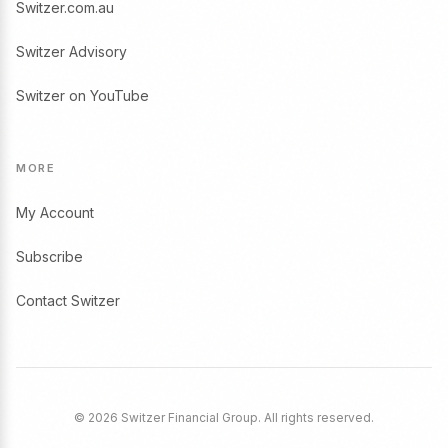
Switzer.com.au
Switzer Advisory
Switzer on YouTube
MORE
My Account
Subscribe
Contact Switzer
© 2026 Switzer Financial Group. All rights reserved.