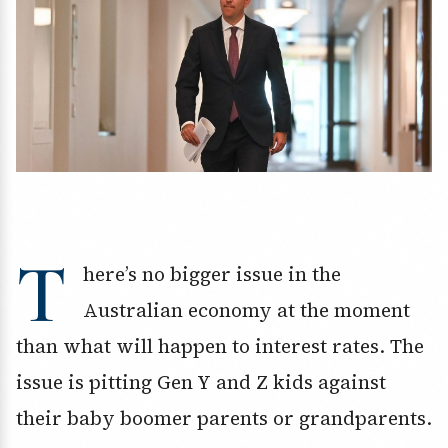
T
here’s no bigger issue in the
Australian economy at the moment
than what will happen to interest rates. The
issue is pitting Gen Y and Z kids against
their baby boomer parents or grandparents.