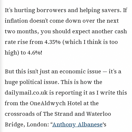
It’s hurting borrowers and helping savers. If
inflation doesn’t come down over the next
two months, you should expect another cash
rate rise from 4.35% (which I think is too
high) to 4.6%!
But this isn’t just an economic issue — it’s a
huge political issue. This is how the
dailymail.co.uk is reporting it as I write this
from the OneAldwych Hotel at the
crossroads of The Strand and Waterloo
Bridge, London: “
Anthony Albanese
‘s