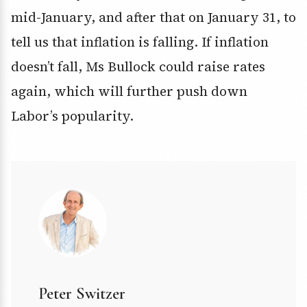
mid-January, and after that on January 31, to
tell us that inflation is falling. If inflation
doesn’t fall, Ms Bullock could raise rates
again, which will further push down
Labor’s popularity.
Peter Switzer