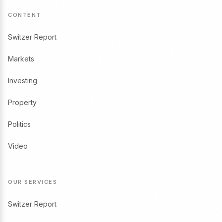
CONTENT
Switzer Report
Markets
Investing
Property
Politics
Video
OUR SERVICES
Switzer Report