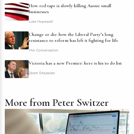
How red tape is slowly killing Aussie small
businesses
Luke Hopewell
Change or die: how the Liberal Party’s long
resistance to reform has left it fighting for life
The Conversation
Victoria has a new Premier: here is his to do list
Zareh Ghazarian
More from Peter Switzer