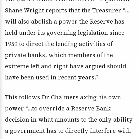
Shane Wright reports that the Treasurer “…
will also abolish a power the Reserve has
held under its governing legislation since
1959 to direct the lending activities of
private banks, which members of the
extreme left and right have argued should
have been used in recent years.”
This follows Dr Chalmers axing his own
power “…to override a Reserve Bank
decision in what amounts to the only ability
a government has to directly interfere with