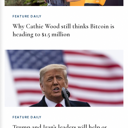
FEATURE DAILY
Why Cathie Wood still thinks Bitcoin is
heading to $1.5 million
FEATURE DAILY
Trump and Iran’s leaders will help or