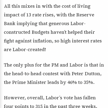
All this mixes in with the cost of living
impact of 13 rate rises, with the Reserve
Bank implying that generous Labor-
constructed Budgets haven’t helped their
fight against inflation, so high interest rates
are Labor-created!
The only plus for the PM and Labor is that in
the head-to-head contest with Peter Dutton,
the Prime Minister leads by 46% to 35%.
However, overall, Labor’s vote has fallen
four points to 315 in the past three weeks,