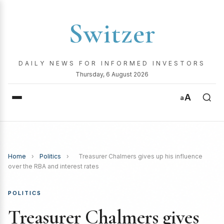
Switzer
DAILY NEWS FOR INFORMED INVESTORS
Thursday, 6 August 2026
A
a
Home
›
Politics
›
Treasurer Chalmers gives up his influence
over the RBA and interest rates
POLITICS
Treasurer Chalmers gives