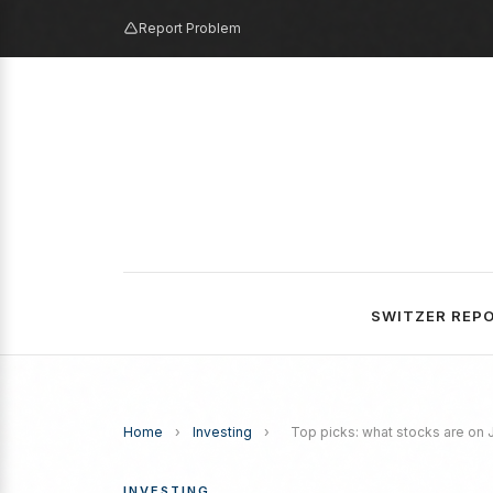
Report Problem
SWITZER REP
Home
›
Investing
›
Top picks: what stocks are on Ju
INVESTING