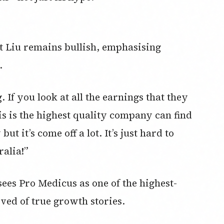
ut Liu remains bullish, emphasising
.
 If you look at all the earnings that they
is is the highest quality company can find
ut it’s come off a lot. It’s just hard to
alia!”
ees Pro Medicus as one of the highest-
ved of true growth stories.