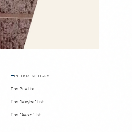
IN THIS ARTICLE
The Buy List
The 'Maybe' List
The "Avoid" list