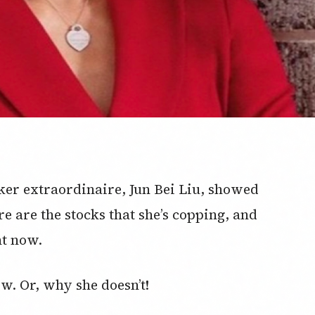
ker extraordinaire, Jun Bei Liu, showed
re are the stocks that she’s copping, and
ht now.
w. Or, why she doesn’t!