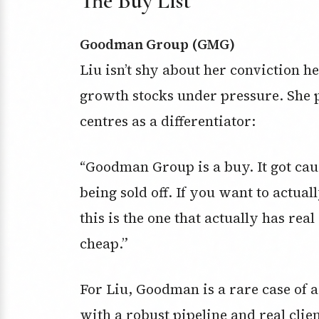
The Buy List
Goodman Group (GMG)
Liu isn’t shy about her conviction 
growth stocks under pressure. She p
centres as a differentiator:
“Goodman Group is a buy. It got cau
being sold off. If you want to actua
this is the one that actually has real 
cheap.”
For Liu, Goodman is a rare case of a
with a robust pipeline and real clie