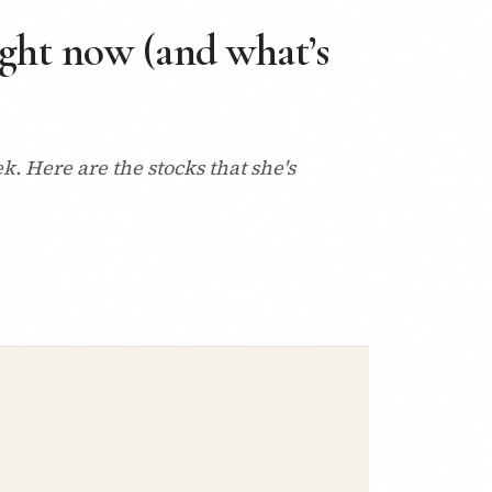
right now (and what’s
. Here are the stocks that she's