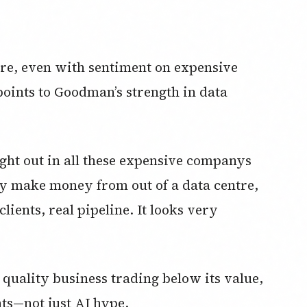
here, even with sentiment on expensive
oints to Goodman’s strength in data
ght out in all these expensive companys
lly make money from out of a data centre,
clients, real pipeline. It looks very
 quality business trading below its value,
nts—not just AI hype.