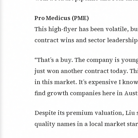
Pro Medicus (PME)
This high-flyer has been volatile, b
contract wins and sector leadership
“That’s a buy. The company is young.
just won another contract today. Th
in this market. It’s expensive I know b
find growth companies here in Austr
Despite its premium valuation, Liu s
quality names in a local market star