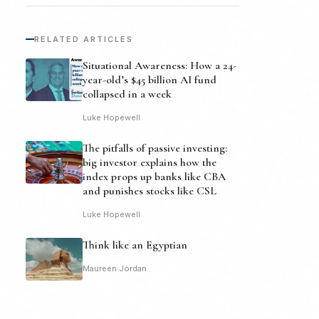
RELATED ARTICLES
Situational Awareness: How a 24-
year-old’s $45 billion AI fund
collapsed in a week
Luke Hopewell
The pitfalls of passive investing:
big investor explains how the
index props up banks like CBA
and punishes stocks like CSL
Luke Hopewell
Think like an Egyptian
Maureen Jordan