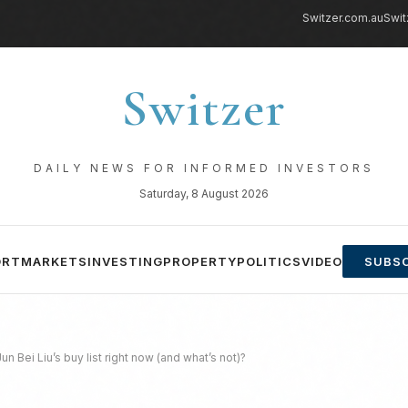
Switzer.com.au
Swit
Switzer
DAILY NEWS FOR INFORMED INVESTORS
Saturday, 8 August 2026
ORT
MARKETS
INVESTING
PROPERTY
POLITICS
VIDEO
SUBSC
n Bei Liu’s buy list right now (and what’s not)?