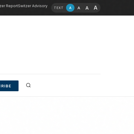
zer Report
Switzer Advisory
A
A
A
A
TEXT
RIBE