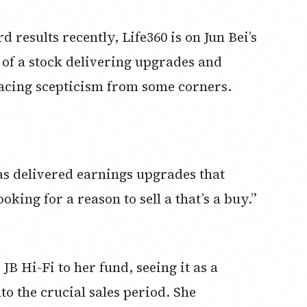
d results recently, Life360 is on Jun Bei’s
se of a stock delivering upgrades and
l facing scepticism from some corners.
as delivered earnings upgrades that
king for a reason to sell a that’s a buy.”
JB Hi-Fi to her fund, seeing it as a
o the crucial sales period. She