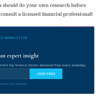
ou should do your own research before
consult a licensed financial professional!
ILY NEWSLETTER
an expert insight
tzer’s top finance stories delivered free every weekday.
JOIN FREE
nsubscribe anytime.