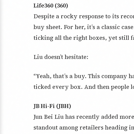
Life360 (360)
Despite a rocky response to its recor
buy sheet. For her, it’s a classic ca
ticking all the right boxes, yet stil
Liu doesn’t hesitate:
“Yeah, that’s a buy. This company h
ticked every box. And then people loo
JB Hi-Fi (JBH)
Jun Bei Liu has recently added more 
standout among retailers heading int