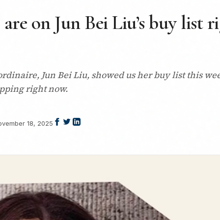
 are on Jun Bei Liu’s buy list 
dinaire, Jun Bei Liu, showed us her buy list this week
opping right now.
ovember 18, 2025