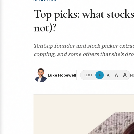
Top picks: what stocks
not)?
TenCap founder and stock picker extraor
copping, and some others that she's dr
A
A
A
Luke Hopewell
N
A
TEXT