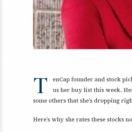
T
enCap founder and stock pic
us her buy list this week. He
some others that she’s dropping rig
Here’s why she rates these stocks no