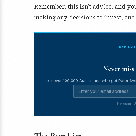
Remember, this isn’t advice, and y
making any decisions to invest, and 
FREE DA
Never miss 
Join over 100,000 Australians who get Peter Swi
No spam. U