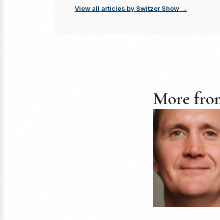
View all articles by Switzer Show →
More fro