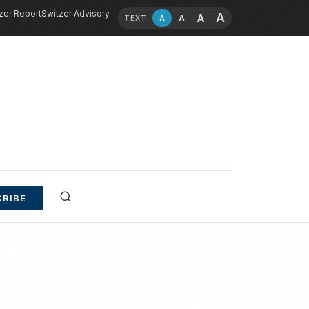
zer Report
Switzer Advisory
A
A
A
A
TEXT
RIBE