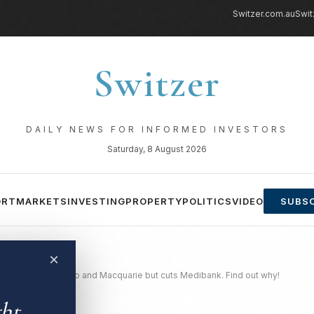
Switzer.com.au
Swit
Switzer
DAILY NEWS FOR INFORMED INVESTORS
Saturday, 8 August 2026
ORT
MARKETS
INVESTING
PROPERTY
POLITICS
VIDEO
SUBSC
×
 Ramsay, Sonic, Rio and Macquarie but cuts Medibank. Find out why!
ght