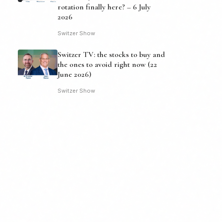
rotation finally here? – 6 July
2026
Switzer Show
Switzer TV: the stocks to buy and
the ones to avoid right now (22
June 2026)
Switzer Show