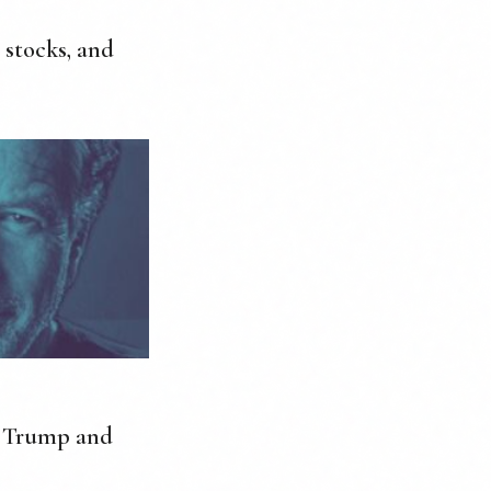
 stocks, and
m Trump and