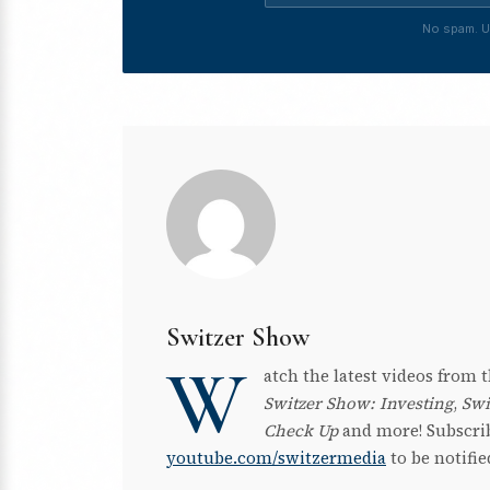
No spam. U
Switzer Show
W
atch the latest videos from
Switzer Show: Investing
,
Swi
Check Up
and more! Subscri
youtube.com/switzermedia
to be notifi