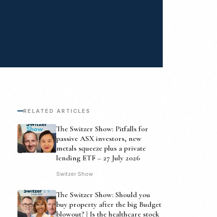
RELATED ARTICLES
The Switzer Show: Pitfalls for
passive ASX investors, new
metals squeeze plus a private
lending ETF – 27 July 2026
Switzer Show
The Switzer Show: Should you
buy property after the big Budget
blowout? | Is the healthcare stock