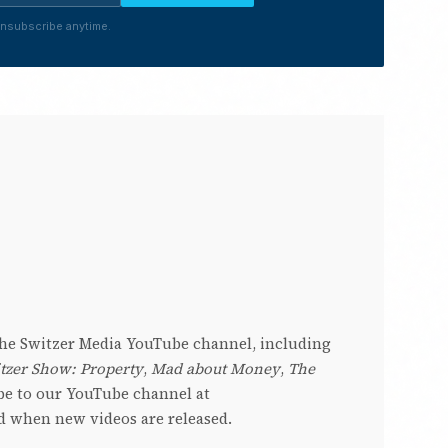
nsubscribe anytime.
 the Switzer Media YouTube channel, including
tzer Show: Property
,
Mad about Money
,
The
be to our YouTube channel at
ed when new videos are released.