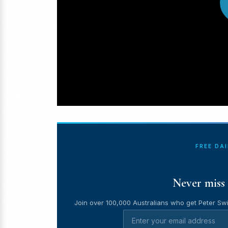
FREE DA
Never miss 
Join over 100,000 Australians who get Peter Swi