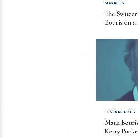
MARKETS
The Switzer
Bouris on a
FEATURE DAILY
Mark Bouris
Kerry Packe