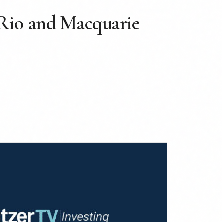
 Rio and Macquarie