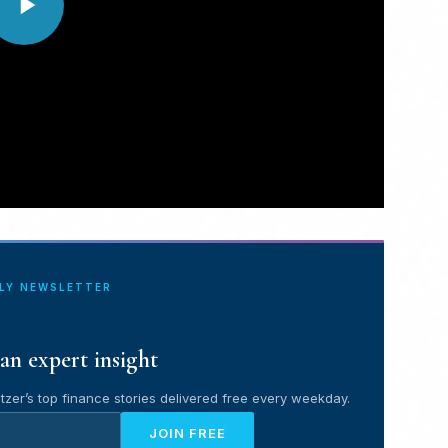
ILY NEWSLETTER
an expert insight
tzer’s top finance stories delivered free every weekday.
JOIN FREE