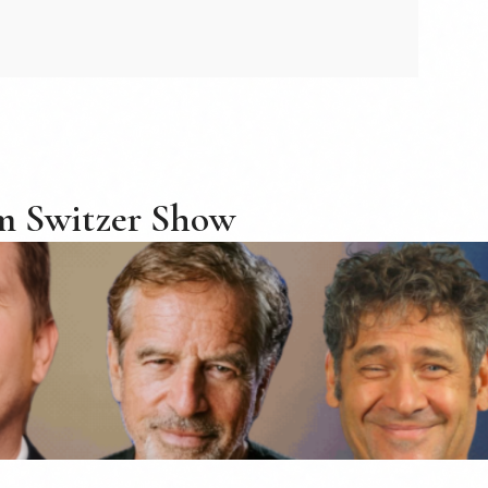
m Switzer Show