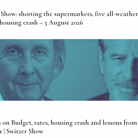
 Show: shorting the supermarkets, five all-weather
 housing crash – 3 August 2026
 on Budget, rates, housing crash and lessons fro
r | Switzer Show