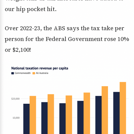
our hip pocket hit.
Over 2022-23, the ABS says the tax take per
person for the Federal Government rose 10%
or $2,100!