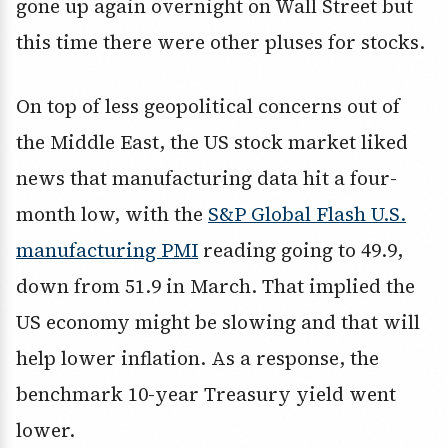
gone up again overnight on Wall Street but
this time there were other pluses for stocks.
On top of less geopolitical concerns out of
the Middle East, the US stock market liked
news that manufacturing data hit a four-
month low, with the
S&P Global Flash U.S.
manufacturing PMI
reading going to 49.9,
down from 51.9 in March. That implied the
US economy might be slowing and that will
help lower inflation. As a response, the
benchmark 10-year Treasury yield went
lower.