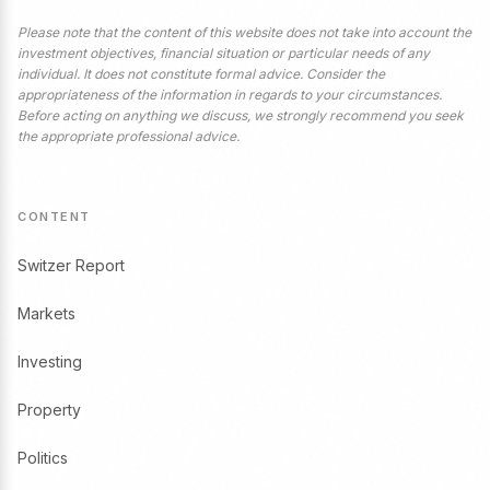
Please note that the content of this website does not take into account the
investment objectives, financial situation or particular needs of any
individual. It does not constitute formal advice. Consider the
appropriateness of the information in regards to your circumstances.
Before acting on anything we discuss, we strongly recommend you seek
the appropriate professional advice.
CONTENT
Switzer Report
Markets
Investing
Property
Politics