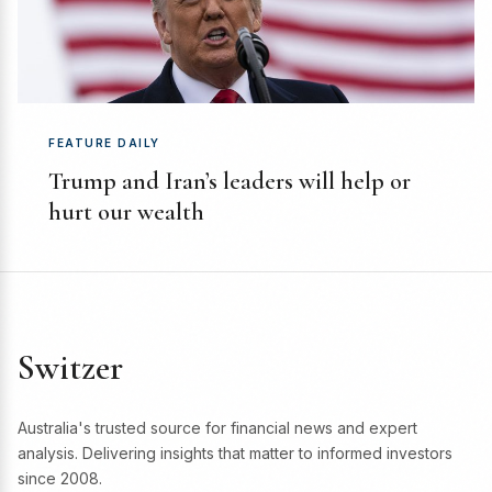
FEATURE DAILY
Trump and Iran’s leaders will help or
hurt our wealth
Switzer
Australia's trusted source for financial news and expert
analysis. Delivering insights that matter to informed investors
since 2008.