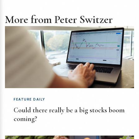
More from Peter Switzer
FEATURE DAILY
Could there really be a big stocks boom
coming?