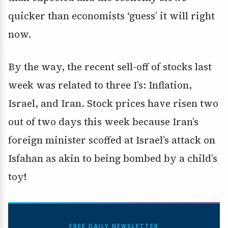
quicker than economists ‘guess’ it will right
now.
By the way, the recent sell-off of stocks last
week was related to three I’s: Inflation,
Israel, and Iran. Stock prices have risen two
out of two days this week because Iran’s
foreign minister scoffed at Israel’s attack on
Isfahan as akin to being bombed by a child’s
toy!
FREE DAILY NEWSLETTER