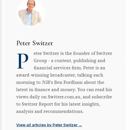
Peter Switzer
P
eter Switzer is the founder of Switzer
Group - a content, publishing and
financial services firm. Peter is an
award-winning broadcaster, talking each
morning to 2GB's Ben Fordham about the
latest in finance and money. You can read his
views daily on Switzer.com.au, and subscribe
to Switzer Report for his latest insights,
analysis and recommendations.
View all articles by Peter Switzer →