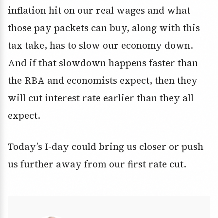
inflation hit on our real wages and what
those pay packets can buy, along with this
tax take, has to slow our economy down.
And if that slowdown happens faster than
the RBA and economists expect, then they
will cut interest rate earlier than they all
expect.
Today’s I-day could bring us closer or push
us further away from our first rate cut.