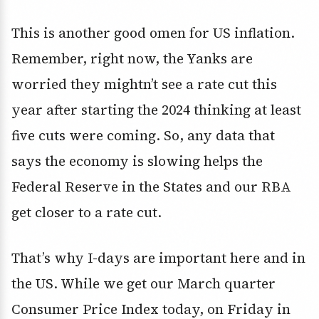
This is another good omen for US inflation.
Remember, right now, the Yanks are
worried they mightn’t see a rate cut this
year after starting the 2024 thinking at least
five cuts were coming. So, any data that
says the economy is slowing helps the
Federal Reserve in the States and our RBA
get closer to a rate cut.
That’s why I-days are important here and in
the US. While we get our March quarter
Consumer Price Index today, on Friday in