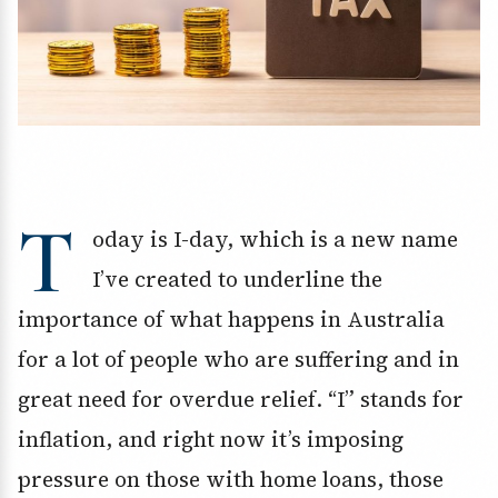
T
oday is I-day, which is a new name
I’ve created to underline the
importance of what happens in Australia
for a lot of people who are suffering and in
great need for overdue relief. “I” stands for
inflation, and right now it’s imposing
pressure on those with home loans, those