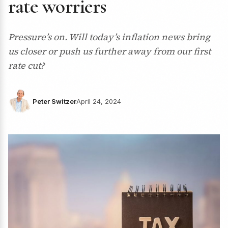
rate worriers
Pressure’s on. Will today’s inflation news bring
us closer or push us further away from our first
rate cut?
Peter Switzer
April 24, 2024