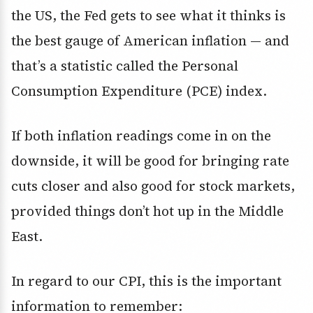
the US, the Fed gets to see what it thinks is
the best gauge of American inflation — and
that’s a statistic called the Personal
Consumption Expenditure (PCE) index.
If both inflation readings come in on the
downside, it will be good for bringing rate
cuts closer and also good for stock markets,
provided things don’t hot up in the Middle
East.
In regard to our CPI, this is the important
information to remember: