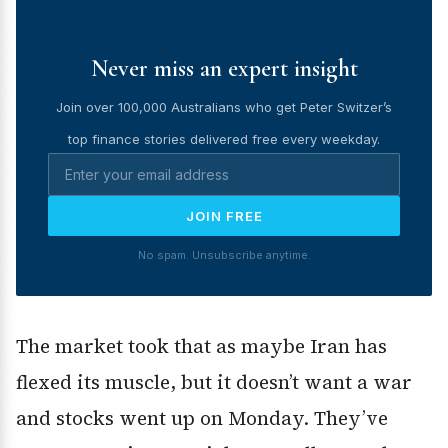
Never miss an expert insight
Join over 100,000 Australians who get Peter Switzer’s
top finance stories delivered free every weekday.
JOIN FREE
No spam. Unsubscribe anytime.
The market took that as maybe Iran has
flexed its muscle, but it doesn’t want a war
and stocks went up on Monday. They’ve