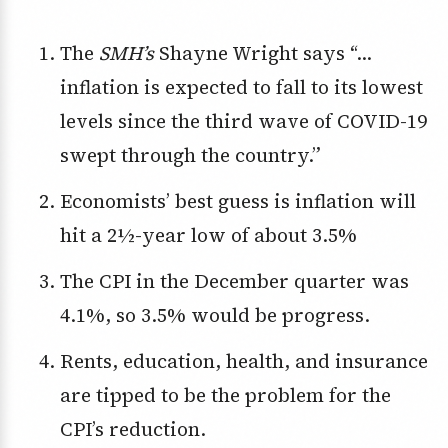
The
SMH’s
Shayne Wright says “…
inflation is expected to fall to its lowest
levels since the third wave of COVID-19
swept through the country.”
Economists’ best guess is inflation will
hit a 2½-year low of about 3.5%
The CPI in the December quarter was
4.1%, so 3.5% would be progress.
Rents, education, health, and insurance
are tipped to be the problem for the
CPI’s reduction.