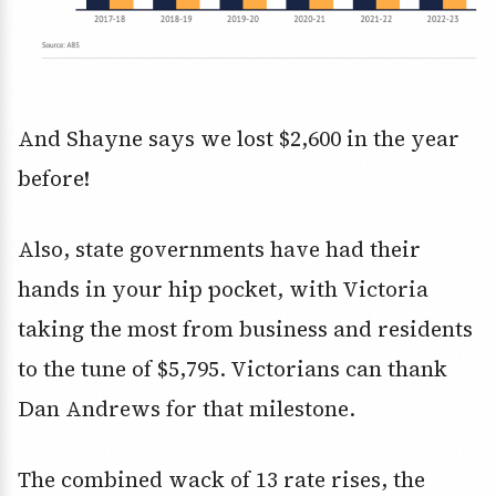
And Shayne says we lost $2,600 in the year
before!
Also, state governments have had their
hands in your hip pocket, with Victoria
taking the most from business and residents
to the tune of $5,795. Victorians can thank
Dan Andrews for that milestone.
The combined wack of 13 rate rises, the