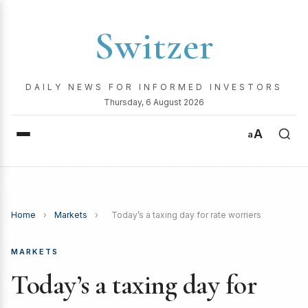
Switzer
DAILY NEWS FOR INFORMED INVESTORS
Thursday, 6 August 2026
A
a
Home
›
Markets
›
Today’s a taxing day for rate worriers
MARKETS
Today’s a taxing day for