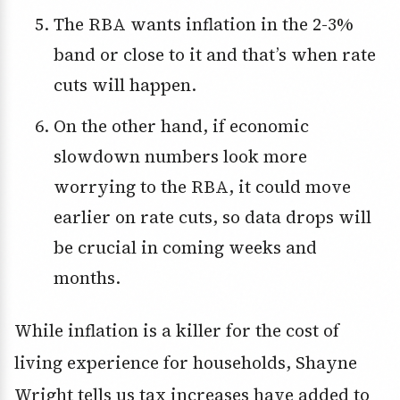
The RBA wants inflation in the 2-3%
band or close to it and that’s when rate
cuts will happen.
On the other hand, if economic
slowdown numbers look more
worrying to the RBA, it could move
earlier on rate cuts, so data drops will
be crucial in coming weeks and
months.
While inflation is a killer for the cost of
living experience for households, Shayne
Wright tells us tax increases have added to