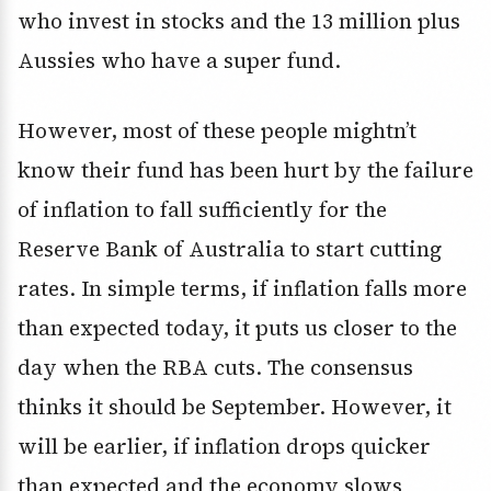
who invest in stocks and the 13 million plus
Aussies who have a super fund.
However, most of these people mightn’t
know their fund has been hurt by the failure
of inflation to fall sufficiently for the
Reserve Bank of Australia to start cutting
rates. In simple terms, if inflation falls more
than expected today, it puts us closer to the
day when the RBA cuts. The consensus
thinks it should be September. However, it
will be earlier, if inflation drops quicker
than expected and the economy slows