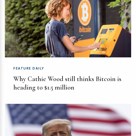
FEATURE DAILY
Why Cathie Wood still thinks Bitcoin is
heading to $1.5 million