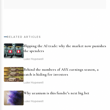
RELATED ARTICLES
Flipping the AI trade: why the market now punishes
the spenders
Luke Hopewell
Behind the numbers of ASX earnings season, a
catch is hiding for investors
Luke Hopewell
Why uranium is this fundie’s next big bet
Luke Hopewell