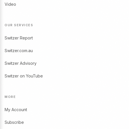
Video
OUR SERVICES
Switzer Report
Switzer.com.au
Switzer Advisory
Switzer on YouTube
MORE
My Account
Subscribe