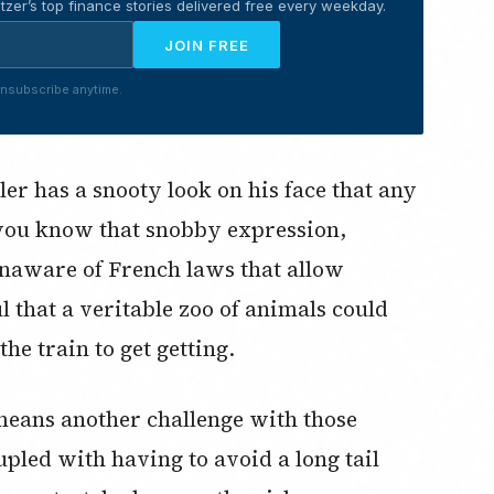
tzer’s top finance stories delivered free every weekday.
JOIN FREE
nsubscribe anytime.
er has a snooty look on his face that any
(you know that snobby expression,
naware of French laws that allow
l that a veritable zoo of animals could
he train to get getting.
 means another challenge with those
led with having to avoid a long tail