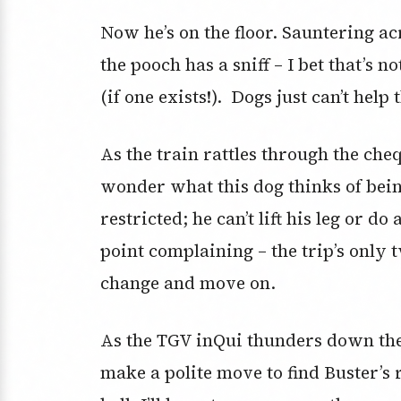
Now he’s on the floor. Sauntering ac
the pooch has a sniff – I bet that’s no
(if one exists!). Dogs just can’t help
As the train rattles through the che
wonder what this dog thinks of bei
restricted; he can’t lift his leg or 
point complaining – the trip’s only t
change and move on.
As the TGV inQui thunders down the t
make a polite move to find Buster’s 