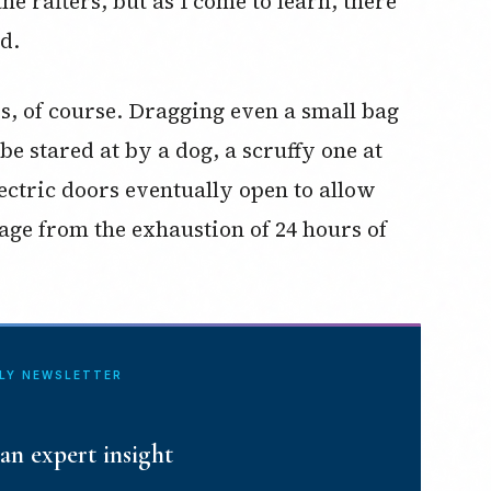
he rafters, but as I come to learn, there
d.
ss, of course. Dragging even a small bag
be stared at by a dog, a scruffy one at
ectric doors eventually open to allow
rage from the exhaustion of 24 hours of
ILY NEWSLETTER
an expert insight