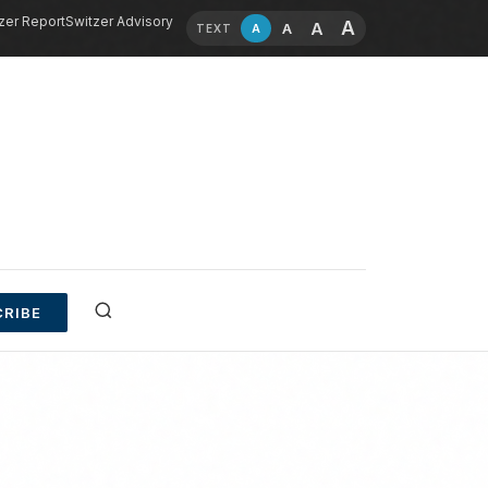
zer Report
Switzer Advisory
A
A
A
A
TEXT
RIBE