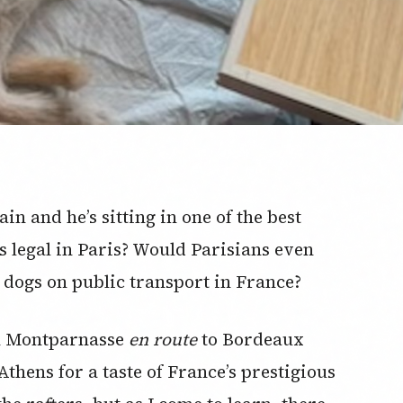
ain and he’s sitting in one of the best
is legal in Paris? Would Parisians even
of dogs on public transport in France?
in Montparnasse
en route
to Bordeaux
thens for a taste of France’s prestigious