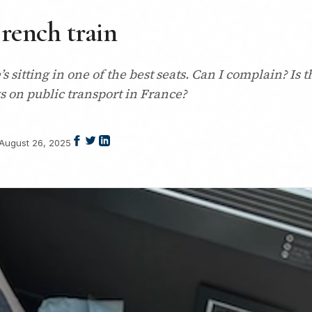
rench train
’s sitting in one of the best seats. Can I complain? Is 
ogs on public transport in France?
August 26, 2025