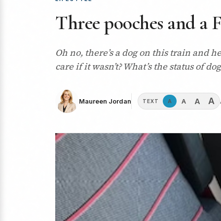
Three pooches and a F
Oh no, there’s a dog on this train and he
care if it wasn’t? What’s the status of d
A
A
A
Maureen Jordan
A
TEXT