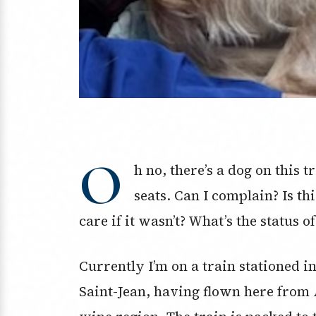
O
h no, there’s a dog on this tr
seats. Can I complain? Is th
care if it wasn’t? What’s the status 
Currently I’m on a train stationed 
Saint-Jean, having flown here from A