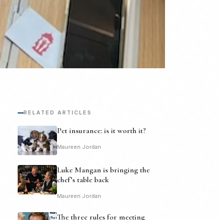
RELATED ARTICLES
Pet insurance: is it worth it?
Maureen Jordan
Luke Mangan is bringing the
chef’s table back
Maureen Jordan
The three rules for meeting