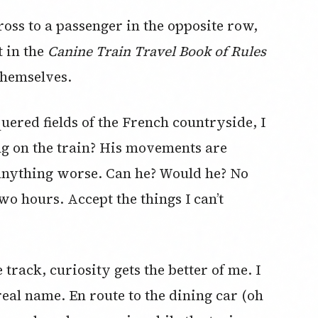
ross to a passenger in the opposite row,
t in the
Canine Train Travel Book of Rules
 themselves.
quered fields of the French countryside, I
ng on the train? His movements are
do anything worse. Can he? Would he? No
wo hours. Accept the things I can’t
rack, curiosity gets the better of me. I
real name. En route to the dining car (oh