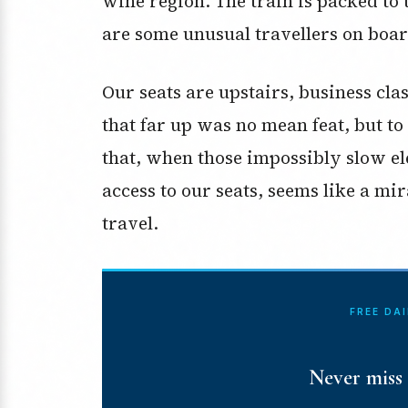
wine region. The train is packed to t
are some unusual travellers on boar
Our seats are upstairs, business cla
that far up was no mean feat, but to 
that, when those impossibly slow el
access to our seats, seems like a mi
travel.
FREE DA
Never miss 