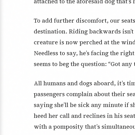
attached to the aforesaid dog that’s 
To add further discomfort, our seats
destination. Riding backwards isn’t a
creature is now perched at the win
Needless to say, he’s facing the righ
seems to beg the question: “Got any t
All humans and dogs aboard, it’s ti
passengers complain about their sea
saying she’ll be sick any minute if s
heed her call and reclines in his sea
with a pomposity that’s simultaneou