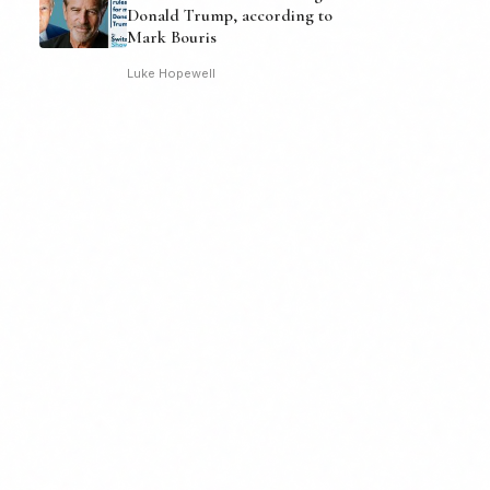
Donald Trump, according to
Mark Bouris
Luke Hopewell