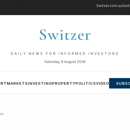
Switzer.com.au
Swit
Switzer
DAILY NEWS FOR INFORMED INVESTORS
Saturday, 8 August 2026
ORT
MARKETS
INVESTING
PROPERTY
POLITICS
VIDEO
SUBSC
in