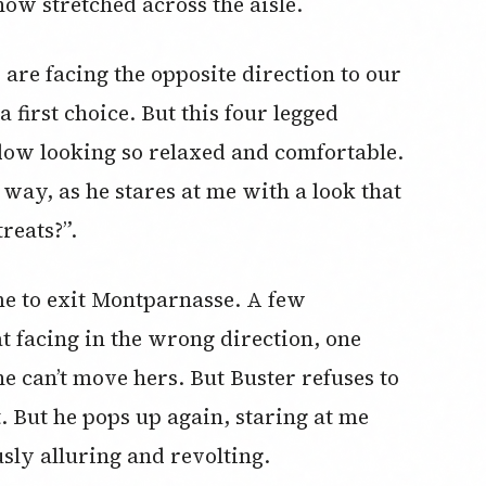
now stretched across the aisle.
 are facing the opposite direction to our
 first choice. But this four legged
dow looking so relaxed and comfortable.
t way, as he stares at me with a look that
reats?”.
me to exit Montparnasse. A few
t facing in the wrong direction, one
he can’t move hers. But Buster refuses to
t. But he pops up again, staring at me
sly alluring and revolting.