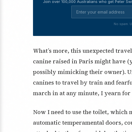
Join over 100,000 Australians who get Peter Swi
No spam. U
What’s more, this unexpected travell
canine raised in Paris might have 
possibly mimicking their owner). U
canines to travel by train and fearfu
march in at any minute, I yearn for t
Now I need to use the toilet, which
automatic temperamental doors, coup