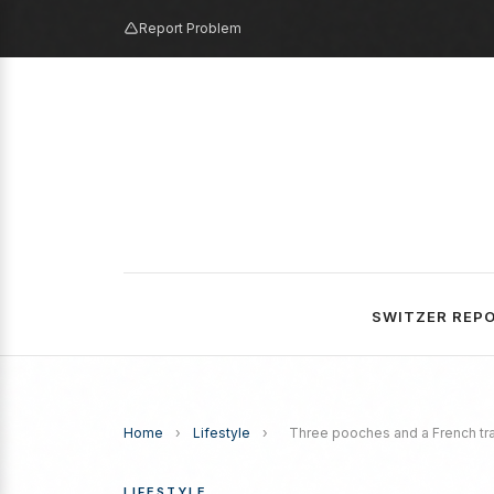
Report Problem
SWITZER REP
Home
›
Lifestyle
›
Three pooches and a French tra
LIFESTYLE