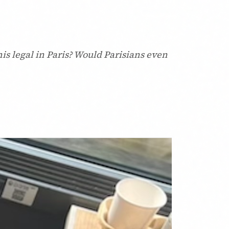
this legal in Paris? Would Parisians even