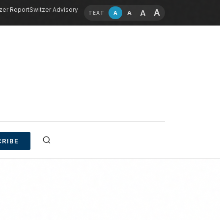
zer Report
Switzer Advisory
A
A
A
A
TEXT
RIBE