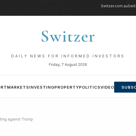
Switzer.com.au
Swit
Switzer
DAILY NEWS FOR INFORMED INVESTORS
Friday, 7 August 2026
ORT
MARKETS
INVESTING
PROPERTY
POLITICS
VIDEO
SUBSC
iting against Trump