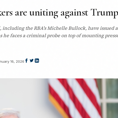
kers are uniting against Trum
including the RBA's Michelle Bullock, have issued a 
s he faces a criminal probe on top of mounting pres
nuary 16, 2026