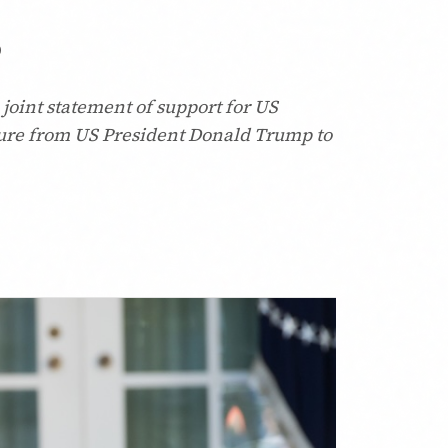
p
joint statement of support for US
sure from US President Donald Trump to