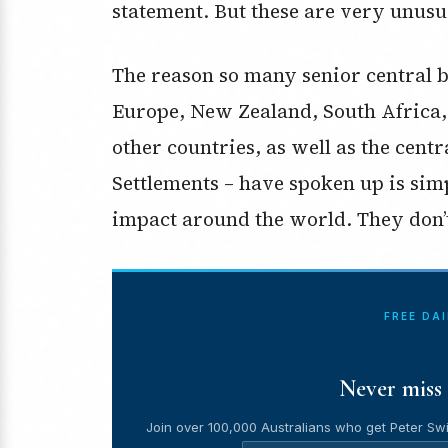
statement. But these are very unusu
The reason so many senior central b
Europe, New Zealand, South Africa,
other countries, as well as the centr
Settlements – have spoken up is simp
impact around the world. They don’
FREE DA
Never miss 
Join over 100,000 Australians who get Peter Swi