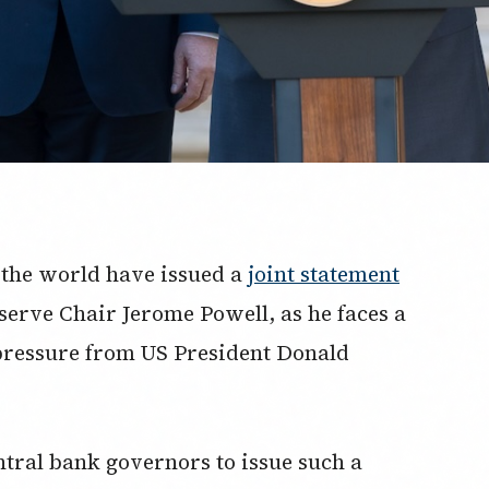
 the world have issued a
joint statement
serve Chair Jerome Powell, as he faces a
pressure from US President Donald
entral bank governors to issue such a