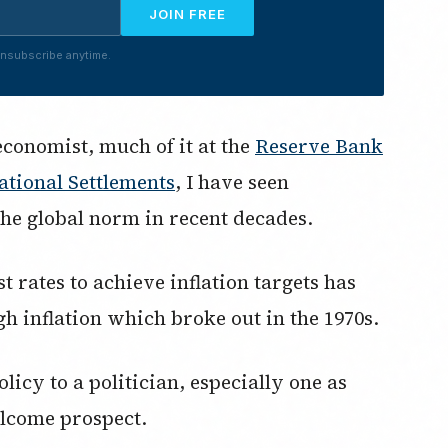
JOIN FREE
nsubscribe anytime.
economist, much of it at the
Reserve Bank
ational Settlements
, I have seen
he global norm in recent decades.
t rates to achieve inflation targets has
gh inflation which broke out in the 1970s.
licy to a politician, especially one as
lcome prospect.