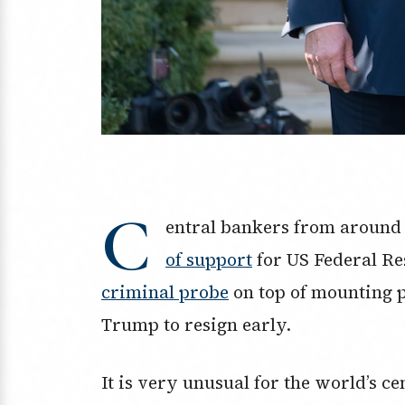
C
entral bankers from around
of support
for US Federal Re
criminal probe
on top of mounting 
Trump to resign early.
It is very unusual for the world’s c