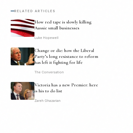
RELATED ARTICLES
How red tape is slowly killing
Aussie small businesses
Luke Hopewell
Change or die: how the Liberal
Party’s long resistance to reform
has left it fighting for life
The Conversation
Victoria has a new Premier: here
is his to do list
Zareh Ghazarian