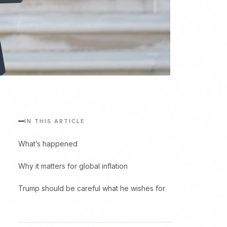
IN THIS ARTICLE
What’s happened
Why it matters for global inflation
Trump should be careful what he wishes for