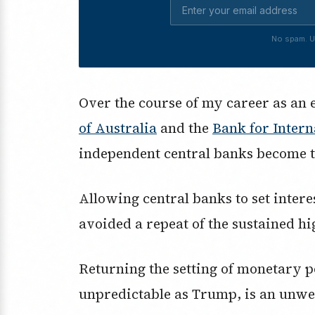
No spam. U
Over the course of my career as an 
of Australia
and the
Bank for Intern
independent central banks become t
Allowing central banks to set interes
avoided a repeat of the sustained hi
Returning the setting of monetary po
unpredictable as Trump, is an unwe