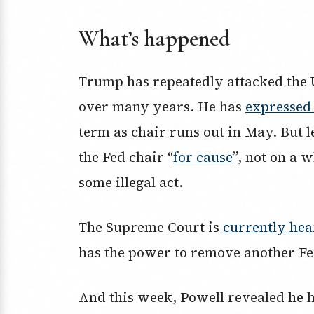
What’s happened
Trump has repeatedly attacked the 
over many years. He has
expressed 
term as chair runs out in May. But l
the Fed chair “
for cause
”, not on a 
some illegal act.
The Supreme Court is
currently hea
has the power to remove another F
And this week, Powell revealed he 