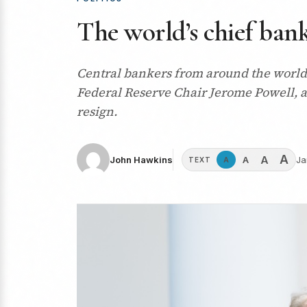
The world’s chief ban
Central bankers from around the world, 
Federal Reserve Chair Jerome Powell, a
resign.
A
A
A
John Hawkins
Ja
A
TEXT