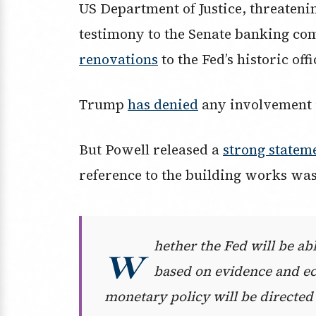
US Department of Justice, threatenin
testimony to the Senate banking co
renovations
to the Fed’s historic off
Trump
has denied
any involvement i
But Powell released a
strong statem
reference to the building works was 
w
hether the Fed will be abl
based on evidence and e
monetary policy will be directed 