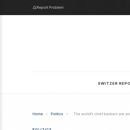
Report Problem
SWITZER REP
Home
›
Politics
›
The world’s chief bankers are un
POLITICS