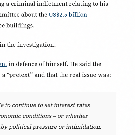
g a criminal indictment relating to his
mmittee about the
US$2.5 billion
ice buildings.
n the investigation.
ent
in defence of himself. He said the
a “pretext” and that the real issue was:
e to continue to set interest rates
conomic conditions – or whether
by political pressure or intimidation.