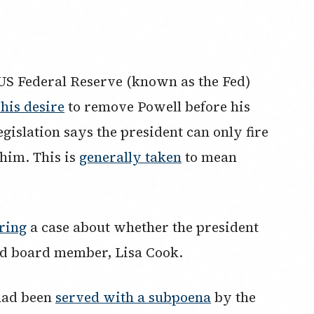
US Federal Reserve (known as the Fed)
his desire
to remove Powell before his
egislation says the president can only fire
whim. This is
generally taken
to mean
ring
a case about whether the president
ed board member, Lisa Cook.
had been
served with a subpoena
by the