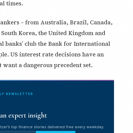
al times.
ankers – from Australia, Brazil, Canada,
 South Korea, the United Kingdom and
al banks’ club the Bank for International
le. US interest rate decisions have an
t want a dangerous precedent set.
ILY NEWSLETTER
an expert insight
tzer’s top finance stories delivered free every weekday.