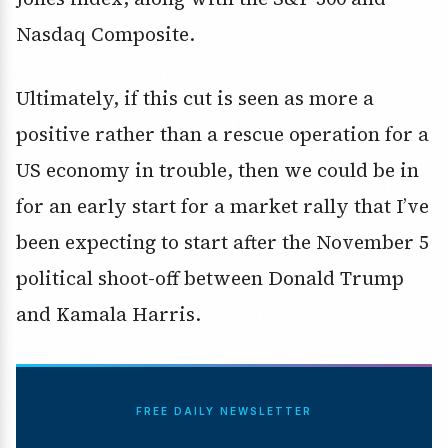
Nasdaq Composite.
Ultimately, if this cut is seen as more a
positive rather than a rescue operation for a
US economy in trouble, then we could be in
for an early start for a market rally that I’ve
been expecting to start after the November 5
political shoot-off between Donald Trump
and Kamala Harris.
FREE DAILY NEWSLETTER