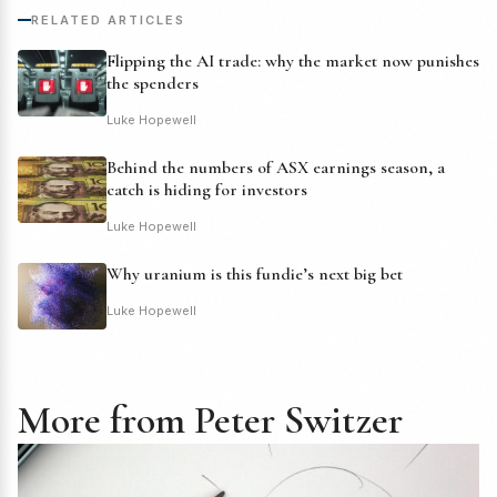
RELATED ARTICLES
Flipping the AI trade: why the market now punishes
the spenders
Luke Hopewell
Behind the numbers of ASX earnings season, a
catch is hiding for investors
Luke Hopewell
Why uranium is this fundie’s next big bet
Luke Hopewell
More from Peter Switzer