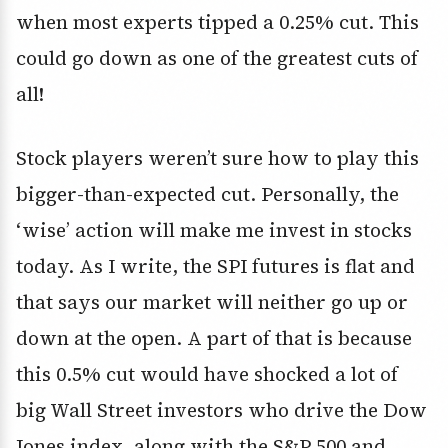
when most experts tipped a 0.25% cut. This
could go down as one of the greatest cuts of
all!
Stock players weren’t sure how to play this
bigger-than-expected cut. Personally, the
‘wise’ action will make me invest in stocks
today. As I write, the SPI futures is flat and
that says our market will neither go up or
down at the open. A part of that is because
this 0.5% cut would have shocked a lot of
big Wall Street investors who drive the Dow
Jones index, along with the S&P 500 and