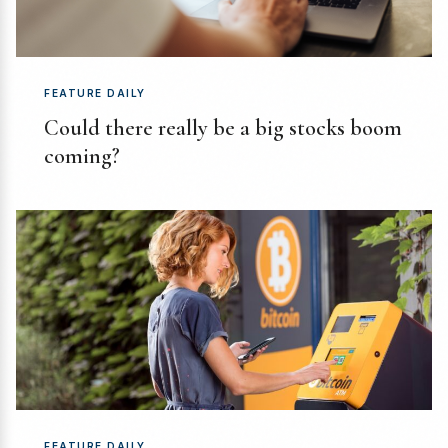
FEATURE DAILY
Could there really be a big stocks boom
coming?
FEATURE DAILY