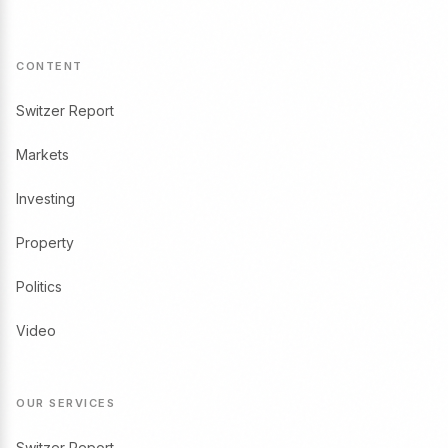
CONTENT
Switzer Report
Markets
Investing
Property
Politics
Video
OUR SERVICES
Switzer Report