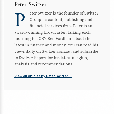
Peter Switzer
P
eter Switzer is the founder of Switzer
Group - a content, publishing and
financial services firm. Peter is an
award-winning broadcaster, talking each
morning to 2GB's Ben Fordham about the
latest in finance and money. You can read his
views daily on Switzer.com.au, and subscribe
to Switzer Report for his latest insights,
analysis and recommendations.
View all articles by Peter Switzer →