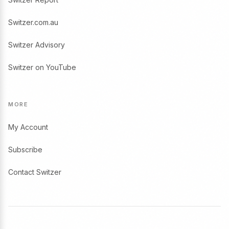
Switzer.com.au
Switzer Advisory
Switzer on YouTube
MORE
My Account
Subscribe
Contact Switzer