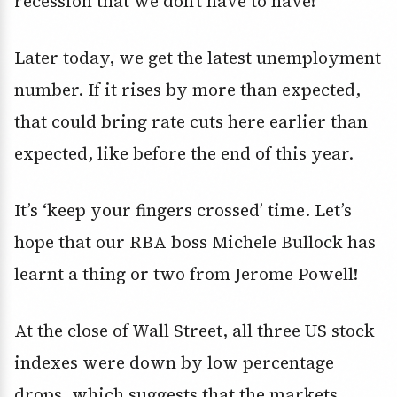
recession that we don’t have to have!
Later today, we get the latest unemployment
number. If it rises by more than expected,
that could bring rate cuts here earlier than
expected, like before the end of this year.
It’s ‘keep your fingers crossed’ time. Let’s
hope that our RBA boss Michele Bullock has
learnt a thing or two from Jerome Powell!
At the close of Wall Street, all three US stock
indexes were down by low percentage
drops, which suggests that the markets