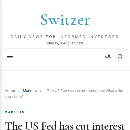
Switzer
DAILY NEWS FOR INFORMED INVESTORS
Sunday, 9 August 2026
A
a
Home
›
Markets
›
The US Fed has cut interest rates! What’s the
story here?
MARKETS
The US Fed has cut interest