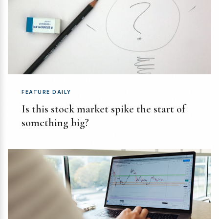
FEATURE DAILY
Is this stock market spike the start of
something big?