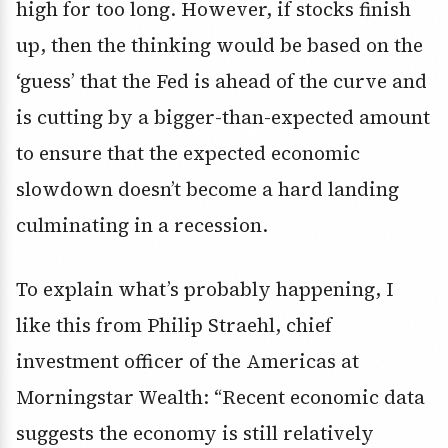
high for too long. However, if stocks finish
up, then the thinking would be based on the
‘guess’ that the Fed is ahead of the curve and
is cutting by a bigger-than-expected amount
to ensure that the expected economic
slowdown doesn’t become a hard landing
culminating in a recession.
To explain what’s probably happening, I
like this from Philip Straehl, chief
investment officer of the Americas at
Morningstar Wealth: “Recent economic data
suggests the economy is still relatively