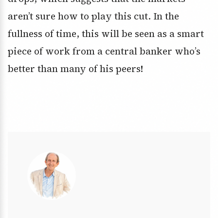
aren’t sure how to play this cut. In the
fullness of time, this will be seen as a smart
piece of work from a central banker who’s
better than many of his peers!