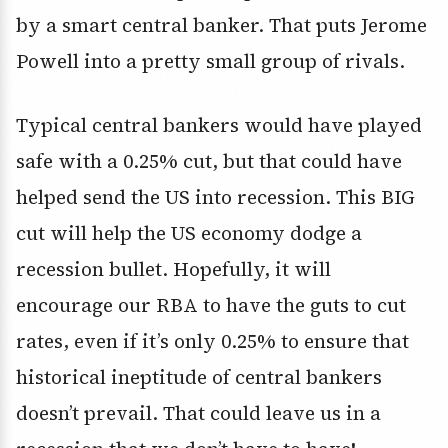
by a smart central banker. That puts Jerome
Powell into a pretty small group of rivals.
Typical central bankers would have played
safe with a 0.25% cut, but that could have
helped send the US into recession. This BIG
cut will help the US economy dodge a
recession bullet. Hopefully, it will
encourage our RBA to have the guts to cut
rates, even if it’s only 0.25% to ensure that
historical ineptitude of central bankers
doesn’t prevail. That could leave us in a