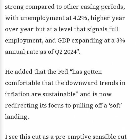
strong compared to other easing periods,
with unemployment at 4.2%, higher year
over year but at a level that signals full
employment, and GDP expanding at a 3%
annual rate as of Q2 2024”.
He added that the Fed “has gotten
comfortable that the downward trends in
inflation are sustainable” and is now
redirecting its focus to pulling off a ‘soft’
landing.
I see this cut as a pre-emptive sensible cut