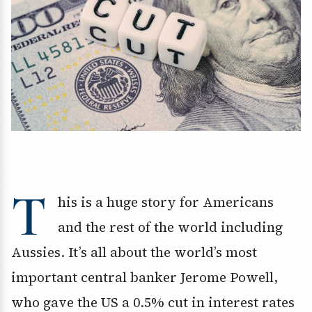
T
his is a huge story for Americans
and the rest of the world including
Aussies. It’s all about the world’s most
important central banker Jerome Powell,
who gave the US a 0.5% cut in interest rates