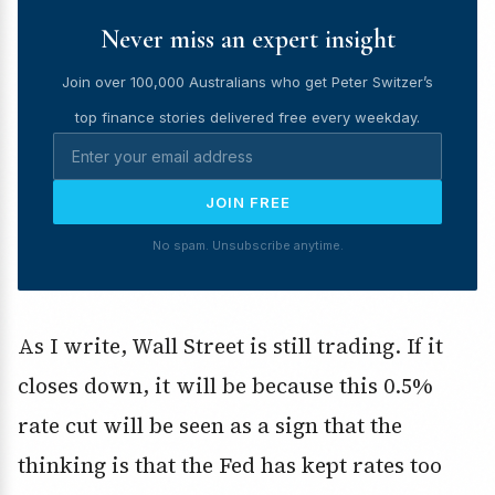
Never miss an expert insight
Join over 100,000 Australians who get Peter Switzer’s
top finance stories delivered free every weekday.
JOIN FREE
No spam. Unsubscribe anytime.
As I write, Wall Street is still trading. If it
closes down, it will be because this 0.5%
rate cut will be seen as a sign that the
thinking is that the Fed has kept rates too