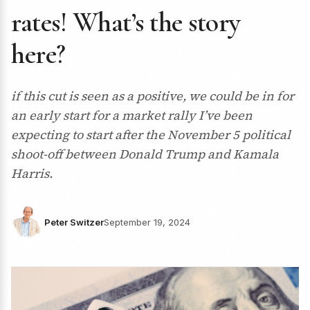
rates! What’s the story
here?
if this cut is seen as a positive, we could be in for
an early start for a market rally I’ve been
expecting to start after the November 5 political
shoot-off between Donald Trump and Kamala
Harris.
Peter Switzer
September 19, 2024