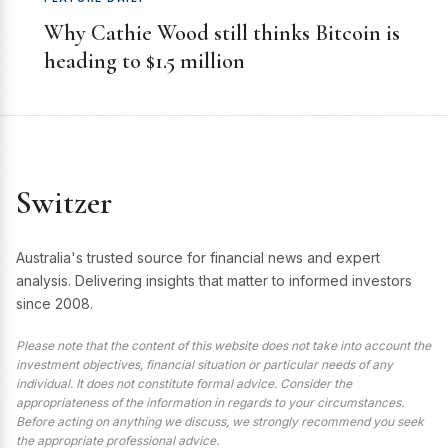
Why Cathie Wood still thinks Bitcoin is
heading to $1.5 million
Switzer
Australia's trusted source for financial news and expert
analysis. Delivering insights that matter to informed investors
since 2008.
Please note that the content of this website does not take into account the
investment objectives, financial situation or particular needs of any
individual. It does not constitute formal advice. Consider the
appropriateness of the information in regards to your circumstances.
Before acting on anything we discuss, we strongly recommend you seek
the appropriate professional advice.