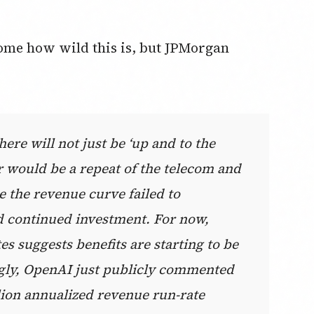
home how wild this is, but JPMorgan
ere will not just be ‘up and to the
ar would be a repeat of the telecom and
e the revenue curve failed to
ied continued investment. For now,
 suggests benefits are starting to be
ingly, OpenAI just publicly commented
llion annualized revenue run-rate