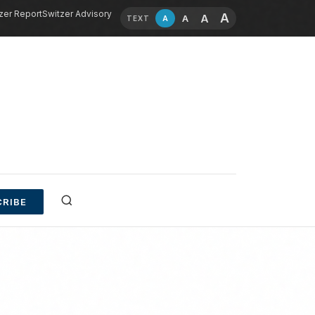
zer Report
Switzer Advisory
A
A
A
A
TEXT
RIBE