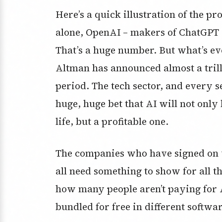
Here’s a quick illustration of the pr
alone, OpenAI – makers of ChatGPT –
That’s a huge number. But what’s ev
Altman has announced almost a trill
period. The tech sector, and every se
huge, huge bet that AI will not onl
life, but a profitable one.
The companies who have signed on va
all need something to show for all 
how many people aren’t paying for A
bundled for free in different softwar