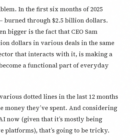
oblem. In the first six months of 2025
 burned through $2.5 billion dollars.
en bigger is the fact that CEO Sam
ion dollars in various deals in the same
ctor that interacts with it, is making a
y become a functional part of everyday
rious dotted lines in the last 12 months
the money they’ve spent. And considering
I now (given that it’s mostly being
e platforms), that’s going to be tricky.