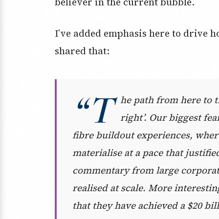
believer in the current bubble.
I’ve added emphasis here to drive 
shared that:
“T
he path from here to th
right’. Our biggest fe
fibre buildout experiences, wher
materialise at a pace that justif
commentary from large corporates
realised at scale. More interest
that they have achieved a $20 bi