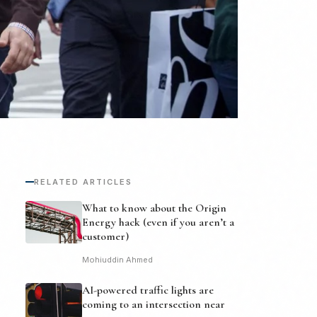
RELATED ARTICLES
What to know about the Origin
Energy hack (even if you aren’t a
customer)
Mohiuddin Ahmed
AI-powered traffic lights are
coming to an intersection near