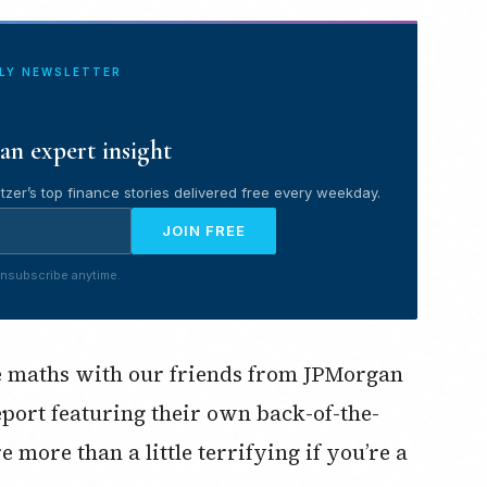
ILY NEWSLETTER
an expert insight
tzer’s top finance stories delivered free every weekday.
JOIN FREE
nsubscribe anytime.
pe maths with our friends from JPMorgan
eport featuring their own back-of-the-
more than a little terrifying if you’re a