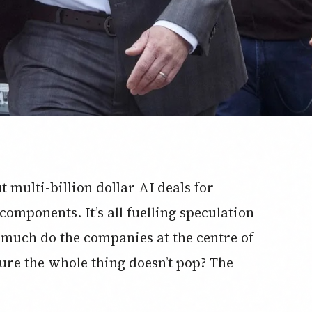
 multi-billion dollar AI deals for
omponents. It’s all fuelling speculation
 much do the companies at the centre of
ure the whole thing doesn’t pop? The