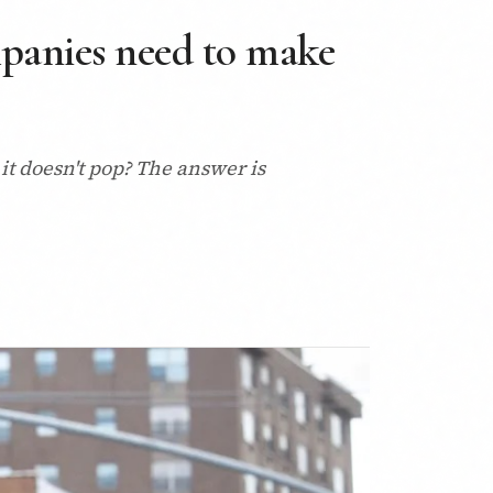
panies need to make
t doesn't pop? The answer is