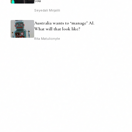
you
Seyedali Mirjalili
Australia wants to ‘manage’ AI.
What will that look like?
Rita Matulionyte