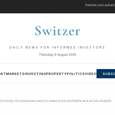
Switzer.com.au
Swit
Switzer
DAILY NEWS FOR INFORMED INVESTORS
Thursday, 6 August 2026
ORT
MARKETS
INVESTING
PROPERTY
POLITICS
VIDEO
SUBSC
h money AI companies need to make to be profitable and avoid a bubble