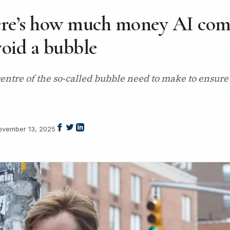
ere’s how much money AI com
void a bubble
tre of the so-called bubble need to make to ensure i
ovember 13, 2025