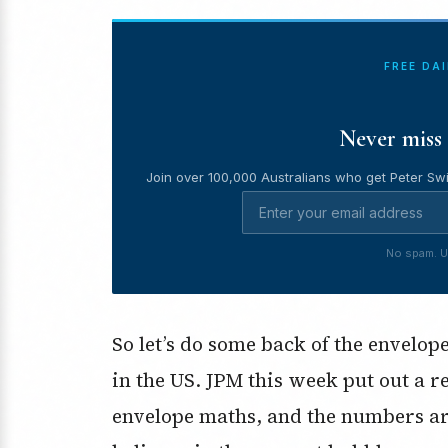
FREE DA
Never miss 
Join over 100,000 Australians who get Peter Swi
No spam. U
So let’s do some back of the envelo
in the US. JPM this week put out a r
envelope maths, and the numbers are 