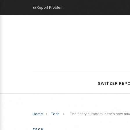
Report Problem
SWITZER REP
Home
›
Tech
›
The scary numbers: here’s how muc
TECH