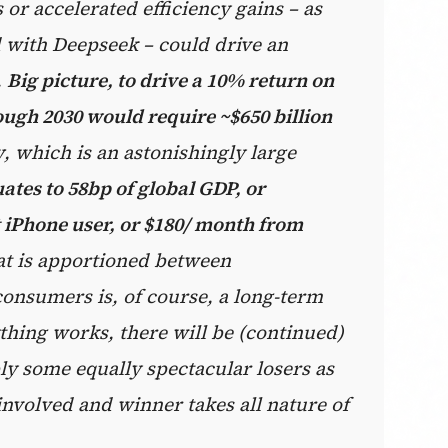
or accelerated efficiency gains – as
d with Deepseek – could drive an
.
Big picture, to drive a 10% return on
ugh 2030 would require ~$650 billion
y
, which is an astonishingly large
ates to 58bp of global GDP, or
 iPhone user, or $180/ month from
at is apportioned between
onsumers is, of course, a long-term
thing works, there will be (continued)
y some equally spectacular losers as
involved and winner takes all nature of