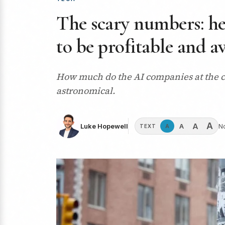
The scary numbers: h
to be profitable and a
How much do the AI companies at the cen
astronomical.
A
A
A
Luke Hopewell
N
A
TEXT