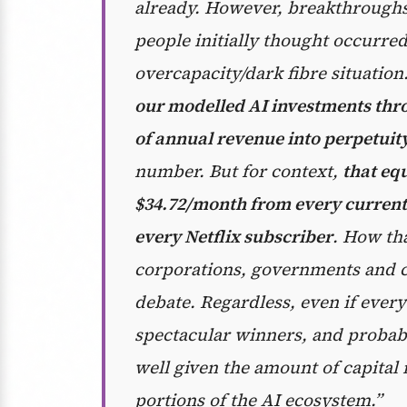
already. However, breakthroughs 
people initially thought occurre
overcapacity/dark fibre situation
our modelled AI investments thro
of annual revenue into perpetuit
number. But for context,
that equ
$34.72/month from every current
every Netflix subscriber
. How th
corporations, governments and c
debate. Regardless, even if every
spectacular winners, and probabl
well given the amount of capital 
portions of the AI ecosystem.”