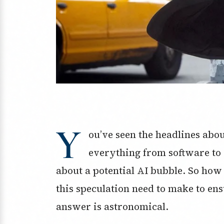
Y
ou’ve seen the headlines about
everything from software to c
about a potential AI bubble. So how
this speculation need to make to ens
answer is astronomical.