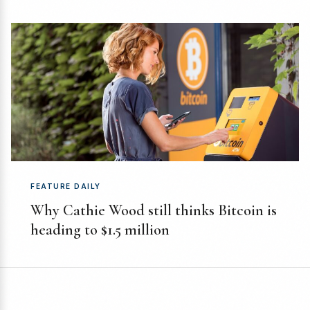
FEATURE DAILY
Why Cathie Wood still thinks Bitcoin is
heading to $1.5 million