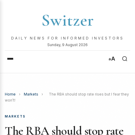
Switzer
DAILY NEWS FOR INFORMED INVESTORS
Sunday, 9 August 2026
A
a
Home
›
Markets
›
The RBA should stop rate rises but I fear they
won’t!
MARKETS
The RBA should stop rate