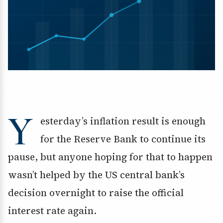
Y
esterday’s inflation result is enough
for the Reserve Bank to continue its
pause, but anyone hoping for that to happen
wasn’t helped by the US central bank’s
decision overnight to raise the official
interest rate again.