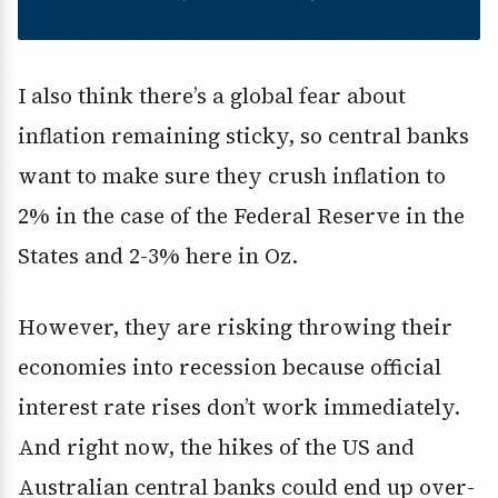
I also think there’s a global fear about
inflation remaining sticky, so central banks
want to make sure they crush inflation to
2% in the case of the Federal Reserve in the
States and 2-3% here in Oz.
However, they are risking throwing their
economies into recession because official
interest rate rises don’t work immediately.
And right now, the hikes of the US and
Australian central banks could end up over-