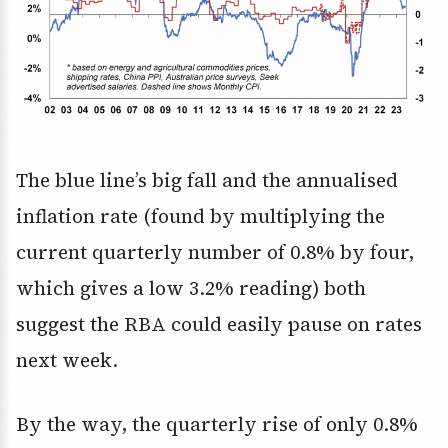
The blue line’s big fall and the annualised
inflation rate (found by multiplying the
current quarterly number of 0.8% by four,
which gives a low 3.2% reading) both
suggest the RBA could easily pause on rates
next week.
By the way, the quarterly rise of only 0.8%