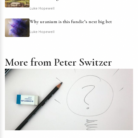
Luke Hopewell
Why uranium is this fundie’s next big bet
Luke Hopewell
More from Peter Switzer