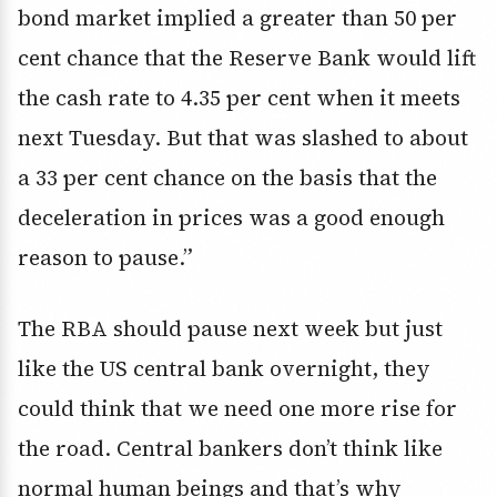
bond market implied a greater than 50 per
cent chance that the Reserve Bank would lift
the cash rate to 4.35 per cent when it meets
next Tuesday. But that was slashed to about
a 33 per cent chance on the basis that the
deceleration in prices was a good enough
reason to pause.”
The RBA should pause next week but just
like the US central bank overnight, they
could think that we need one more rise for
the road. Central bankers don’t think like
normal human beings and that’s why