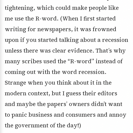
tightening, which could make people like
me use the R-word. (When I first started
writing for newspapers, it was frowned
upon if you started talking about a recession
unless there was clear evidence. That’s why
many scribes used the “R-word” instead of
coming out with the word recession.
Strange when you think about it in the
modern context, but I guess their editors
and maybe the papers’ owners didn’t want
to panic business and consumers and annoy
the government of the day!)