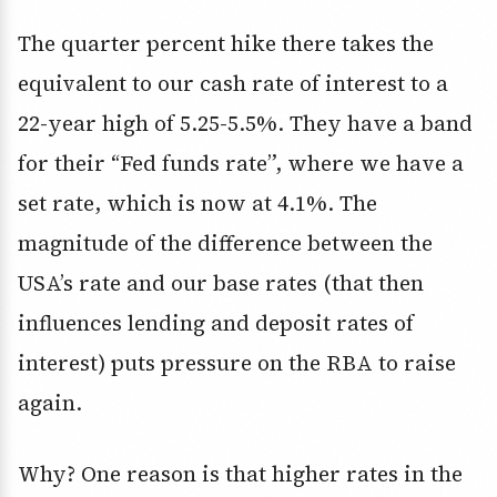
The quarter percent hike there takes the
equivalent to our cash rate of interest to a
22-year high of 5.25-5.5%. They have a band
for their “Fed funds rate”, where we have a
set rate, which is now at 4.1%. The
magnitude of the difference between the
USA’s rate and our base rates (that then
influences lending and deposit rates of
interest) puts pressure on the RBA to raise
again.
Why? One reason is that higher rates in the