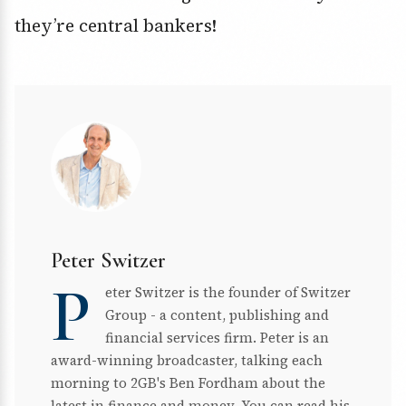
they’re central bankers!
Peter Switzer
P
eter Switzer is the founder of Switzer
Group - a content, publishing and
financial services firm. Peter is an
award-winning broadcaster, talking each
morning to 2GB's Ben Fordham about the
latest in finance and money. You can read his