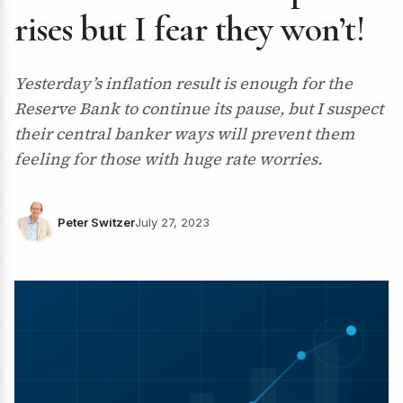
rises but I fear they won’t!
Yesterday’s inflation result is enough for the
Reserve Bank to continue its pause, but I suspect
their central banker ways will prevent them
feeling for those with huge rate worries.
Peter Switzer
July 27, 2023