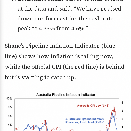
at the data and said: “We have revised
down our forecast for the cash rate
peak to 4.35% from 4.6%.”
Shane’s Pipeline Inflation Indicator (blue
line) shows how inflation is falling now,
while the official CPI (the red line) is behind
but is starting to catch up.