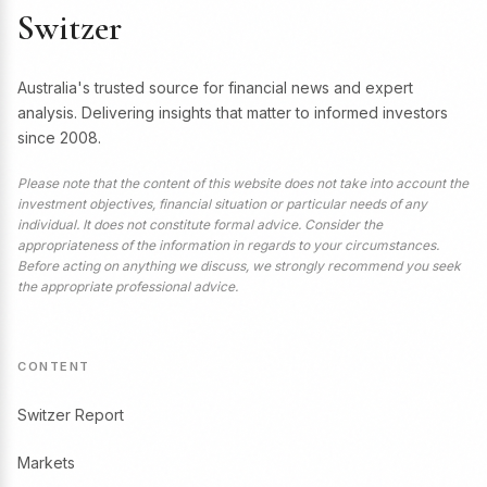
Switzer
Australia's trusted source for financial news and expert
analysis. Delivering insights that matter to informed investors
since 2008.
Please note that the content of this website does not take into account the
investment objectives, financial situation or particular needs of any
individual. It does not constitute formal advice. Consider the
appropriateness of the information in regards to your circumstances.
Before acting on anything we discuss, we strongly recommend you seek
the appropriate professional advice.
CONTENT
Switzer Report
Markets