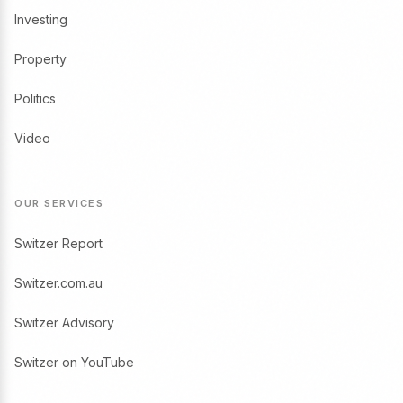
Investing
Property
Politics
Video
OUR SERVICES
Switzer Report
Switzer.com.au
Switzer Advisory
Switzer on YouTube