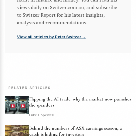
views daily on Switzer.com.au, and subscribe
to Switzer Report for his latest insights,
analysis and recommendations.
View all articles by Peter Switzer →
RELATED ARTICLES
Flipping the AI trade: why the market now punishes
the spenders
Luke Hopewell
Behind the numbers of ASX earnings season, a
catch is hiding for investors