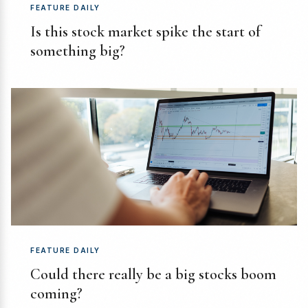
FEATURE DAILY
Is this stock market spike the start of
something big?
FEATURE DAILY
Could there really be a big stocks boom
coming?