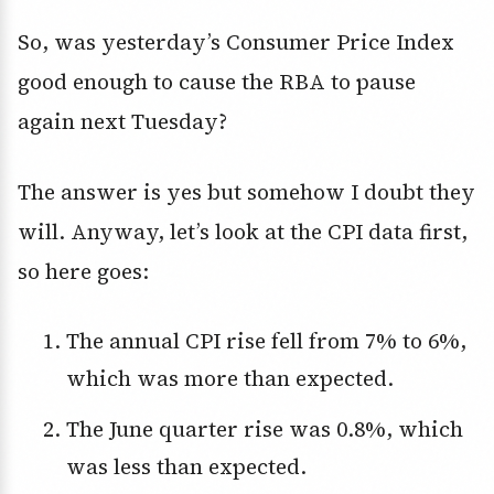
So, was yesterday’s Consumer Price Index
good enough to cause the RBA to pause
again next Tuesday?
The answer is yes but somehow I doubt they
will. Anyway, let’s look at the CPI data first,
so here goes:
The annual CPI rise fell from 7% to 6%,
which was more than expected.
The June quarter rise was 0.8%, which
was less than expected.