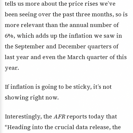
tells us more about the price rises we’ve
been seeing over the past three months, so is
more relevant than the annual number of
6%, which adds up the inflation we saw in
the September and December quarters of
last year and even the March quarter of this
year.
If inflation is going to be sticky, it’s not
showing right now.
Interestingly, the
AFR
reports today that
“Heading into the crucial data release, the