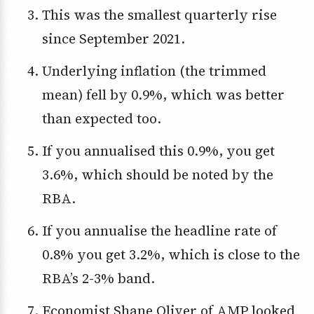
This was the smallest quarterly rise
since September 2021.
Underlying inflation (the trimmed
mean) fell by 0.9%, which was better
than expected too.
If you annualised this 0.9%, you get
3.6%, which should be noted by the
RBA.
If you annualise the headline rate of
0.8% you get 3.2%, which is close to the
RBA’s 2-3% band.
Economist Shane Oliver of AMP looked