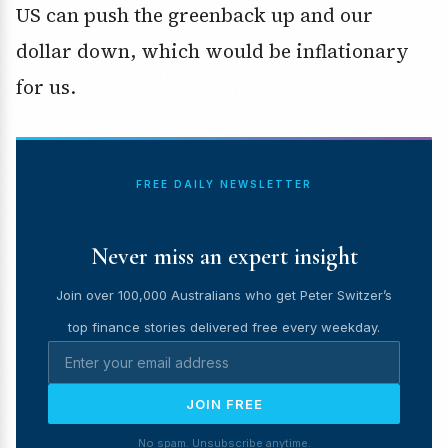
US can push the greenback up and our
dollar down, which would be inflationary
for us.
FREE DAILY NEWSLETTER
Never miss an expert insight
Join over 100,000 Australians who get Peter Switzer’s
top finance stories delivered free every weekday.
JOIN FREE
No spam. Unsubscribe anytime.