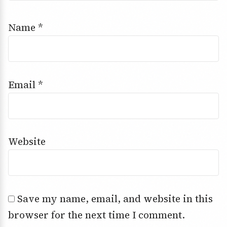
Name
*
Email
*
Website
Save my name, email, and website in this
browser for the next time I comment.