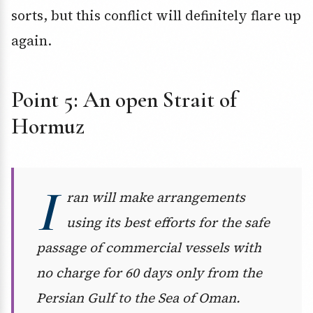
sorts, but this conflict will definitely flare up
again.
Point 5: An open Strait of
Hormuz
I
ran will make arrangements
using its best efforts for the safe
passage of commercial vessels with
no charge for 60 days only from the
Persian Gulf to the Sea of Oman.