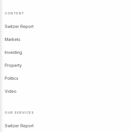
CONTENT
Switzer Report
Markets
Investing
Property
Politics
Video
OUR SERVICES
Switzer Report