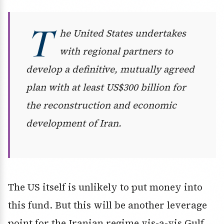
T
he United States undertakes
with regional partners to
develop a definitive, mutually agreed
plan with at least US$300 billion for
the reconstruction and economic
development of Iran.
The US itself is unlikely to put money into
this fund. But this will be another leverage
point for the Iranian regime vis-a-vis Gulf