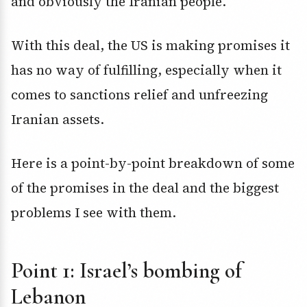
and obviously the Iranian people.
With this deal, the US is making promises it
has no way of fulfilling, especially when it
comes to sanctions relief and unfreezing
Iranian assets.
Here is a point-by-point breakdown of some
of the promises in the deal and the biggest
problems I see with them.
Point 1: Israel’s bombing of
Lebanon