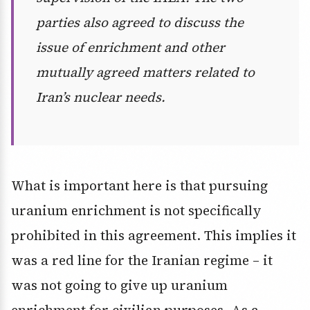
parties also agreed to discuss the
issue of enrichment and other
mutually agreed matters related to
Iran’s nuclear needs.
What is important here is that pursuing
uranium enrichment is not specifically
prohibited in this agreement. This implies it
was a red line for the Iranian regime – it
was not going to give up uranium