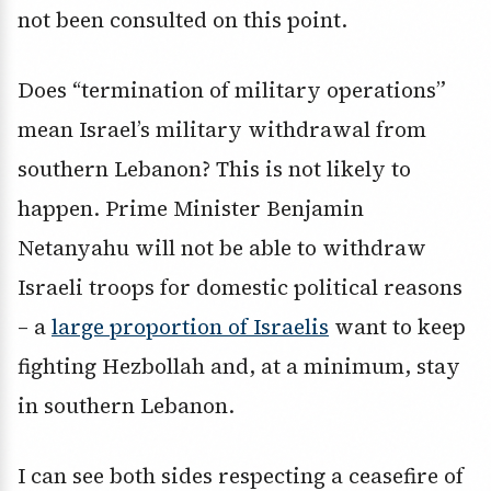
not been consulted on this point.
Does “termination of military operations”
mean Israel’s military withdrawal from
southern Lebanon? This is not likely to
happen. Prime Minister Benjamin
Netanyahu will not be able to withdraw
Israeli troops for domestic political reasons
– a
large proportion of Israelis
want to keep
fighting Hezbollah and, at a minimum, stay
in southern Lebanon.
I can see both sides respecting a ceasefire of