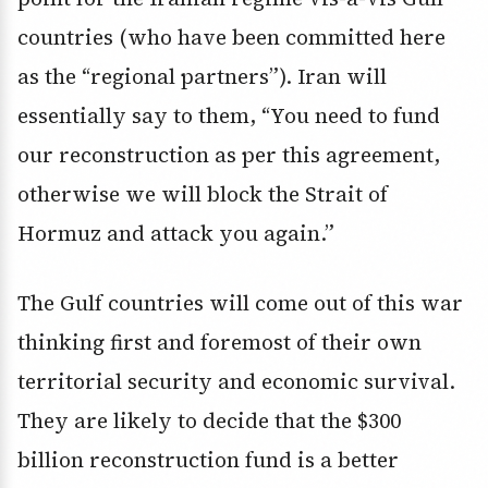
countries (who have been committed here
as the “regional partners”). Iran will
essentially say to them, “You need to fund
our reconstruction as per this agreement,
otherwise we will block the Strait of
Hormuz and attack you again.”
The Gulf countries will come out of this war
thinking first and foremost of their own
territorial security and economic survival.
They are likely to decide that the $300
billion reconstruction fund is a better