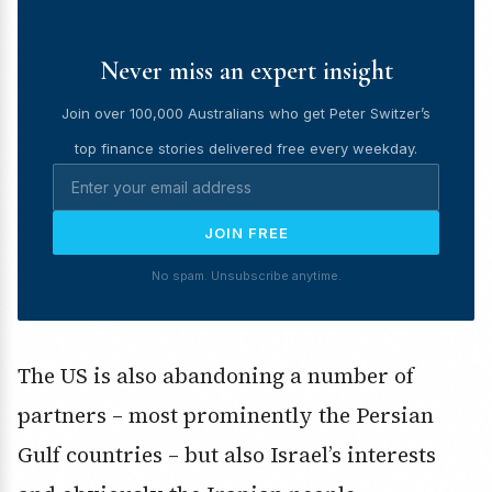
Never miss an expert insight
Join over 100,000 Australians who get Peter Switzer’s
top finance stories delivered free every weekday.
JOIN FREE
No spam. Unsubscribe anytime.
The US is also abandoning a number of
partners – most prominently the Persian
Gulf countries – but also Israel’s interests