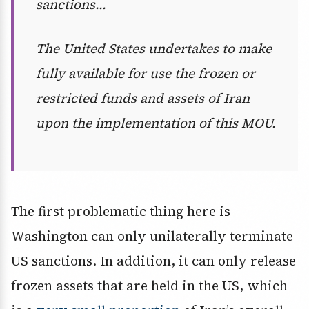
sanctions…
The United States undertakes to make
fully available for use the frozen or
restricted funds and assets of Iran
upon the implementation of this MOU.
The first problematic thing here is
Washington can only unilaterally terminate
US sanctions. In addition, it can only release
frozen assets that are held in the US, which