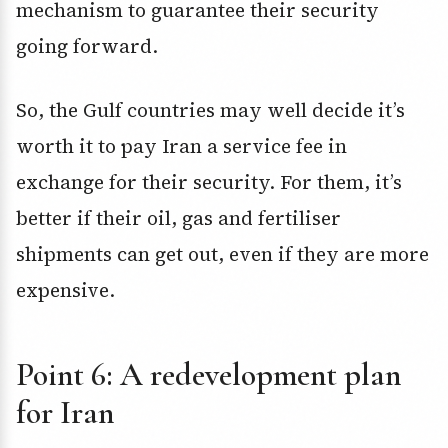
mechanism to guarantee their security
going forward.
So, the Gulf countries may well decide it’s
worth it to pay Iran a service fee in
exchange for their security. For them, it’s
better if their oil, gas and fertiliser
shipments can get out, even if they are more
expensive.
Point 6: A redevelopment plan
for Iran