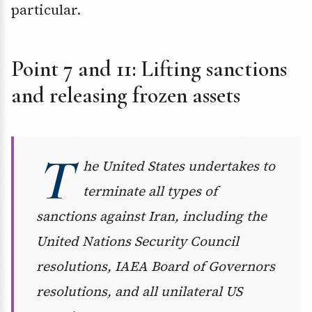
particular.
Point 7 and 11: Lifting sanctions
and releasing frozen assets
T
he United States undertakes to
terminate all types of
sanctions against Iran, including the
United Nations Security Council
resolutions, IAEA Board of Governors
resolutions, and all unilateral US