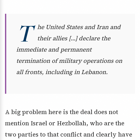
T
he United States and Iran and
their allies […] declare the
immediate and permanent
termination of military operations on
all fronts, including in Lebanon.
A big problem here is the deal does not
mention Israel or Hezbollah, who are the
two parties to that conflict and clearly have