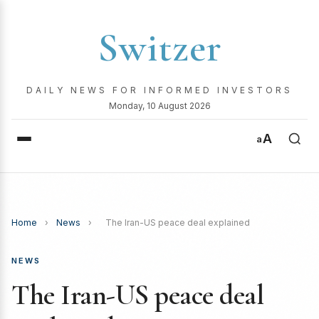
Switzer
DAILY NEWS FOR INFORMED INVESTORS
Monday, 10 August 2026
A
a
Home
›
News
›
The Iran-US peace deal explained
NEWS
The Iran-US peace deal