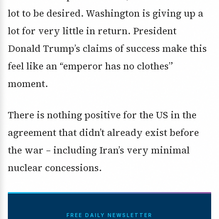
lot to be desired. Washington is giving up a
lot for very little in return. President
Donald Trump’s claims of success make this
feel like an “emperor has no clothes”
moment.
There is nothing positive for the US in the
agreement that didn’t already exist before
the war – including Iran’s very minimal
nuclear concessions.
FREE DAILY NEWSLETTER