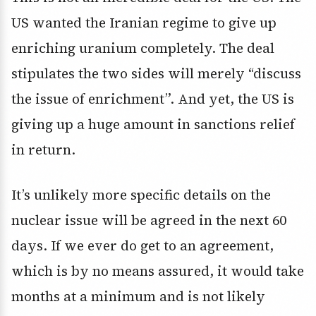
US wanted the Iranian regime to give up
enriching uranium completely. The deal
stipulates the two sides will merely “discuss
the issue of enrichment”. And yet, the US is
giving up a huge amount in sanctions relief
in return.
It’s unlikely more specific details on the
nuclear issue will be agreed in the next 60
days. If we ever do get to an agreement,
which is by no means assured, it would take
months at a minimum and is not likely