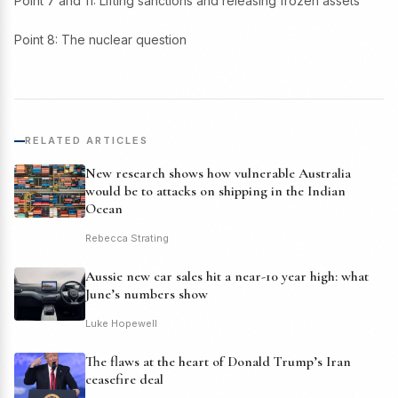
Point 7 and 11: Lifting sanctions and releasing frozen assets
Point 8: The nuclear question
RELATED ARTICLES
New research shows how vulnerable Australia
would be to attacks on shipping in the Indian
Ocean
Rebecca Strating
Aussie new car sales hit a near-10 year high: what
June’s numbers show
Luke Hopewell
The flaws at the heart of Donald Trump’s Iran
ceasefire deal