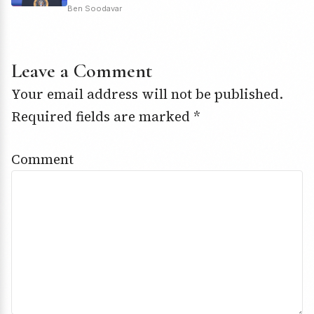
Ben Soodavar
Leave a Comment
Your email address will not be published.
Required fields are marked
*
Comment