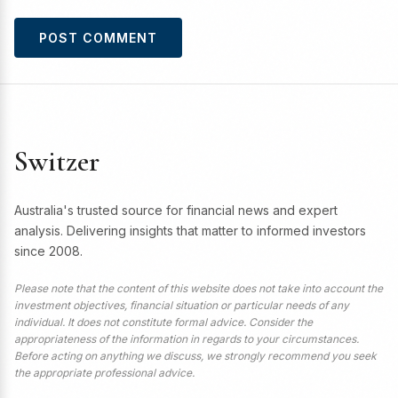
Switzer
Australia's trusted source for financial news and expert
analysis. Delivering insights that matter to informed investors
since 2008.
Please note that the content of this website does not take into account the
investment objectives, financial situation or particular needs of any
individual. It does not constitute formal advice. Consider the
appropriateness of the information in regards to your circumstances.
Before acting on anything we discuss, we strongly recommend you seek
the appropriate professional advice.