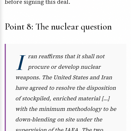
before signing this deal.
Point 8: The nuclear question
I
ran reaffirms that it shall not
procure or develop nuclear
weapons. The United States and Iran
have agreed to resolve the disposition
of stockpiled, enriched material […]
with the minimum methodology to be
down-blending on site under the
supervision of the IAEA. The two