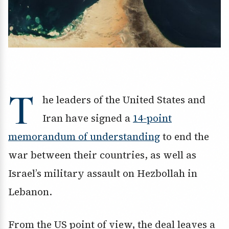
T
he leaders of the United States and
Iran have signed a
14-point
memorandum of understanding
to end the
war between their countries, as well as
Israel’s military assault on Hezbollah in
Lebanon.
From the US point of view, the deal leaves a