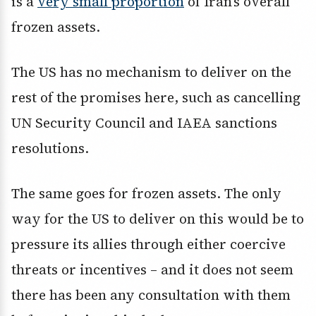
is a
very small proportion
of Iran’s overall
frozen assets.
The US has no mechanism to deliver on the
rest of the promises here, such as cancelling
UN Security Council and IAEA sanctions
resolutions.
The same goes for frozen assets. The only
way for the US to deliver on this would be to
pressure its allies through either coercive
threats or incentives – and it does not seem
there has been any consultation with them