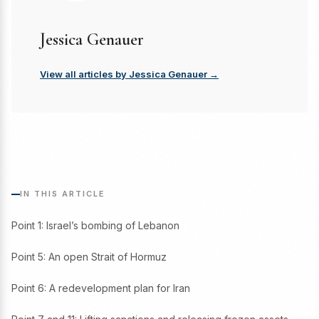
Jessica Genauer
View all articles by Jessica Genauer →
IN THIS ARTICLE
Point 1: Israel’s bombing of Lebanon
Point 5: An open Strait of Hormuz
Point 6: A redevelopment plan for Iran