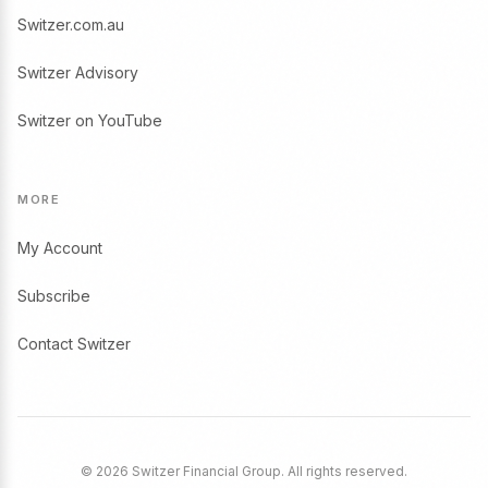
Switzer.com.au
Switzer Advisory
Switzer on YouTube
MORE
My Account
Subscribe
Contact Switzer
© 2026 Switzer Financial Group. All rights reserved.