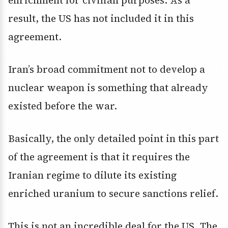
enrichment for civilian purposes. As a
result, the US has not included it in this
agreement.
Iran’s broad commitment not to develop a
nuclear weapon is something that already
existed before the war.
Basically, the only detailed point in this part
of the agreement is that it requires the
Iranian regime to dilute its existing
enriched uranium to secure sanctions relief.
This is not an incredible deal for the US. The