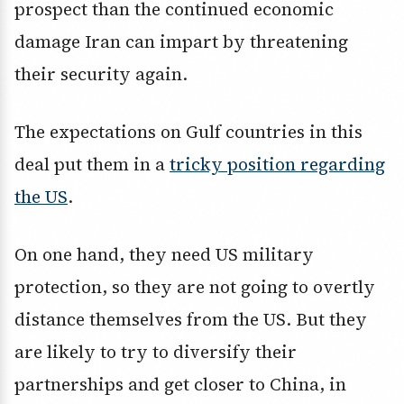
prospect than the continued economic
damage Iran can impart by threatening
their security again.
The expectations on Gulf countries in this
deal put them in a
tricky position regarding
the US
.
On one hand, they need US military
protection, so they are not going to overtly
distance themselves from the US. But they
are likely to try to diversify their
partnerships and get closer to China, in