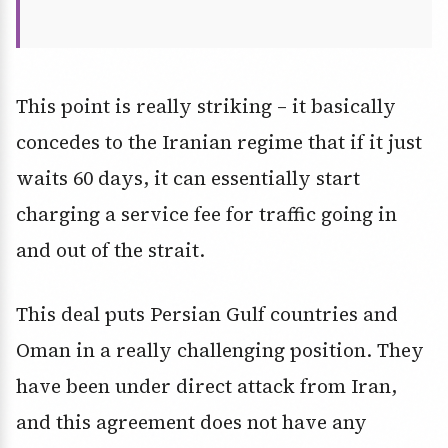
This point is really striking – it basically
concedes to the Iranian regime that if it just
waits 60 days, it can essentially start
charging a service fee for traffic going in
and out of the strait.
This deal puts Persian Gulf countries and
Oman in a really challenging position. They
have been under direct attack from Iran,
and this agreement does not have any