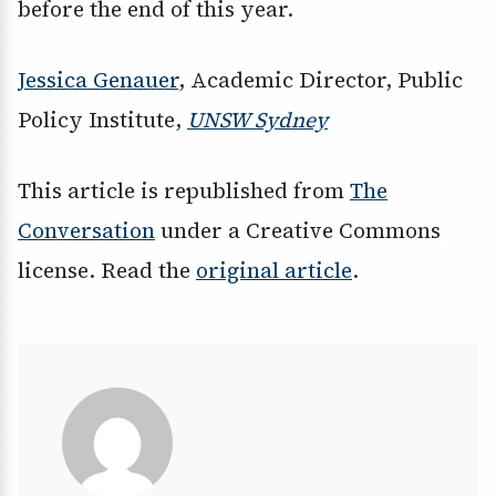
before the end of this year.
Jessica Genauer
, Academic Director, Public
Policy Institute,
UNSW Sydney
This article is republished from
The
Conversation
under a Creative Commons
license. Read the
original article
.