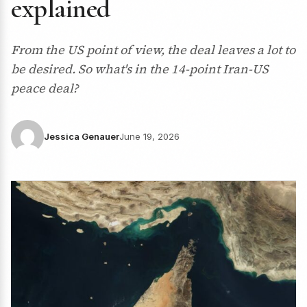
explained
From the US point of view, the deal leaves a lot to
be desired. So what's in the 14-point Iran-US
peace deal?
Jessica Genauer
June 19, 2026