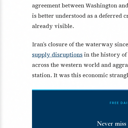
agreement between Washington and T
is better understood as a deferred c
already visible.
Iran’s closure of the waterway sinc
supply disruptions
in the history of
across the western world and aggra
station. It was this economic strang
FREE DA
Never miss 