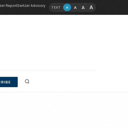
zer Report
Switzer Advisory
A
A
A
A
TEXT
RIBE