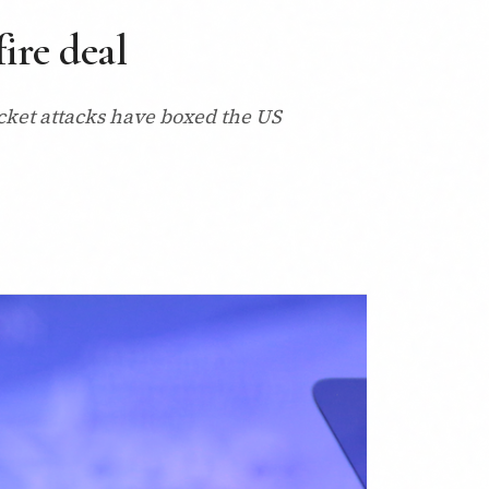
ire deal
rocket attacks have boxed the US