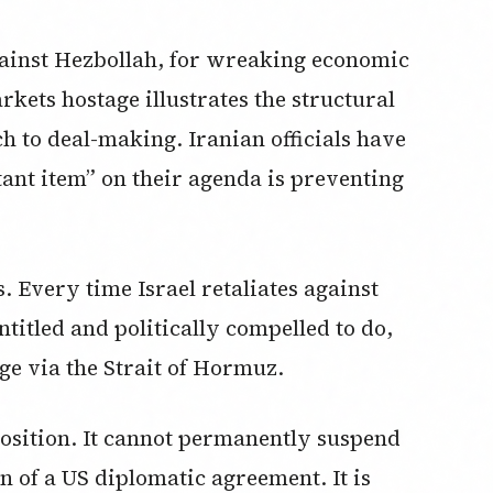
 against Hezbollah, for wreaking economic
kets hostage illustrates the structural
h to deal-making. Iranian officials have
ant item” on their agenda is preventing
. Every time Israel retaliates against
ntitled and politically compelled to do,
ge via the Strait of Hormuz.
position. It cannot permanently suspend
ion of a US diplomatic agreement. It is