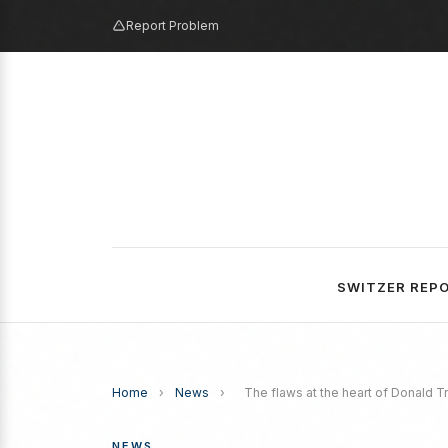
Report Problem
SWITZER REP
Home
›
News
›
The flaws at the heart of Donald T
NEWS