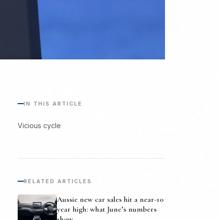
IN THIS ARTICLE
Vicious cycle
RELATED ARTICLES
Aussie new car sales hit a near-10
year high: what June’s numbers
show