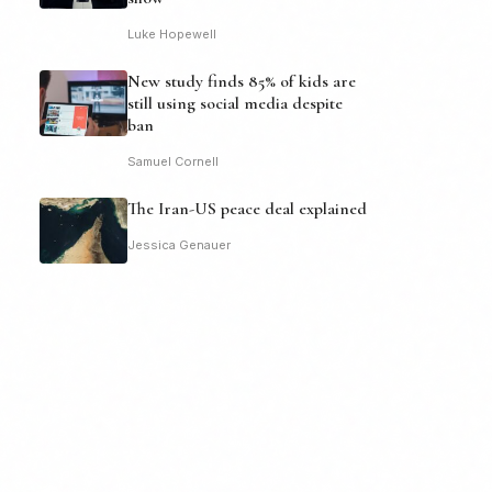
Luke Hopewell
New study finds 85% of kids are
still using social media despite
ban
Samuel Cornell
The Iran-US peace deal explained
Jessica Genauer