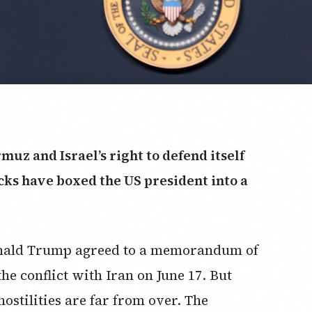
rmuz and Israel’s right to defend itself
cks have boxed the US president into a
onald Trump agreed to a memorandum of
he conflict with Iran on June 17. But
hostilities are far from over. The