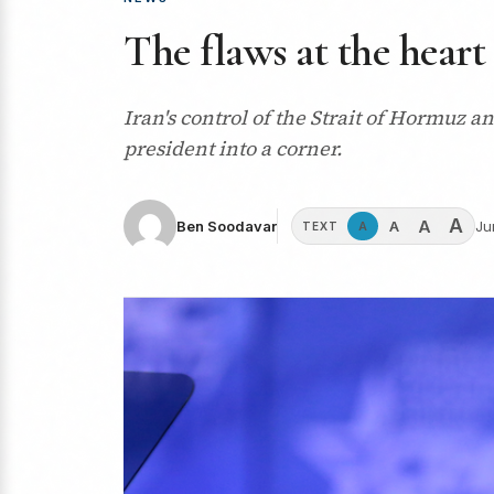
The flaws at the heart
Iran's control of the Strait of Hormuz a
president into a corner.
A
A
A
Ben Soodavar
Ju
A
TEXT