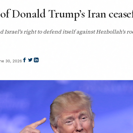
 of Donald Trump’s Iran ceasef
nd Israel's right to defend itself against Hezbollah's 
ne 30, 2026