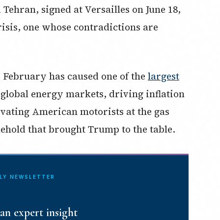
ehran, signed at Versailles on June 18,
risis, one whose contradictions are
e February has caused one of the
largest
 global energy markets, driving inflation
vating American motorists at the gas
lehold that brought Trump to the table.
ILY NEWSLETTER
an expert insight