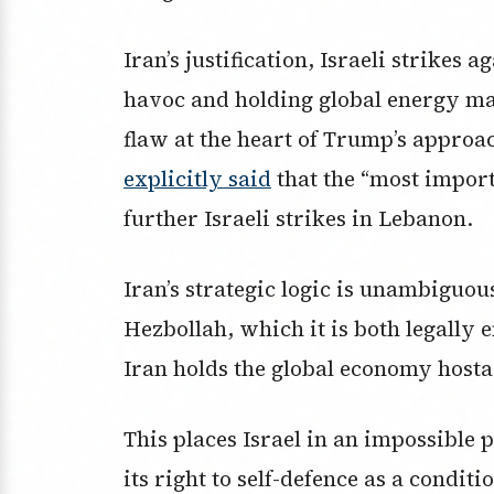
Iran’s justification, Israeli strikes
havoc and holding global energy mar
flaw at the heart of Trump’s approac
explicitly said
that the “most import
further Israeli strikes in Lebanon.
Iran’s strategic logic is unambiguous
Hezbollah, which it is both legally e
Iran holds the global economy hosta
This places Israel in an impossible 
its right to self-defence as a condit