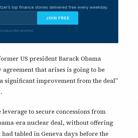
tzer’s top finance stories delivered free every weekday.
JOIN FREE
nsubscribe anytime.
As former US president Barack Obama
ny agreement that arises is going to be
t a significant improvement from the deal”
.
the leverage to secure concessions from
bama-era nuclear deal, without offering
t had tabled in Geneva days before the