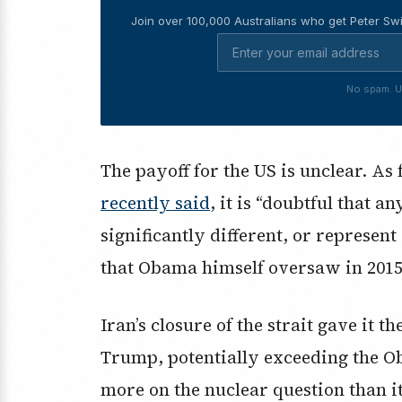
Join over 100,000 Australians who get Peter Swi
No spam. U
The payoff for the US is unclear. 
recently said
, it is “doubtful that a
significantly different, or represen
that Obama himself oversaw in 2015
Iran’s closure of the strait gave it 
Trump, potentially exceeding the O
more on the nuclear question than i