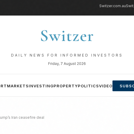
Switzer.com.au
Swit
Switzer
DAILY NEWS FOR INFORMED INVESTORS
Friday, 7 August 2026
ORT
MARKETS
INVESTING
PROPERTY
POLITICS
VIDEO
SUBSC
rump’s Iran ceasefire deal