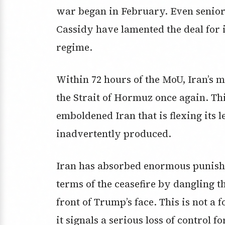
war began in February. Even senior
Cassidy have lamented the deal for 
regime.
Within 72 hours of the MoU, Iran’s
the Strait of Hormuz once again. This
emboldened Iran that is flexing its 
inadvertently produced.
Iran has absorbed enormous punishm
terms of the ceasefire by dangling t
front of Trump’s face. This is not a f
it signals a serious loss of control f