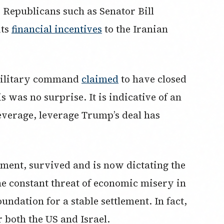
 Republicans such as Senator Bill
its
financial incentives
to the Iranian
 military command
claimed
to have closed
 was no surprise. It is indicative of an
leverage, leverage Trump’s deal has
ent, survived and is now dictating the
he constant threat of economic misery in
oundation for a stable settlement. In fact,
or both the US and Israel.