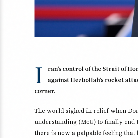
I
ran’s control of the Strait of Ho
against Hezbollah’s rocket atta
corner.
The world sighed in relief when D
understanding (MoU) to finally end t
there is now a palpable feeling that 