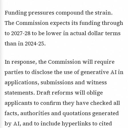
Funding pressures compound the strain.
The Commission expects its funding through
to 2027-28 to be lower in actual dollar terms
than in 2024-25.
In response, the Commission will require
parties to disclose the use of generative AI in
applications, submissions and witness
statements. Draft reforms will oblige
applicants to confirm they have checked all
facts, authorities and quotations generated
by AI, and to include hyperlinks to cited