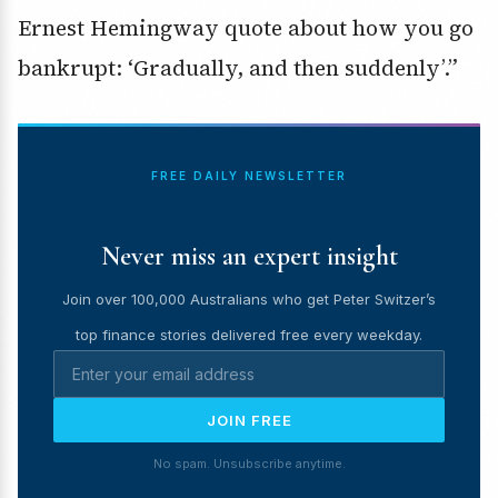
Ernest Hemingway quote about how you go
bankrupt: ‘Gradually, and then suddenly’.”
FREE DAILY NEWSLETTER
Never miss an expert insight
Join over 100,000 Australians who get Peter Switzer’s
top finance stories delivered free every weekday.
JOIN FREE
No spam. Unsubscribe anytime.