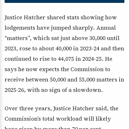
Justice Hatcher shared stats showing how
lodgements have jumped sharply. Annual
“matters”, which sat just above 30,000 until
2023, rose to about 40,000 in 2023-24 and then
continued to rise to 44,075 in 2024-25. He
says he now expects the Commission to
receive between 50,000 and 55,000 matters in
2025-26, with no sign of a slowdown.
Over three years, Justice Hatcher said, the
Commission’s total workload will likely