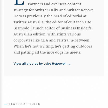
Partners and oversees content
strategy for Switzer Daily and Switzer Report.
He was previously the head of editorial at
Twitter Australia, the editor of cult tech site
Gizmodo, launch editor of Business Insider's
Australian edition, with stints various
corporates like CBA and Telstra in-between.
When he's not writing, he's getting outdoors
and patting all the nice dogs he meets.
View all articles by Luke Hopewell →
RELATED ARTICLES