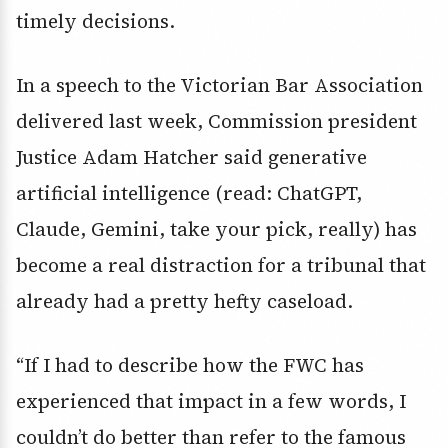
timely decisions.
In a speech to the Victorian Bar Association
delivered last week, Commission president
Justice Adam Hatcher said generative
artificial intelligence (read: ChatGPT,
Claude, Gemini, take your pick, really) has
become a real distraction for a tribunal that
already had a pretty hefty caseload.
“If I had to describe how the FWC has
experienced that impact in a few words, I
couldn’t do better than refer to the famous