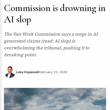
Commission is drowning in
AI slop
The Fair Work Commission says a surge in AI-
generated claims (read: AI slop) is
overwhelming the tribunal, pushing it to
breaking-point.
Luke Hopewell
February 23, 2026