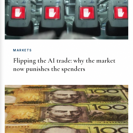
MARKETS
Flipping the AI trade: why the market
now punishes the spenders