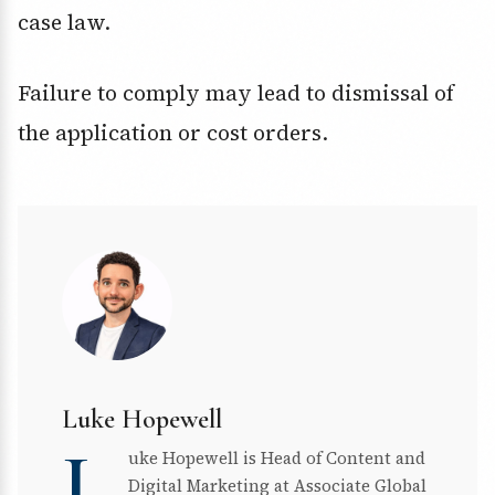
case law.
Failure to comply may lead to dismissal of
the application or cost orders.
Luke Hopewell
L
uke Hopewell is Head of Content and
Digital Marketing at Associate Global