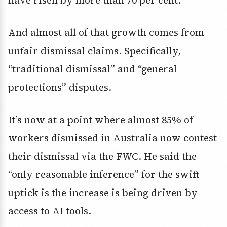
have risen by more than 70 per cent.
And almost all of that growth comes from
unfair dismissal claims. Specifically,
“traditional dismissal” and “general
protections” disputes.
It’s now at a point where almost 85% of
workers dismissed in Australia now contest
their dismissal via the FWC. He said the
“only reasonable inference” for the swift
uptick is the increase is being driven by
access to AI tools.