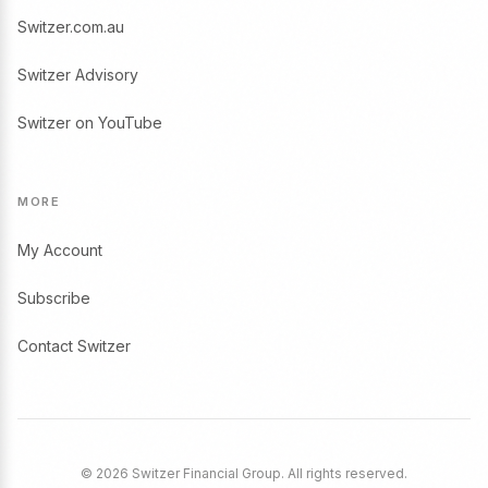
Switzer.com.au
Switzer Advisory
Switzer on YouTube
MORE
My Account
Subscribe
Contact Switzer
© 2026 Switzer Financial Group. All rights reserved.