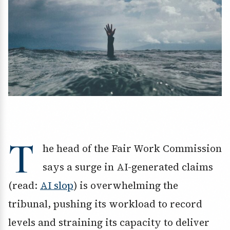
T
he head of the Fair Work Commission
says a surge in AI-generated claims
(read:
AI slop
) is overwhelming the
tribunal, pushing its workload to record
levels and straining its capacity to deliver