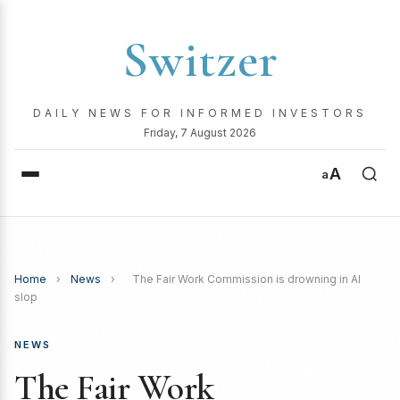
Switzer
DAILY NEWS FOR INFORMED INVESTORS
Friday, 7 August 2026
A
a
Home
›
News
›
The Fair Work Commission is drowning in AI
slop
NEWS
The Fair Work