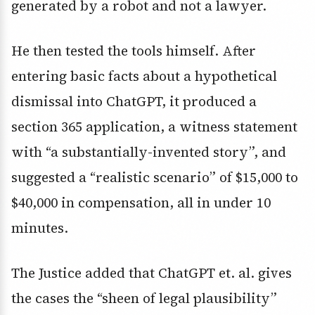
generated by a robot and not a lawyer.
He then tested the tools himself. After
entering basic facts about a hypothetical
dismissal into ChatGPT, it produced a
section 365 application, a witness statement
with “a substantially-invented story”, and
suggested a “realistic scenario” of $15,000 to
$40,000 in compensation, all in under 10
minutes.
The Justice added that ChatGPT et. al. gives
the cases the “sheen of legal plausibility”