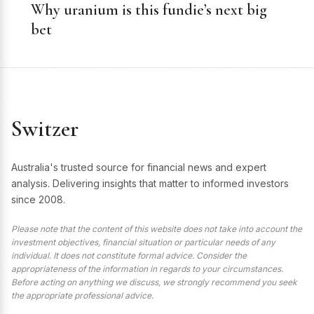
Why uranium is this fundie’s next big
bet
Switzer
Australia's trusted source for financial news and expert
analysis. Delivering insights that matter to informed investors
since 2008.
Please note that the content of this website does not take into account the
investment objectives, financial situation or particular needs of any
individual. It does not constitute formal advice. Consider the
appropriateness of the information in regards to your circumstances.
Before acting on anything we discuss, we strongly recommend you seek
the appropriate professional advice.