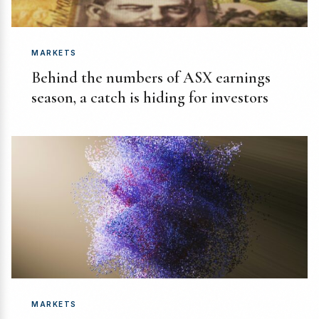
MARKETS
Behind the numbers of ASX earnings
season, a catch is hiding for investors
MARKETS