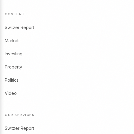
CONTENT
Switzer Report
Markets
Investing
Property
Politics
Video
OUR SERVICES
Switzer Report