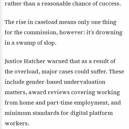
rather than a reasonable chance of cuccess.
The rise in caseload means only one thing
for the commission, however: it’s drowning
in a swamp of slop.
Justice Hatcher warned that as a result of
the overload, major cases could suffer. These
include gender-based undervaluation
matters, award reviews covering working
from home and part-time employment, and
minimum standards for digital platform
workers.