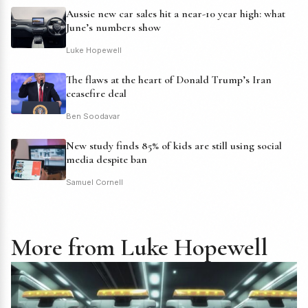
Aussie new car sales hit a near-10 year high: what
June’s numbers show
Luke Hopewell
The flaws at the heart of Donald Trump’s Iran
ceasefire deal
Ben Soodavar
New study finds 85% of kids are still using social
media despite ban
Samuel Cornell
More from Luke Hopewell