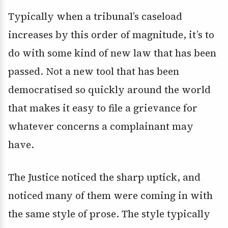
Typically when a tribunal’s caseload
increases by this order of magnitude, it’s to
do with some kind of new law that has been
passed. Not a new tool that has been
democratised so quickly around the world
that makes it easy to file a grievance for
whatever concerns a complainant may
have.
The Justice noticed the sharp uptick, and
noticed many of them were coming in with
the same style of prose. The style typically