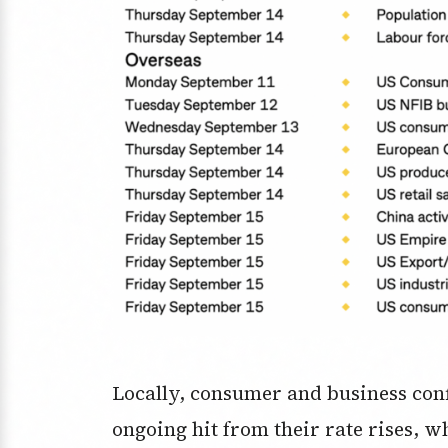
Locally, consumer and business conf
ongoing hit from their rate rises, 