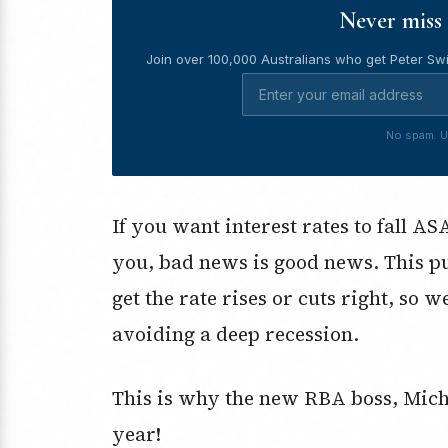
Never miss 
Join over 100,000 Australians who get Peter Swi
No spam. U
If you want interest rates to fall A
you, bad news is good news. This p
get the rate rises or cuts right, so w
avoiding a deep recession.
This is why the new RBA boss, Michel
year!