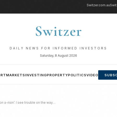
Switzer.com.au
Swit
Switzer
DAILY NEWS FOR INFORMED INVESTORS
Saturday, 8 August 2026
ORT
MARKETS
INVESTING
PROPERTY
POLITICS
VIDEO
SUBSC
 a-risin’. I see trouble on the way…