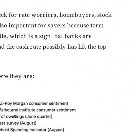
eek for rate worriers, homebuyers, stock
also important for savers because term
ittle, which is a sign that banks are
nd the cash rate possibly has hit the top
ere they are: