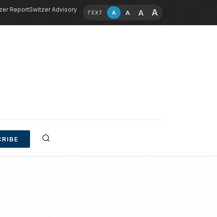
zer Report
Switzer Advisory
A
A
A
A
TEXT
RIBE