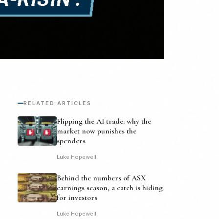
RELATED ARTICLES
Flipping the AI trade: why the
market now punishes the
spenders
Luke Hopewell
Behind the numbers of ASX
earnings season, a catch is hiding
for investors
Luke Hopewell