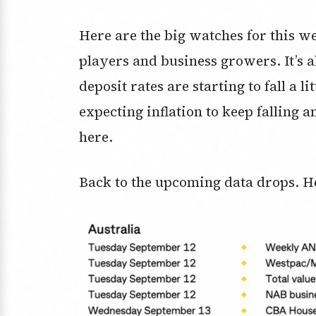
Here are the big watches for this w
players and business growers. It’s 
deposit rates are starting to fall a l
expecting inflation to keep falling a
here.
Back to the upcoming data drops. H