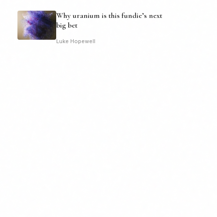
Why uranium is this fundie’s next
big bet
Luke Hopewell