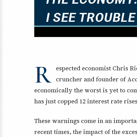
R
espected economist Chris R
cruncher and founder of Acc
economically the worst is yet to c
has just copped 12 interest rate rise
These warnings come in an importan
recent times, the impact of the exces