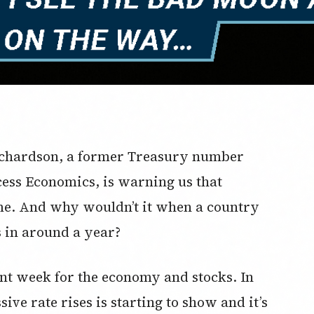
ichardson, a former Treasury number
ess Economics, is warning us that
ome. And why wouldn’t it when a country
s in around a year?
t week for the economy and stocks. In
sive rate rises is starting to show and it’s