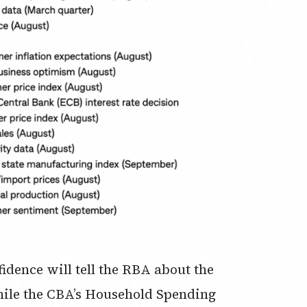
idence will tell the RBA about the
while the CBA’s Household Spending