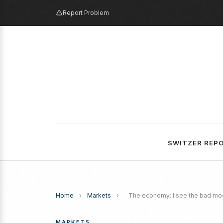
Report Problem
SWITZER REP
Home
›
Markets
›
The economy: I see the bad moon
MARKETS