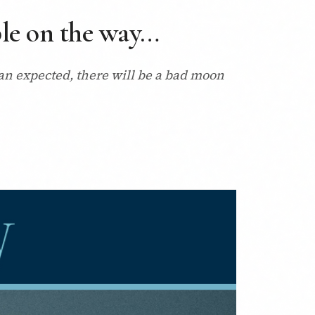
uble on the way…
han expected, there will be a bad moon