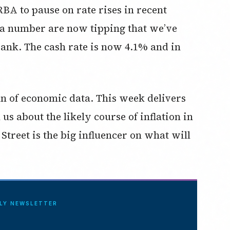
A to pause on rate rises in recent
e a number are now tipping that we’ve
Bank. The cash rate is now 4.1% and in
n of economic data. This week delivers
us about the likely course of inflation in
Street is the big influencer on what will
ILY NEWSLETTER