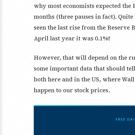
why most economists expected the RB
months (three pauses in fact). Quit
seen the last rise from the Reserve 
April last year it was 0.1%!
However, that will depend on the ru
some important data that should tell 
both here and in the US, where Wall 
happen to our stock prices.
FREE DA