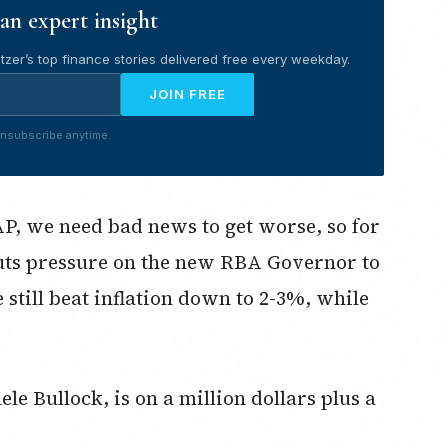
an expert insight
tzer’s top finance stories delivered free every weekday.
JOIN FREE
nsubscribe anytime.
SAP, we need bad news to get worse, so for
uts pressure on the new RBA Governor to
e still beat inflation down to 2-3%, while
e Bullock, is on a million dollars plus a