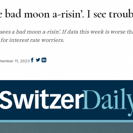
 bad moon a-risin’. I see tro
es a bad moon a-risin’. If data this week is worse t
for interest rate worriers.
tember 11, 2023