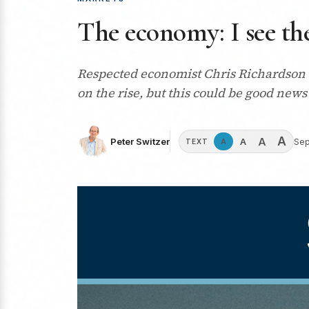
The economy: I see the
Respected economist Chris Richardson se
on the rise, but this could be good news 
A
A
A
Peter Switzer
Sep
A
TEXT