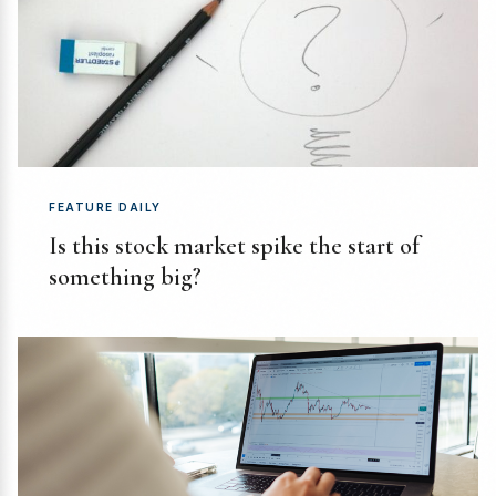
FEATURE DAILY
Is this stock market spike the start of
something big?