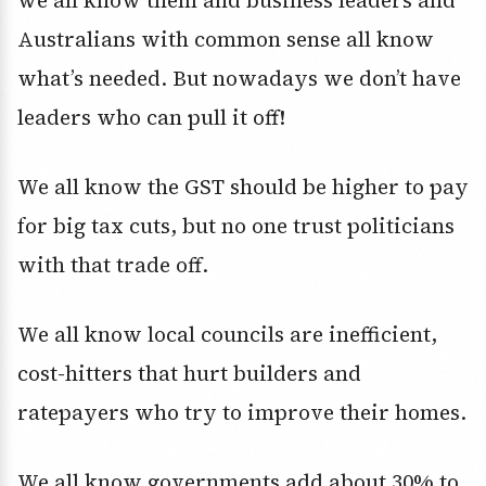
we all know them and business leaders and
Australians with common sense all know
what’s needed. But nowadays we don’t have
leaders who can pull it off!
We all know the GST should be higher to pay
for big tax cuts, but no one trust politicians
with that trade off.
We all know local councils are inefficient,
cost-hitters that hurt builders and
ratepayers who try to improve their homes.
We all know governments add about 30% to