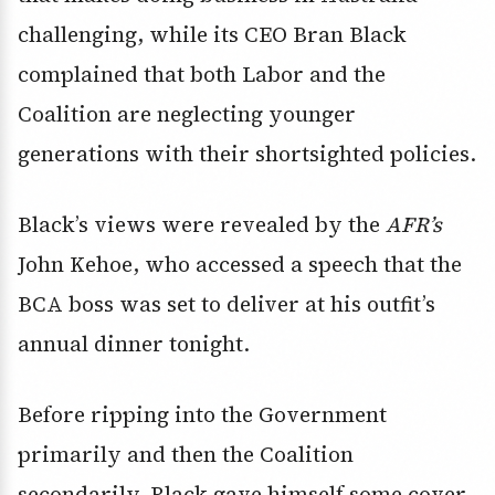
challenging, while its CEO Bran Black
complained that both Labor and the
Coalition are neglecting younger
generations with their shortsighted policies.
Black’s views were revealed by the
AFR’s
John Kehoe, who accessed a speech that the
BCA boss was set to deliver at his outfit’s
annual dinner tonight.
Before ripping into the Government
primarily and then the Coalition
secondarily, Black gave himself some cover