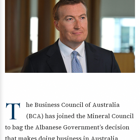
T
he Business Council of Australia
(BCA) has joined the Mineral Council
to bag the Albanese Government’s decision
that makes doing business in Australia