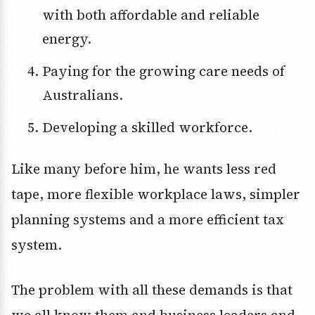
with both affordable and reliable
energy.
Paying for the growing care needs of
Australians.
Developing a skilled workforce.
Like many before him, he wants less red
tape, more flexible workplace laws, simpler
planning systems and a more efficient tax
system.
The problem with all these demands is that