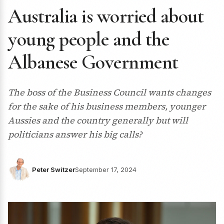
Australia is worried about
young people and the
Albanese Government
The boss of the Business Council wants changes
for the sake of his business members, younger
Aussies and the country generally but will
politicians answer his big calls?
Peter Switzer
September 17, 2024