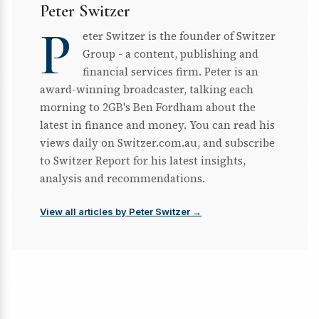
Peter Switzer
P
eter Switzer is the founder of Switzer
Group - a content, publishing and
financial services firm. Peter is an
award-winning broadcaster, talking each
morning to 2GB's Ben Fordham about the
latest in finance and money. You can read his
views daily on Switzer.com.au, and subscribe
to Switzer Report for his latest insights,
analysis and recommendations.
View all articles by Peter Switzer →