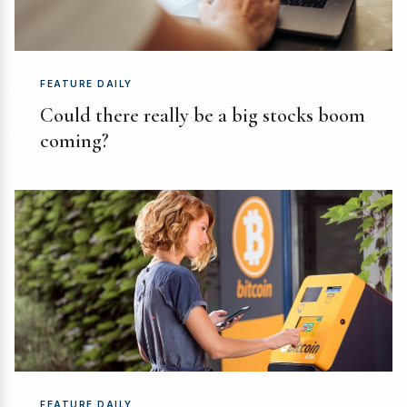
FEATURE DAILY
Could there really be a big stocks boom
coming?
FEATURE DAILY