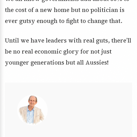
the cost of a new home but no politician is
ever gutsy enough to fight to change that.
Until we have leaders with real guts, there’ll
be no real economic glory for not just
younger generations but all Aussies!