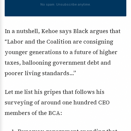
No spam. Unsubscribe anytime.
In a nutshell, Kehoe says Black argues that
“Labor and the Coalition are consigning
younger generations to a future of higher
taxes, ballooning government debt and
poorer living standards…”
Let me list his gripes that follows his
surveying of around one hundred CEO
members of the BCA: