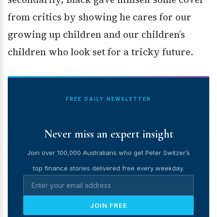
from critics by showing he cares for our
growing up children and our children’s
children who look set for a tricky future.
FREE DAILY NEWSLETTER
Never miss an expert insight
Join over 100,000 Australians who get Peter Switzer’s
top finance stories delivered free every weekday.
JOIN FREE