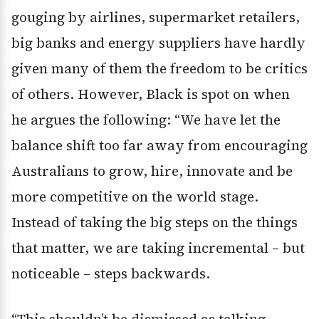
gouging by airlines, supermarket retailers,
big banks and energy suppliers have hardly
given many of them the freedom to be critics
of others. However, Black is spot on when
he argues the following: “We have let the
balance shift too far away from encouraging
Australians to grow, hire, innovate and be
more competitive on the world stage.
Instead of taking the big steps on the things
that matter, we are taking incremental – but
noticeable – steps backwards.