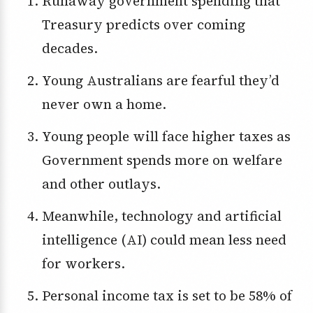
Runaway government spending that
Treasury predicts over coming
decades.
Young Australians are fearful they’d
never own a home.
Young people will face higher taxes as
Government spends more on welfare
and other outlays.
Meanwhile, technology and artificial
intelligence (AI) could mean less need
for workers.
Personal income tax is set to be 58% of