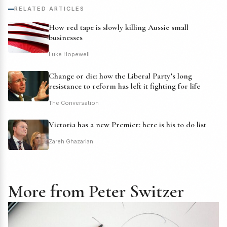
RELATED ARTICLES
How red tape is slowly killing Aussie small
businesses
Luke Hopewell
Change or die: how the Liberal Party’s long
resistance to reform has left it fighting for life
The Conversation
Victoria has a new Premier: here is his to do list
Zareh Ghazarian
More from Peter Switzer