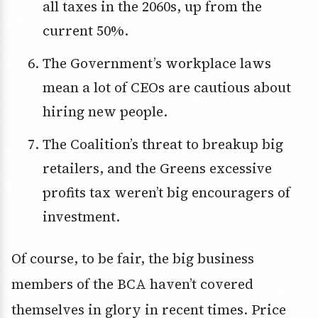
all taxes in the 2060s, up from the
current 50%.
The Government’s workplace laws
mean a lot of CEOs are cautious about
hiring new people.
The Coalition’s threat to breakup big
retailers, and the Greens excessive
profits tax weren’t big encouragers of
investment.
Of course, to be fair, the big business
members of the BCA haven’t covered
themselves in glory in recent times. Price