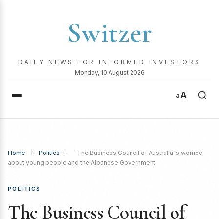
Switzer
DAILY NEWS FOR INFORMED INVESTORS
Monday, 10 August 2026
A
a
Home
›
Politics
›
The Business Council of Australia is worried
about young people and the Albanese Government
POLITICS
The Business Council of