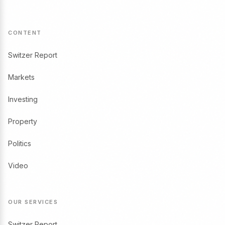
CONTENT
Switzer Report
Markets
Investing
Property
Politics
Video
OUR SERVICES
Switzer Report