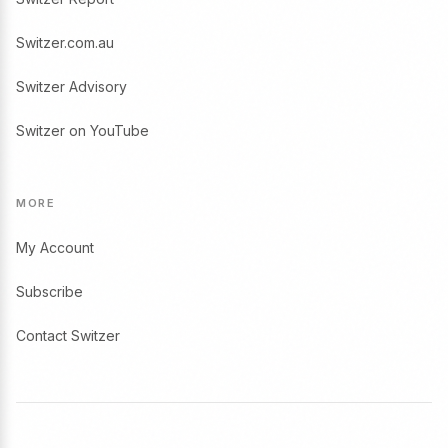
Switzer.com.au
Switzer Advisory
Switzer on YouTube
MORE
My Account
Subscribe
Contact Switzer