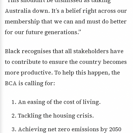
“This shouldn’t be dismissed as talking
Australia down. It’s a belief right across our
membership that we can and must do better
for our future generations.”
Black recognises that all stakeholders have
to contribute to ensure the country becomes
more productive. To help this happen, the
BCA is calling for:
An easing of the cost of living.
Tackling the housing crisis.
Achieving net zero emissions by 2050