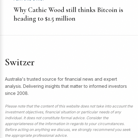
Why Cathie Wood still thinks Bitcoin is
heading to $1.5 million
Switzer
Australia's trusted source for financial news and expert
analysis. Delivering insights that matter to informed investors
since 2008.
Please note that the content of this website does not take into account the
investment objectives, financial situation or particular needs of any
individual. It does not constitute formal advice. Consider the
appropriateness of the information in regards to your circumstances.
Before acting on anything we discuss, we strongly recommend you seek
the appropriate professional advice.