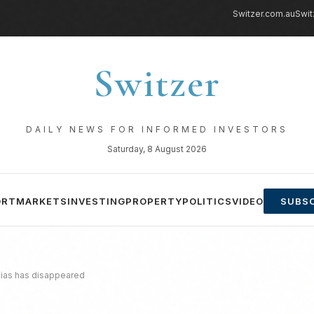
Switzer.com.au
Swit
Switzer
DAILY NEWS FOR INFORMED INVESTORS
Saturday, 8 August 2026
ORT
MARKETS
INVESTING
PROPERTY
POLITICS
VIDEO
SUBSC
bias has disappeared