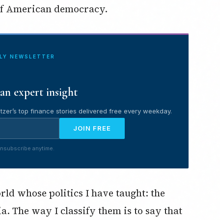
 of American democracy.
ILY NEWSLETTER
an expert insight
tzer’s top finance stories delivered free every weekday.
JOIN FREE
nsubscribe anytime.
rld whose politics I have taught: the
 The way I classify them is to say that