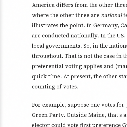
America differs from the other three
where the other three are
national
f
illustrates the point. In Germany, C
are conducted nationally. In the US,
local governments. So, in the nation
throughout. That is not the case in 
preferential voting applies and (ma
quick time. At present, the other sta
counting of votes.
For example, suppose one votes for J
Green Party. Outside Maine, that’s 
elector could vote first preference