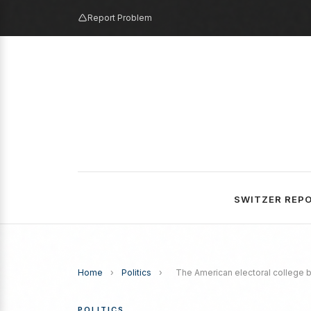
Report Problem
SWITZER REP
Home
›
Politics
›
The American electoral college 
POLITICS