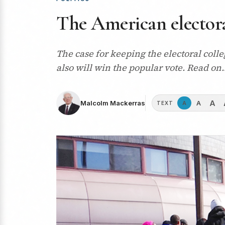
The American electoral
The case for keeping the electoral coll
also will win the popular vote. Read on
A
A
Malcolm Mackerras
A
TEXT