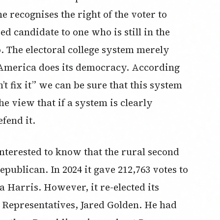
 recognises the right of the voter to
ed candidate to one who is still in the
. The electoral college system merely
 America does its democracy. According
n’t fix it” we can be sure that this system
e view that if a system is clearly
fend it.
nterested to know that the rural second
epublican. In 2024 it gave 212,763 votes to
Harris. However, it re-elected its
Representatives, Jared Golden. He had