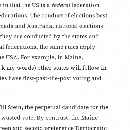
 in that the US is a
federal
federation
ederations. The conduct of elections best
anada and Australia, national elections
 they are conducted by the states and
al federations, the same rules apply
the USA. For example, in Maine,
rk my words) other states will follow in
tes have first-past-the-post voting and
ill Stein, the perpetual candidate for the
a wasted vote. By contrast, the Maine
 Green and second preference Democratic