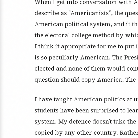
When I get into conversation with A
describe as “Americanists”, the que
American political system, and it th
the electoral college method by whi
I think it appropriate for me to put
is so peculiarly American. The Presi
elected and none of them would cont
question should copy America. The r
I have taught American politics at u
students have been surprised to learn
system. My defence doesn’t take the
copied by any other country. Rather, 