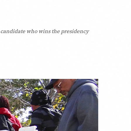
the candidate who wins the presidency