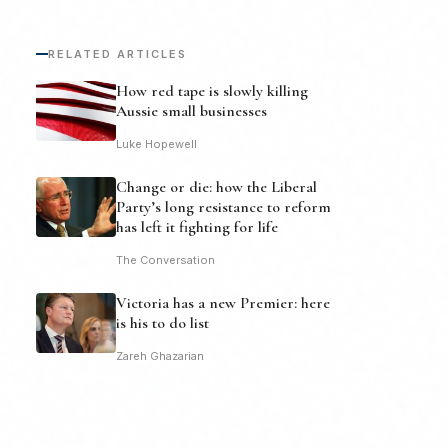
RELATED ARTICLES
How red tape is slowly killing
Aussie small businesses
Luke Hopewell
Change or die: how the Liberal
Party’s long resistance to reform
has left it fighting for life
The Conversation
Victoria has a new Premier: here
is his to do list
Zareh Ghazarian