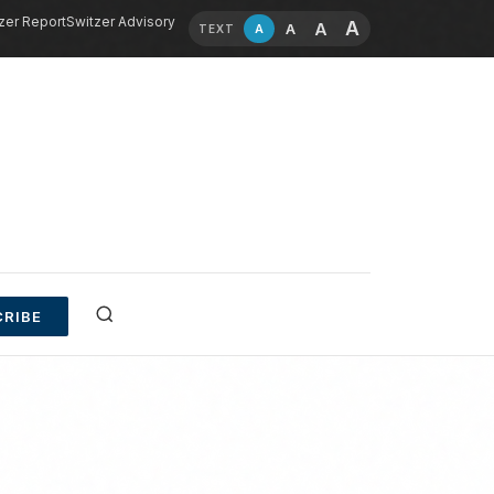
zer Report
Switzer Advisory
A
A
A
A
TEXT
RIBE