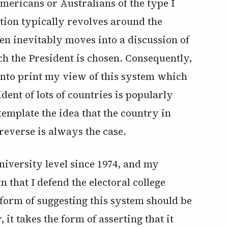
mericans or Australians of the type I
stion typically revolves around the
en inevitably moves into a discussion of
ch the President is chosen. Consequently,
 into print my view of this system which
dent of lots of countries is popularly
emplate the idea that the country in
everse is always the case.
niversity level since 1974, and my
 that I defend the electoral college
 form of suggesting this system should be
it takes the form of asserting that it