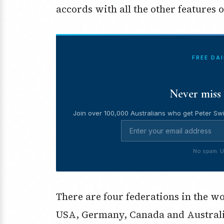
accords with all the other features
FREE DA
Never miss 
Join over 100,000 Australians who get Peter Swi
No spam. U
There are four federations in the wo
USA, Germany, Canada and Australia.