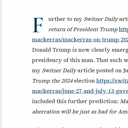
F
urther to my
Switzer Daily
art
return of President Trump
htt
mackerras/mackerras-on-trump-20
Donald Trump is now clearly emerging
presidency of this man. That such w
my
Switzer Daily
article posted on Ju
Trump the 2024
election
https://swi
mackerras/june-27-and-july-13-gave
included this further prediction:
Ma
aberration will be just as bad for Ame