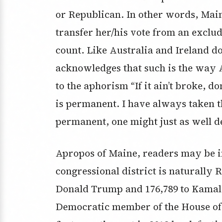
or Republican. In other words, Maine
transfer her/his vote from an exclud
count. Like Australia and Ireland do
acknowledges that such is the way
to the aphorism “If it ain’t broke, do
is permanent. I have always taken th
permanent, one might just as well de
Apropos of Maine, readers may be i
congressional district is naturally R
Donald Trump and 176,789 to Kamala 
Democratic member of the House of 