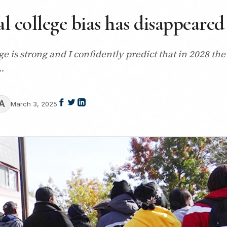
 college bias has disappeared
ege is strong and I confidently predict that in 2028 
…
A
March 3, 2025