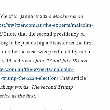
icle of 21 January 2025:
Mackerras on
ps://switzer.com.au/the-experts/malcolm-
2/
I note that the second presidency of
 to be just as big a disaster as the first
ould be the case was predicted by me in
ly 19 last year:
June 27 and July 13 gave
tzer.com.au/the-experts/malcolm-
-trump-the-2024-election/
That article
rk my words. The second Trump
rica as the first.