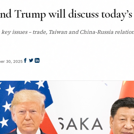
nd Trump will discuss today’s
key issues – trade, Taiwan and China-Russia relation
er 30, 2025