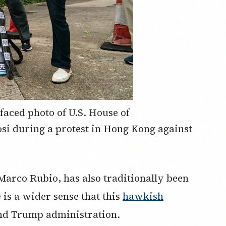
faced photo of U.S. House of
si during a protest in Hong Kong against
 Marco Rubio, has also traditionally been
is a wider sense that this
hawkish
nd Trump administration.