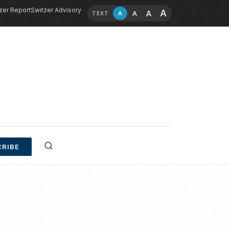
zer Report
Switzer Advisory
A
A
A
A
TEXT
RIBE