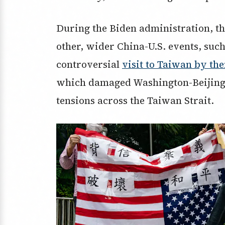
During the Biden administration, t
other, wider China-U.S. events, such
controversial
visit to Taiwan by th
which damaged Washington-Beijing r
tensions across the Taiwan Strait.