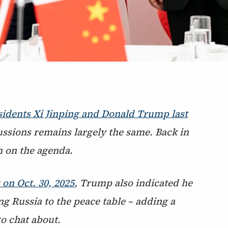
sidents Xi Jinping and Donald Trump last
cussions remains largely the same. Back in
h on the agenda.
on Oct. 30, 2025
, Trump also indicated he
ng Russia to the peace table – adding a
to chat about.