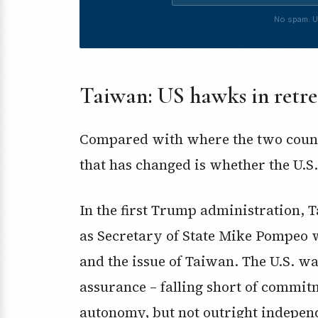
No spam. U
Taiwan: US hawks in retre
Compared with where the two countr
that has changed is whether the U.S.
In the first Trump administration, 
as Secretary of State Mike Pompeo
and the issue of Taiwan. The U.S. 
assurance – falling short of commit
autonomy, but not outright indepen