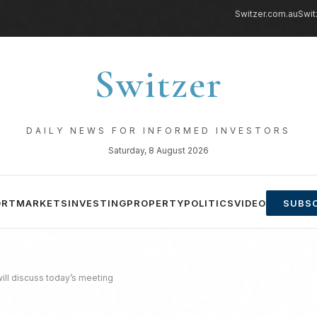
Switzer.com.au
Swit
Switzer
DAILY NEWS FOR INFORMED INVESTORS
Saturday, 8 August 2026
ORT
MARKETS
INVESTING
PROPERTY
POLITICS
VIDEO
SUBSC
ill discuss today’s meeting