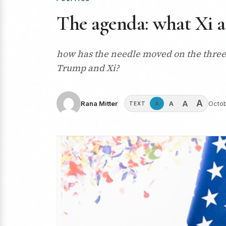
The agenda: what Xi a
how has the needle moved on the three 
Trump and Xi?
A
A
A
Rana Mitter
Octob
A
TEXT