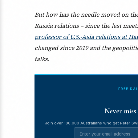
But how has the needle moved on thes
Russia relations – since the last me
professor of U.S.-Asia relations at 
changed since 2019 and the geopoliti
talks.
FREE DA
Never miss 
Join over 100,000 Australians who get Peter Swi