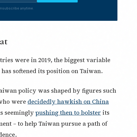
nsubscribe anytime.
at
ies were in 2019, the biggest variable
 has softened its position on Taiwan.
Taiwan policy was shaped by figures such
 who were
decidedly hawkish on China
was seemingly
pushing then to bolster
its
ment – to help Taiwan pursue a path of
dence.