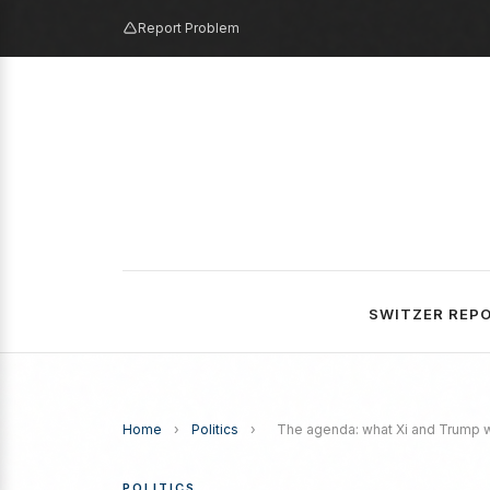
Report Problem
SWITZER REP
Home
›
Politics
›
The agenda: what Xi and Trump w
POLITICS