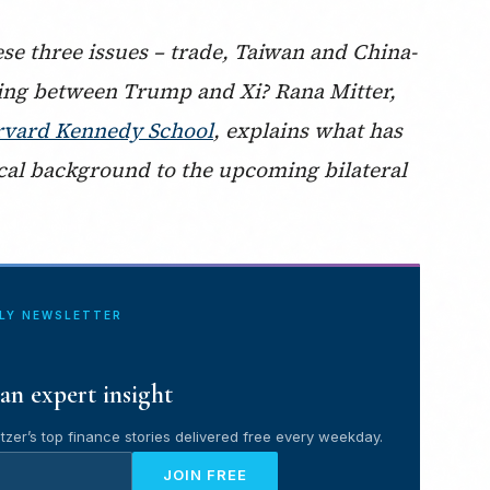
e three issues – trade, Taiwan and China-
eting between Trump and Xi? Rana Mitter,
Harvard Kennedy School
, explains what has
cal background to the upcoming bilateral
ILY NEWSLETTER
an expert insight
tzer’s top finance stories delivered free every weekday.
JOIN FREE