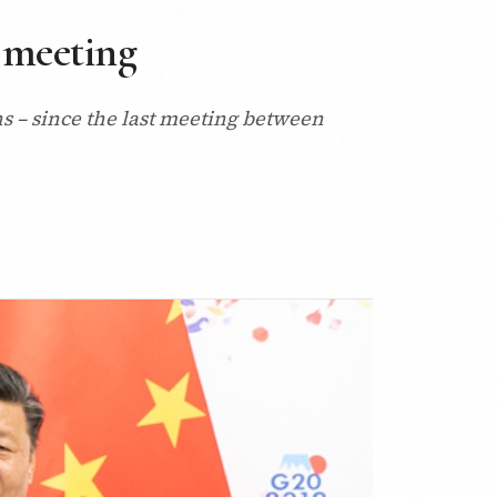
 meeting
s – since the last meeting between