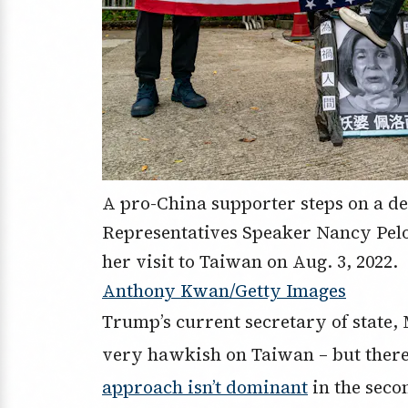
A pro-China supporter steps on a de
Representatives Speaker Nancy Pelo
her visit to Taiwan on Aug. 3, 2022.
Anthony Kwan/Getty Images
Trump’s current secretary of state,
very hawkish on Taiwan – but there 
approach isn’t dominant
in the seco