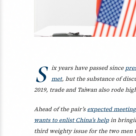
S
ix years have passed since
pre
met
, but the substance of dis
2019, trade and Taiwan also rode hig
Ahead of the pair’s
expected meeting 
wants to enlist China’s help
in bringi
third weighty issue for the two men 