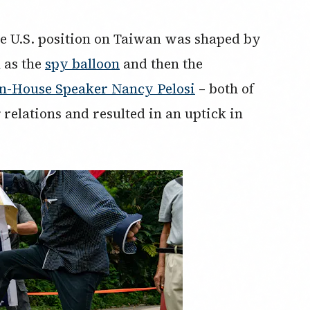
he U.S. position on Taiwan was shaped by
 as the
spy balloon
and then the
en-House Speaker Nancy Pelosi
– both of
elations and resulted in an uptick in