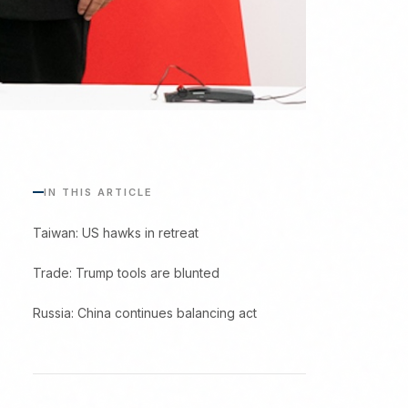
IN THIS ARTICLE
Taiwan: US hawks in retreat
Trade: Trump tools are blunted
Russia: China continues balancing act