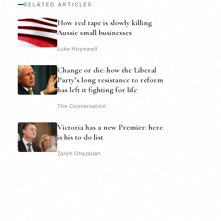
RELATED ARTICLES
How red tape is slowly killing
Aussie small businesses
Luke Hopewell
Change or die: how the Liberal
Party’s long resistance to reform
has left it fighting for life
The Conversation
Victoria has a new Premier: here
is his to do list
Zareh Ghazarian