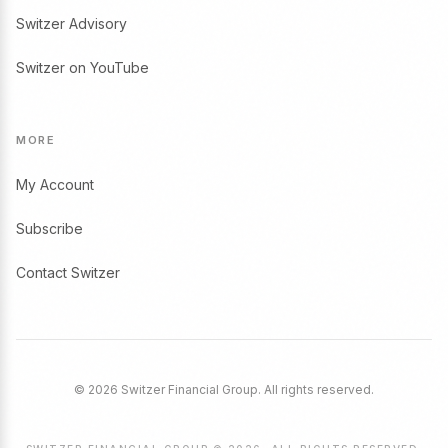
Switzer Advisory
Switzer on YouTube
MORE
My Account
Subscribe
Contact Switzer
© 2026 Switzer Financial Group. All rights reserved.