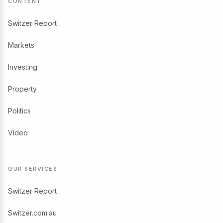
CONTENT
Switzer Report
Markets
Investing
Property
Politics
Video
OUR SERVICES
Switzer Report
Switzer.com.au