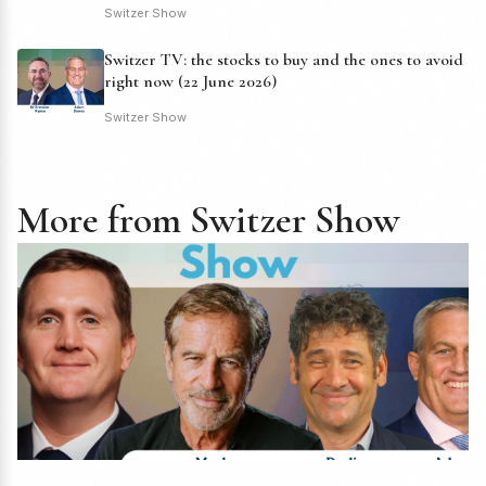
Switzer Show
Switzer TV: the stocks to buy and the ones to avoid
right now (22 June 2026)
Switzer Show
More from Switzer Show