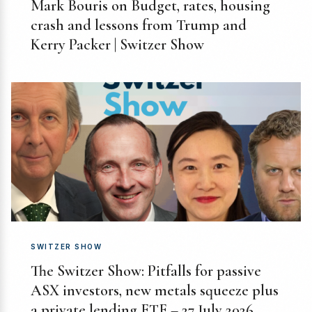
Mark Bouris on Budget, rates, housing
crash and lessons from Trump and
Kerry Packer | Switzer Show
SWITZER SHOW
The Switzer Show: Pitfalls for passive
ASX investors, new metals squeeze plus
a private lending ETF – 27 July 2026