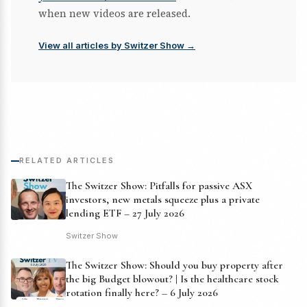
when new videos are released.
View all articles by Switzer Show →
RELATED ARTICLES
The Switzer Show: Pitfalls for passive ASX
investors, new metals squeeze plus a private
lending ETF – 27 July 2026
Switzer Show
The Switzer Show: Should you buy property after
the big Budget blowout? | Is the healthcare stock
rotation finally here? – 6 July 2026