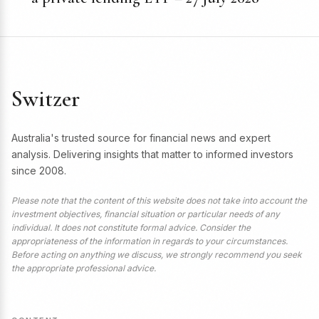
Switzer
Australia's trusted source for financial news and expert
analysis. Delivering insights that matter to informed investors
since 2008.
Please note that the content of this website does not take into account the
investment objectives, financial situation or particular needs of any
individual. It does not constitute formal advice. Consider the
appropriateness of the information in regards to your circumstances.
Before acting on anything we discuss, we strongly recommend you seek
the appropriate professional advice.