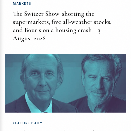
MARKETS
The Switzer Show: shorting the
supermarkets, five all-weather stocks,
and Bouris on a housing crash – 3
August 2026
FEATURE DAILY