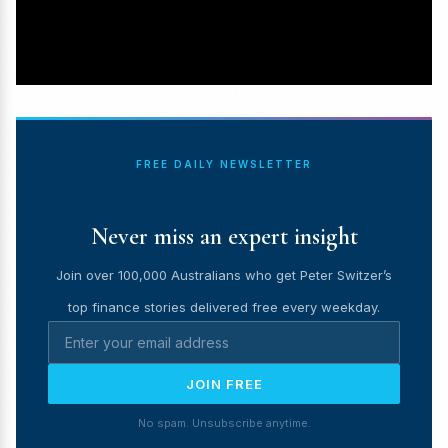
FREE DAILY NEWSLETTER
Never miss an expert insight
Join over 100,000 Australians who get Peter Switzer’s
top finance stories delivered free every weekday.
JOIN FREE
No spam. Unsubscribe anytime.