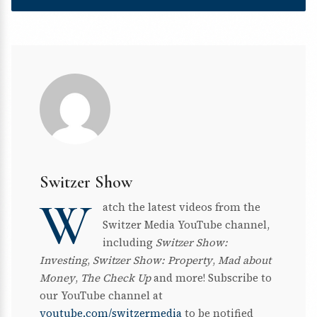
Switzer Show
W
atch the latest videos from the
Switzer Media YouTube channel,
including
Switzer Show:
Investing
,
Switzer Show: Property
,
Mad about
Money
,
The Check Up
and more! Subscribe to
our YouTube channel at
youtube.com/switzermedia
to be notified