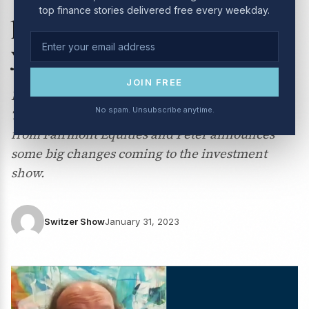
top finance stories delivered free every weekday.
potential big gaining stocks
you should have!
JOIN FREE
Peter Switzer is joined by Jun Bei Liu from
No spam. Unsubscribe anytime.
Tribeca Investment Partners, Michael Gable
from Fairmont Equities and Peter announces
some big changes coming to the investment
show.
Switzer Show
January 31, 2023