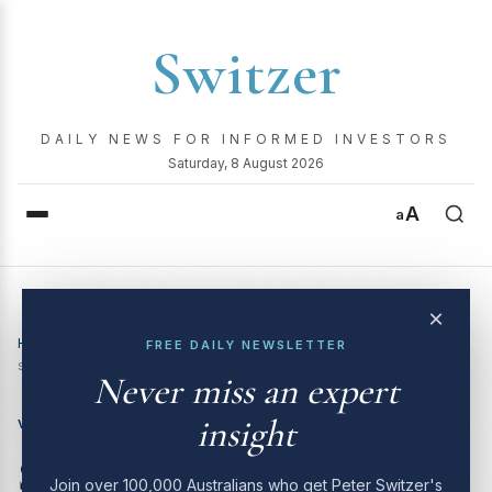
Switzer
DAILY NEWS FOR INFORMED INVESTORS
Saturday, 8 August 2026
A
a
×
Home
›
Video
›
SWITZER TV is back! 3 potential big gaining
FREE DAILY NEWSLETTER
stocks you should have!
Never miss an expert
insight
VIDEO
SWITZER TV is back! 3
Join over 100,000 Australians who get Peter Switzer's