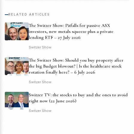
RELATED ARTICLES
The Switzer Show: Pitfalls for passive ASX
investors, new metals squeeze plus a private
lending ETF – 27 July 2026
Switzer Show
The Switzer Show: Should you buy property after
the big Budget blowout? | Is the healthcare stock
rotation finally here? – 6 July 2026
Switzer Show
Switzer TV: the stocks to buy and the ones to avoid
right now (22 June 2026)
Switzer Show