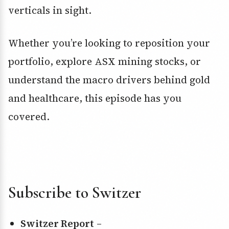
verticals in sight.
Whether you’re looking to reposition your
portfolio, explore ASX mining stocks, or
understand the macro drivers behind gold
and healthcare, this episode has you
covered.
Subscribe to Switzer
Switzer Report
–