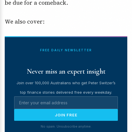
be due for a comeback.
We also cover:
FREE DAILY NEWSLETTER
Never miss an expert insight
Join over 100,000 Australians who get Peter Switzer’s
top finance stories delivered free every weekday.
JOIN FREE
No spam. Unsubscribe anytime.