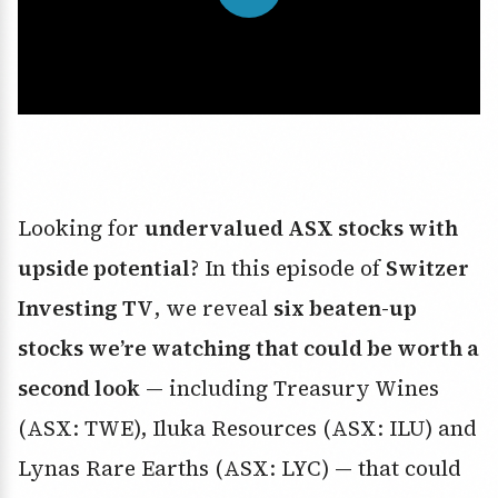
Looking for
undervalued ASX stocks with
upside potential
? In this episode of
Switzer
Investing TV
, we reveal
six beaten-up
stocks we’re watching that could be worth a
second look
— including Treasury Wines
(ASX: TWE), Iluka Resources (ASX: ILU) and
Lynas Rare Earths (ASX: LYC) — that could