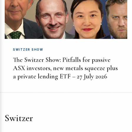
SWITZER SHOW
The Switzer Show: Pitfalls for passive
ASX investors, new metals squeeze plus
a private lending ETF – 27 July 2026
Switzer