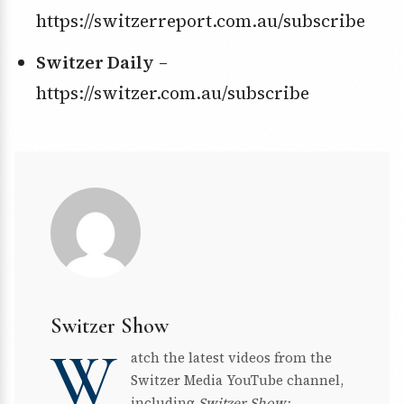
https://switzerreport.com.au/subscribe
Switzer Daily
–
https://switzer.com.au/subscribe
Switzer Show
W
atch the latest videos from the
Switzer Media YouTube channel,
including
Switzer Show: