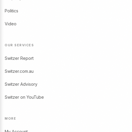
Politics
Video
OUR SERVICES
Switzer Report
Switzer.com.au
Switzer Advisory
Switzer on YouTube
MORE
My Account