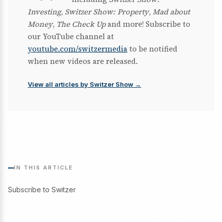
Investing
,
Switzer Show: Property
,
Mad about
Money
,
The Check Up
and more! Subscribe to
our YouTube channel at
youtube.com/switzermedia
to be notified
when new videos are released.
View all articles by Switzer Show →
IN THIS ARTICLE
Subscribe to Switzer