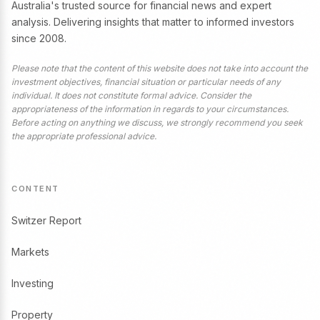
Australia's trusted source for financial news and expert
analysis. Delivering insights that matter to informed investors
since 2008.
Please note that the content of this website does not take into account the
investment objectives, financial situation or particular needs of any
individual. It does not constitute formal advice. Consider the
appropriateness of the information in regards to your circumstances.
Before acting on anything we discuss, we strongly recommend you seek
the appropriate professional advice.
CONTENT
Switzer Report
Markets
Investing
Property