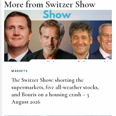
More from Switzer Show
MARKETS
The Switzer Show: shorting the
supermarkets, five all-weather stocks,
and Bouris on a housing crash – 3
August 2026