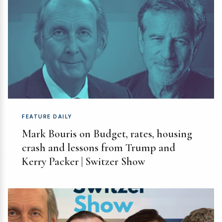
FEATURE DAILY
Mark Bouris on Budget, rates, housing
crash and lessons from Trump and
Kerry Packer | Switzer Show