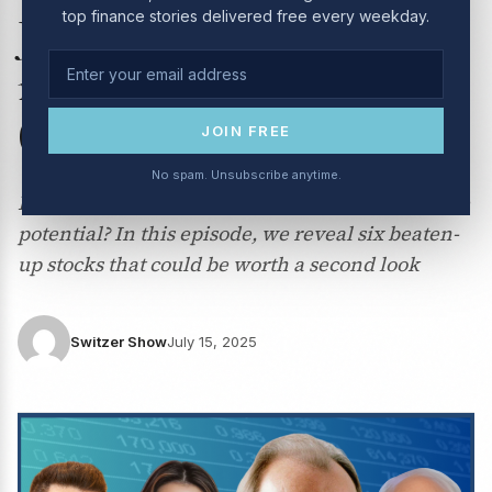
top finance stories delivered free every weekday.
July 2025: Everything you
need to know about gold
(but didn’t want to ask!)
JOIN FREE
No spam. Unsubscribe anytime.
Looking for undervalued ASX stocks with upside
potential? In this episode, we reveal six beaten-
up stocks that could be worth a second look
Switzer Show
July 15, 2025