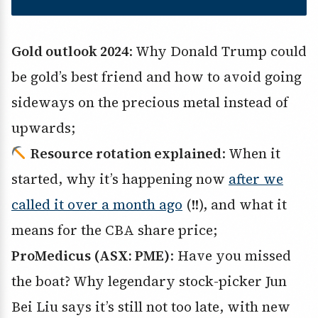
Gold outlook 2024
: Why Donald Trump could
be gold’s best friend and how to avoid going
sideways on the precious metal instead of
upwards;
Resource rotation explained
: When it
started, why it’s happening now
after we
called it over a month ago
(!!), and what it
means for the CBA share price;
ProMedicus (ASX: PME)
: Have you missed
the boat? Why legendary stock-picker Jun
Bei Liu says it’s still not too late, with new