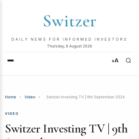
Switzer
DAILY NEWS FOR INFORMED INVESTORS
Thursday, 6 August 2026
A
a
Home
›
Video
›
Switzer Investing TV | 9th September 2024
VIDEO
Switzer Investing TV | 9th