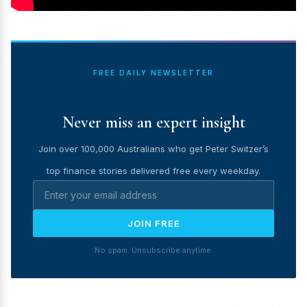
FREE DAILY NEWSLETTER
Never miss an expert insight
Join over 100,000 Australians who get Peter Switzer’s
top finance stories delivered free every weekday.
JOIN FREE
No spam. Unsubscribe anytime.