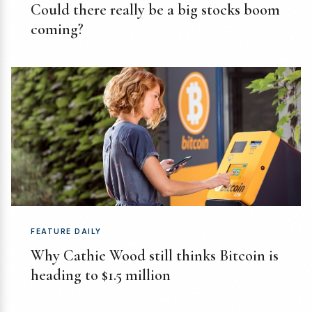
Could there really be a big stocks boom
coming?
FEATURE DAILY
Why Cathie Wood still thinks Bitcoin is
heading to $1.5 million