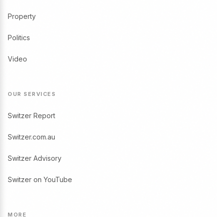
Property
Politics
Video
OUR SERVICES
Switzer Report
Switzer.com.au
Switzer Advisory
Switzer on YouTube
MORE