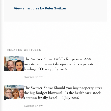
View all articles by Peter Switzer →
RELATED ARTICLES
The Switzer Show: Pitfalls for passive ASX
investors, new metals squeeze plus a private
lending ETF – 27 July 2026
Switzer Show
The Switzer Show: Should you buy property after
the big Budget blowout? | Is the healthcare stock
rotation finally here? – 6 July 2026
Switzer Show