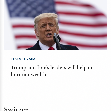
FEATURE DAILY
Trump and Iran’s leaders will help or
hurt our wealth
Switzer