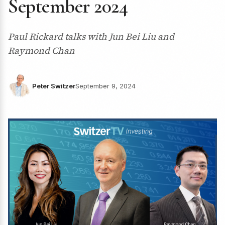
September 2024
Paul Rickard talks with Jun Bei Liu and
Raymond Chan
Peter Switzer
September 9, 2024