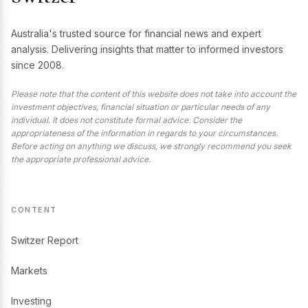
Australia's trusted source for financial news and expert
analysis. Delivering insights that matter to informed investors
since 2008.
Please note that the content of this website does not take into account the
investment objectives, financial situation or particular needs of any
individual. It does not constitute formal advice. Consider the
appropriateness of the information in regards to your circumstances.
Before acting on anything we discuss, we strongly recommend you seek
the appropriate professional advice.
CONTENT
Switzer Report
Markets
Investing