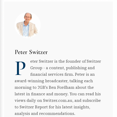
Peter Switzer
P
eter Switzer is the founder of Switzer
Group - a content, publishing and
financial services firm. Peter is an
award-winning broadcaster, talking each
morning to 2GB's Ben Fordham about the
latest in finance and money. You can read his
views daily on Switzer.com.au, and subscribe
to Switzer Report for his latest insights,
analysis and recommendations.