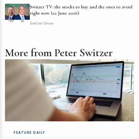
Switzer TV: the stocks to buy and the ones to avoid
right now (22 June 2026)
Switzer Show
More from Peter Switzer
FEATURE DAILY