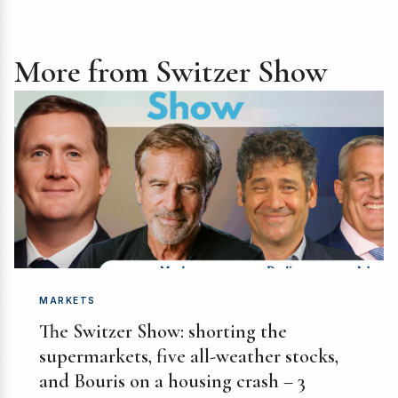
More from Switzer Show
MARKETS
The Switzer Show: shorting the
supermarkets, five all-weather stocks,
and Bouris on a housing crash – 3