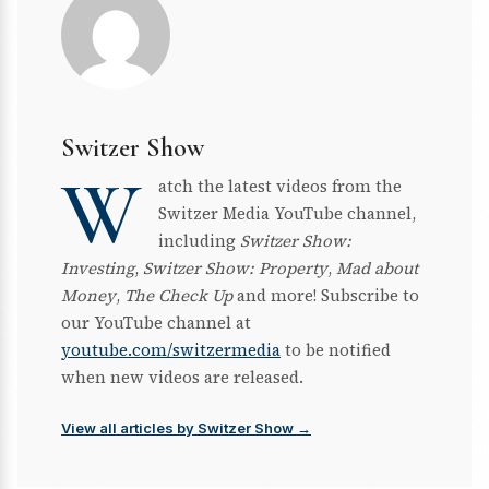
Switzer Show
W
atch the latest videos from the
Switzer Media YouTube channel,
including
Switzer Show:
Investing
,
Switzer Show: Property
,
Mad about
Money
,
The Check Up
and more! Subscribe to
our YouTube channel at
youtube.com/switzermedia
to be notified
when new videos are released.
View all articles by Switzer Show →