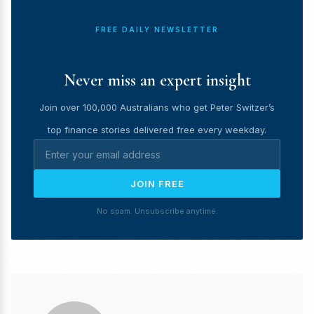
FREE DAILY NEWSLETTER
Never miss an expert insight
Join over 100,000 Australians who get Peter Switzer’s
top finance stories delivered free every weekday.
JOIN FREE
No spam. Unsubscribe anytime.