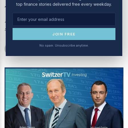
August 2024
top finance stories delivered free every weekday.
How scared should you bet about the sell off +
stocks with an upside
JOIN FREE
No spam. Unsubscribe anytime.
Switzer Show
August 6, 2024