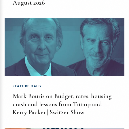
August 2026
FEATURE DAILY
Mark Bouris on Budget, rates, housing
crash and lessons from Trump and
Kerry Packer | Switzer Show