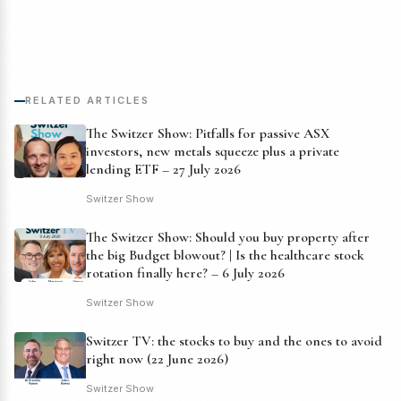
RELATED ARTICLES
The Switzer Show: Pitfalls for passive ASX
investors, new metals squeeze plus a private
lending ETF – 27 July 2026
Switzer Show
The Switzer Show: Should you buy property after
the big Budget blowout? | Is the healthcare stock
rotation finally here? – 6 July 2026
Switzer Show
Switzer TV: the stocks to buy and the ones to avoid
right now (22 June 2026)
Switzer Show