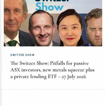
SWITZER SHOW
The Switzer Show: Pitfalls for passive
ASX investors, new metals squeeze plus
a private lending ETF – 27 July 2026