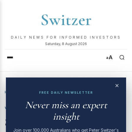
Switzer
DAILY NEWS FOR INFORMED INVESTORS
Saturday, 8 August 2026
A
a
×
Home
›
Video
›
Switzer Investing TV | 5th August 2024
FREE DAILY NEWSLETTER
Never miss an expert
VIDEO
insight
Switzer Investing TV | 5th
Join over 100,000 Australians who get Peter Switzer's