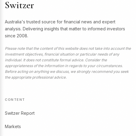
Switzer
Australia's trusted source for financial news and expert
analysis. Delivering insights that matter to informed investors
since 2008.
Please note that the content of this website does not take into account the
investment objectives, financial situation or particular needs of any
individual. It does not constitute formal advice. Consider the
appropriateness of the information in regards to your circumstances.
Before acting on anything we discuss, we strongly recommend you seek
the appropriate professional advice.
CONTENT
Switzer Report
Markets