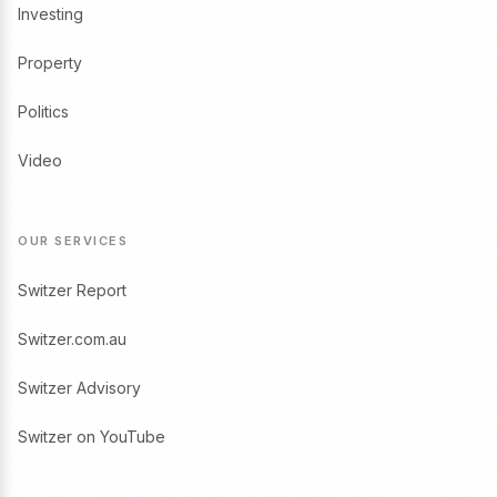
Investing
Property
Politics
Video
OUR SERVICES
Switzer Report
Switzer.com.au
Switzer Advisory
Switzer on YouTube