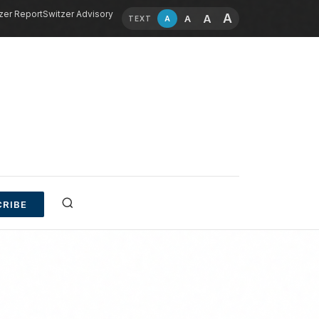
zer Report
Switzer Advisory
A
A
A
A
TEXT
RIBE