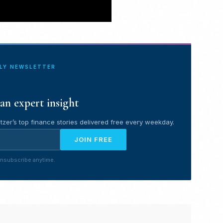
ILY NEWSLETTER
an expert insight
tzer’s top finance stories delivered free every weekday.
JOIN FREE
nsubscribe anytime.