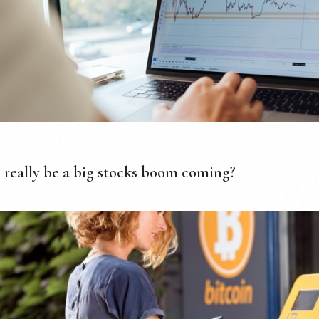
 really be a big stocks boom coming?