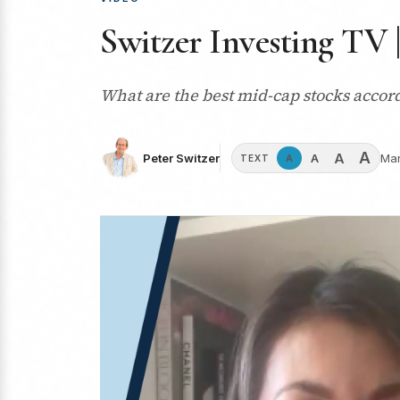
Switzer Investing TV 
What are the best mid-cap stocks acco
A
A
A
Peter Switzer
Mar
A
TEXT