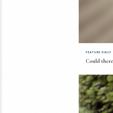
FEATURE DAILY
Could there