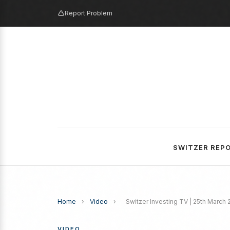
Report Problem
SWITZER REP
Home
›
Video
›
Switzer Investing TV | 25th March
VIDEO