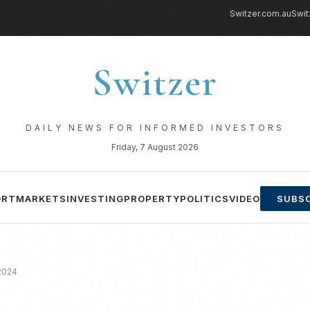
Switzer.com.au
Swit
Switzer
DAILY NEWS FOR INFORMED INVESTORS
Friday, 7 August 2026
ORT
MARKETS
INVESTING
PROPERTY
POLITICS
VIDEO
SUBSC
 2024