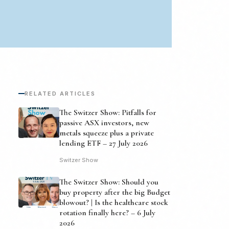
RELATED ARTICLES
The Switzer Show: Pitfalls for
passive ASX investors, new
metals squeeze plus a private
lending ETF – 27 July 2026
Switzer Show
The Switzer Show: Should you
buy property after the big Budget
blowout? | Is the healthcare stock
rotation finally here? – 6 July
2026