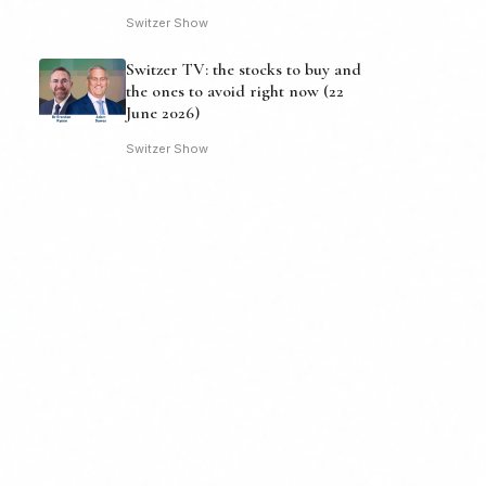
Switzer Show
Switzer TV: the stocks to buy and
the ones to avoid right now (22
June 2026)
Switzer Show