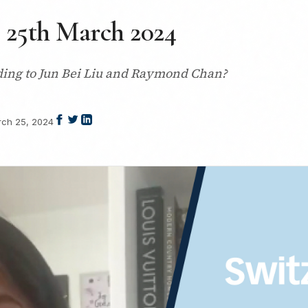
| 25th March 2024
rding to Jun Bei Liu and Raymond Chan?
ch 25, 2024