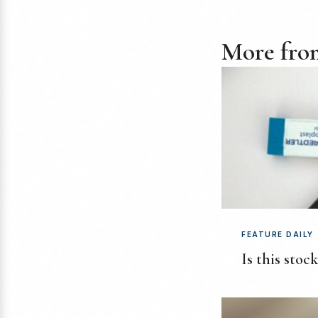
More from
FEATURE DAILY
Is this stoc