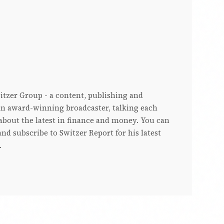
witzer Group - a content, publishing and
s an award-winning broadcaster, talking each
bout the latest in finance and money. You can
nd subscribe to Switzer Report for his latest
.