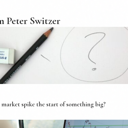
 Peter Switzer
k market spike the start of something big?