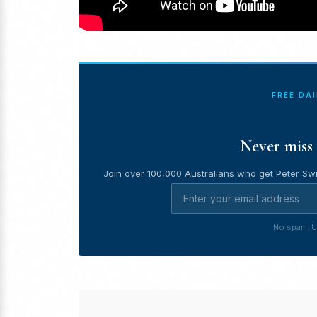
FREE DA
Never miss 
Join over 100,000 Australians who get Peter Swi
No spam. U