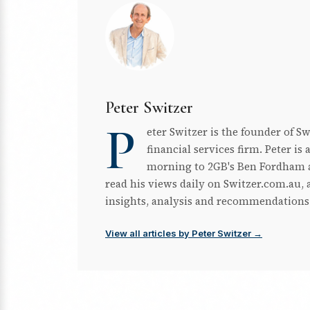
Peter Switzer
P
eter Switzer is the founder of S
financial services firm. Peter i
morning to 2GB's Ben Fordham a
read his views daily on Switzer.com.au, a
insights, analysis and recommendations
View all articles by Peter Switzer →