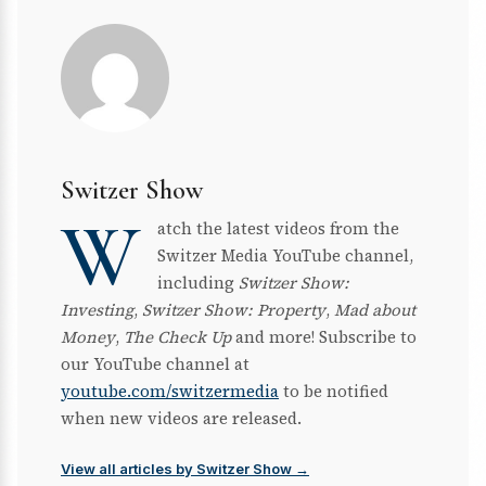
Switzer Show
W
atch the latest videos from the
Switzer Media YouTube channel,
including
Switzer Show:
Investing
,
Switzer Show: Property
,
Mad about
Money
,
The Check Up
and more! Subscribe to
our YouTube channel at
youtube.com/switzermedia
to be notified
when new videos are released.
View all articles by Switzer Show →