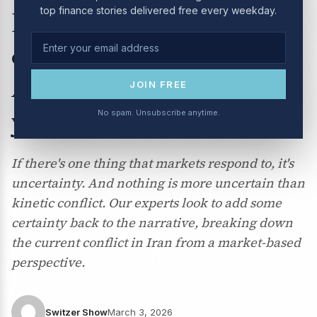
top finance stories delivered free every weekday.
March 2026: How will Iran
conflict affect the
Australian economy (and
JOIN FREE
your portfolio)?
No spam. Unsubscribe anytime.
If there's one thing that markets respond to, it's
uncertainty. And nothing is more uncertain than
kinetic conflict. Our experts look to add some
certainty back to the narrative, breaking down
the current conflict in Iran from a market-based
perspective.
Switzer Show
March 3, 2026