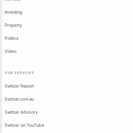
Investing
Property
Politics
Video
OUR SERVICES
Switzer Report
Switzer.com.au
Switzer Advisory
Switzer on YouTube