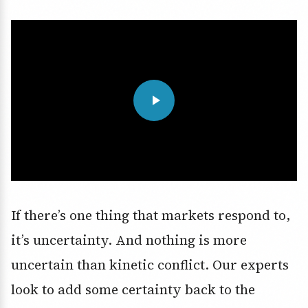
If there’s one thing that markets respond to,
it’s uncertainty. And nothing is more
uncertain than kinetic conflict. Our experts
look to add some certainty back to the