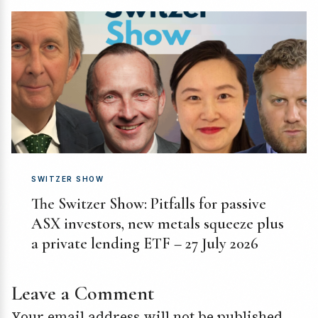
SWITZER SHOW
The Switzer Show: Pitfalls for passive
ASX investors, new metals squeeze plus
a private lending ETF – 27 July 2026
Leave a Comment
Your email address will not be published.