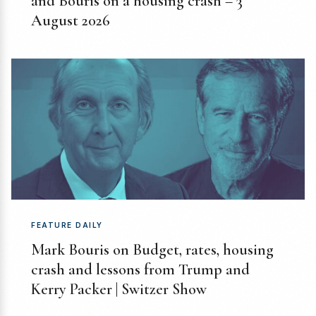
and Bouris on a housing crash – 3
August 2026
FEATURE DAILY
Mark Bouris on Budget, rates, housing
crash and lessons from Trump and
Kerry Packer | Switzer Show