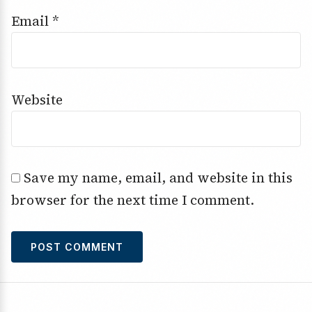
Email
*
Website
Save my name, email, and website in this
browser for the next time I comment.