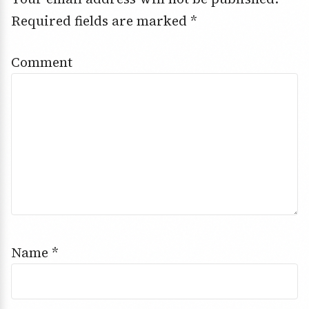
Required fields are marked
*
Comment
Name
*