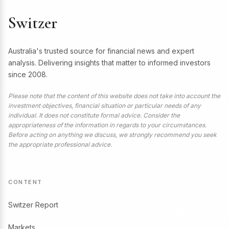
Switzer
Australia's trusted source for financial news and expert
analysis. Delivering insights that matter to informed investors
since 2008.
Please note that the content of this website does not take into account the
investment objectives, financial situation or particular needs of any
individual. It does not constitute formal advice. Consider the
appropriateness of the information in regards to your circumstances.
Before acting on anything we discuss, we strongly recommend you seek
the appropriate professional advice.
CONTENT
Switzer Report
Markets