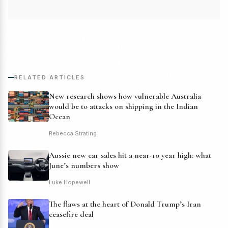
RELATED ARTICLES
New research shows how vulnerable Australia
would be to attacks on shipping in the Indian
Ocean
Rebecca Strating
Aussie new car sales hit a near-10 year high: what
June’s numbers show
Luke Hopewell
The flaws at the heart of Donald Trump’s Iran
ceasefire deal