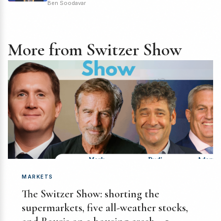
Ben Soodavar
More from Switzer Show
MARKETS
The Switzer Show: shorting the
supermarkets, five all-weather stocks,