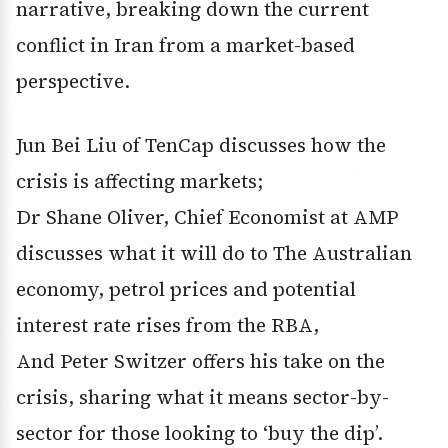
narrative, breaking down the current
conflict in Iran from a market-based
perspective.
Jun Bei Liu of TenCap discusses how the
crisis is affecting markets;
Dr Shane Oliver, Chief Economist at AMP
discusses what it will do to The Australian
economy, petrol prices and potential
interest rate rises from the RBA,
And Peter Switzer offers his take on the
crisis, sharing what it means sector-by-
sector for those looking to ‘buy the dip’.