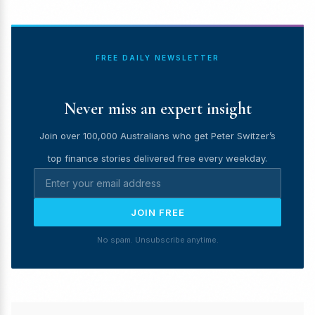
FREE DAILY NEWSLETTER
Never miss an expert insight
Join over 100,000 Australians who get Peter Switzer’s
top finance stories delivered free every weekday.
JOIN FREE
No spam. Unsubscribe anytime.