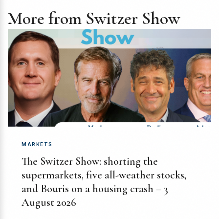
More from Switzer Show
MARKETS
The Switzer Show: shorting the
supermarkets, five all-weather stocks,
and Bouris on a housing crash – 3
August 2026