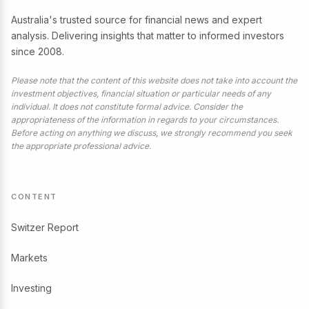
Australia's trusted source for financial news and expert
analysis. Delivering insights that matter to informed investors
since 2008.
Please note that the content of this website does not take into account the
investment objectives, financial situation or particular needs of any
individual. It does not constitute formal advice. Consider the
appropriateness of the information in regards to your circumstances.
Before acting on anything we discuss, we strongly recommend you seek
the appropriate professional advice.
CONTENT
Switzer Report
Markets
Investing