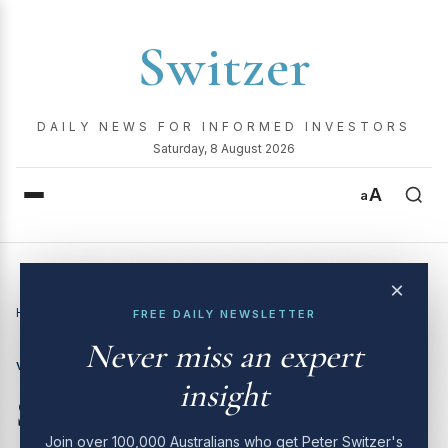
Switzer
DAILY NEWS FOR INFORMED INVESTORS
Saturday, 8 August 2026
A
a
×
Home
›
Video
›
Switzer Investing TV | 1st July 2024
FREE DAILY NEWSLETTER
Never miss an expert
VIDEO
insight
Switzer Investing TV | 1st
Join over 100,000 Australians who get Peter Switzer's