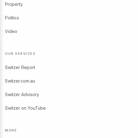
Property
Politics
Video
OUR SERVICES
Switzer Report
Switzer.com.au
Switzer Advisory
Switzer on YouTube
MORE