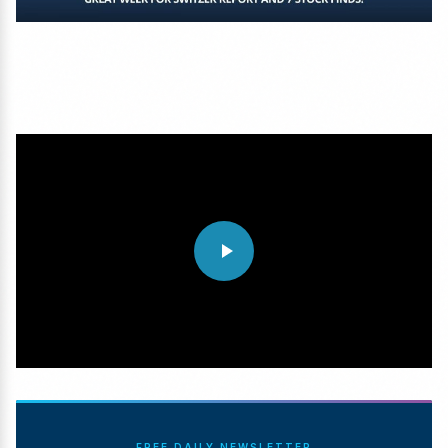
FREE DAILY NEWSLETTER