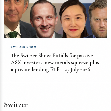
SWITZER SHOW
The Switzer Show: Pitfalls for passive
ASX investors, new metals squeeze plus
a private lending ETF – 27 July 2026
Switzer