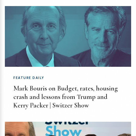
FEATURE DAILY
Mark Bouris on Budget, rates, housing
crash and lessons from Trump and
Kerry Packer | Switzer Show