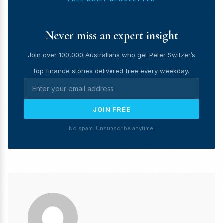
Never miss an expert insight
Join over 100,000 Australians who get Peter Switzer’s
top finance stories delivered free every weekday.
JOIN FREE
No spam. Unsubscribe anytime.