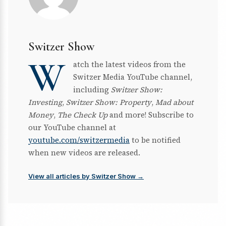
Switzer Show
W
atch the latest videos from the
Switzer Media YouTube channel,
including
Switzer Show:
Investing
,
Switzer Show: Property
,
Mad about
Money
,
The Check Up
and more! Subscribe to
our YouTube channel at
youtube.com/switzermedia
to be notified
when new videos are released.
View all articles by Switzer Show →