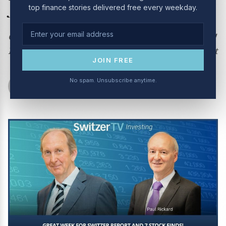
July 2024
top finance stories delivered free every weekday.
Great week for Switzer Report and 7 Stock Finds!
For the full show subscribe to The Switzer Report
JOIN FREE
No spam. Unsubscribe anytime.
Switzer Show
July 1, 2024