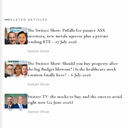
RELATED ARTICLES
The Switzer Show: Pitfalls for passive ASX
investors, new metals squeeze plus a private
lending ETF – 27 July 2026
Switzer Show
The Switzer Show: Should you buy property after
the big Budget blowout? | Is the healthcare stock
rotation finally here? – 6 July 2026
Switzer Show
Switzer TV: the stocks to buy and the ones to avoid
right now (22 June 2026)
Switzer Show