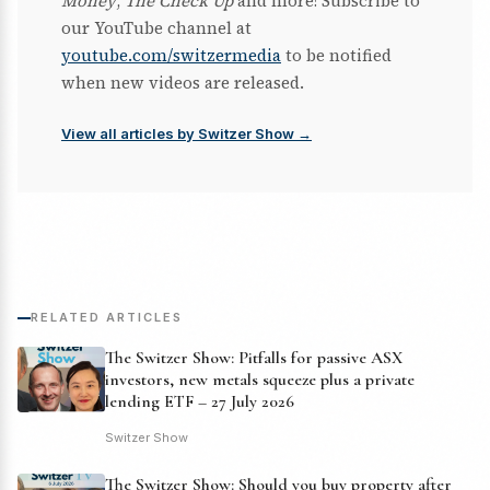
Money
,
The Check Up
and more! Subscribe to
our YouTube channel at
youtube.com/switzermedia
to be notified
when new videos are released.
View all articles by Switzer Show →
RELATED ARTICLES
The Switzer Show: Pitfalls for passive ASX
investors, new metals squeeze plus a private
lending ETF – 27 July 2026
Switzer Show
The Switzer Show: Should you buy property after