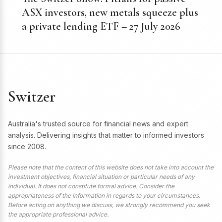
ASX investors, new metals squeeze plus
a private lending ETF – 27 July 2026
Switzer
Australia's trusted source for financial news and expert
analysis. Delivering insights that matter to informed investors
since 2008.
Please note that the content of this website does not take into account the
investment objectives, financial situation or particular needs of any
individual. It does not constitute formal advice. Consider the
appropriateness of the information in regards to your circumstances.
Before acting on anything we discuss, we strongly recommend you seek
the appropriate professional advice.