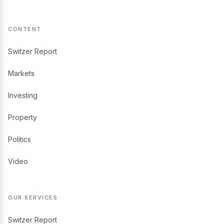
CONTENT
Switzer Report
Markets
Investing
Property
Politics
Video
OUR SERVICES
Switzer Report