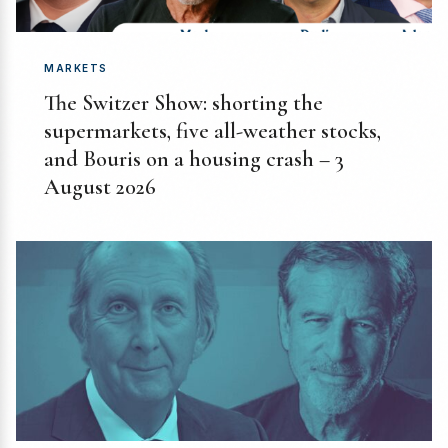
MARKETS
The Switzer Show: shorting the
supermarkets, five all-weather stocks,
and Bouris on a housing crash – 3
August 2026