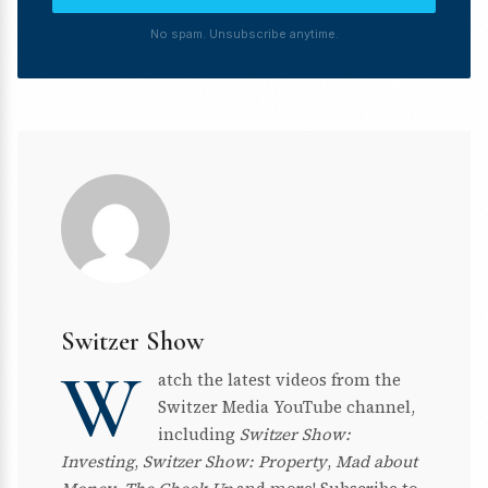
No spam. Unsubscribe anytime.
Switzer Show
W
atch the latest videos from the
Switzer Media YouTube channel,
including
Switzer Show:
Investing
,
Switzer Show: Property
,
Mad about