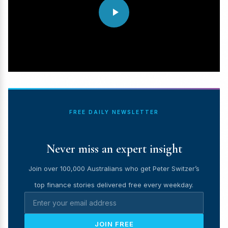
FREE DAILY NEWSLETTER
Never miss an expert insight
Join over 100,000 Australians who get Peter Switzer’s
top finance stories delivered free every weekday.
JOIN FREE