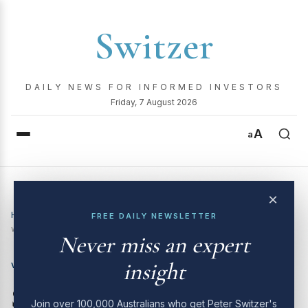
Switzer
DAILY NEWS FOR INFORMED INVESTORS
Friday, 7 August 2026
A
a
×
Home
›
Video
›
Switzer Investing TV | 19 May 2025 | How big
FREE DAILY NEWSLETTER
will Tuesday’s RBA rate cut be?
Never miss an expert
insight
VIDEO
Switzer Investing TV | 19
Join over 100,000 Australians who get Peter Switzer's