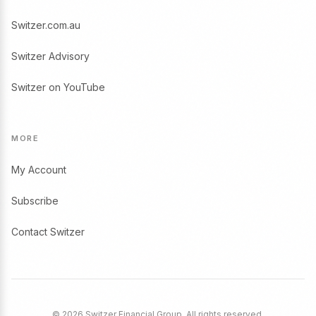
Switzer.com.au
Switzer Advisory
Switzer on YouTube
MORE
My Account
Subscribe
Contact Switzer
© 2026 Switzer Financial Group. All rights reserved.