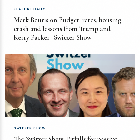
FEATURE DAILY
Mark Bouris on Budget, rates, housing
crash and lessons from Trump and
Kerry Packer | Switzer Show
SWITZER SHOW
The Switzer Show: Pitfalls for passive