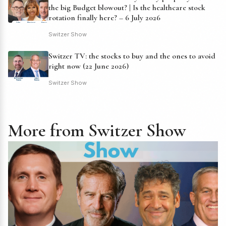
the big Budget blowout? | Is the healthcare stock
rotation finally here? – 6 July 2026
Switzer Show
Switzer TV: the stocks to buy and the ones to avoid
right now (22 June 2026)
Switzer Show
More from Switzer Show