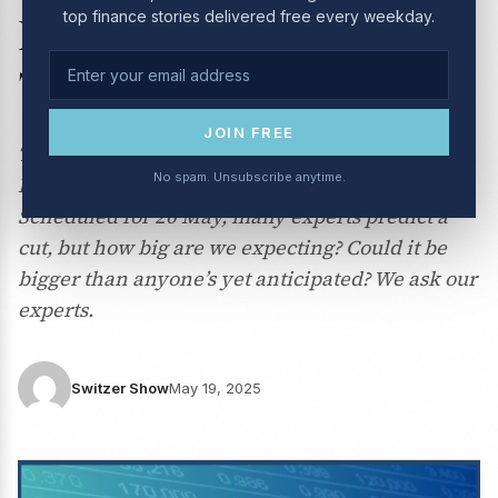
top finance stories delivered free every weekday.
May 2025 | How big will
Tuesday’s RBA rate cut be?
JOIN FREE
This week we talk all about the next Reserve
No spam. Unsubscribe anytime.
Bank of Australia meeting on interest rates.
Scheduled for 20 May, many experts predict a
cut, but how big are we expecting? Could it be
bigger than anyone’s yet anticipated? We ask our
experts.
Switzer Show
May 19, 2025