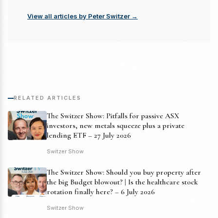
View all articles by Peter Switzer →
RELATED ARTICLES
The Switzer Show: Pitfalls for passive ASX
investors, new metals squeeze plus a private
lending ETF – 27 July 2026
Switzer Show
The Switzer Show: Should you buy property after
the big Budget blowout? | Is the healthcare stock
rotation finally here? – 6 July 2026
Switzer Show