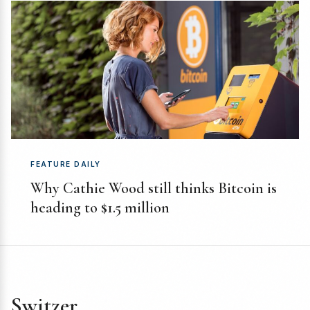
FEATURE DAILY
Why Cathie Wood still thinks Bitcoin is
heading to $1.5 million
Switzer