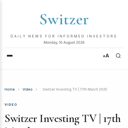
Switzer
DAILY NEWS FOR INFORMED INVESTORS
Monday, 10 August 2026
A
a
Home
›
Video
›
Switzer Investing TV | 17th March 2025
VIDEO
Switzer Investing TV | 17th