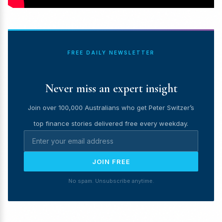
FREE DAILY NEWSLETTER
Never miss an expert insight
Join over 100,000 Australians who get Peter Switzer’s
top finance stories delivered free every weekday.
JOIN FREE
No spam. Unsubscribe anytime.