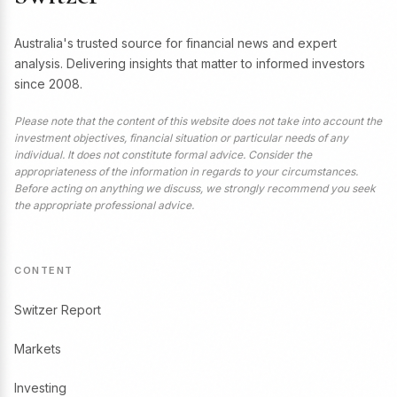
Australia's trusted source for financial news and expert
analysis. Delivering insights that matter to informed investors
since 2008.
Please note that the content of this website does not take into account the
investment objectives, financial situation or particular needs of any
individual. It does not constitute formal advice. Consider the
appropriateness of the information in regards to your circumstances.
Before acting on anything we discuss, we strongly recommend you seek
the appropriate professional advice.
CONTENT
Switzer Report
Markets
Investing