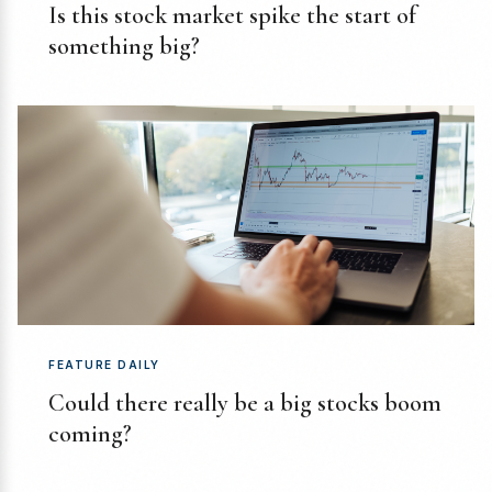
Is this stock market spike the start of
something big?
FEATURE DAILY
Could there really be a big stocks boom
coming?