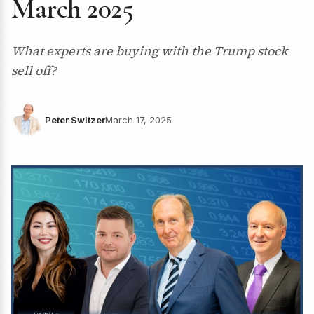
March 2025
What experts are buying with the Trump stock
sell off?
Peter Switzer
March 17, 2025