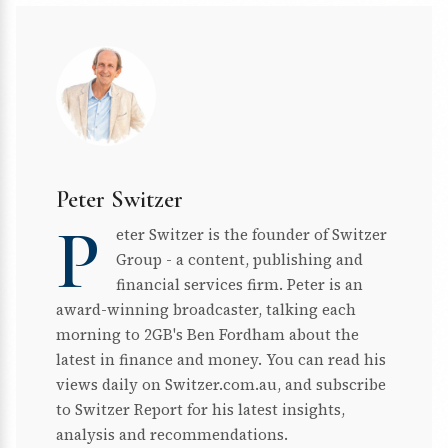
Peter Switzer
P
eter Switzer is the founder of Switzer
Group - a content, publishing and
financial services firm. Peter is an
award-winning broadcaster, talking each
morning to 2GB's Ben Fordham about the
latest in finance and money. You can read his
views daily on Switzer.com.au, and subscribe
to Switzer Report for his latest insights,
analysis and recommendations.