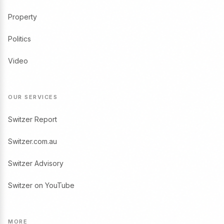
Property
Politics
Video
OUR SERVICES
Switzer Report
Switzer.com.au
Switzer Advisory
Switzer on YouTube
MORE