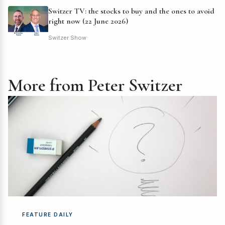
Switzer TV: the stocks to buy and the ones to avoid
right now (22 June 2026)
Switzer Show
More from Peter Switzer
FEATURE DAILY