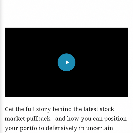
Get the full story behind the latest stock
market pullback—and how you can position
your portfolio defensively in uncertain