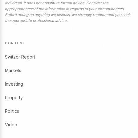
individual. It does not constitute formal advice. Consider the
appropriateness of the information in regards to your circumstances.
Before acting on anything we discuss, we strongly recommend you seek
the appropriate professional advice.
CONTENT
Switzer Report
Markets
Investing
Property
Politics
Video