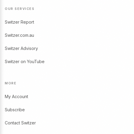
OUR SERVICES
Switzer Report
Switzer.com.au
Switzer Advisory
Switzer on YouTube
MORE
My Account
Subscribe
Contact Switzer