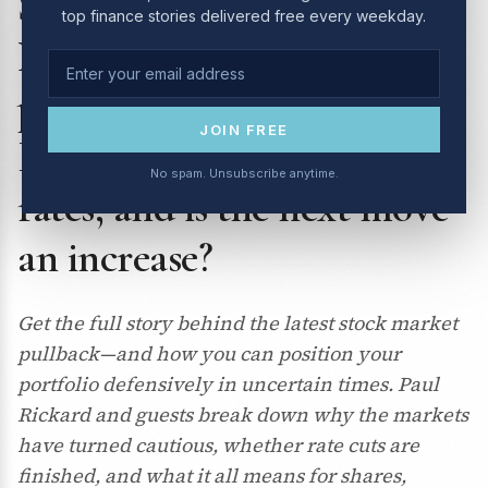
Switzer Investing TV – 10
top finance stories delivered free every weekday.
Nov 2025: the market
pullback explained | is the
JOIN FREE
RBA really done cutting
No spam. Unsubscribe anytime.
rates, and is the next move
an increase?
Get the full story behind the latest stock market
pullback—and how you can position your
portfolio defensively in uncertain times. Paul
Rickard and guests break down why the markets
have turned cautious, whether rate cuts are
finished, and what it all means for shares,