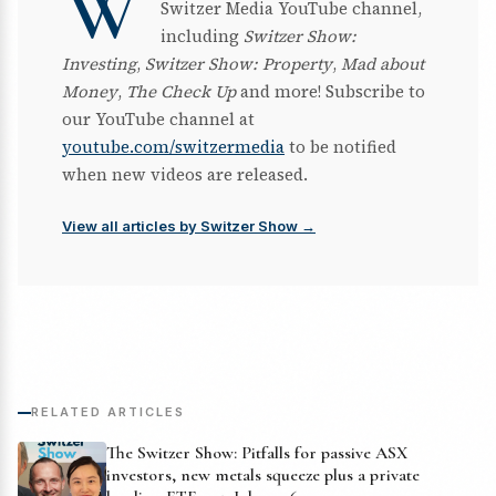
W
Switzer Media YouTube channel,
including
Switzer Show:
Investing
,
Switzer Show: Property
,
Mad about
Money
,
The Check Up
and more! Subscribe to
our YouTube channel at
youtube.com/switzermedia
to be notified
when new videos are released.
View all articles by Switzer Show →
RELATED ARTICLES
The Switzer Show: Pitfalls for passive ASX
investors, new metals squeeze plus a private