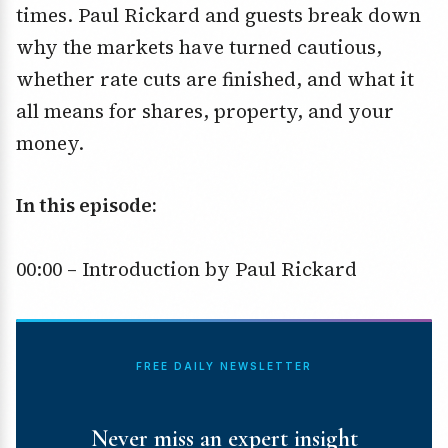
times. Paul Rickard and guests break down
why the markets have turned cautious,
whether rate cuts are finished, and what it
all means for shares, property, and your
money.
In this episode:
00:00 – Introduction by Paul Rickard
FREE DAILY NEWSLETTER
Never miss an expert insight