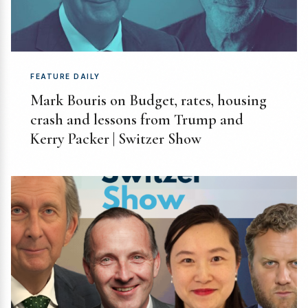
FEATURE DAILY
Mark Bouris on Budget, rates, housing
crash and lessons from Trump and
Kerry Packer | Switzer Show