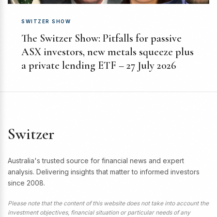
SWITZER SHOW
The Switzer Show: Pitfalls for passive
ASX investors, new metals squeeze plus
a private lending ETF – 27 July 2026
Switzer
Australia's trusted source for financial news and expert
analysis. Delivering insights that matter to informed investors
since 2008.
Please note that the content of this website does not take into account the
investment objectives, financial situation or particular needs of any