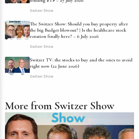
lending ETF – 27 July 2026
Switzer Show
The Switzer Show: Should you buy property after
the big Budget blowout? | Is the healthcare stock
rotation finally here? – 6 July 2026
Switzer Show
Switzer TV: the stocks to buy and the ones to avoid
right now (22 June 2026)
Switzer Show
More from Switzer Show