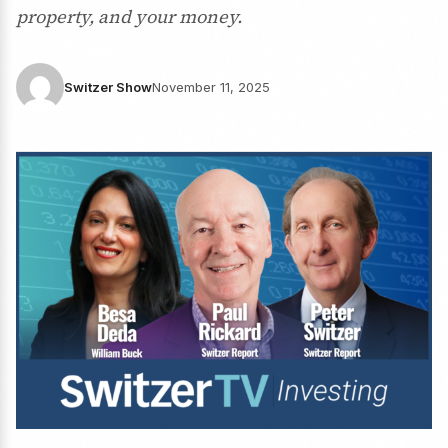
property, and your money.
Switzer Show
November 11, 2025