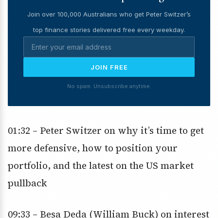
Join over 100,000 Australians who get Peter Switzer’s
top finance stories delivered free every weekday.
JOIN FREE
No spam. Unsubscribe anytime.
01:32 – Peter Switzer on why it’s time to get
more defensive, how to position your
portfolio, and the latest on the US market
pullback
09:33 – Besa Deda (William Buck) on interest