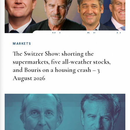
MARKETS
The Switzer Show: shorting the
supermarkets, five all-weather stocks,
and Bouris on a housing crash – 3
August 2026