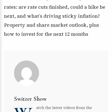
rates: are rate cuts finished, could a hike be
next, and what’s driving sticky inflation?
Property and share market outlook, plus
how to invest for the next 12 months
Switzer Show
atch the latest videos from the