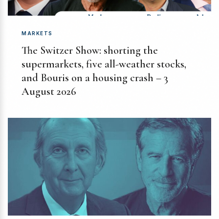
MARKETS
The Switzer Show: shorting the
supermarkets, five all-weather stocks,
and Bouris on a housing crash – 3
August 2026