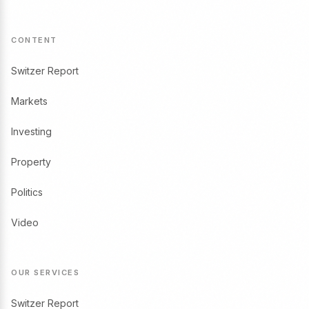
CONTENT
Switzer Report
Markets
Investing
Property
Politics
Video
OUR SERVICES
Switzer Report