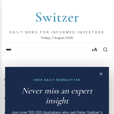
Switzer
DAILY NEWS FOR INFORMED INVESTORS
Friday, 7 August 2026
A
a
×
Home
›
Video
›
Switzer Investing TV | 02 June 2025: our
FREE DAILY NEWSLETTER
massive stock market round-up
Never miss an expert
insight
VIDEO
Switzer Investing TV | 02
Join over 100,000 Australians who get Peter Switzer's