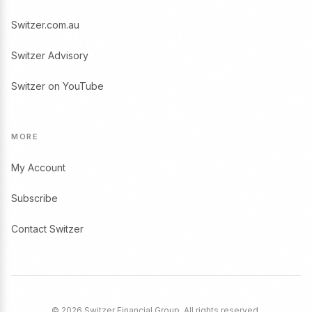
Switzer.com.au
Switzer Advisory
Switzer on YouTube
MORE
My Account
Subscribe
Contact Switzer
© 2026 Switzer Financial Group. All rights reserved.