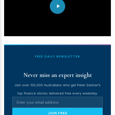
FREE DAILY NEWSLETTER
Never miss an expert insight
Join over 100,000 Australians who get Peter Switzer’s
top finance stories delivered free every weekday.
JOIN FREE