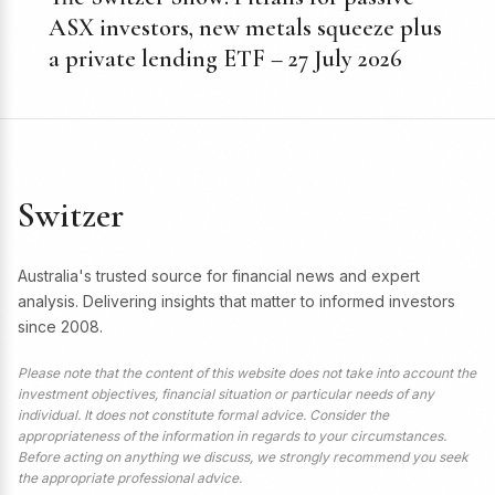
ASX investors, new metals squeeze plus
a private lending ETF – 27 July 2026
Switzer
Australia's trusted source for financial news and expert
analysis. Delivering insights that matter to informed investors
since 2008.
Please note that the content of this website does not take into account the
investment objectives, financial situation or particular needs of any
individual. It does not constitute formal advice. Consider the
appropriateness of the information in regards to your circumstances.
Before acting on anything we discuss, we strongly recommend you seek
the appropriate professional advice.