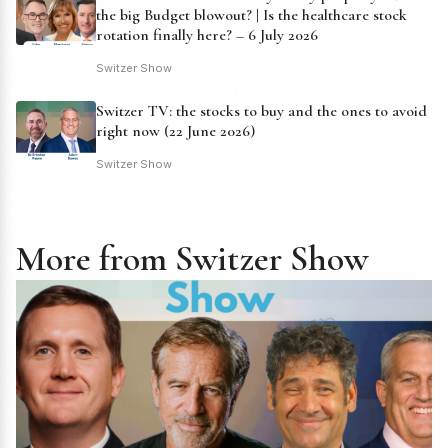
the big Budget blowout? | Is the healthcare stock
rotation finally here? – 6 July 2026
Switzer Show
Switzer TV: the stocks to buy and the ones to avoid
right now (22 June 2026)
Switzer Show
More from Switzer Show