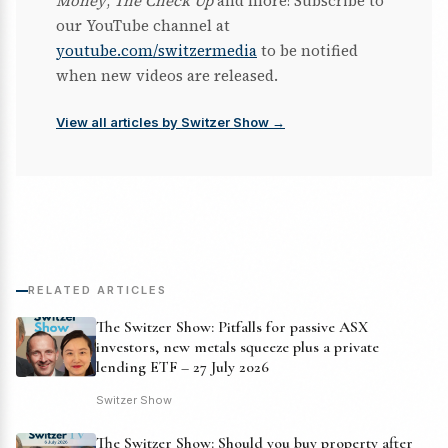
Money
,
The Check Up
and more! Subscribe to
our YouTube channel at
youtube.com/switzermedia
to be notified
when new videos are released.
View all articles by Switzer Show →
RELATED ARTICLES
The Switzer Show: Pitfalls for passive ASX
investors, new metals squeeze plus a private
lending ETF – 27 July 2026
Switzer Show
The Switzer Show: Should you buy property after