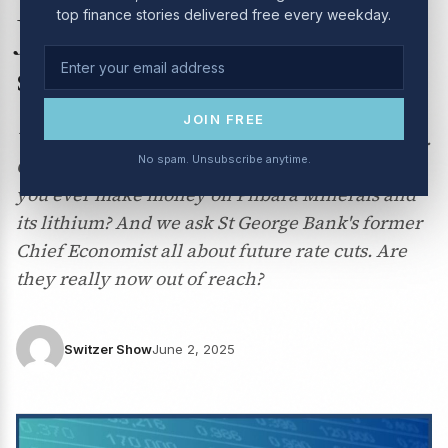
top finance stories delivered free every weekday.
June 2025: our massive
stock market round-up
JOIN FREE
We're asking the big market questions this week.
No spam. Unsubscribe anytime.
Can you get a profit out of BHP this year? Will
you ever make money on Pilbara Minerals and
its lithium? And we ask St George Bank's former
Chief Economist all about future rate cuts. Are
they really now out of reach?
Switzer Show
June 2, 2025