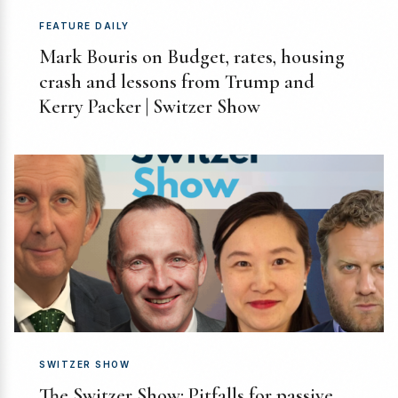
FEATURE DAILY
Mark Bouris on Budget, rates, housing
crash and lessons from Trump and
Kerry Packer | Switzer Show
SWITZER SHOW
The Switzer Show: Pitfalls for passive