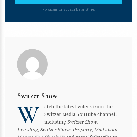
No spam. Unsubscribe anytime.
Switzer Show
W
atch the latest videos from the
Switzer Media YouTube channel,
including
Switzer Show:
Investing
,
Switzer Show: Property
,
Mad about